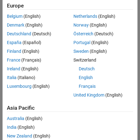
Polyspace Agentic Toolkit
Europe
Belgium
(English)
Netherlands
(English)
Panel Navigation
Denmark
(English)
Norway
(English)
Product Family
Deutschland
(Deutsch)
Österreich
(Deutsch)
España
(Español)
Portugal
(English)
MATLAB
Finland
(English)
Sweden
(English)
Generative and Agentic AI
France
(Français)
Switzerland
MATLAB Copilot
Ireland
(English)
Deutsch
MATLAB Agentic Toolkit
Italia
(Italiano)
English
Parallel Computing
Luxembourg
(English)
Français
Parallel Computing Toolbox
United Kingdom
(English)
MATLAB Parallel Server
Asia Pacific
AI and Statistics
Australia
(English)
Deep Learning Toolbox
India
(English)
Statistics and Machine Learning Toolbox
New Zealand
(English)
Curve Fitting Toolbox