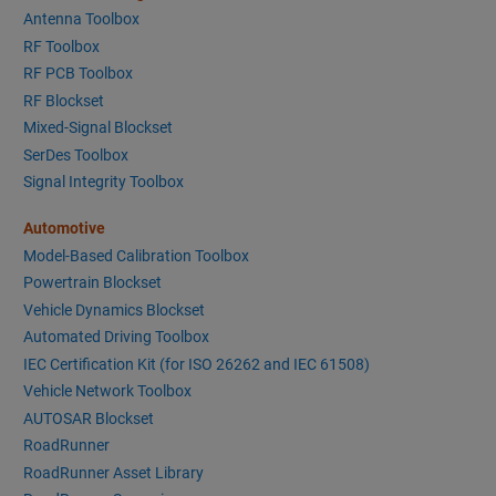
Antenna Toolbox
RF Toolbox
RF PCB Toolbox
RF Blockset
Mixed-Signal Blockset
SerDes Toolbox
Signal Integrity Toolbox
Automotive
Model-Based Calibration Toolbox
Powertrain Blockset
Vehicle Dynamics Blockset
Automated Driving Toolbox
IEC Certification Kit (for ISO 26262 and IEC 61508)
Vehicle Network Toolbox
AUTOSAR Blockset
RoadRunner
RoadRunner Asset Library