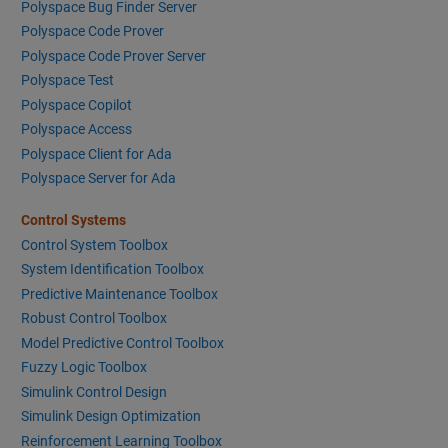
Polyspace Bug Finder Server
Polyspace Code Prover
Polyspace Code Prover Server
Polyspace Test
Polyspace Copilot
Polyspace Access
Polyspace Client for Ada
Polyspace Server for Ada
Control Systems
Control System Toolbox
System Identification Toolbox
Predictive Maintenance Toolbox
Robust Control Toolbox
Model Predictive Control Toolbox
Fuzzy Logic Toolbox
Simulink Control Design
Simulink Design Optimization
Reinforcement Learning Toolbox