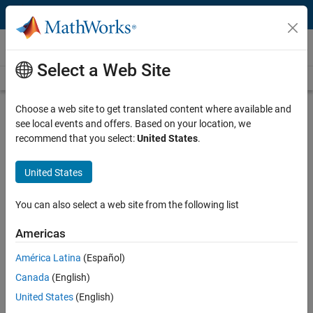
Skip to content
Products and Services
Select a Web Site
Products by Category
Alphabetical
Choose a web site to get translated content where available and
see local events and offers. Based on your location, we
recommend that you select:
United States
.
Generative and Agentic AI
United States
You can also select a web site from the following list
MATLAB Copilot
MATLAB Agentic Toolkit
Americas
América Latina
(Español)
Simulink Copilot
Simulink Agentic Toolkit
Canada
(English)
United States
(English)
Polyspace Copilot