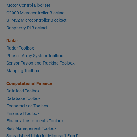
Motor Control Blockset
C2000 Microcontroller Blockset
STM32 Microcontroller Blockset
Raspberry Pi Blockset
Radar
Radar Toolbox
Phased Array System Toolbox
Sensor Fusion and Tracking Toolbox
Mapping Toolbox
Computational Finance
Datafeed Toolbox
Database Toolbox
Econometrics Toolbox
Financial Toolbox
Financial Instruments Toolbox
Risk Management Toolbox
Spreadsheet Link (for Microsoft Excel)