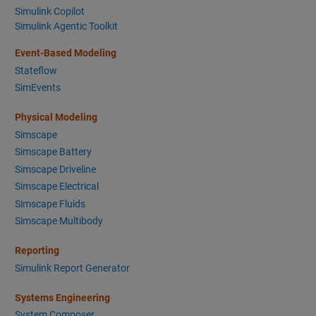
Simulink Copilot
Simulink Agentic Toolkit
Event-Based Modeling
Stateflow
SimEvents
Physical Modeling
Simscape
Simscape Battery
Simscape Driveline
Simscape Electrical
Simscape Fluids
Simscape Multibody
Reporting
Simulink Report Generator
Systems Engineering
System Composer