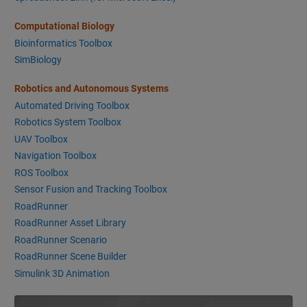
Computational Biology
Bioinformatics Toolbox
SimBiology
Robotics and Autonomous Systems
Automated Driving Toolbox
Robotics System Toolbox
UAV Toolbox
Navigation Toolbox
ROS Toolbox
Sensor Fusion and Tracking Toolbox
RoadRunner
RoadRunner Asset Library
RoadRunner Scenario
RoadRunner Scene Builder
Simulink 3D Animation