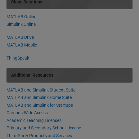
Cloud Solutions
MATLAB Online
Simulink Online
MATLAB Drive
MATLAB Mobile
ThingSpeak
Additional Resources
MATLAB and Simulink Student Suite
MATLAB and Simulink Home Suite
MATLAB and Simulink for Startups
Campus-Wide Access
Academic Teaching Licenses
Primary and Secondary School License
Third-Party Products and Services