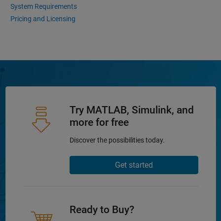
System Requirements
Pricing and Licensing
Try MATLAB, Simulink, and
more for free
Discover the possibilities today.
Get started
Ready to Buy?