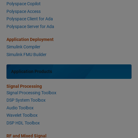
Polyspace Copilot
Polyspace Access
Polyspace Client for Ada
Polyspace Server for Ada
Application Deployment
Simulink Compiler
Simulink FMU Builder
Application Products
Signal Processing
Signal Processing Toolbox
DSP System Toolbox
Audio Toolbox
Wavelet Toolbox
DSP HDL Toolbox
RF and Mixed Signal