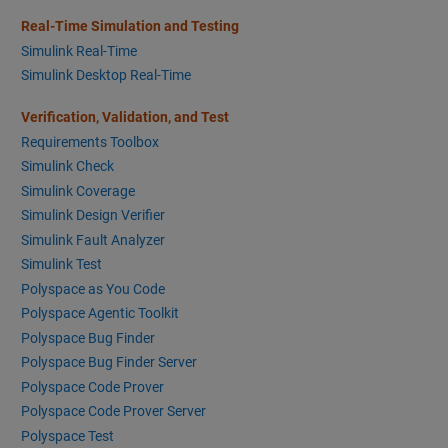
Real-Time Simulation and Testing
Simulink Real-Time
Simulink Desktop Real-Time
Verification, Validation, and Test
Requirements Toolbox
Simulink Check
Simulink Coverage
Simulink Design Verifier
Simulink Fault Analyzer
Simulink Test
Polyspace as You Code
Polyspace Agentic Toolkit
Polyspace Bug Finder
Polyspace Bug Finder Server
Polyspace Code Prover
Polyspace Code Prover Server
Polyspace Test