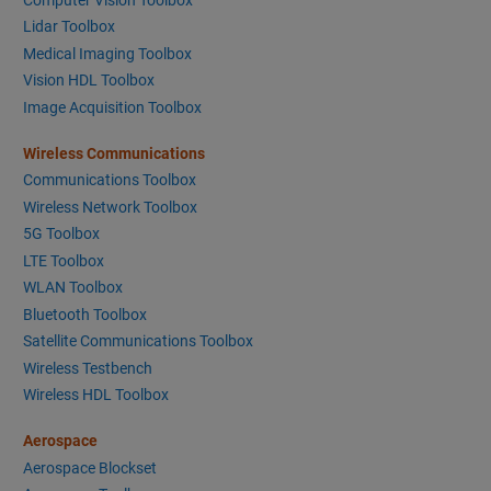
Lidar Toolbox
Medical Imaging Toolbox
Vision HDL Toolbox
Image Acquisition Toolbox
Wireless Communications
Communications Toolbox
Wireless Network Toolbox
5G Toolbox
LTE Toolbox
WLAN Toolbox
Bluetooth Toolbox
Satellite Communications Toolbox
Wireless Testbench
Wireless HDL Toolbox
Aerospace
Aerospace Blockset