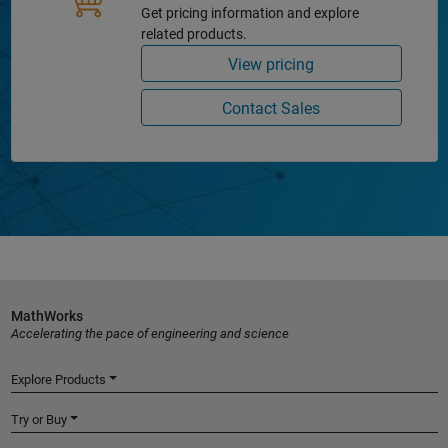
Get pricing information and explore
related products.
View pricing
Contact Sales
MathWorks
Accelerating the pace of engineering and science
Explore Products
Try or Buy