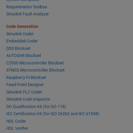
Requirements Toolbox
Simulink Fault Analyzer
Code Generation
Simulink Coder
Embedded Coder
DDS Blockset
AUTOSAR Blockset
C2000 Microcontroller Blockset
STM32 Microcontroller Blockset
Raspberry Pi Blockset
Fixed-Point Designer
Simulink PLC Coder
Simulink Code Inspector
DO Qualification Kit (for DO-178)
IEC Certification Kit (for ISO 26262 and IEC 61508)
HDL Coder
HDL Verifier