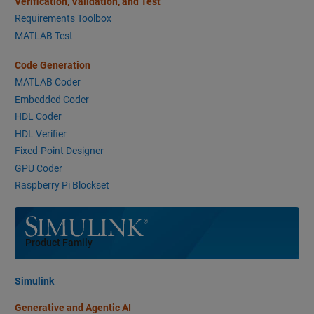
Verification, Validation, and Test
Requirements Toolbox
MATLAB Test
Code Generation
MATLAB Coder
Embedded Coder
HDL Coder
HDL Verifier
Fixed-Point Designer
GPU Coder
Raspberry Pi Blockset
Panel Navigation
Product Family
Simulink
Generative and Agentic AI