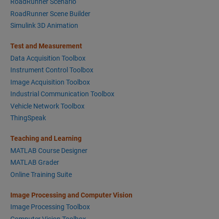
RoadRunner Scenario
RoadRunner Scene Builder
Simulink 3D Animation
Test and Measurement
Data Acquisition Toolbox
Instrument Control Toolbox
Image Acquisition Toolbox
Industrial Communication Toolbox
Vehicle Network Toolbox
ThingSpeak
Teaching and Learning
MATLAB Course Designer
MATLAB Grader
Online Training Suite
Image Processing and Computer Vision
Image Processing Toolbox
Computer Vision Toolbox