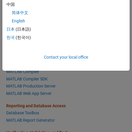
Text Analytics Toolbox
中国
简体中文
Math and Optimization
English
Optimization Toolbox
日本
(日本語)
Global Optimization Toolbox
한국
(한국어)
Symbolic Math Toolbox
Mapping Toolbox
Partial Differential Equation Toolbox
Contact your local office
Application Deployment
MATLAB Compiler
MATLAB Compiler SDK
MATLAB Production Server
MATLAB Web App Server
Reporting and Database Access
Database Toolbox
MATLAB Report Generator