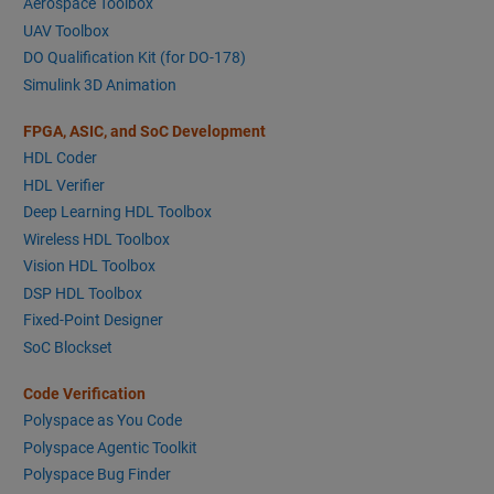
Aerospace Toolbox
UAV Toolbox
DO Qualification Kit (for DO-178)
Simulink 3D Animation
FPGA, ASIC, and SoC Development
HDL Coder
HDL Verifier
Deep Learning HDL Toolbox
Wireless HDL Toolbox
Vision HDL Toolbox
DSP HDL Toolbox
Fixed-Point Designer
SoC Blockset
Code Verification
Polyspace as You Code
Polyspace Agentic Toolkit
Polyspace Bug Finder