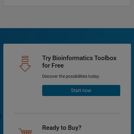
Try Bioinformatics Toolbox
for Free
Discover the possibilities today.
Start now
Ready to Buy?