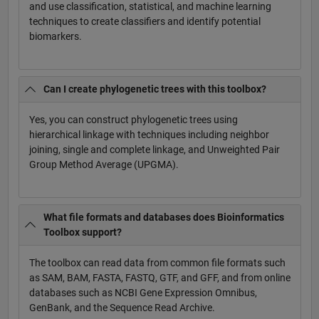
and use classification, statistical, and machine learning
techniques to create classifiers and identify potential
biomarkers.
Can I create phylogenetic trees with this toolbox?
Yes, you can construct phylogenetic trees using
hierarchical linkage with techniques including neighbor
joining, single and complete linkage, and Unweighted Pair
Group Method Average (UPGMA).
What file formats and databases does Bioinformatics
Toolbox support?
The toolbox can read data from common file formats such
as SAM, BAM, FASTA, FASTQ, GTF, and GFF, and from online
databases such as NCBI Gene Expression Omnibus,
GenBank, and the Sequence Read Archive.