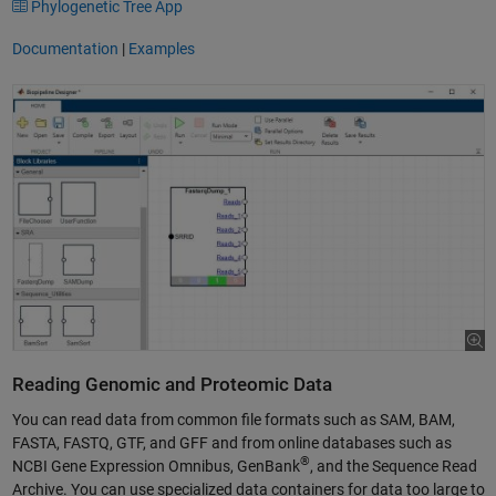
Phylogenetic Tree App
Documentation
|
Examples
Reading Genomic and Proteomic Data
You can read data from common file formats such as SAM, BAM,
FASTA, FASTQ, GTF, and GFF and from online databases such as
®
NCBI Gene Expression Omnibus, GenBank
, and the Sequence Read
Archive. You can use specialized data containers for data too large to