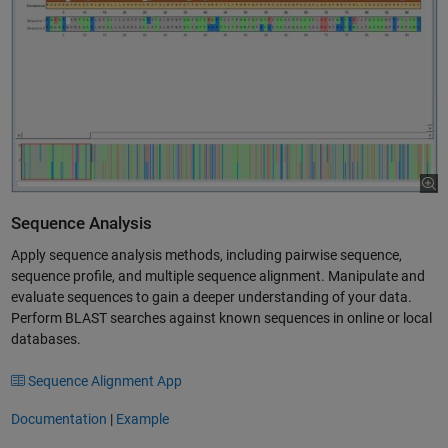
Sequence Analysis
Apply sequence analysis methods, including pairwise sequence,
sequence profile, and multiple sequence alignment. Manipulate and
evaluate sequences to gain a deeper understanding of your data.
Perform BLAST searches against known sequences in online or local
databases.
Sequence Alignment App
Documentation
|
Example