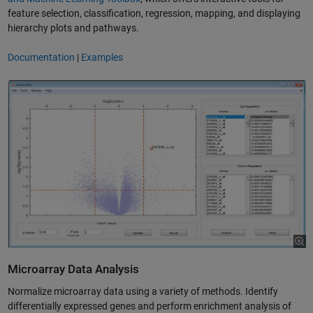
feature selection, classification, regression, mapping, and displaying
hierarchy plots and pathways.
Documentation
|
Examples
Microarray Data Analysis
­Normalize microarray data using a variety of methods. Identify
differentially expressed genes and perform enrichment analysis of