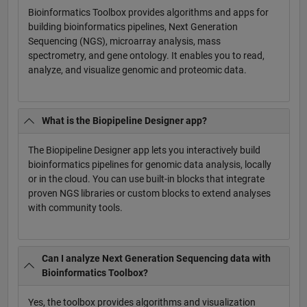
Bioinformatics Toolbox provides algorithms and apps for
building bioinformatics pipelines, Next Generation
Sequencing (NGS), microarray analysis, mass
spectrometry, and gene ontology. It enables you to read,
analyze, and visualize genomic and proteomic data.
What is the Biopipeline Designer app?
The Biopipeline Designer app lets you interactively build
bioinformatics pipelines for genomic data analysis, locally
or in the cloud. You can use built-in blocks that integrate
proven NGS libraries or custom blocks to extend analyses
with community tools.
Can I analyze Next Generation Sequencing data with
Bioinformatics Toolbox?
Yes, the toolbox provides algorithms and visualization