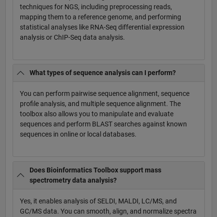
techniques for NGS, including preprocessing reads,
mapping them to a reference genome, and performing
statistical analyses like RNA-Seq differential expression
analysis or ChIP-Seq data analysis.
What types of sequence analysis can I perform?
You can perform pairwise sequence alignment, sequence
profile analysis, and multiple sequence alignment. The
toolbox also allows you to manipulate and evaluate
sequences and perform BLAST searches against known
sequences in online or local databases.
Does Bioinformatics Toolbox support mass
spectrometry data analysis?
Yes, it enables analysis of SELDI, MALDI, LC/MS, and
GC/MS data. You can smooth, align, and normalize spectra