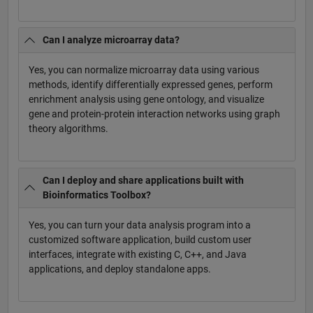
Can I analyze microarray data?
Yes, you can normalize microarray data using various
methods, identify differentially expressed genes, perform
enrichment analysis using gene ontology, and visualize
gene and protein-protein interaction networks using graph
theory algorithms.
Can I deploy and share applications built with
Bioinformatics Toolbox?
Yes, you can turn your data analysis program into a
customized software application, build custom user
interfaces, integrate with existing C, C++, and Java
applications, and deploy standalone apps.