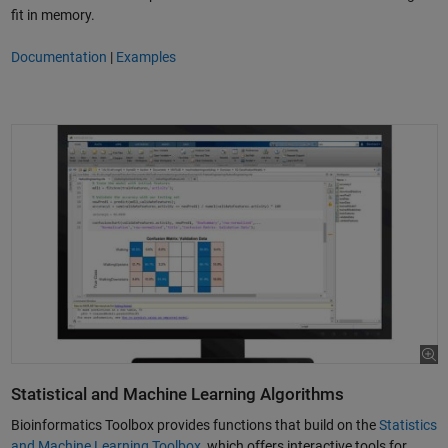
fit in memory.
Documentation
|
Examples
Statistical and Machine Learning Algorithms
Bioinformatics Toolbox provides functions that build on the
Statistics
and Machine Learning Toolbox
, which offers interactive tools for