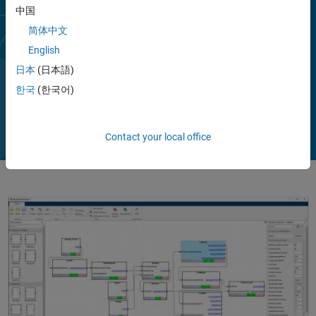
cloud. You can use a combination of built-in bioinformatics pipeline
中国
blocks that integrate proven NGS libraries and custom blocks to
简体中文
extend analyses with community tools. You can create a pipeline to
English
preprocess reads, map them to a reference genome, and perform
statistical analysis, like RNA-Seq differential expression analysis or
日本
(日本語)
ChIP-Seq analysis.
한국
(한국어)
Play
Vi
2:07
Contact your local office
Video