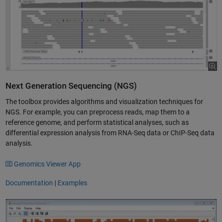
Next Generation Sequencing (NGS)
The toolbox provides algorithms and visualization techniques for
NGS. For example, you can preprocess reads, map them to a
reference genome, and perform statistical analyses, such as
differential expression analysis from RNA-Seq data or ChIP-Seq data
analysis.
Genomics Viewer App
Documentation
|
Examples