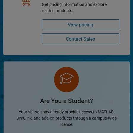
Get pricing information and explore
related products.
View pricing
Contact Sales
Are You a Student?
Your school may already provide access to MATLAB,
Simulink, and add-on products through a campus-wide
license.