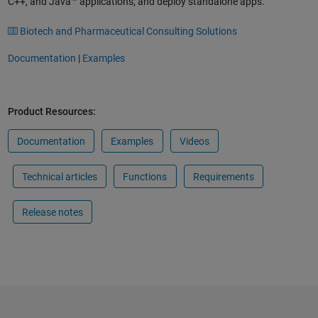
C++, and Java™ applications; and deploy standalone apps.
Biotech and Pharmaceutical Consulting Solutions
Documentation
|
Examples
Product Resources:
Documentation
Examples
Videos
Technical articles
Functions
Requirements
Release notes