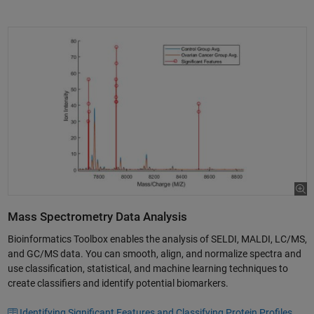
Mass Spectrometry Data Analysis
Bioinformatics Toolbox enables the analysis of SELDI, MALDI, LC/MS,
and GC/MS data. You can smooth, align, and normalize spectra and
use classification, statistical, and machine learning techniques to
create classifiers and identify potential biomarkers.
Identifying Significant Features and Classifying Protein Profiles