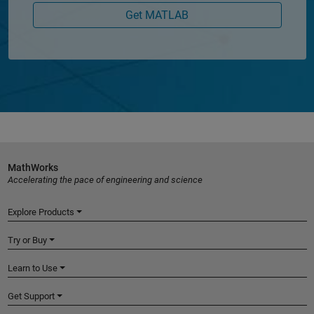
Get MATLAB
MathWorks
Accelerating the pace of engineering and science
Explore Products
Try or Buy
Learn to Use
Get Support