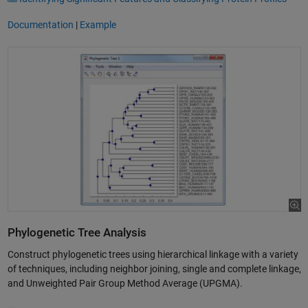
Documentation
|
Example
Phylogenetic Tree Analysis
Construct phylogenetic trees using hierarchical linkage with a variety
of techniques, including neighbor joining, single and complete linkage,
and Unweighted Pair Group Method Average (UPGMA).