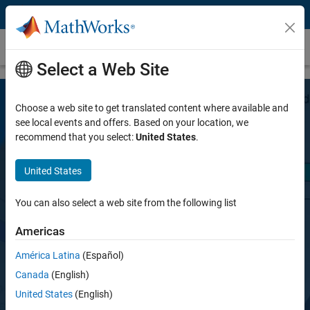
Skip to content
Bioinformatics Toolbox
Select a Web Site
Choose a web site to get translated content where available and
see local events and offers. Based on your location, we
recommend that you select:
United States
.
United States
Bioinformatics Toolbox
You can also select a web site from the following list
Americas
Read, analyze, and visualize genomic and
proteomic data
América Latina
(Español)
Canada
(English)
United States
(English)
Try for free