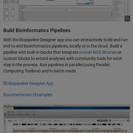
Build Bioinformatics Pipelines
With the Biopipeline Designer app you can interactively build and run
end-to-end bioinformatics pipelines, locally or in the cloud. Build a
pipeline with built-in blocks that integrate
proven NGS libraries
or
custom blocks to extend analyses with community tools for each
step in the process. Run pipelines in parallel (using Parallel
Computing Toolbox) and in batch mode.
Biopipeline Designer App
Documentation
|
Examples