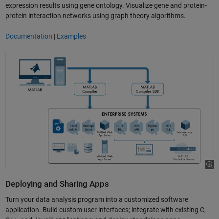
expression results using gene ontology. Visualize gene and protein-
protein interaction networks using graph theory algorithms.
Documentation
|
Examples
Deploying and Sharing Apps
Turn your data analysis program into a customized software
application. Build custom user interfaces; integrate with existing C,