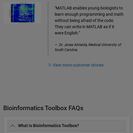
"MATLAB enables young biologists to
learn enough programming and math
without being afraid of the code.
They can write in MATLAB as if it
were English."
Dr. Jonas Almeida, Medical University of
South Carolina
View more customer stories
Bioinformatics Toolbox FAQs
What is Bioinformatics Toolbox?