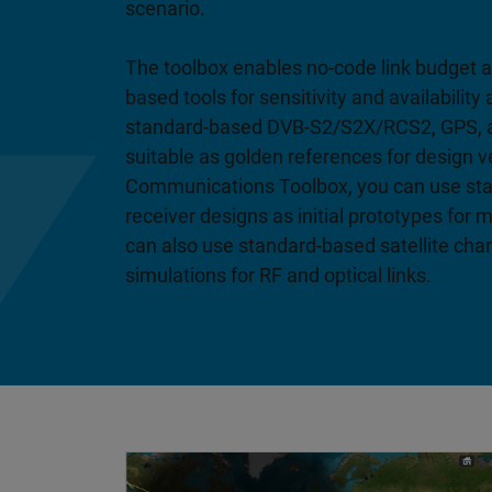
scenario.
The toolbox enables no-code link budget an
based tools for sensitivity and availabilit
standard-based DVB-S2/S2X/RCS2, GPS,
suitable as golden references for design ver
Communications Toolbox, you can use st
receiver designs as initial prototypes for
can also use standard-based satellite cha
simulations for RF and optical links.