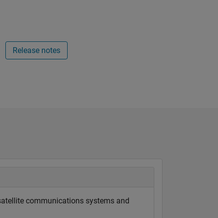
Release notes
 satellite communications systems and