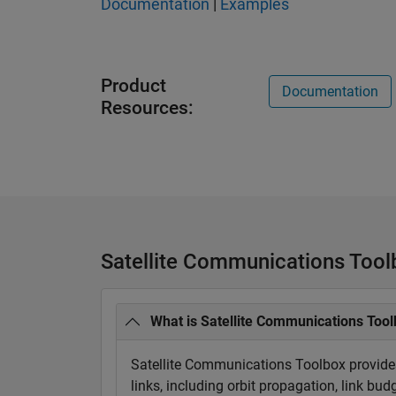
Documentation
|
Examples
Product
Documentation
Resources:
Satellite Communications Too
What is Satellite Communications Too
Satellite Communications Toolbox provides
links, including orbit propagation, link bu