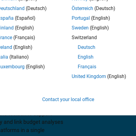
Deutschland
(Deutsch)
Österreich
(Deutsch)
España
(Español)
Portugal
(English)
iew pricing
inland
(English)
Sweden
(English)
rance
(Français)
Switzerland
reland
(English)
Deutsch
talia
(Italiano)
English
Luxembourg
(English)
Français
United Kingdom
(English)
s standard-based tools for
lite communications
Contact your local office
tion and visualization for
 the toolbox to support
ty and link budget analyses
latforms in a single