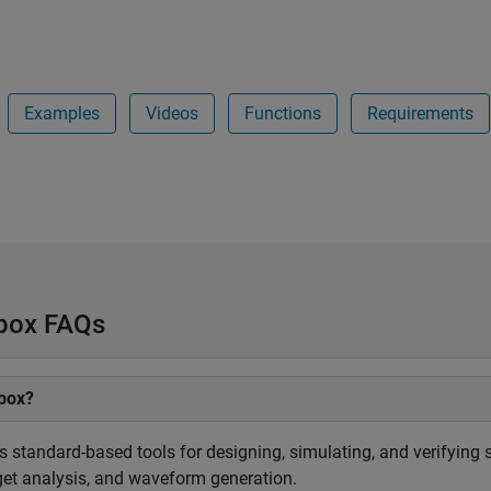
Examples
Videos
Functions
Requirements
lbox FAQs
lbox?
 standard-based tools for designing, simulating, and verifying
dget analysis, and waveform generation.