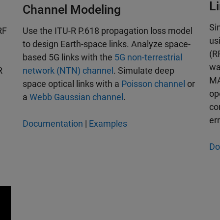
L
Channel Modeling
Si
RF
Use the ITU-R P.618 propagation loss model
us
to design Earth-space links. Analyze space-
(R
based 5G links with the
5G non-terrestrial
wa
R
network (NTN) channel
. Simulate deep
MA
space optical links with a
Poisson channel
or
op
a
Webb Gaussian channel
.
co
er
Documentation
|
Examples
Do