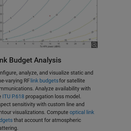
ink Budget Analysis
nfigure, analyze, and visualize static and
me-varying RF
link budgets
for satellite
mmunications. Analyze availability with
e
ITU P.618
propagation loss model.
spect sensitivity with custom line and
ntour visualizations. Compute
optical link
dgets
that account for atmospheric
attering.