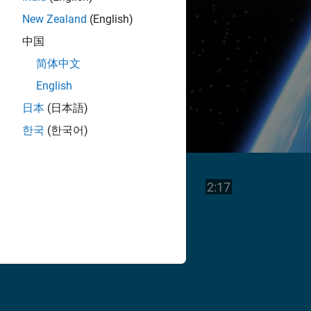
New Zealand
(English)
中国
简体中文
English
日本
(日本語)
한국
(한국어)
Play
Video length is
2:17
Video