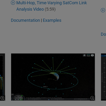
Multi-Hop, Time-Varying SatCom Link
Analysis Video
(5:59)
Documentation
|
Examples
Do