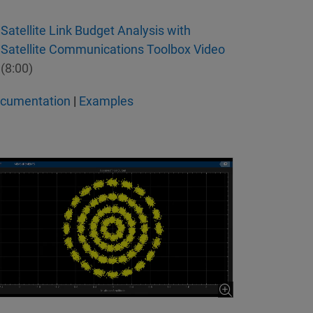
Satellite Link Budget Analysis with
Satellite Communications Toolbox Video
(8:00)
cumentation
|
Examples