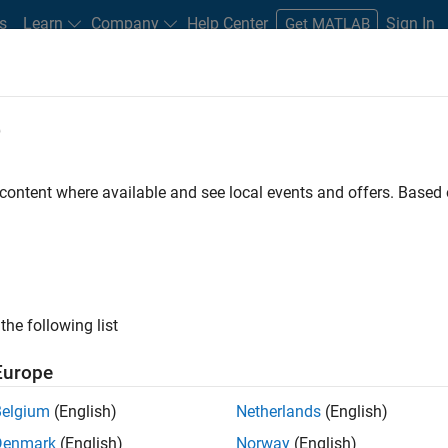
s
Learn
Company
Help Center
Sign In
Get MATLAB
box
e
 content where available and see local events and offers. Base
tions Toolbox
the following list
Europe
test satellite communications
Belgium
(English)
Netherlands
(English)
Denmark
(English)
Norway
(English)