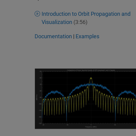
Introduction to Orbit Propagation and
Visualization
(3:56)
Documentation
|
Examples