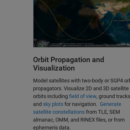
Orbit Propagation and
Visualization
Model satellites with two-body or SGP4 or
propagators. Visualize 2D and 3D satellite
orbits including
field of view
, ground tracks
and
sky plots
for navigation.
Generate
satellite constellations
from TLE, SEM
almanac, OMM, and RINEX files, or from
ephemeris data.