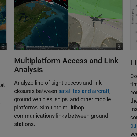
Multiplatform Access and Link
L
Analysis
Co
Analyze line-of-sight access and link
ti
bit
closures between
satellites and aircraft
,
co
ground vehicles, ships, and other mobile
th
,
platforms. Simulate multihop
In
communications links between ground
co
stations.
bu
sc