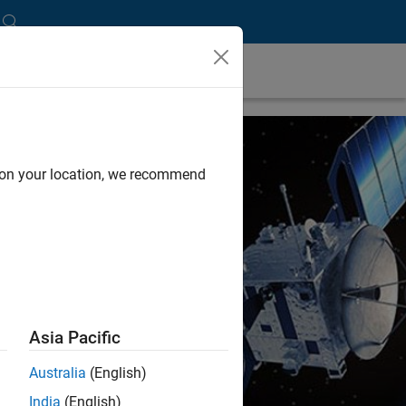
d on your location, we recommend
Asia Pacific
Australia
(English)
India
(English)