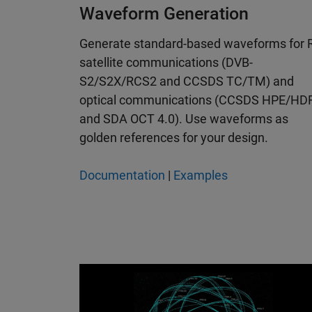
Waveform Generation
Generate standard-based waveforms for 
satellite communications (DVB-
S2/S2X/RCS2 and CCSDS TC/TM) and
optical communications (CCSDS HPE/HD
and SDA OCT 4.0). Use waveforms as
golden references for your design.
Documentation
|
Examples