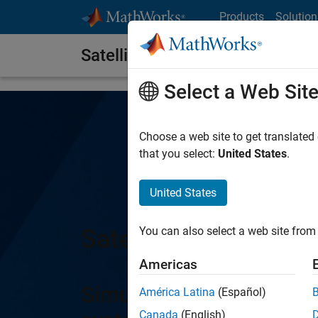
Skip to content
Products
Solution
Satellite Communications Tool
Select a Web Sit
Choose a web site to get translated
that you select:
United States
.
United States
Satellite Communica
You can also select a web site from 
Americas
Simulate, analyze, and 
América Latina
(Español)
Canada
(English)