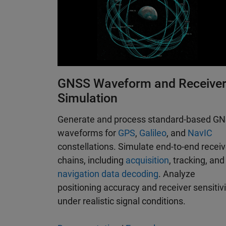
GNSS Waveform and Receive
Simulation
Generate and process standard-based G
waveforms for
GPS
,
Galileo
, and
NavIC
constellations. Simulate end-to-end receiv
chains, including
acquisition
, tracking, and
navigation data decoding
. Analyze
positioning accuracy and receiver sensitivi
under realistic signal conditions.