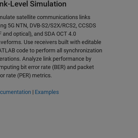
ink-Level Simulation
mulate satellite communications links
ing 5G NTN, DVB-S2/S2X/RCS2, CCSDS
F and optical), and SDA OCT 4.0
veforms. Use receivers built with editable
TLAB code to perform all synchronization
erations. Analyze link performance by
mputing bit error rate (BER) and packet
ror rate (PER) metrics.
cumentation
|
Examples