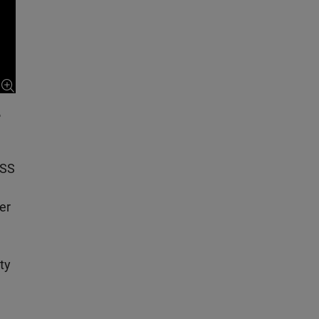
r
NSS
er
ty