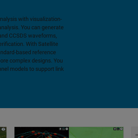
alysis with visualization-
y analysis. You can generate
 and CCSDS waveforms,
ification. With Satellite
andard-based reference
 more complex designs. You
nnel models to support link