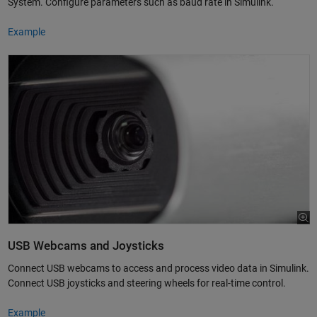
System. Configure parameters such as baud rate in Simulink.
Example
USB Webcams and Joysticks
Connect USB webcams to access and process video data in Simulink.
Connect USB joysticks and steering wheels for real-time control.
Example