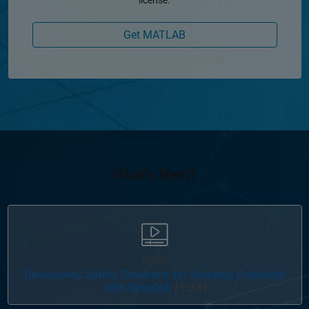
Get MATLAB
What's Next?
VIDEO
Developing Safety Solutions for Swaying Payloads
with Simulink
(1:23)