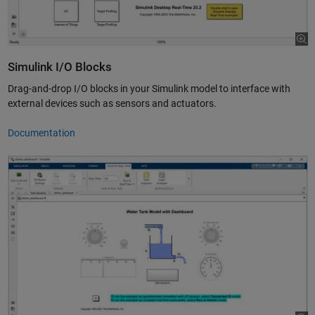
Simulink I/O Blocks
Drag-and-drop I/O blocks in your Simulink model to interface with
external devices such as sensors and actuators.
Documentation