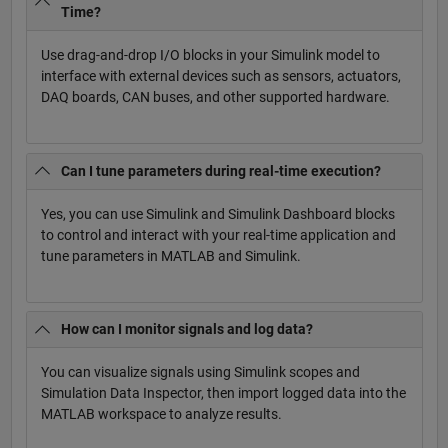
Time?
Use drag-and-drop I/O blocks in your Simulink model to
interface with external devices such as sensors, actuators,
DAQ boards, CAN buses, and other supported hardware.
Can I tune parameters during real-time execution?
Yes, you can use Simulink and Simulink Dashboard blocks
to control and interact with your real-time application and
tune parameters in MATLAB and Simulink.
How can I monitor signals and log data?
You can visualize signals using Simulink scopes and
Simulation Data Inspector, then import logged data into the
MATLAB workspace to analyze results.