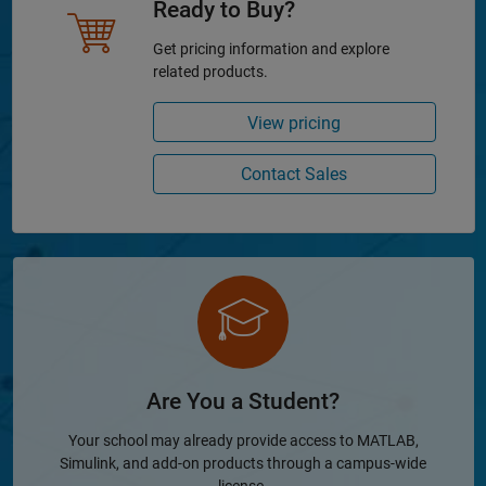
Ready to Buy?
Get pricing information and explore
related products.
View pricing
Contact Sales
Are You a Student?
Your school may already provide access to MATLAB,
Simulink, and add-on products through a campus-wide
license.