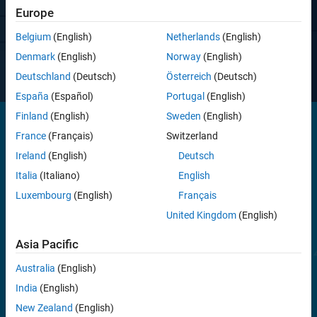
Europe
View pricing
Belgium
(English)
Netherlands
(English)
Have questions?
Contact Sales
.
Denmark
(English)
Norway
(English)
Deutschland
(Deutsch)
Österreich
(Deutsch)
España
(Español)
Portugal
(English)
Finland
(English)
Sweden
(English)
France
(Français)
Switzerland
®
Simulink Desktop Real-Time provides a real-time kernel for Windows
,
Ireland
(English)
Deutsch
®
®
Linux
, and macOS
. It includes drag-and-drop Simulink I/O driver
Italia
(Italiano)
English
blocks that enable closed-loop control of physical systems from your
desktop computer. The toolbox lets you connect to sensors,
Luxembourg
(English)
Français
actuators, and other devices to prototype and test control systems
United Kingdom
(English)
without requiring dedicated real-time test equipment.
Asia Pacific
Simulink Desktop Real-Time supports I/O devices such as DAQ
boards, CAN devices, and USB webcams.
Australia
(English)
India
(English)
New Zealand
(English)