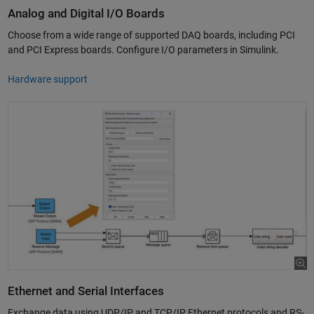
Analog and Digital I/O Boards
Choose from a wide range of supported DAQ boards, including PCI
and PCI Express boards. Configure I/O parameters in Simulink.
Hardware support
Ethernet and Serial Interfaces
Exchange data using UDP/IP and TCP/IP Ethernet protocols and RS-