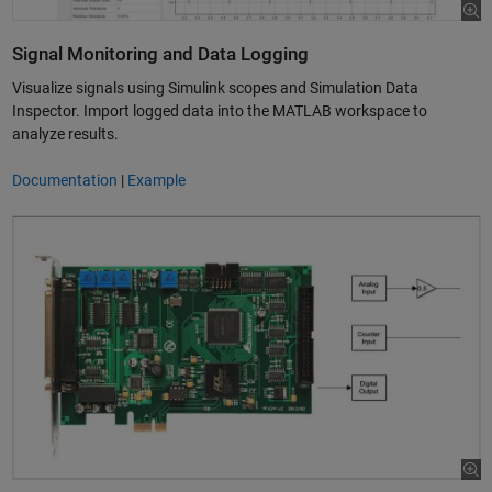
Signal Monitoring and Data Logging
Visualize signals using Simulink scopes and Simulation Data
Inspector. Import logged data into the MATLAB workspace to
analyze results.
Documentation
|
Example