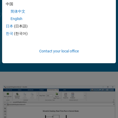
中国
简体中文
English
日本
(日本語)
한국
(한국어)
Contact your local office