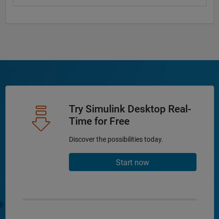
Try Simulink Desktop Real-
Time for Free
Discover the possibilities today.
Start now