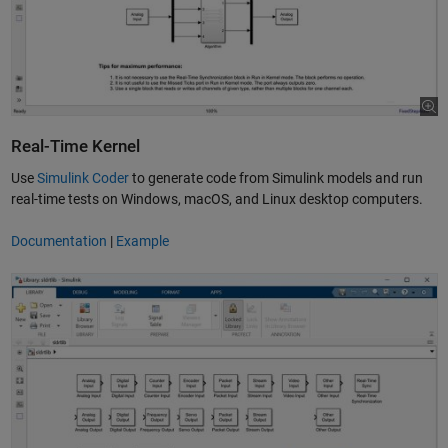
Real-Time Kernel
Use
Simulink Coder
to generate code from Simulink models and run
real-time tests on Windows, macOS, and Linux desktop computers.
Documentation
|
Example