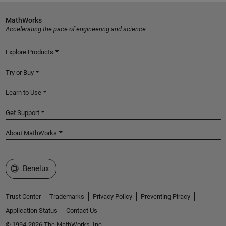
MathWorks
Accelerating the pace of engineering and science
Explore Products
Try or Buy
Learn to Use
Get Support
About MathWorks
Select a Web Site
Benelux
Trust Center
Trademarks
Privacy Policy
Preventing Piracy
Application Status
Contact Us
© 1994-2026 The MathWorks, Inc.