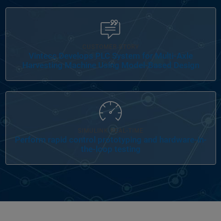
Panel Navigation
CUSTOMER STORY
Vintecc Develops PLC System for Multi-Axle
Harvesting Machine Using Model-Based Design
Panel Navigation
SIMULINK REAL-TIME
Perform rapid control prototyping and hardware-in-
the-loop testing