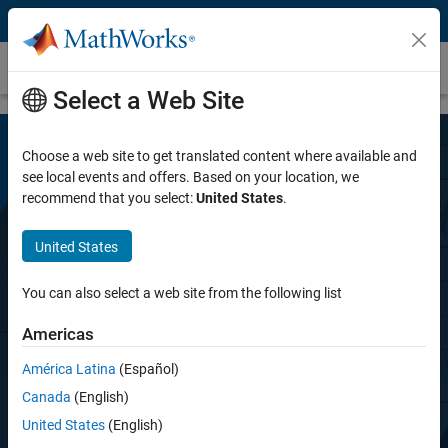
Skip to content
Simulink Desktop Real-Time
Select a Web Site
Choose a web site to get translated content where available and
see local events and offers. Based on your location, we
recommend that you select:
United States
.
United States
Simulink Desktop Real-Time
You can also select a web site from the following list
Americas
Prototype and test control hardware in real
time on your desktop computer
América Latina
(Español)
Canada
(English)
United States
(English)
Try for free