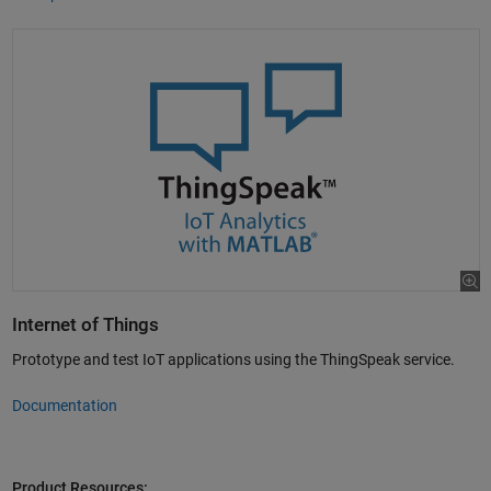
Internet of Things
Prototype and test IoT applications using the ThingSpeak service.
Documentation
Product Resources: