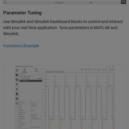
Parameter Tuning
Use Simulink and Simulink Dashboard blocks to control and interact
with your real-time application. Tune parameters in MATLAB and
Simulink.
Functions
|
Example