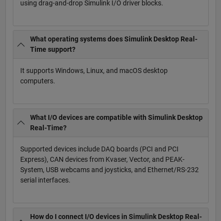
using drag-and-drop Simulink I/O driver blocks.
What operating systems does Simulink Desktop Real-
Time support?
It supports Windows, Linux, and macOS desktop
computers.
What I/O devices are compatible with Simulink Desktop
Real-Time?
Supported devices include DAQ boards (PCI and PCI
Express), CAN devices from Kvaser, Vector, and PEAK-
System, USB webcams and joysticks, and Ethernet/RS-232
serial interfaces.
How do I connect I/O devices in Simulink Desktop Real-