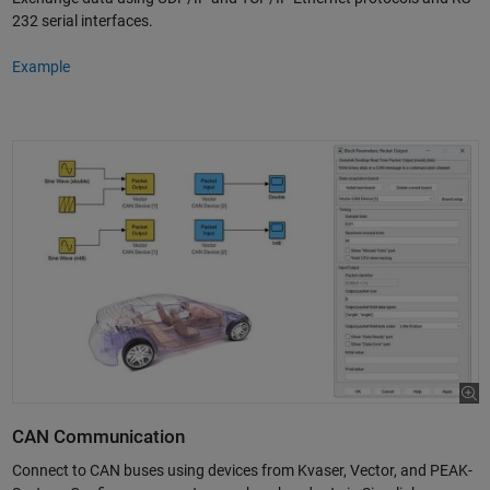
232 serial interfaces.
Example
CAN Communication
Connect to CAN buses using devices from Kvaser, Vector, and PEAK-