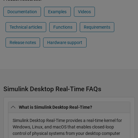
Documentation
Examples
Videos
Technical articles
Functions
Requirements
Release notes
Hardware support
Simulink Desktop Real-Time FAQs
What is Simulink Desktop Real-Time?
Simulink Desktop Real-Time provides a real-time kernel for
Windows, Linux, and macOS that enables closed-loop
control of physical systems from your desktop computer