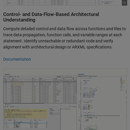
Control- and Data-Flow-Based Architectural
Understanding
Compute detailed control and data flow across functions and files to
trace data propagation, function calls, and variable ranges at each
statement. Identify unreachable or redundant code and verify
alignment with architectural design or ARXML specifications.
Documentation