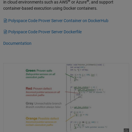
®
®
in cloud environments such as AWS
or Azure
, and support
container-based execution using Docker containers.
Polyspace Code Prover Server Container on DockerHub
Polyspace Code Prover Server Dockerfile
Documentation