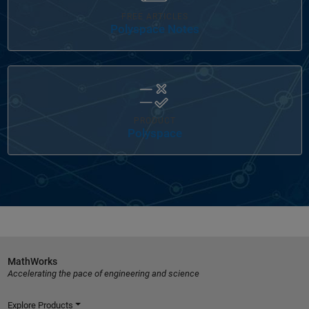
FREE ARTICLES
Polyspace Notes
Panel Navigation
PRODUCT
Polyspace
MathWorks
Accelerating the pace of engineering and science
Explore Products