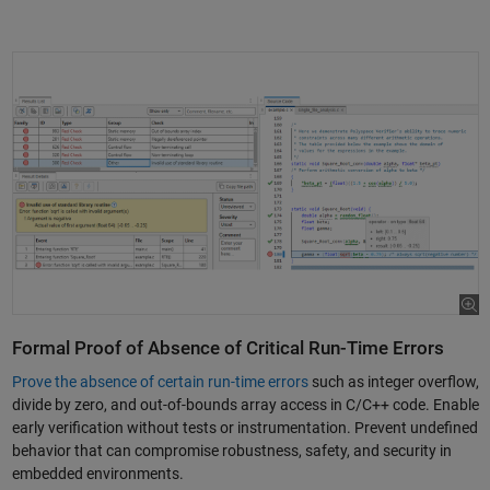
Formal Proof of Absence of Critical Run-Time Errors
Prove the absence of certain run-time errors
such as integer overflow,
divide by zero, and out-of-bounds array access in C/C++ code. Enable
early verification without tests or instrumentation. Prevent undefined
behavior that can compromise robustness, safety, and security in
embedded environments.