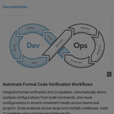
Documentation
Automate Formal Code Verification Workflows
Integrate formal verification into CI pipelines. Automatically derive
analysis configurations from build commands, and reuse
configurations to ensure consistent results across teams and
projects. Scale analyses across large and multiple codebases. Gate
CI pipelines using machine-readable results.