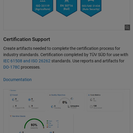
Certification Support
Create artifacts needed to complete the certification process for
industry standards. Certification completed by TÜV SÜD for use with
IEC 61508 and ISO 26262
standards. Use reports and artifacts for
DO-178C
processes.
Documentation