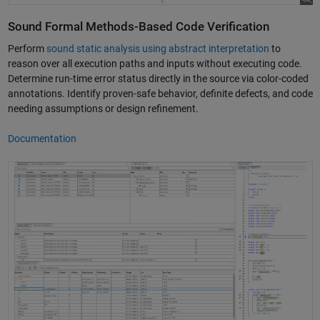
Sound Formal Methods-Based Code Verification
Perform
sound static analysis using abstract interpretation
to
reason over all execution paths and inputs without executing code.
Determine run-time error status directly in the source via color-coded
annotations. Identify proven-safe behavior, definite defects, and code
needing assumptions or design refinement.
Documentation