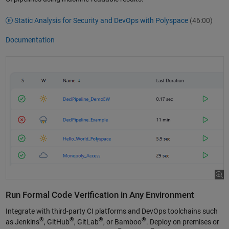
Static Analysis for Security and DevOps with Polyspace
(46:00)
Documentation
Run Formal Code Verification in Any Environment
Integrate with third-party CI platforms and DevOps toolchains such
®
®
®
®
as Jenkins
, GitHub
, GitLab
, or Bamboo
. Deploy on premises or