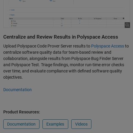
Centralize and Review Results in Polyspace Access
Upload Polyspace Code Prover Server results to
Polyspace Access
to
centralize software quality data for team-based review and
collaboration, alongside results from Polyspace Bug Finder Server
and Polyspace Test. Triage findings, monitor run-time error checks
over time, and evaluate compliance with defined software quality
objectives.
Documentation
Product Resources:
Documentation
Examples
Videos