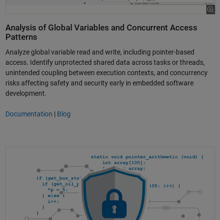
Analysis of Global Variables and Concurrent Access
Patterns
Analyze global variable read and write, including pointer-based
access. Identify unprotected shared data across tasks or threads,
unintended coupling between execution contexts, and concurrency
risks affecting safety and security early in embedded software
development.
Documentation
|
Blog