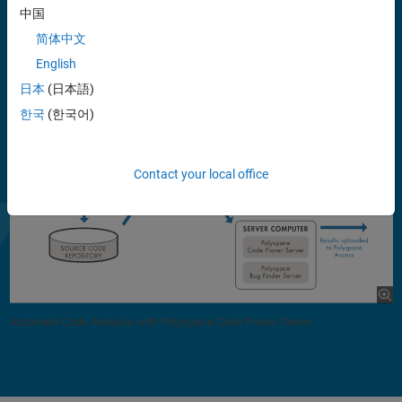
中国
Support for industry standards is available through IEC Certification
简体中文
Kit (for IEC 61508 and ISO 26262) and DO Qualification Kit (for DO-
178).
English
日本
(日本語)
한국
(한국어)
Contact your local office
Automate Code Analysis with Polyspace Code Prover Server