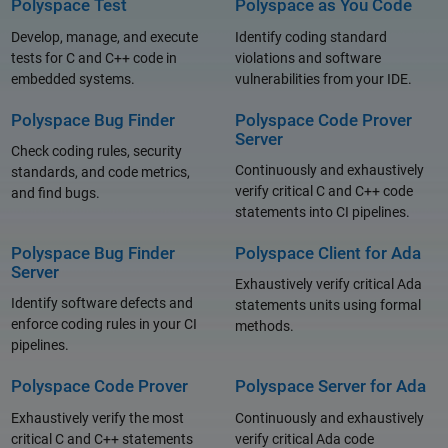
Polyspace Test
Polyspace as You Code
Develop, manage, and execute
Identify coding standard
tests for C and C++ code in
violations and software
embedded systems.
vulnerabilities from your IDE.
Polyspace Bug Finder
Polyspace Code Prover
Server
Check coding rules, security
Continuously and exhaustively
standards, and code metrics,
verify critical C and C++ code
and find bugs.
statements into CI pipelines.
Polyspace Bug Finder
Polyspace Client for Ada
Server
Exhaustively verify critical Ada
Identify software defects and
statements units using formal
enforce coding rules in your CI
methods.
pipelines.
Polyspace Code Prover
Polyspace Server for Ada
Exhaustively verify the most
Continuously and exhaustively
critical C and C++ statements
verify critical Ada code