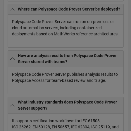
Where can Polyspace Code Prover Server be deployed?
Polyspace Code Prover Server can run on on-premises or
cloud automation servers, including containerized
deployments based on MathWorks reference architectures.
How are analysis results from Polyspace Code Prover
Server shared with teams?
Polyspace Code Prover Server publishes analysis results to
Polyspace Access for team-based review and triage.
What industry standards does Polyspace Code Prover
Server support?
It supports certification workflows for IEC 61508,
ISO 26262, EN 50128, EN 50657, IEC 62304, ISO 25119, and