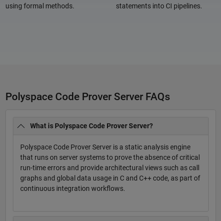
using formal methods.
statements into CI pipelines.
Polyspace Code Prover Server FAQs
What is Polyspace Code Prover Server?
Polyspace Code Prover Server is a static analysis engine
that runs on server systems to prove the absence of critical
run-time errors and provide architectural views such as call
graphs and global data usage in C and C++ code, as part of
continuous integration workflows.