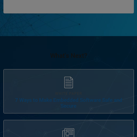
What's Next?
WHITE PAPER
7 Ways to Make Embedded Software Safe and
Secure
Panel Navigation