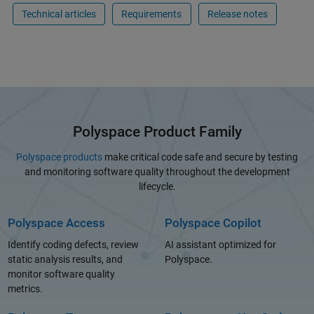
Technical articles
Requirements
Release notes
Polyspace Product Family
Polyspace products
make critical code safe and secure by testing
and monitoring software quality throughout the development
lifecycle.
Polyspace Access
Polyspace Copilot
Identify coding defects, review
AI assistant optimized for
static analysis results, and
Polyspace.
monitor software quality
metrics.