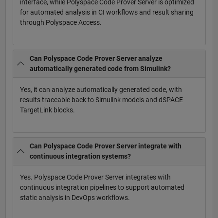
interface, while Polyspace Code Prover Server is optimized
for automated analysis in CI workflows and result sharing
through Polyspace Access.
Can Polyspace Code Prover Server analyze
automatically generated code from Simulink?
Yes, it can analyze automatically generated code, with
results traceable back to Simulink models and dSPACE
TargetLink blocks.
Can Polyspace Code Prover Server integrate with
continuous integration systems?
Yes. Polyspace Code Prover Server integrates with
continuous integration pipelines to support automated
static analysis in DevOps workflows.