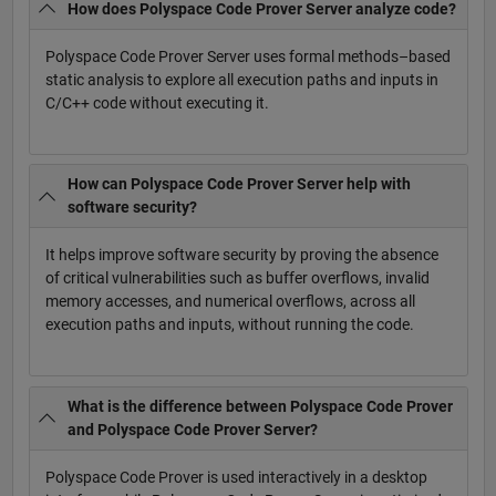
How does Polyspace Code Prover Server analyze code?
Polyspace Code Prover Server uses formal methods–based
static analysis to explore all execution paths and inputs in
C/C++ code without executing it.
How can Polyspace Code Prover Server help with
software security?
It helps improve software security by proving the absence
of critical vulnerabilities such as buffer overflows, invalid
memory accesses, and numerical overflows, across all
execution paths and inputs, without running the code.
What is the difference between Polyspace Code Prover
and Polyspace Code Prover Server?
Polyspace Code Prover is used interactively in a desktop