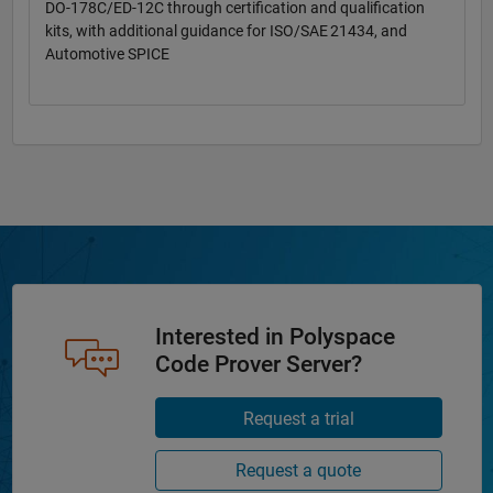
DO-178C/ED-12C through certification and qualification
kits, with additional guidance for ISO/SAE 21434, and
Automotive SPICE
Interested in Polyspace
Code Prover Server?
Request a trial
Request a quote