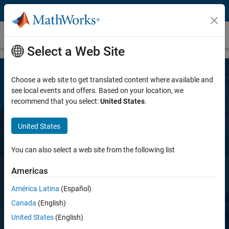
Skip to content
Polyspace Code Prover Server
Select a Web Site
Choose a web site to get translated content where available and
see local events and offers. Based on your location, we
recommend that you select:
United States
.
United States
Polyspace Code Prover Server
You can also select a web site from the following list
Americas
Prove the absence of run-time errors in
software
América Latina
(Español)
Canada
(English)
United States
(English)
Request a free trial