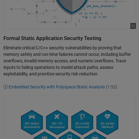
Formal Static Application Security Testing
Eliminate critical C/C++ security vulnerabilities by proving that
memory safety and run-time failures cannot occur, including buffer
overflows, invalid memory access, and numeric overflows. Trace
inputs to failing operations to model attack paths, assess
exploitability, and prioritize security risk reduction.
Embedded Security with Polyspace Static Analysis
(1:52)