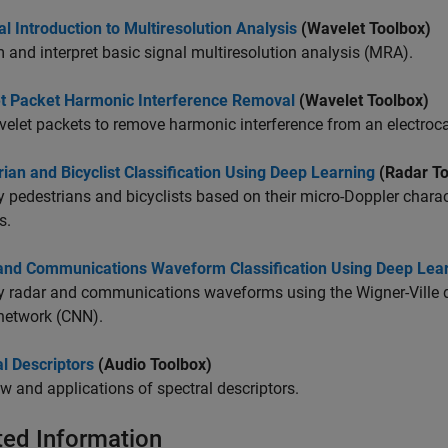
al Introduction to Multiresolution Analysis
(Wavelet Toolbox)
 and interpret basic signal multiresolution analysis (MRA).
t Packet Harmonic Interference Removal
(Wavelet Toolbox)
elet packets to remove harmonic interference from an electroc
ian and Bicyclist Classification Using Deep Learning
(Radar To
y pedestrians and bicyclists based on their micro-Doppler chara
s.
and Communications Waveform Classification Using Deep Lea
y radar and communications waveforms using the Wigner-Ville d
network (CNN).
l Descriptors
(Audio Toolbox)
w and applications of spectral descriptors.
ted Information