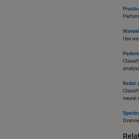
Practic
Perform
Wavele
Use wav
Pedestr
Classif
analysi
Radar 
Classif
neural 
Spectra
Overvie
Rela