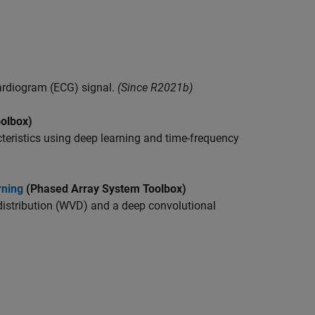
ardiogram (ECG) signal.
(Since R2021b)
olbox)
cteristics using deep learning and time-frequency
rning
(Phased Array System Toolbox)
istribution (WVD) and a deep convolutional