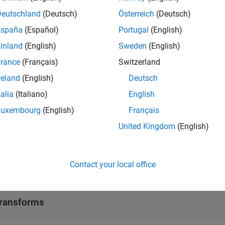
l Analyzer
Visualize and compar
Deutschland
(Deutsch)
Österreich
(Deutsch)
l Labeler
Label signal attribute
España
(Español)
Portugal
(English)
l Multiresolution Analyzer
Decompose signals i
inland
(English)
Sweden
(English)
et Time-Frequency Analyzer
Visualize scalogram 
rance
(Français)
Switzerland
reland
(English)
Deutsch
 Editor Tasks
talia
(Italiano)
English
Luxembourg
(English)
Français
e
Interactively visualize filter responses and other output
R2023a)
United Kingdom
(English)
tions
Contact your local office
all
ransforms