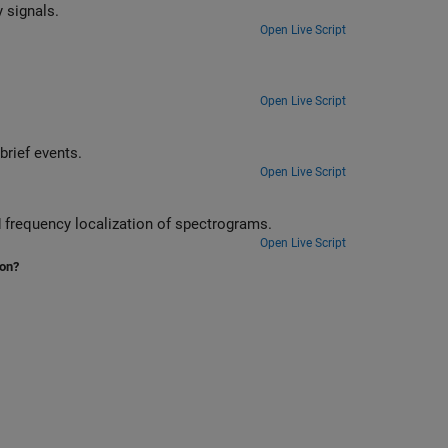
Perform and interpret basic time-frequency signal analysis of nonstationary signals.
Open Live Script
Open Live Script
nd analyze brief events.
Open Live Script
harpen the time and frequency localization of spectrograms.
Open Live Script
ion?