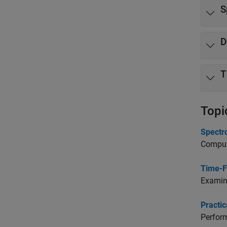
S
D
T
Topi
Spectr
Compute
Time-F
Examine
Practi
Perform