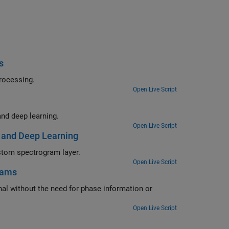
s
eartbeat electrocardiogram data using deep learning and signal processing.
Open Live Script
Segment human electrocardiogram signals using time-frequency analysis and deep learning.
Open Live Script
 and Deep Learning
Classify spoken digits using a deep convolutional neural network and a custom spectrogram layer.
Open Live Script
rams
e information or
Open Live Script