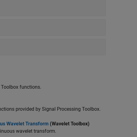
 Toolbox functions.
unctions provided by Signal Processing Toolbox.
uous Wavelet Transform
(Wavelet Toolbox)
tinuous wavelet transform.