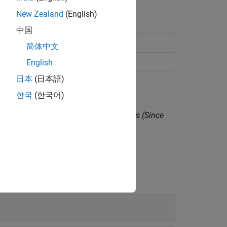
e multiple signals and spectra
New Zealand
(English)
s, regions, and points of interest
中国
nto time-aligned components
简体中文
of signals
(Since R2022a)
English
日本
(日本語)
한국
(한국어)
s for several signal processing functions
(Since