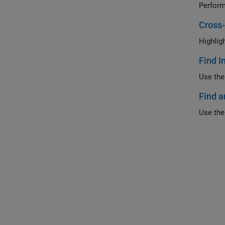
Cross
Highlig
Find I
Use the
Find a
Use the