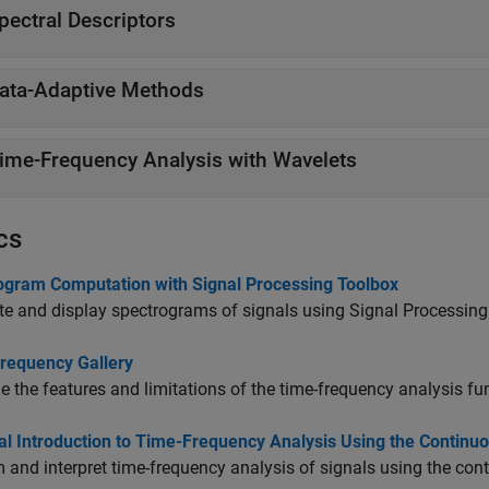
pectral Descriptors
ata-Adaptive Methods
ime-Frequency Analysis with Wavelets
cs
ogram Computation with Signal Processing Toolbox
 and display spectrograms of signals using Signal Processing
requency Gallery
 the features and limitations of the time-frequency analysis f
cal Introduction to Time-Frequency Analysis Using the Contin
 and interpret time-frequency analysis of signals using the con