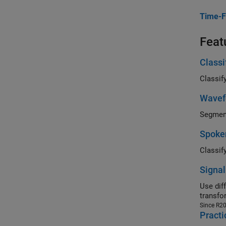
Time-F
Feat
Class
Wavef
Spoken
Signal
Use differ
transfo
Since R2
Practi