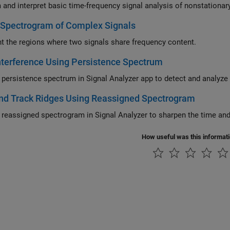
-Spectrogram of Complex Signals
ht the regions where two signals share frequency content.
nterference Using Persistence Spectrum
 persistence spectrum in
Signal Analyzer
app to detect a
nd Track Ridges Using Reassigned Spectrogram
 reassigned spectrogram in
Signal Analyzer
to s
How useful was this informat