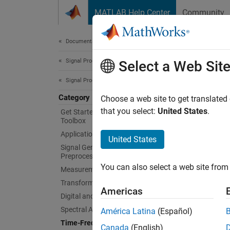
Skip to content
MATLAB Help Center
Community
Document
Documentation Home
Signal Processing
Tim
Select a Web Sit
Signal Processing Toolbox
Category
Spectro
Choose a web site to get translated
Signal 
that you select:
United States
.
Get Started with Signal Processing
Toolbox
content
Applications
estimat
United States
persist
Signal Generation, Analysis, and
Preprocessing
bandwid
You can also select a web site from 
Measurements and Feature Extraction
variati
Transforms, Correlation, and Modeling
analysi
Americas
Digital and Analog Filters
App
Spectral Analysis
América Latina
(Español)
Time-Frequency Analysis
Canada
(English)