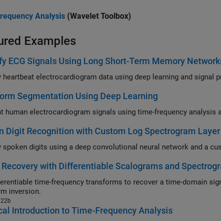
requency Analysis
(Wavelet Toolbox)
ured Examples
ify ECG Signals Using Long Short-Term Memory Network
Classify h
orm Segmentation Using Deep Learning
 Digit Recognition with Custom Log Spectrogram Layer
 Recovery with Differentiable Scalograms and Spectrog
entiable time-frequency transforms to recover a time-domain signal without the need for phas
rm inversion.
022b
cal Introduction to Time-Frequency Analysis