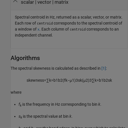
scalar | vector | matrix
Spectral centroid in Hz, returned as a scalar, vector, or matrix.
Each row of
corresponds to the spectral centroid of
centroid
a window of
. Each column of
corresponds to an
x
centroid
independent channel.
Algorithms
The spectral skewness is calculated as described in
[1]
:
skewness
=
∑
k
=
b
1
b
2
(
f
k
−
μ
1
)
3
s
k
(
μ
2
)
3
∑
k
=
b
1
b
2
s
k
where
f
is the frequency in Hz corresponding to bin
k
.
k
s
is the spectral value at bin
k
.
k