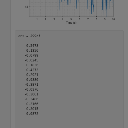
ans = 
399×1
   -0.5473

    0.1356

   -0.0799

   -0.0245

    0.1836

   -0.4273

    0.2921

   -0.9380

   -0.3871

   -0.0376

   -0.3061

   -0.3486

   -0.3166

   -0.3015

   -0.0872

      ⋮
