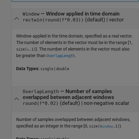
—
Window applied in time domain
Window
(default) |
vector
rectwin(round(
*0.03))
f
Window applied in the time domain, specified as a real vector.
The number of elements in the vector must be in the range [1,
]. The number of elements in the vector must also
size(
,1)
x
be greater than
.
OverlapLength
Data Types:
|
single
double
—
Number of samples
OverlapLength
overlapped between adjacent windows
(default) |
non-negative scalar
round(
*0.02)
f
Number of samples overlapped between adjacent windows,
specified as an integer in the range [0,
).
size(
,1)
Window