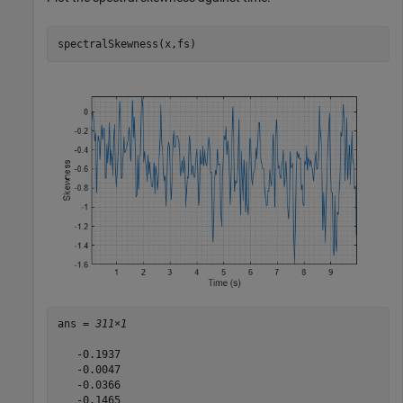
spectralSkewness(x,fs)
ans = 
311×1
   -0.1937

   -0.0047

   -0.0366

   -0.1465
