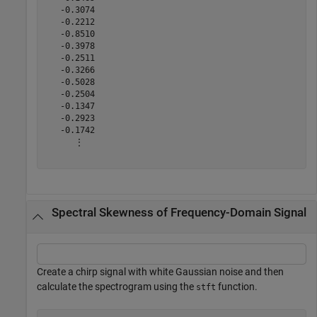
   -0.3074

   -0.2212

   -0.8510

   -0.3978

   -0.2511

   -0.3266

   -0.5028

   -0.2504

   -0.1347

   -0.2923

   -0.1742

      ⋮

Spectral Skewness of Frequency-Domain Signal
Create a chirp signal with white Gaussian noise and then
calculate the spectrogram using the
function.
stft