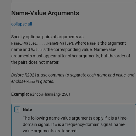
Name-Value Arguments
collapse all
Specify optional pairs of arguments as
, where
is the argument
Name1=Value1,...,NameN=ValueN
Name
name and
is the corresponding value. Name-value
Value
arguments must appear after other arguments, but the order of
the pairs does not matter.
Before R2021a, use commas to separate each name and value, and
enclose
in quotes.
Name
Example:
Window=hamming(256)
Note
The following name-value arguments apply if
is a time-
x
domain signal. If
is a frequency-domain signal, name-
x
value arguments are ignored.