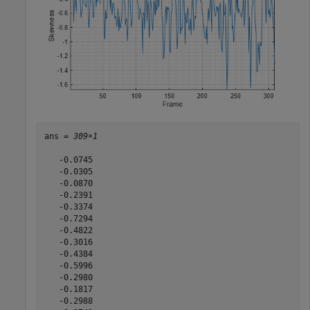
ans = 
309×1
   -0.0745

   -0.0305

   -0.0870

   -0.2391

   -0.3374

   -0.7294

   -0.4822

   -0.3016

   -0.4384

   -0.5996

   -0.2980

   -0.1817

   -0.2988
