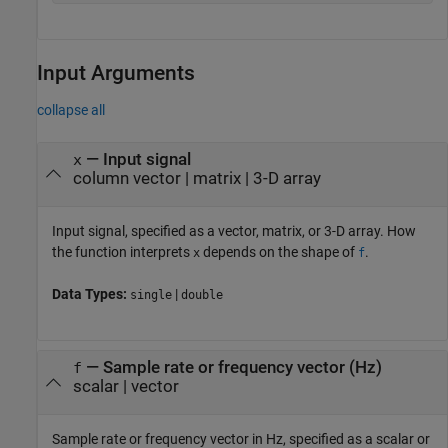
Input Arguments
collapse all
—
Input signal
x
column vector
|
matrix
|
3-D array
Input signal, specified as a vector, matrix, or 3-D array. How
the function interprets
depends on the shape of
.
x
f
Data Types:
|
single
double
—
Sample rate or frequency vector (Hz)
f
scalar
|
vector
Sample rate or frequency vector in Hz, specified as a scalar or