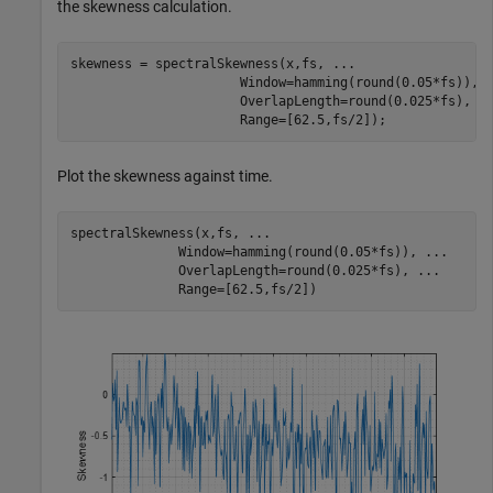
the skewness calculation.
skewness = spectralSkewness(x,fs, 
...
                      Window=hamming(round(0.05*fs)), 
                      OverlapLength=round(0.025*fs), 
.
                      Range=[62.5,fs/2]);
Plot the skewness against time.
spectralSkewness(x,fs, 
...
              Window=hamming(round(0.05*fs)), 
...
              OverlapLength=round(0.025*fs), 
...
              Range=[62.5,fs/2])