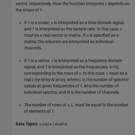
vector, respectively. How the function interprets
depends on
x
the shape of
:
f
If
is a scalar,
is interpreted as a time-domain signal,
f
x
and
is interpreted as the sample rate. In this case,
f
x
must be a real vector or matrix. If
is specified as a
x
matrix, the columns are interpreted as individual
channels.
If
is a vector,
is interpreted as a frequency-domain
f
x
signal, and
is interpreted as the frequencies, in Hz,
f
corresponding to the rows of
. In this case,
must be a
x
x
real
L
-by-
M
-by-
N
array, where
L
is the number of spectral
values at given frequencies of
,
M
is the number of
f
individual spectra, and
N
is the number of channels.
The number of rows of
,
L
, must be equal to the number
x
of elements of
.
f
Data Types:
|
single
double