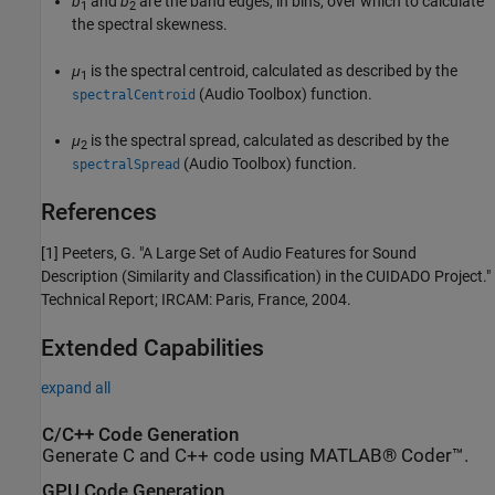
b
and
b
are the band edges, in bins, over which to calculate
1
2
the spectral skewness.
μ
is the spectral centroid, calculated as described by the
1
(Audio Toolbox)
function.
spectralCentroid
μ
is the spectral spread, calculated as described by the
2
(Audio Toolbox)
function.
spectralSpread
References
[1] Peeters, G. "A Large Set of Audio Features for Sound
Description (Similarity and Classification) in the CUIDADO Project."
Technical Report; IRCAM: Paris, France, 2004.
Extended Capabilities
expand all
C/C++ Code Generation
Generate C and C++ code using MATLAB® Coder™.
GPU Code Generation