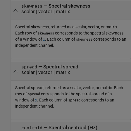
— Spectral skewness
skewness
scalar | vector | matrix
Spectral skewness, returned as a scalar, vector, or matrix.
Each row of
corresponds to the spectral skewness
skewness
of a window of
. Each column of
corresponds to an
x
skewness
independent channel.
— Spectral spread
spread
scalar | vector | matrix
Spectral spread, returned as a scalar, vector, or matrix. Each
row of
corresponds to the spectral spread of a
spread
window of
. Each column of
corresponds to an
x
spread
independent channel.
— Spectral centroid (Hz)
centroid