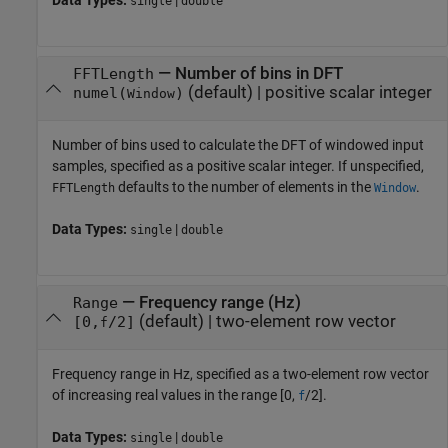
Data Types:
|
single
double
—
Number of bins in DFT
FFTLength
(default) |
positive scalar integer
numel(
)
Window
Number of bins used to calculate the DFT of windowed input
samples, specified as a positive scalar integer. If unspecified,
defaults to the number of elements in the
.
FFTLength
Window
Data Types:
|
single
double
—
Frequency range (Hz)
Range
(default) |
two-element row vector
[0,
/2]
f
Frequency range in Hz, specified as a two-element row vector
of increasing real values in the range [0,
/2].
f
Data Types:
|
single
double