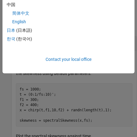
example
中国
简体中文
Examples
English
collapse all
日本
(日本語)
한국
(한국어)
Spectral Skewness of Time-Domain Signal
Contact your local office
Create a chirp signal with white Gaussian noise and calculate
the skewness using default parameters.
fs = 1000;

t = (0:1/fs:10)';

f1 = 300;

f2 = 400;

x = chirp(t,f1,10,f2) + randn(length(t),1);

skewness = spectralSkewness(x,fs);
Plot the spectral skewness against time.