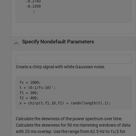
   -0.2743

   -0.1359

      ⋮

Specify Nondefault Parameters
Create a chirp signal with white Gaussian noise.
fs = 1000;

t = (0:1/fs:10)';

f1 = 300;

f2 = 400;

x = chirp(t,f1,10,f2) + randn(length(t),1);
Calculate the skewness of the power spectrum over time.
Calculate the skewness for 50 ms Hamming windows of data
with 25 ms overlap. Use the range from 62.5 Hz to
/2 for
fs