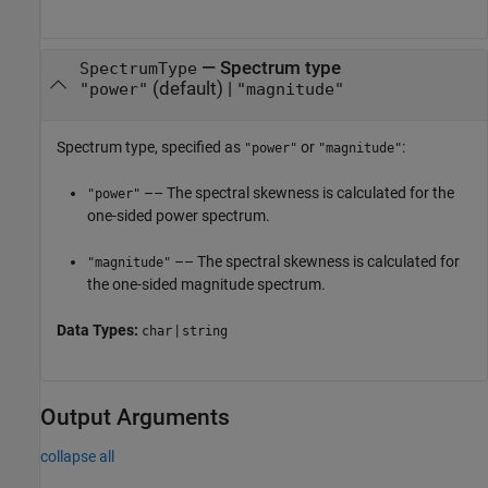
—
Spectrum type
SpectrumType
(default) |
"power"
"magnitude"
Spectrum type, specified as
or
:
"power"
"magnitude"
–– The spectral skewness is calculated for the
"power"
one-sided power spectrum.
–– The spectral skewness is calculated for
"magnitude"
the one-sided magnitude spectrum.
Data Types:
|
char
string
Output Arguments
collapse all