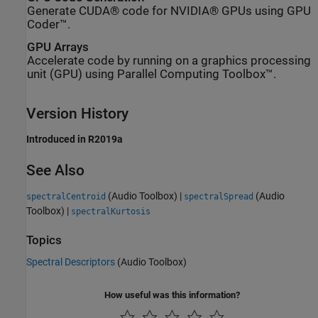
Generate CUDA® code for NVIDIA® GPUs using GPU
Coder™.
GPU Arrays
Accelerate code by running on a graphics processing
unit (GPU) using Parallel Computing Toolbox™.
Version History
Introduced in R2019a
See Also
(Audio Toolbox)
|
(Audio
spectralCentroid
spectralSpread
Toolbox)
|
spectralKurtosis
Topics
Spectral Descriptors
(Audio Toolbox)
How useful was this information?