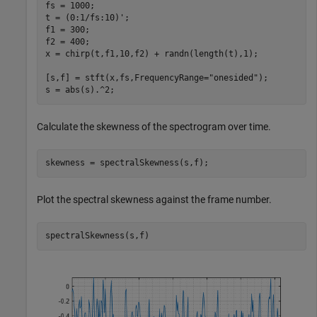
fs = 1000;

t = (0:1/fs:10)';

f1 = 300;

f2 = 400;

x = chirp(t,f1,10,f2) + randn(length(t),1);

[s,f] = stft(x,fs,FrequencyRange=
"onesided"
);

s = abs(s).^2;
Calculate the skewness of the spectrogram over time.
skewness = spectralSkewness(s,f);
Plot the spectral skewness against the frame number.
spectralSkewness(s,f)