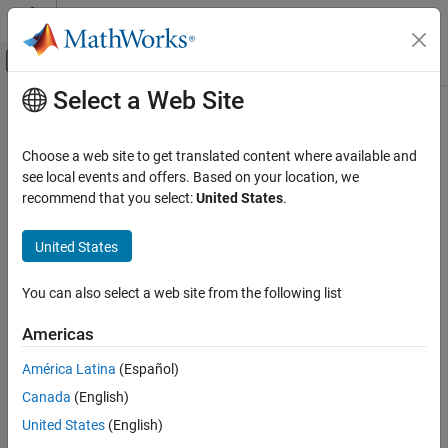
Skip to content
MATLAB Help Center
Off-Canvas Navigation Menu Toggle
Select a Web Site
Main Content
Documentation Home
spectralSkewness
Signal Processing
Choose a web site to get translated content where available and
Spectral skewness for signals and spectrograms
see local events and offers. Based on your location, we
Signal Processing Toolbox
recommend that you select:
United States
.
Measurements and Feature Extraction
collapse all in page
Spectral Measurements
Syntax
United States
Signal Processing Toolbox
skewness = spectralSkewness(x,f)
You can also select a web site from the following list
Time-Frequency Analysis
skewness = spectralSkewness(x,f,Name=Value)
[skewness,spread,centroid] = spectralSkewness(
___
)
Signal Processing Toolbox
Americas
spectralSkewness(
___
)
AI for Signals
Description
América Latina
(Español)
Preprocessing and Feature Extraction
Canada
(English)
returns the spectral
= spectralSkewness(
,
)
skewness
x
f
skewness of the signal,
, over time. How the function interprets
x
x
spectralSkewness
United States
(English)
depends on the shape of
.
f