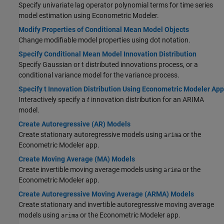
Specify univariate lag operator polynomial terms for time series
model estimation using Econometric Modeler.
Modify Properties of Conditional Mean Model Objects
Change modifiable model properties using dot notation.
Specify Conditional Mean Model Innovation Distribution
Specify Gaussian or t distributed innovations process, or a
conditional variance model for the variance process.
Specify t Innovation Distribution Using Econometric Modeler App
Interactively specify a
t
innovation distribution for an ARIMA
model.
Create Autoregressive (AR) Models
Create stationary autoregressive models using
or the
arima
Econometric Modeler app.
Create Moving Average (MA) Models
Create invertible moving average models using
or the
arima
Econometric Modeler app.
Create Autoregressive Moving Average (ARMA) Models
Create stationary and invertible autoregressive moving average
models using
or the Econometric Modeler app.
arima