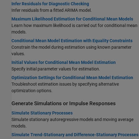
Infer Residuals for Diagnostic Checking
Infer residuals from a fitted ARIMA model.
Maximum Likelihood Estimation for Conditional Mean Models
Learn how maximum likelihood is carried out for conditional mean
models.
Conditional Mean Model Estimation with Equality Constraints
Constrain the model during estimation using known parameter
values.
Initial Values for Conditional Mean Model Estimation
Specify initial parameter values for estimation.
Optimization Settings for Conditional Mean Model Estimation
Troubleshoot estimation issues by specifying alternative
optimization options.
Generate Simulations or Impulse Responses
Simulate Stationary Processes
Simulate stationary autoregressive models and moving average
models.
Simulate Trend-Stationary and Difference-Stationary Processes