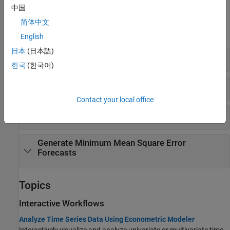
中国
Functions
简体中文
expand all
English
日本
(日本語)
Create Model
한국
(한국어)
Fit Model to Data
Contact your local office
Generate Simulations or Impulse Responses
Generate Minimum Mean Square Error
Forecasts
Topics
Interactive Workflows
Analyze Time Series Data Using Econometric Modeler