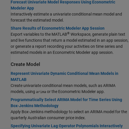
Forecast Univariate Model Responses Using Econometric
Modeler App
Interactively estimate a univariate conditional mean model and
forecast the estimated model.
Share Results of Econometric Modeler App Session
®
Export variables to the MATLAB
Workspace, generate plain text
and live functions that return a model estimated in an app session,
or generate a report recording your activities on time series and
estimated models in an Econometric Modeler app session.
Create Model
Represent Univariate Dynamic Conditional Mean Models in
MATLAB
Create univariate conditional mean models, such as ARIMA
models, using
or the Econometric Modeler app.
arima
Programmatically Select ARIMA Model for Time Series Using
Box-Jenkins Methodology
Apply Box-Jenkins methodology to select an ARIMA model for the
quarterly Australian consumer price index.
Specifying Univariate Lag Operator Polynomials Interactively