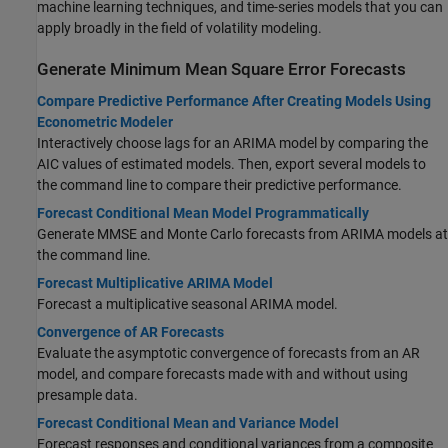
machine learning techniques, and time-series models that you can
apply broadly in the field of volatility modeling.
Generate Minimum Mean Square Error Forecasts
Compare Predictive Performance After Creating Models Using
Econometric Modeler
Interactively choose lags for an ARIMA model by comparing the
AIC values of estimated models. Then, export several models to
the command line to compare their predictive performance.
Forecast Conditional Mean Model Programmatically
Generate MMSE and Monte Carlo forecasts from ARIMA models at
the command line.
Forecast Multiplicative ARIMA Model
Forecast a multiplicative seasonal ARIMA model.
Convergence of AR Forecasts
Evaluate the asymptotic convergence of forecasts from an AR
model, and compare forecasts made with and without using
presample data.
Forecast Conditional Mean and Variance Model
Forecast responses and conditional variances from a composite