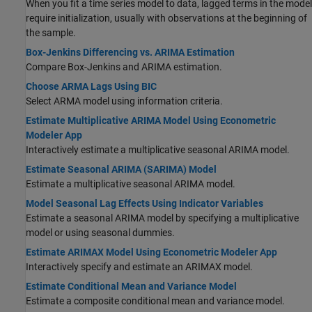
When you fit a time series model to data, lagged terms in the model
require initialization, usually with observations at the beginning of
the sample.
Box-Jenkins Differencing vs. ARIMA Estimation
Compare Box-Jenkins and ARIMA estimation.
Choose ARMA Lags Using BIC
Select ARMA model using information criteria.
Estimate Multiplicative ARIMA Model Using Econometric
Modeler App
Interactively estimate a multiplicative seasonal ARIMA model.
Estimate Seasonal ARIMA (SARIMA) Model
Estimate a multiplicative seasonal ARIMA model.
Model Seasonal Lag Effects Using Indicator Variables
Estimate a seasonal ARIMA model by specifying a multiplicative
model or using seasonal dummies.
Estimate ARIMAX Model Using Econometric Modeler App
Interactively specify and estimate an ARIMAX model.
Estimate Conditional Mean and Variance Model
Estimate a composite conditional mean and variance model.