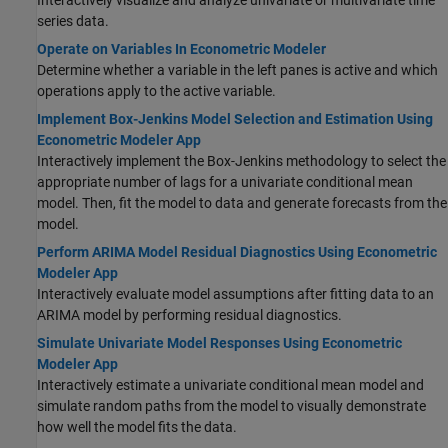
Interactively visualize and analyze univariate or multivariate time
series data.
Operate on Variables In Econometric Modeler
Determine whether a variable in the left panes is active and which
operations apply to the active variable.
Implement Box-Jenkins Model Selection and Estimation Using
Econometric Modeler App
Interactively implement the Box-Jenkins methodology to select the
appropriate number of lags for a univariate conditional mean
model. Then, fit the model to data and generate forecasts from the
model.
Perform ARIMA Model Residual Diagnostics Using Econometric
Modeler App
Interactively evaluate model assumptions after fitting data to an
ARIMA model by performing residual diagnostics.
Simulate Univariate Model Responses Using Econometric
Modeler App
Interactively estimate a univariate conditional mean model and
simulate random paths from the model to visually demonstrate
how well the model fits the data.