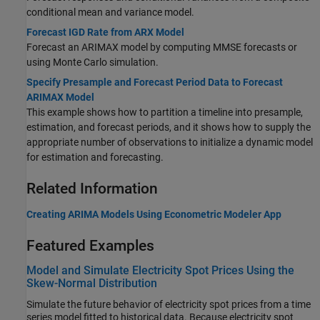
conditional mean and variance model.
Forecast IGD Rate from ARX Model
Forecast an ARIMAX model by computing MMSE forecasts or
using Monte Carlo simulation.
Specify Presample and Forecast Period Data to Forecast
ARIMAX Model
This example shows how to partition a timeline into presample,
estimation, and forecast periods, and it shows how to supply the
appropriate number of observations to initialize a dynamic model
for estimation and forecasting.
Related Information
Creating ARIMA Models Using Econometric Modeler App
Featured Examples
Model and Simulate Electricity Spot Prices Using the
Skew-Normal Distribution
Simulate the future behavior of electricity spot prices from a time
series model fitted to historical data. Because electricity spot