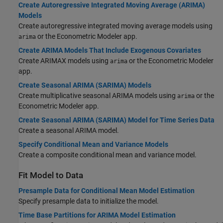
Create Autoregressive Integrated Moving Average (ARIMA)
Models
Create autoregressive integrated moving average models using
or the Econometric Modeler app.
arima
Create ARIMA Models That Include Exogenous Covariates
Create ARIMAX models using
or the Econometric Modeler
arima
app.
Create Seasonal ARIMA (SARIMA) Models
Create multiplicative seasonal ARIMA models using
or the
arima
Econometric Modeler app.
Create Seasonal ARIMA (SARIMA) Model for Time Series Data
Create a seasonal ARIMA model.
Specify Conditional Mean and Variance Models
Create a composite conditional mean and variance model.
Fit Model to Data
Presample Data for Conditional Mean Model Estimation
Specify presample data to initialize the model.
Time Base Partitions for ARIMA Model Estimation