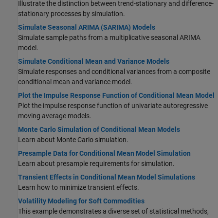
Illustrate the distinction between trend-stationary and difference-
stationary processes by simulation.
Simulate Seasonal ARIMA (SARIMA) Models
Simulate sample paths from a multiplicative seasonal ARIMA
model.
Simulate Conditional Mean and Variance Models
Simulate responses and conditional variances from a composite
conditional mean and variance model.
Plot the Impulse Response Function of Conditional Mean Model
Plot the impulse response function of univariate autoregressive
moving average models.
Monte Carlo Simulation of Conditional Mean Models
Learn about Monte Carlo simulation.
Presample Data for Conditional Mean Model Simulation
Learn about presample requirements for simulation.
Transient Effects in Conditional Mean Model Simulations
Learn how to minimize transient effects.
Volatility Modeling for Soft Commodities
This example demonstrates a diverse set of statistical methods,