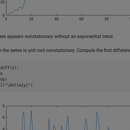
ies appears nonstationary without an exponential trend.
the series is unit root nonstationary. Compute the first differenc
diff(y);

e

dy)

el(
"\Delta{y}"
)