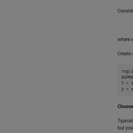
Conside
where
Create
rng(
DGPM
T = 1
y = 
Choose
Typical
but you