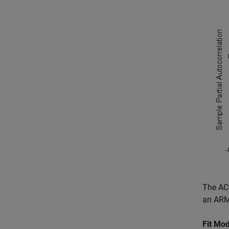
The ACF
an ARMA
Fit Mod