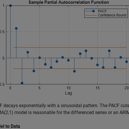
 decays exponentially with a sinusoidal pattern. The PACF cuts 
(2,1) model is reasonable for the differenced series or an ARIM
el to Data