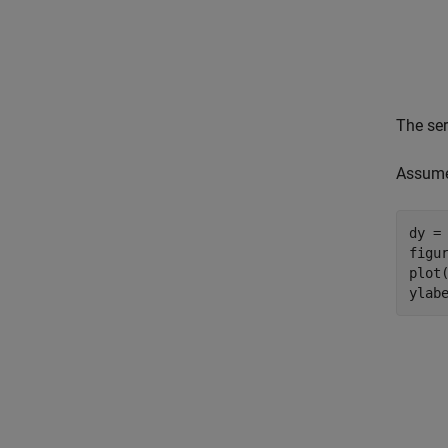
The ser
Assume 
dy = 
figur
plot(
ylab