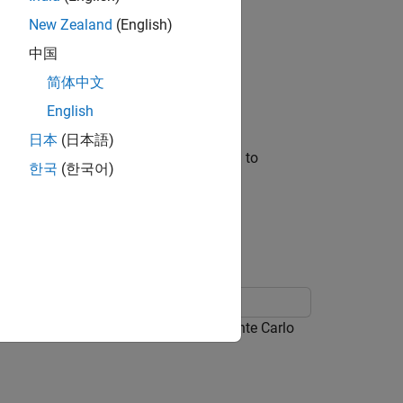
New Zealand
(English)
 following inputs:
中国
简体中文
English
erate predictions.
日本
(日本語)
s presample is the response series used to
한국
(한국어)
ample paths.
odel, and then generates MMSE and Monte Carlo