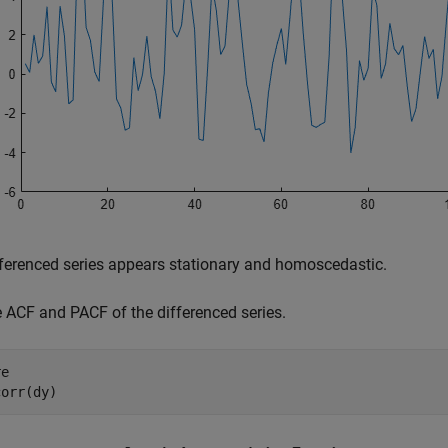
ferenced series appears stationary and homoscedastic.
e ACF and PACF of the differenced series.
e

corr(dy)