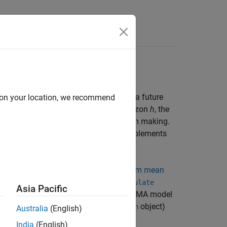
rammatically
generate forecasts
, for a process over a future
d on your location, we recommend
se series
y
,
y
,...,
y
and a forecast horizon
h
, the
1
2
T
 behavior of a series and aid in decision making.
of several competing models, which complements
 to programmatically generate
minimum mean
onte Carlo forecasts
, by using the
simulate
Asia Pacific
ugh the topic assumes a univariate ARIMA model
to other models, such as GARCH (
object)
garch
Australia
(English)
India
(English)