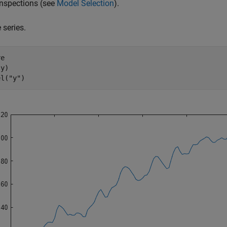
inspections (see
Model Selection
).
 series.
e

y)

el(
"y"
)