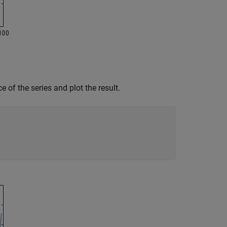
e of the series and plot the result.