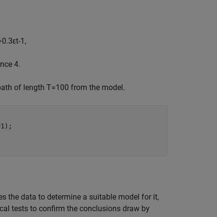
+
0
.
3
ε
t
-
1
,
nce 4.
path of length
T
=
1
0
0
from the model.
1);

s the data to determine a suitable model for it,
cal tests to confirm the conclusions draw by