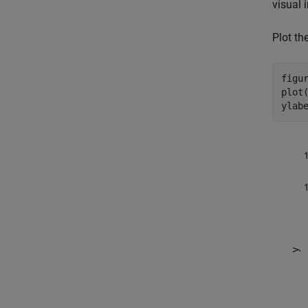
visual 
Plot the
figur
plot(
ylab