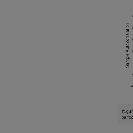
figur
parc