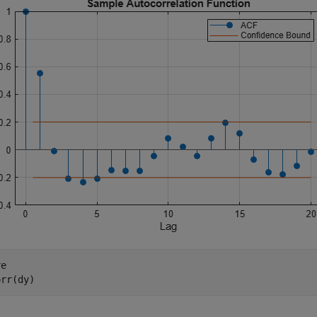
e

orr(dy)