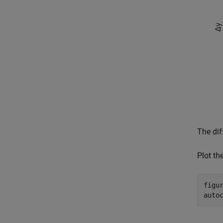
The dif
Plot th
figur
auto