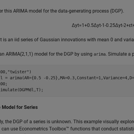
r this ARIMA model for the data-generating process (DGP).
Δ
y
t
=
1
+
0
.
5
Δ
y
t
-
1
-
0
.
2
5
Δ
y
t
-
2
+
ε
t
ε
t
is an iid series of Gaussian innovations with mean 0 and varia
 an ARIMA(2,1,1) model for the DGP by using
. Simulate a 
arima
100,
"twister"
)

dl = arima(AR={0.5 -0.25},MA=0.3,Constant=1,Variance=4,D=
00;

simulate(DGPMdl,T);
 Model for Series
ly, the DGP of a series is unknown. This example visually explore
 can use Econometrics Toolbox™ functions that conduct statisti