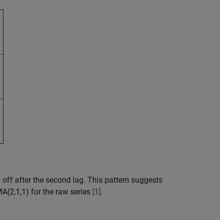
off after the second lag. This pattern suggests
A(2,1,1) for the raw series
[1]
.