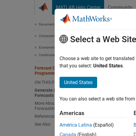
Skip to content
MATLAB Help Center
Community
Document
Documentation Home
Computational Finance
For
Select a Web Sit
Econometrics Toolbox
Conditional Mean Models
A commo
Choose a web site to get translated
time pe
that you select:
United States
.
Forecast Conditional Mean Model
forecas
Programmatically
Also, f
United States
ON THIS PAGE
typical
Generate MMSE and Monte Carlo
Forecasts
You can also select a web site from 
You can
More About MMSE and Monte Carlo
Forecasting
square
Americas
functio
References
for
y
, 
See Also
América Latina
(Español)
t
and mul
Canada
(English)