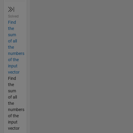
Solved
Find
the
sum
of all
the
numbers
of the
input
vector
Find
the
sum
of all
the
numbers
of the
input
vector