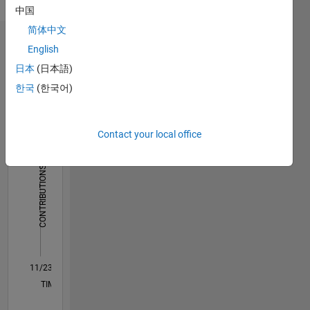
中国
heart for
English
computer
简体中文
programming.
Dashboard
English
Exploring
日本
(日本語)
the
Statistics
intersections
한국
(한국어)
of
C…
cutting-
edge
Contact your local office
-10
45
-5
40
tech and
35
innovative
30
CONTRIBUTIONS
solutions
25
to
10
20
redefine
15
the
10
future of
5
connectivity.
0
11/23
03/24
07/24
11/24
03/25
07/25
11/25
03/26
07/26
04/24
09/24
02/25
12/25
05/26
L
TIMELINE