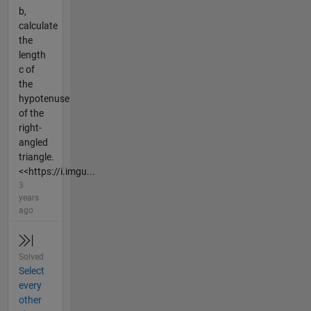
b,
calculate
the
length
c of
the
hypotenuse
of the
right-
angled
triangle.
<<https://i.imgu...
3
years
ago
Solved
Select
every
other