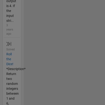
output
is 4. If
the
input
stri...
3
years
ago
Solved
Roll
the
Dice!
*Description*
Return
two
random
integers
between
1 and
6,