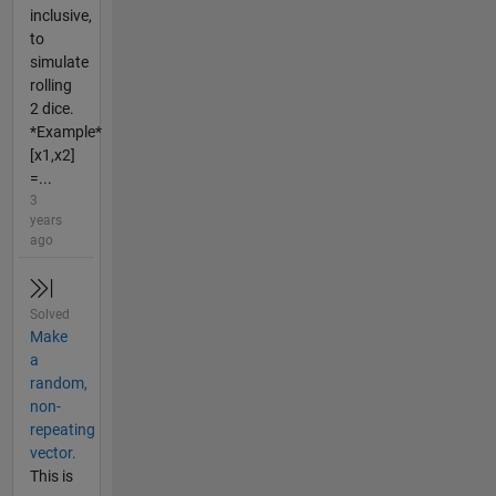
inclusive,
to
simulate
rolling
2 dice.
*Example*
[x1,x2]
=...
3
years
ago
Solved
Make
a
random,
non-
repeating
vector.
This is