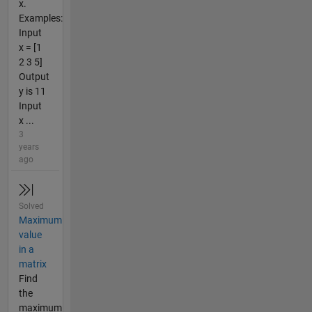
x.
Examples:
Input
x = [1
2 3 5]
Output
y is 11
Input
x ...
3
years
ago
Solved
Maximum
value
in a
matrix
Find
the
maximum