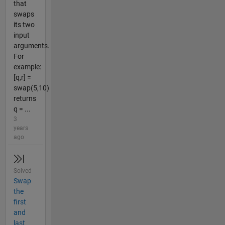
that
swaps
its two
input
arguments.
For
example:
[q,r] =
swap(5,10)
returns
q = ...
3
years
ago
Solved
Swap
the
first
and
last