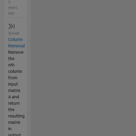
3
years
ago
Solved
Column
Removal
Remove
the
nth
column
from
input
matrix
A and
return
the
resulting
matrix
in
output