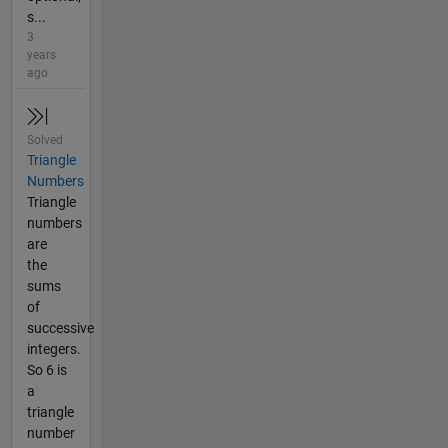
s...
3
years
ago
Solved
Triangle
Numbers
Triangle
numbers
are
the
sums
of
successive
integers.
So 6 is
a
triangle
number