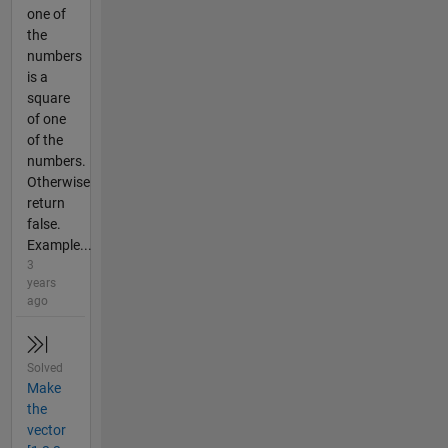
one of
the
numbers
is a
square
of one
of the
numbers.
Otherwise
return
false.
Example...
3
years
ago
Solved
Make
the
vector