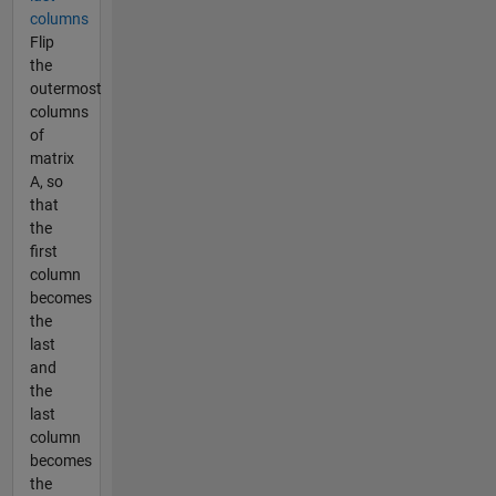
columns
Flip
the
outermost
columns
of
matrix
A, so
that
the
first
column
becomes
the
last
and
the
last
column
becomes
the