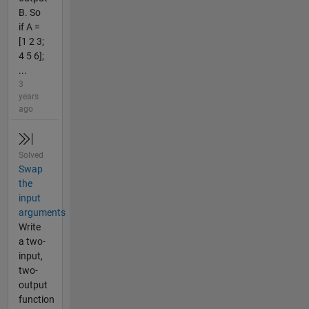
B. So
if A =
[1 2 3;
4 5 6];
...
3
years
ago
Solved
Swap
the
input
arguments
Write
a two-
input,
two-
output
function