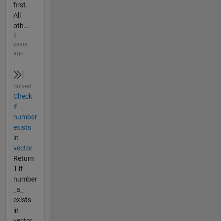
first.
All
oth...
3
years
ago
Solved
Check
if
number
exists
in
vector
Return
1 if
number
_a_
exists
in
vector