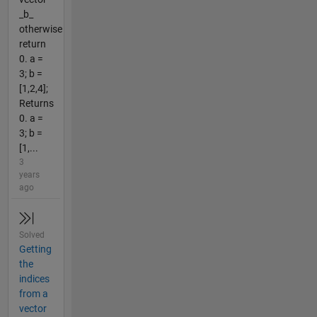
_b_
otherwise
return
0. a =
3; b =
[1,2,4];
Returns
0. a =
3; b =
[1,...
3
years
ago
Solved
Getting
the
indices
from a
vector