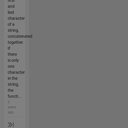
first
and
last
character
of a
string,
concatenated
together.
If
there
is only
one
character
in the
string,
the
functi...
3
years
ago