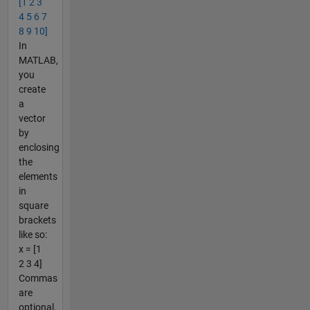
[1 2 3
4 5 6 7
8 9 10]
In
MATLAB,
you
create
a
vector
by
enclosing
the
elements
in
square
brackets
like so:
x = [1
2 3 4]
Commas
are
optional,