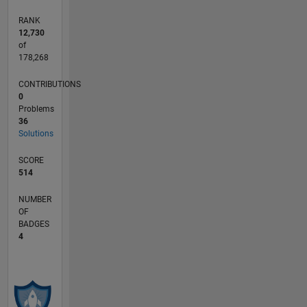
RANK
12,730
of
178,268
CONTRIBUTIONS
0
Problems
36
Solutions
SCORE
514
NUMBER
OF
BADGES
4