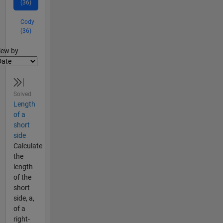
(36)
Cody
(36)
lter2
iew by
Solved
Length
of a
short
side
Calculate
the
length
of the
short
side, a,
of a
right-