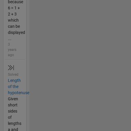
because
6 = 1 +
2 + 3
which
can be
displayed
...
3
years
ago
Solved
Length
of the
hypotenuse
Given
short
sides
of
lengths
a and