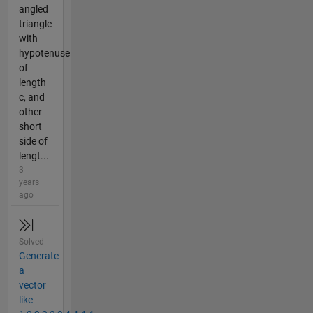
angled
triangle
with
hypotenuse
of
length
c, and
other
short
side of
lengt...
3
years
ago
Solved
Generate
a
vector
like