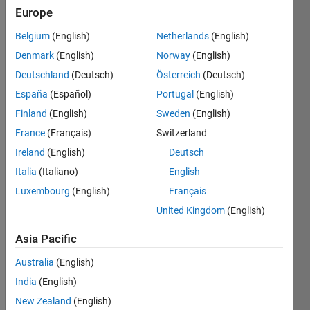
Following:
Europe
1
Belgium
(English)
Netherlands
(English)
Denmark
(English)
Norway
(English)
Follow
Deutschland
(Deutsch)
Österreich
(Deutsch)
Message
España
(Español)
Portugal
(English)
Passionate
Finland
(English)
Sweden
(English)
researcher
France
(Français)
Switzerland
in the
dynamic
Ireland
(English)
Deutsch
world of
Show
Italia
(Italiano)
English
wireless
more
Luxembourg
(English)
Français
communication
and 5G
United Kingdom
(English)
technology,
combining
Asia Pacific
a love for
Programming
Australia
(English)
deep
Languages:
learning
MATLAB
India
(English)
with a
Spoken
New Zealand
(English)
hobbyist's
Languages: