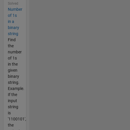
Solved
Number
of 1s
in a
binary
string
Find
the
number
of 1s
in the
given
binary
string.
Example.
If the
input
string
is
'1100101',
the