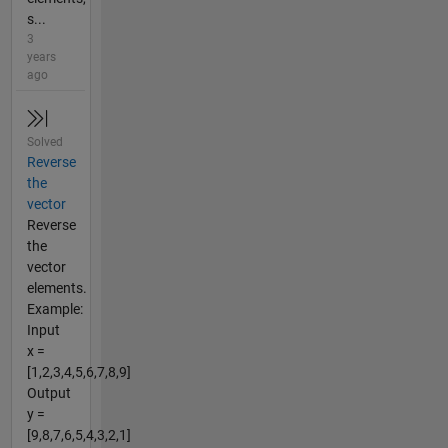
s...
3
years
ago
Solved
Reverse
the
vector
Reverse
the
vector
elements.
Example:
Input
x =
[1,2,3,4,5,6,7,8,9]
Output
y =
[9,8,7,6,5,4,3,2,1]