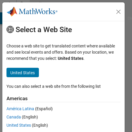
Skip to content
Community
Profile
MATLAB Answers
File Exchange
Cody
AI Chat Playground
Di
Select a Web Site
Choose a web site to get translated content where available
and see local events and offers. Based on your location, we
recommend that you select:
United States
.
Mostafa
United States
Last
seen: 3
months
You can also select a web site from the following list
ago
|
Active
Americas
since
América Latina
(Español)
2023
Canada
(English)
Followers:
United States
(English)
0