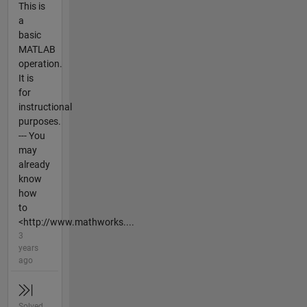
This is
a
basic
MATLAB
operation.
It is
for
instructional
purposes.
--- You
may
already
know
how
to
<http://www.mathworks....
3
years
ago
Solved