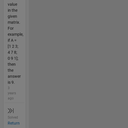
value
in the
given
matrix.
For
example,
if A =
[1 2 3;
4 7 8;
0 9 1];
then
the
answer
is 9.
3
years
ago
Solved
Return