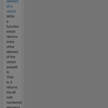
element
of a
vector
Write
a
function
which
returns
every
other
element
of the
vector
passed
in.
That
is, it
returns
the all
odd-
numbered
elements,