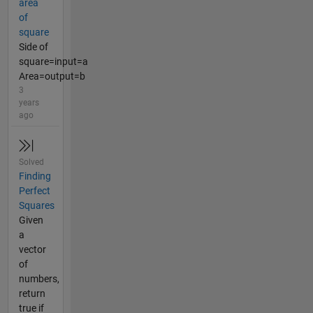
area
of
square
Side of
square=input=a
Area=output=b
3
years
ago
Solved
Finding
Perfect
Squares
Given
a
vector
of
numbers,
return
true if