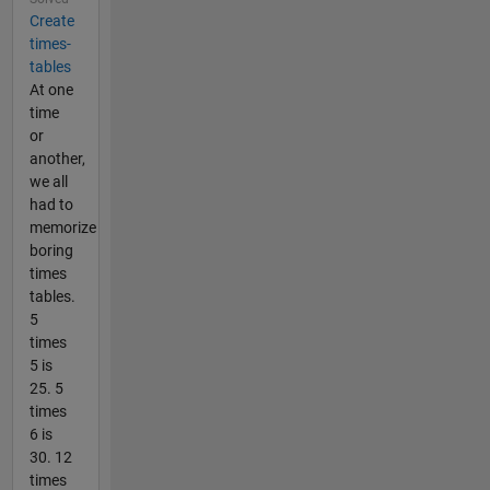
Create
times-
tables
At one
time
or
another,
we all
had to
memorize
boring
times
tables.
5
times
5 is
25. 5
times
6 is
30. 12
times