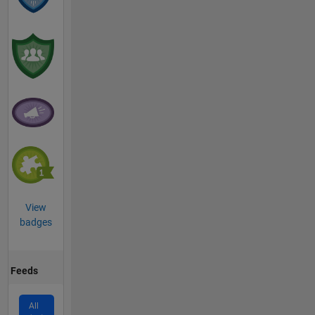
View
badges
Feeds
All