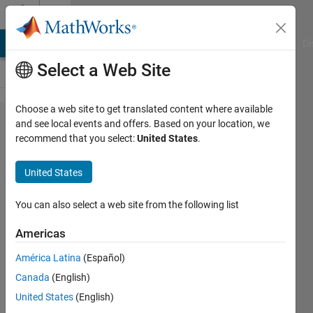
Skip to content
Cody
MATLAB Answers
File Exchange
Cody
AI Chat Playground
Di
Select a Web Site
Choose a web site to get translated content where available
Problem 10.
and see local events and offers. Based on your location, we
recommend that you select:
United States
.
Determine
whether a
United States
vector is
monotonically
You can also select a web site from the following list
increasing
Americas
América Latina
(Español)
MathWorks
Canada
(English)
Cody Team
23K
United States
(English)
solvers