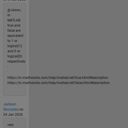
@Jason,
in
MATLAB
true and
false are
equivalent
to 1 or
logical(1)
and 0 or
logical(0)
respectively
-
https://in.mathworks.com/help/matlab/ref/true.html#description
https://in.mathworks.com/help/matlab/ref/false.html#description
Jackson
Skoczylas
on
24 Jan 2026
very