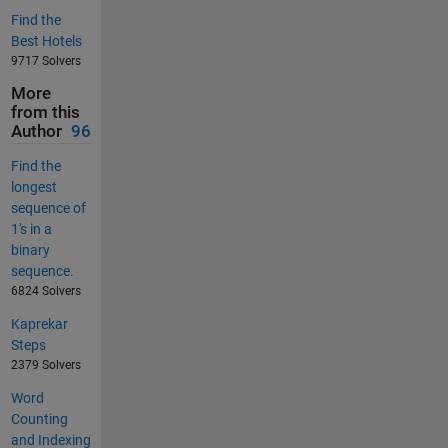
Find the
Best Hotels
9717 Solvers
More
from this
Author
96
Find the
longest
sequence of
1's in a
binary
sequence.
6824 Solvers
Kaprekar
Steps
2379 Solvers
Word
Counting
and Indexing