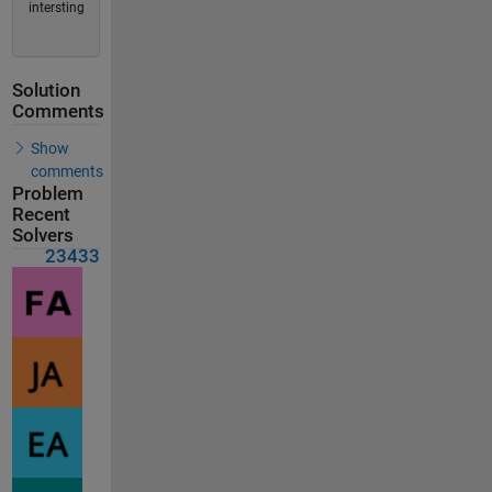
intersting
Solution
Comments
Show
comments
Problem
Recent
Solvers
23433