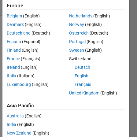
Europe
164 likes
Belgium
(English)
Netherlands
(English)
Denmark
(English)
Norway
(English)
Deutschland
(Deutsch)
Österreich
(Deutsch)
Return
España
(Español)
Portugal
(English)
true if
Finland
(English)
Sweden
(English)
the
elements
France
(Français)
Switzerland
of the
Ireland
(English)
Deutsch
input
Italia
(Italiano)
English
vector
increase
Luxembourg
(English)
Français
monotonically
United Kingdom
(English)
(i.e.
each
Asia Pacific
element
is
Australia
(English)
larger
India
(English)
than
New Zealand
(English)
the