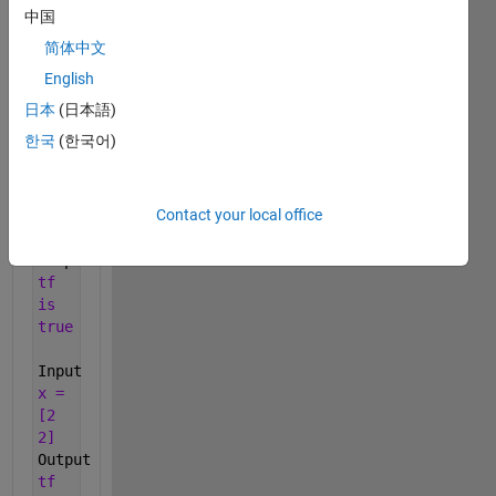
previous).
中国
Return
简体中文
false
English
otherwise.
日本
(日本語)
Examples:
한국
(한국어)
Input
x =
[-3
Contact your local office
0
7]
Output
tf
is
true
Input
x =
[2
2]
Output
tf