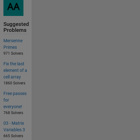
Suggested
Problems
Mersenne
Primes
971 Solvers
Fix the last
element of a
cell array
1860 Solvers
Free passes
for
everyone!
768 Solvers
03 - Matrix
Variables 3
665 Solvers