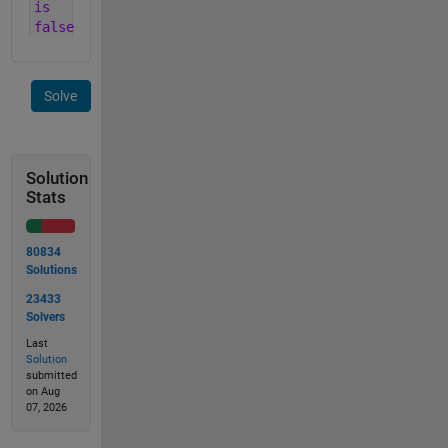
is
false
Solve
Solution
Stats
80834
Solutions
23433
Solvers
Last
Solution
submitted
on Aug
07, 2026