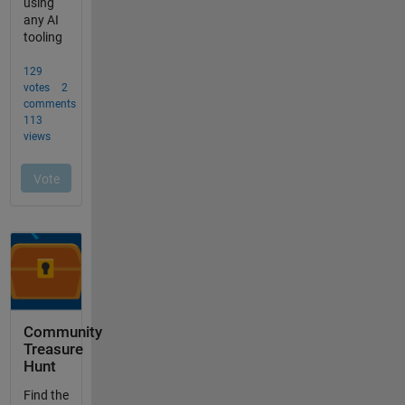
Community
Treasure
Hunt
Find the