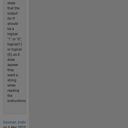
state
that the
output
for tf
should
be a
logical
"1" or "0";
logical(1)
or logical
(0), as it
does
appear
they
want a
string
when
reading
the
instructions.
Dyuman Joshi
on 6 Mar 2025