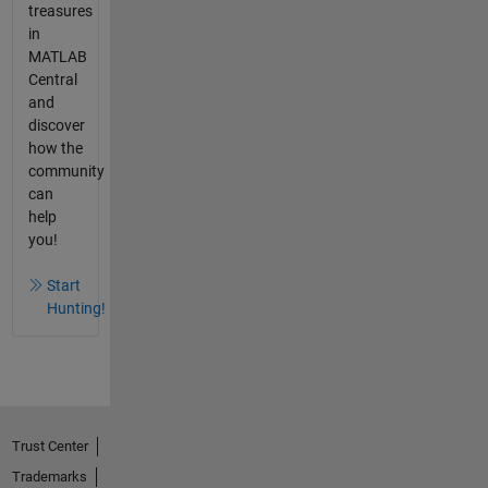
treasures
in
MATLAB
Central
and
discover
how the
community
can
help
you!
Start
Hunting!
Trust Center
Trademarks