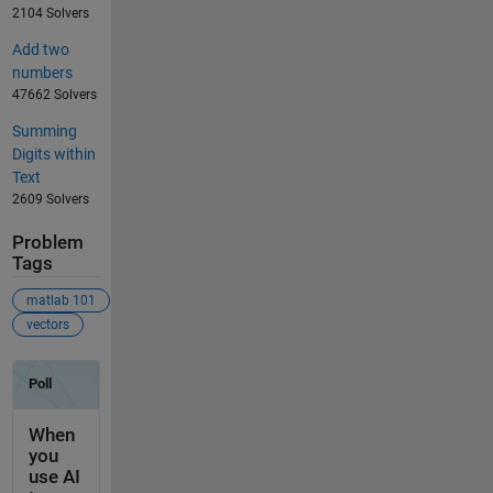
2104 Solvers
Add two
numbers
47662 Solvers
Summing
Digits within
Text
2609 Solvers
Problem
Tags
matlab 101
vectors