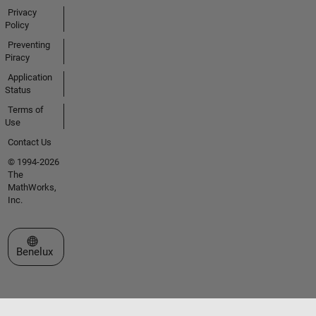
Privacy
Policy
Preventing
Piracy
Application
Status
Terms of
Use
Contact Us
© 1994-2026
The
MathWorks,
Inc.
Select a Web Site
Benelux