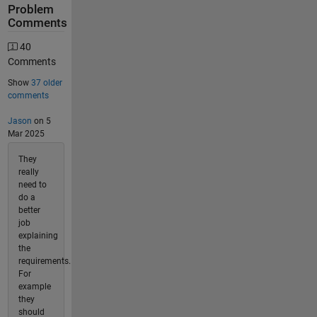
Problem
Comments
40
Comments
Show
37 older
comments
Jason
on 5
Mar 2025
They
really
need to
do a
better
job
explaining
the
requirements.
For
example
they
should