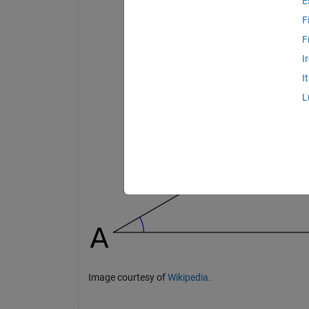
E
F
F
I
I
L
Image courtesy of
Wikipedia
.