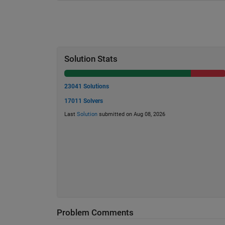
Solution Stats
23041 Solutions
17011 Solvers
Last
Solution
submitted on Aug 08, 2026
Problem Comments