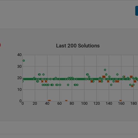
Last 200 Solutions
40
30
20
10
0
0
20
40
60
80
100
120
140
160
180