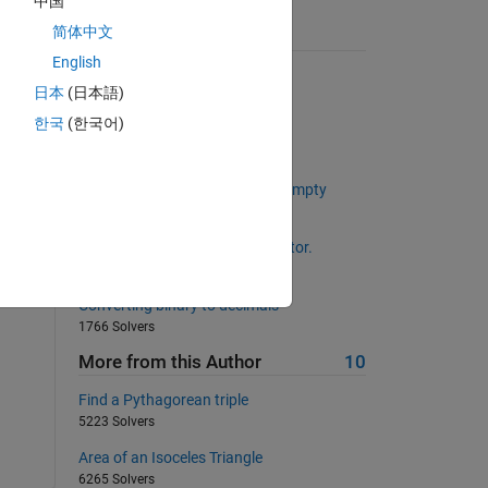
中国
简体中文
Suggested Problems
English
Extract leading non-zero digit
日本
(日本語)
2253 Solvers
한국
(한국어)
Distance walked 1D
2563 Solvers
Determine Whether an array is empty
816 Solvers
Duplicate each element of a vector.
639 Solvers
Converting binary to decimals
1766 Solvers
More from this Author
10
Find a Pythagorean triple
5223 Solvers
Area of an Isoceles Triangle
6265 Solvers