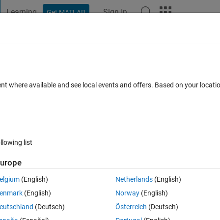
Learning
Sign In
Get MATLAB
t Playground
Discussions
Contests
Blogs
Post
More
s
More
Help
hypotenuse
ent where available and see local events and offers. Based on your locat
llowing list
urope
ength c of the hypotenuse of the right-angled triangle.
elgium
(English)
Netherlands
(English)
enmark
(English)
Norway
(English)
eutschland
(Deutsch)
Österreich
(Deutsch)