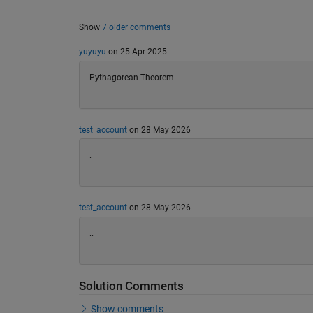
Show
7 older comments
yuyuyu
on 25 Apr 2025
Pythagorean Theorem
test_account
on 28 May 2026
.
test_account
on 28 May 2026
..
Solution Comments
Show comments