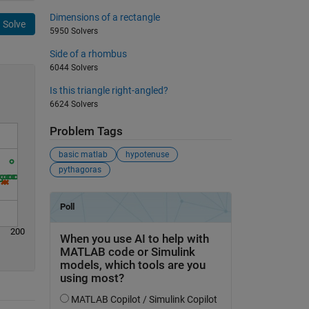
Dimensions of a rectangle
Solve
5950 Solvers
Side of a rhombus
6044 Solvers
Is this triangle right-angled?
6624 Solvers
Problem Tags
basic matlab
hypotenuse
pythagoras
200