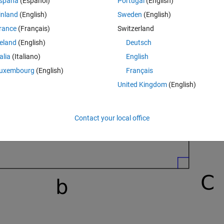
spaña
(Español)
Portugal
(English)
inland
(English)
Sweden
(English)
rance
(Français)
Switzerland
reland
(English)
Deutsch
talia
(Italiano)
English
uxembourg
(English)
Français
United Kingdom
(English)
Contact your local office