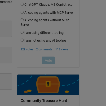
omments
Community Treasure Hunt