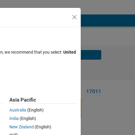
ion, we recommend that you select:
United
Solve
Solve Later
Problem Recent Solvers
17011
Asia Pacific
Australia
(English)
India
(English)
New Zealand
(English)