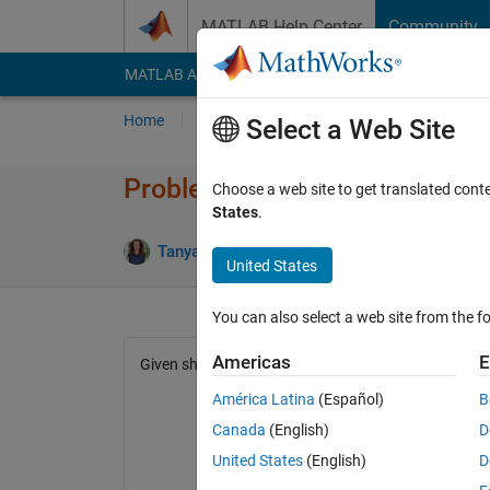
Skip to content
MATLAB Help Center
Community
MATLAB Answers
File Exchange
Cody
AI Cha
Home
Problem Groups
Problems
Player
Select a Web Site
Problem 2015. Length of the 
Choose a web site to get translated cont
States
.
69 likes
Tanya Morton
17K solvers
United States
You can also select a web site from the fo
Americas
E
Given short sides of lengths a and b, calculate the l
América Latina
(Español)
B
Canada
(English)
D
United States
(English)
D