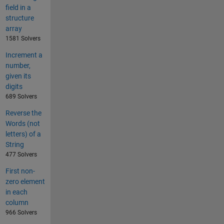
field in a
structure
array
1581 Solvers
Increment a
number,
given its
digits
689 Solvers
Reverse the
Words (not
letters) of a
String
477 Solvers
First non-
zero element
in each
column
966 Solvers