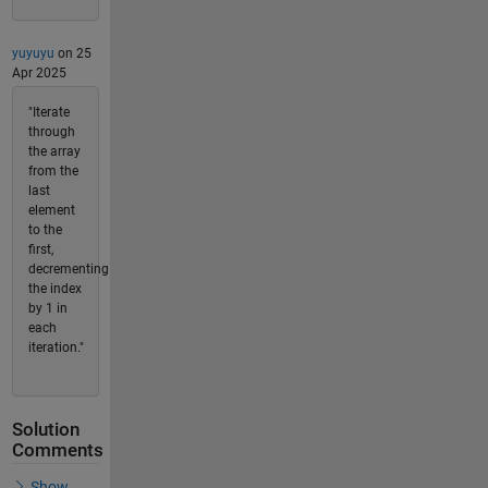
yuyuyu
on 25
Apr 2025
"Iterate
through
the array
from the
last
element
to the
first,
decrementing
the index
by 1 in
each
iteration."
Solution
Comments
Show