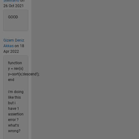
Stellitano
on
26 Oct 2021
GOOD
Gizem Deniz
Akkas
on 18
Apr 2022
function
y = rev(x)
y=sort(x,'descend');
end
i'm doing
like this
but i
have 1
assertion
error ?
what's
wrong?