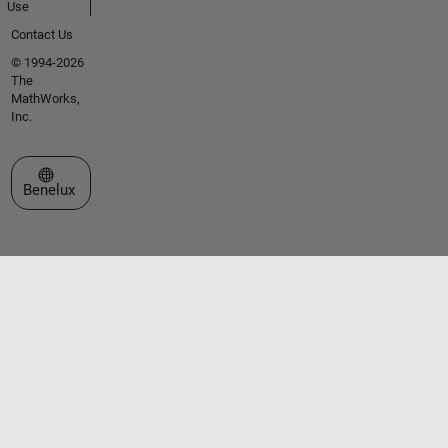
Use
Contact Us
© 1994-2026
The
MathWorks,
Inc.
Select a Web Site
Benelux