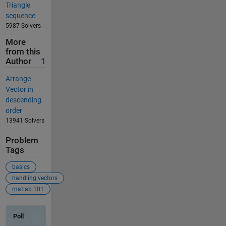
Triangle
sequence
5987 Solvers
More
from this
Author
1
Arrange
Vector in
descending
order
13941 Solvers
Problem
Tags
basics
handling vectors
matlab 101