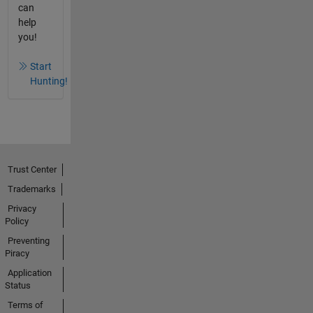
can
help
you!
Start
Hunting!
Trust Center
Trademarks
Privacy
Policy
Preventing
Piracy
Application
Status
Terms of