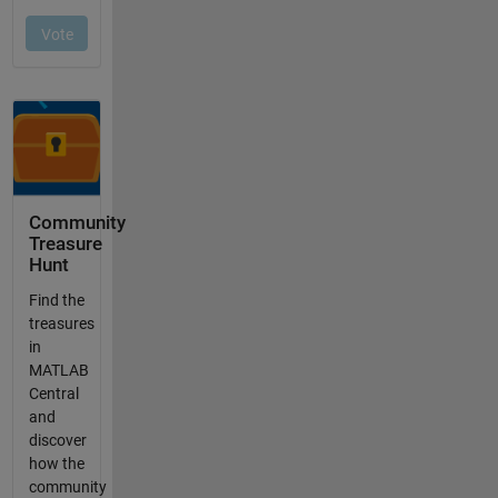
Community
Treasure
Hunt
Find the
treasures
in
MATLAB
Central
and
discover
how the
community