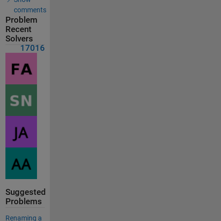
comments
Problem
Recent
Solvers
17016
Suggested
Problems
Renaming a