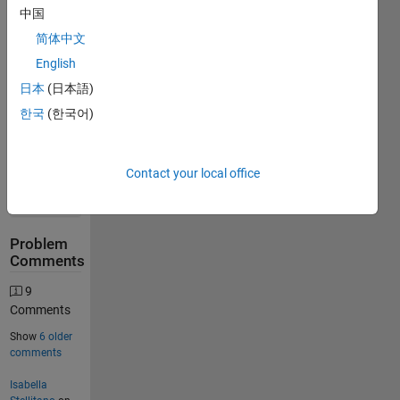
Stats
中国
简体中文
28984
English
Solutions
日本
(日本語)
17016
한국
(한국어)
Solvers
Last
Solution
submitted
Contact your local office
on Aug
09, 2026
Problem
Comments
9
Comments
Show
6 older
comments
Isabella