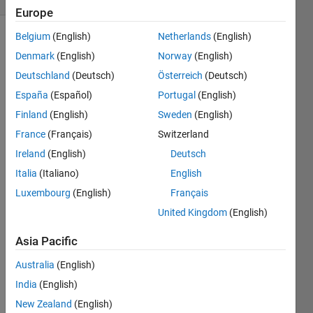
Europe
Belgium
(English)
Netherlands
(English)
Denmark
(English)
Norway
(English)
Reverse
Deutschland
(Deutsch)
Österreich
(Deutsch)
the
vector
España
(Español)
Portugal
(English)
elements.
Finland
(English)
Sweden
(English)
France
(Français)
Switzerland
Example:
Ireland
(English)
Deutsch
Italia
(Italiano)
English
 Input  x = [1,2,3,4,5,6,7,8,9] 

 Output y = [9,8,7,6,5,4,3,2,1]
Luxembourg
(English)
Français
United Kingdom
(English)
Asia Pacific
Solve
Australia
(English)
India
(English)
New Zealand
(English)
Solution