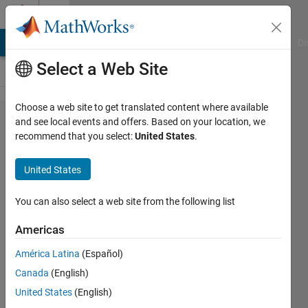
Skip to content
Cody
MATLAB Answers
File Exchange
Cody
AI Chat Playground
Di
Select a Web Site
Choose a web site to get translated content where available
Problem
and see local events and offers. Based on your location, we
recommend that you select:
United States
.
233.
Reverse
United States
the
vector
You can also select a web site from the following list
Americas
Vishwanathan
América Latina
(Español)
Iyer
17K
Canada
(English)
solvers
United States
(English)
58 likes