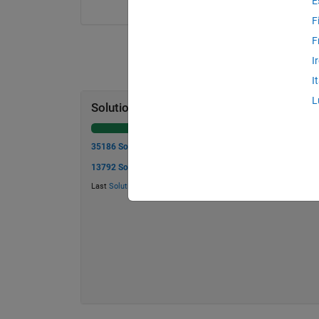
E
F
F
I
I
L
Solution Stats
35186 Solutions
13792 Solvers
Last
Solution
submitted on Aug 07, 2026