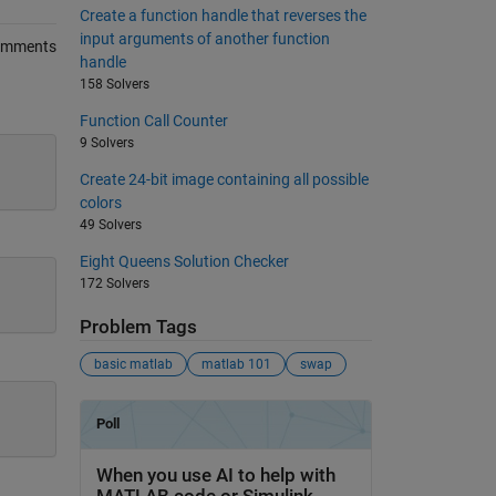
Create a function handle that reverses the
input arguments of another function
omments
handle
158 Solvers
Function Call Counter
9 Solvers
Create 24-bit image containing all possible
colors
49 Solvers
Eight Queens Solution Checker
172 Solvers
Problem Tags
basic matlab
matlab 101
swap