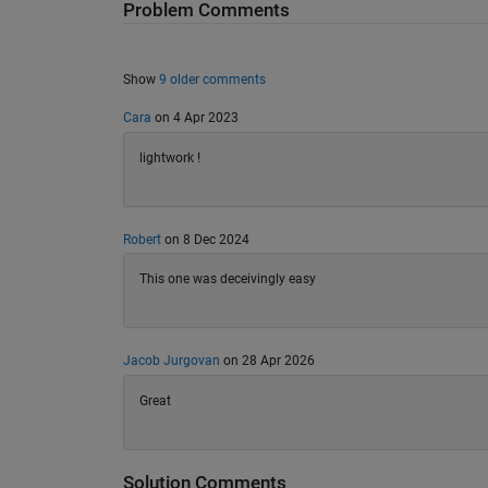
Problem Comments
Show
9 older comments
Cara
on 4 Apr 2023
lightwork !
Robert
on 8 Dec 2024
This one was deceivingly easy
Jacob Jurgovan
on 28 Apr 2026
Great
Solution Comments