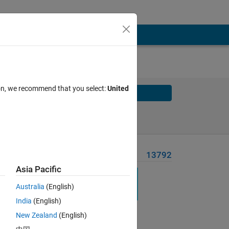
ion, we recommend that you select:
United
Solve
Solve Later
Problem Recent Solvers
13792
Asia Pacific
Australia
(English)
India
(English)
New Zealand
(English)