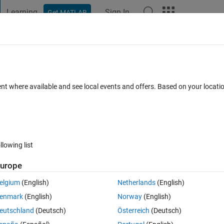
Learning
Sign In
Get MATLAB
t Playground
Discussions
Contests
Blogs
Post
More
s
More
Help
 arguments
ent where available and see local events and offers. Based on your locat
llowing list
urope
its two input arguments. For example:
elgium
(English)
Netherlands
(English)
enmark
(English)
Norway
(English)
eutschland
(Deutsch)
Österreich
(Deutsch)