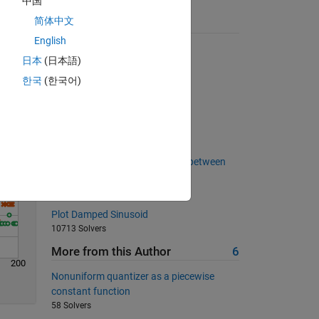
中国
简体中文
Suggested Problems
English
Nearest Numbers
Solve
日本
(日本語)
5144 Solvers
한국
(한국어)
Make a Palindrome Number
2475 Solvers
2 b | ~ 2 b
410 Solvers
Calculate the area of a triangle between
three points
3542 Solvers
Plot Damped Sinusoid
10713 Solvers
More from this Author
6
200
Nonuniform quantizer as a piecewise
constant function
58 Solvers