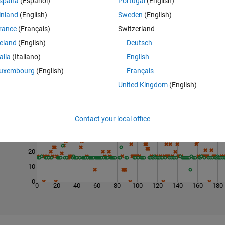
spaña
(Español)
Portugal
(English)
inland
(English)
Sweden
(English)
rance
(Français)
Switzerland
reland
(English)
Deutsch
talia
(Italiano)
English
uxembourg
(English)
Français
United Kingdom
(English)
Last 200 Solutions
50
Contact your local office
40
30
20
10
0
0
20
40
60
80
100
120
140
160
180