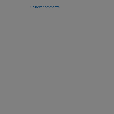
Show comments