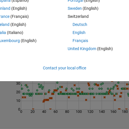
spaña
(Español)
Portugal
(English)
inland
(English)
Sweden
(English)
rance
(Français)
Switzerland
reland
(English)
Deutsch
talia
(Italiano)
English
uxembourg
(English)
Français
United Kingdom
(English)
Last 200 Solutions
50
Contact your local office
40
30
20
10
0
0
20
40
60
80
100
120
140
160
180