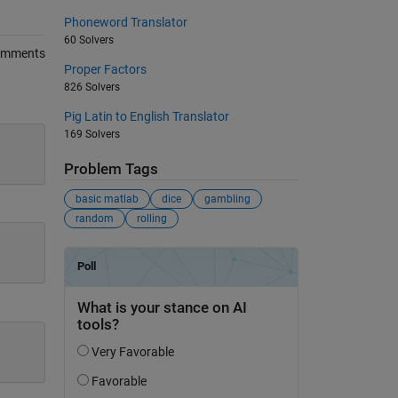
Phoneword Translator
60 Solvers
omments
Proper Factors
826 Solvers
Pig Latin to English Translator
169 Solvers
Problem Tags
basic matlab
dice
gambling
random
rolling