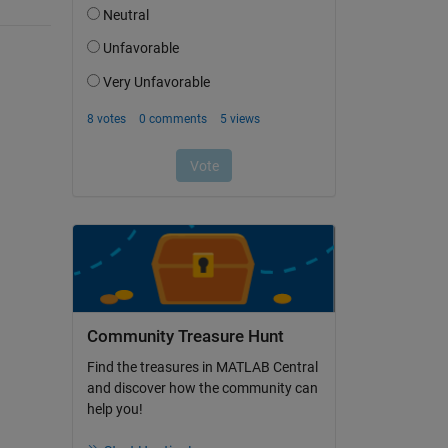
Community Treasure Hunt
Find the treasures in MATLAB Central
and discover how the community can
help you!