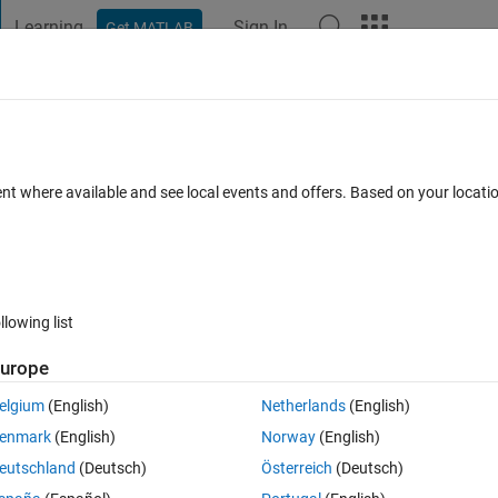
Learning
Sign In
Get MATLAB
t Playground
Discussions
Contests
Blogs
Post
More
s
More
Help
ent where available and see local events and offers. Based on your locat
es
llowing list
urope
ive, to simulate rolling 2 dice.
elgium
(English)
Netherlands
(English)
enmark
(English)
Norway
(English)
eutschland
(Deutsch)
Österreich
(Deutsch)