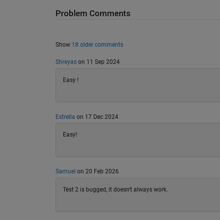
Problem Comments
Show
18 older comments
Shreyas
on 11 Sep 2024
Easy !
Estrella
on 17 Dec 2024
Easy!
Samuel
on 20 Feb 2026
Test 2 is bugged, it doesn't always work.