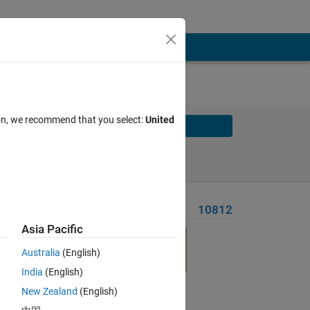
ion, we recommend that you select:
United
Solve
Solve Later
Problem Recent Solvers
10812
Asia Pacific
Australia
(English)
India
(English)
New Zealand
(English)