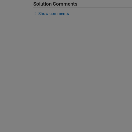
Solution Comments
Show comments