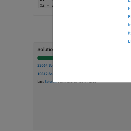
E
x2 = 2;
F
F
I
I
L
Solution Stats
23064 Solutions
10812 Solvers
Last
Solution
submitted on Aug 04, 2026