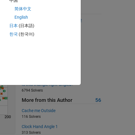
中国
简体中文
Suggested Problems
English
The Goldbach Conjecture, Part 2
日本
(日本語)
Solve
2418 Solvers
한국
(한국어)
Sum all integers from 1 to 2^n
17989 Solvers
Reindex a vector
760 Solvers
Insert zeros into vector
902 Solvers
Is this triangle right-angled?
6794 Solvers
More from this Author
56
Cache me Outside
200
116 Solvers
Clock Hand Angle 1
313 Solvers