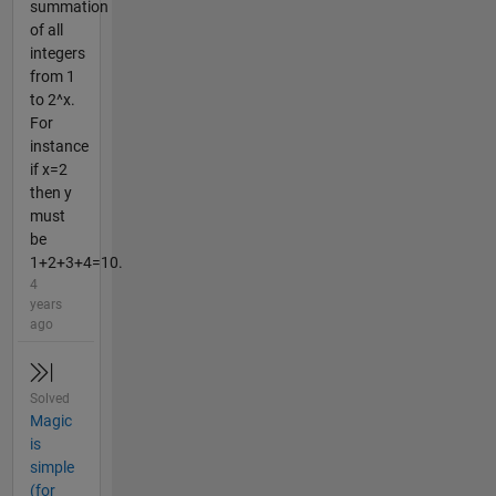
summation
of all
integers
from 1
to 2^x.
For
instance
if x=2
then y
must
be
1+2+3+4=10.
4
years
ago
Solved
Magic
is
simple
(for