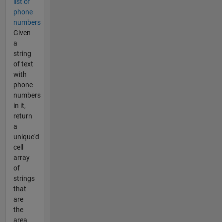
list of
phone
numbers
Given
a
string
of text
with
phone
numbers
in it,
return
a
unique'd
cell
array
of
strings
that
are
the
area