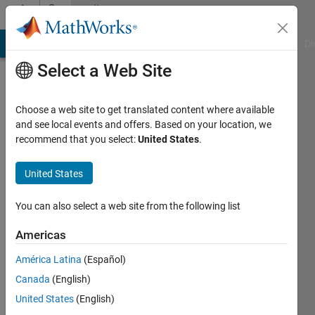
Skip to content
Community
Profile
MATLAB Answers
File Exchange
Cody
AI Chat Playground
Di
Select a Web Site
Choose a web site to get translated content where available
and see local events and offers. Based on your location, we
recommend that you select:
United States
.
Ayse
Nur
United States
Last
You can also select a web site from the following list
seen: 3
years
Americas
ago
América Latina
(Español)
|
Active
since
Canada
(English)
2022
United States
(English)