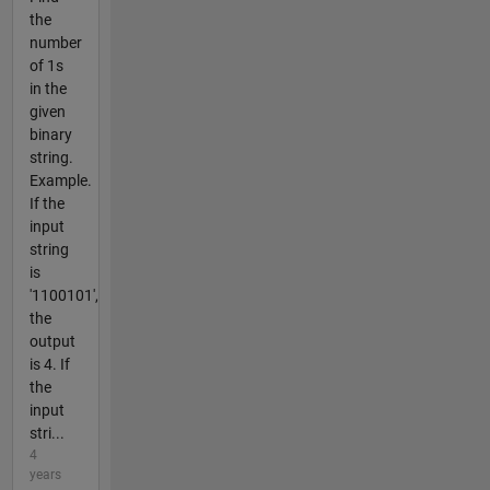
the
number
of 1s
in the
given
binary
string.
Example.
If the
input
string
is
'1100101',
the
output
is 4. If
the
input
stri...
4
years