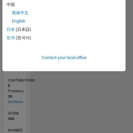
15
中国
10
简体中文
5
0
English
08/22
01/23
06/23
11/23
04/24
09/24
02/25
07/25
12/25
05/26
02/23
08/23
02/24
08/24
08/25
02/26
08/26
03/23
10/23
05/24
12/24
L
日本
(日本語)
TIMELINE
한국
(한국어)
RANK
Contact your local office
16,425
of
178,295
CONTRIBUTIONS
0
Problems
30
Solutions
SCORE
360
NUMBER