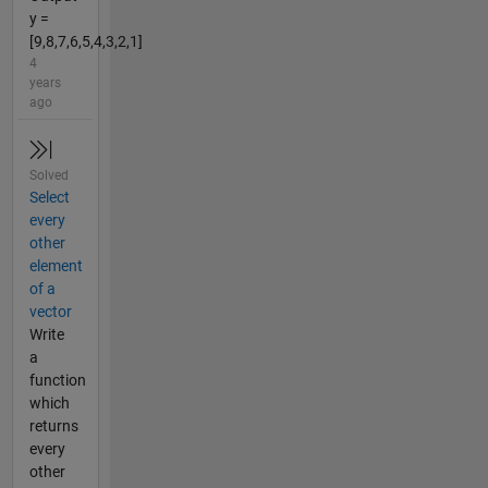
y =
[9,8,7,6,5,4,3,2,1]
4
years
ago
Solved
Select
every
other
element
of a
vector
Write
a
function
which
returns
every
other