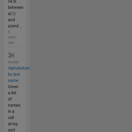
va is
between
a(1)
and
a(end...
4
years
ago
Solved
Alphabetize
by last
name
Given
a list
of
names
in a
cell
array,
sort