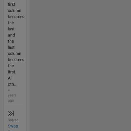
first
column
becomes
the
last
and
the
last
column
becomes
the
first.
All
oth...
4
years
ago
Solved
Swap