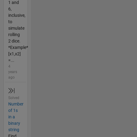
1 and
6,
inclusive,
to
simulate
rolling
2 dice.
*Example*
[x1,x2]
=...
4
years
ago
Solved
Number
of 1s
in a
binary
string
Find