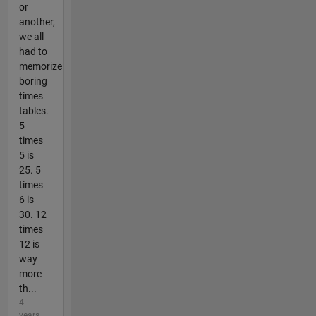
or
another,
we all
had to
memorize
boring
times
tables.
5
times
5 is
25. 5
times
6 is
30. 12
times
12 is
way
more
th...
4
years