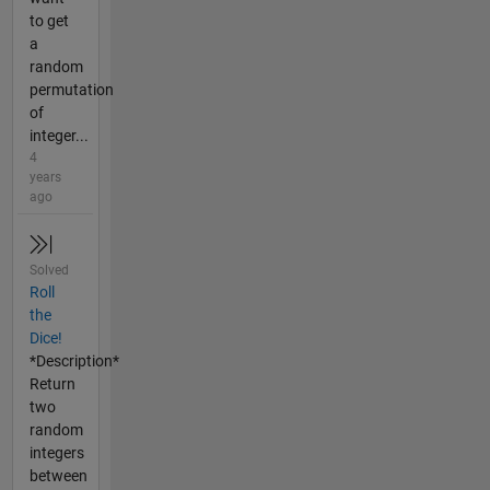
to get
a
random
permutation
of
integer...
4
years
ago
Solved
Roll
the
Dice!
*Description*
Return
two
random
integers
between