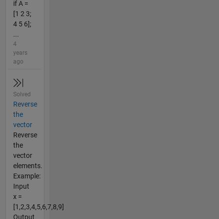
if A =
[1 2 3;
4 5 6];
...
4
years
ago
Solved
Reverse
the
vector
Reverse
the
vector
elements.
Example:
Input
x =
[1,2,3,4,5,6,7,8,9]
Output