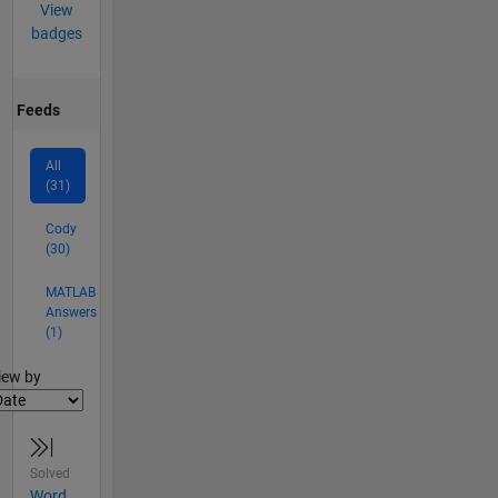
View
badges
Feeds
All
(31)
Cody
(30)
MATLAB
Answers
(1)
lter2
iew by
Solved
Word