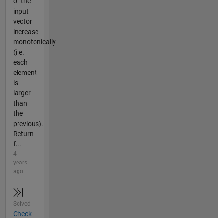
of the
input
vector
increase
monotonically
(i.e.
each
element
is
larger
than
the
previous).
Return
f...
4
years
ago
Solved
Check