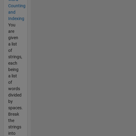
Counting
and
Indexing
You
are
given
a list
of
strings,
each
being
a list
of
words
divided
by
spaces.
Break
the
strings
into