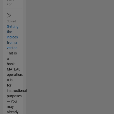
ago
Solved
Getting
the
indices
from a
vector
This is
a
basic
MATLAB
operation.
It is
for
instructional
purposes.
--- You
may
already