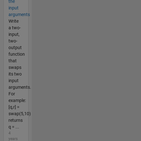
the
input
arguments
Write
a two-
input,
two-
output
function
that
swaps
its two
input
arguments.
For
example:
[q,r] =
swap(5,10)
returns
q = ...
4
years