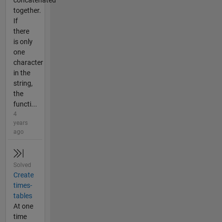
concatenated
together.
If
there
is only
one
character
in the
string,
the
functi...
4
years
ago
Solved
Create
times-
tables
At one
time