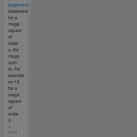
beginners)
Determine
for a
magic
square
of
order
n, the
magic
sum
m. For
example
m=15
for a
magic
square
of
order
3.
4
years