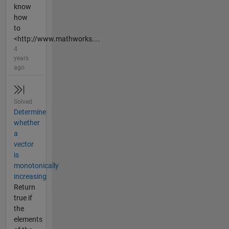
know
how
to
<http://www.mathworks....
4
years
ago
Solved
Determine
whether
a
vector
is
monotonically
increasing
Return
true if
the
elements