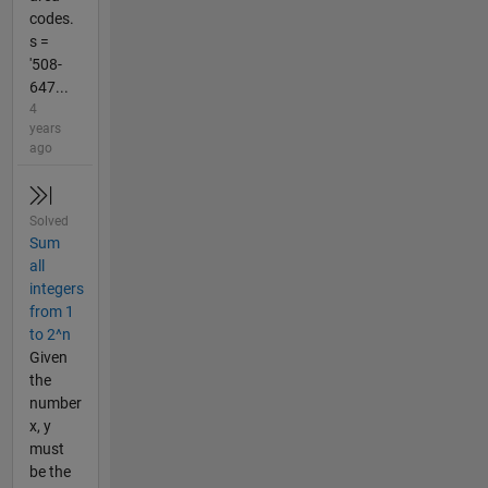
codes.
s =
'508-
647...
4
years
ago
Solved
Sum
all
integers
from 1
to 2^n
Given
the
number
x, y
must
be the