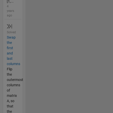
[1,...
4
years
ago
Solved
Swap
the
first
and
last
columns
Flip
the
outermost
columns
of
matrix
A, so
that
the