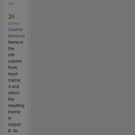
ago
Solved
Column
Removal
Remove
the
nth
column
from
input
matrix
A and
return
the
resulting
matrix
in
output
B. So