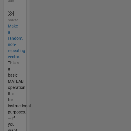
ago
Solved
Make
a
random,
non-
repeating
vector.
This is
a
basic
MATLAB
operation.
It is
for
instructional
purposes.
--- If
you
want