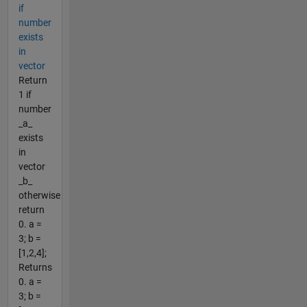
if
number
exists
in
vector
Return
1 if
number
_a_
exists
in
vector
_b_
otherwise
return
0. a =
3; b =
[1,2,4];
Returns
0. a =
3; b =