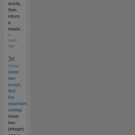
words,
then
return
a
maste...
4
years
ago
Solved
Given
two
arrays,
find
the
maximum
overlap
Given
two
(integer)