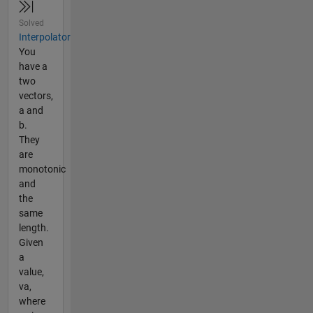
Solved
Interpolator
You
have a
two
vectors,
a and
b.
They
are
monotonic
and
the
same
length.
Given
a
value,
va,
where