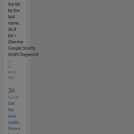
the list
by the
last
name.
So if
list =
{'Barney
Google','Snuffy
Smith','Dagwood
...
4
years
ago
Solved
Get
the
area
codes
from a