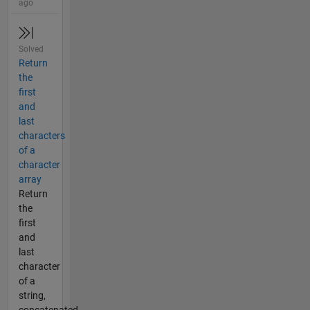
ago
Solved
Return
the
first
and
last
characters
of a
character
array
Return
the
first
and
last
character
of a
string,