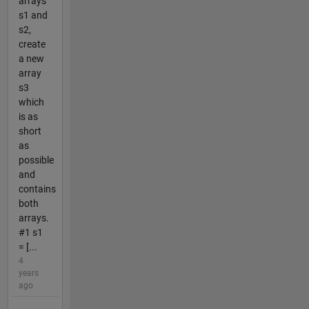
arrays
s1 and
s2,
create
a new
array
s3
which
is as
short
as
possible
and
contains
both
arrays.
#1 s1
= [...
4
years
ago