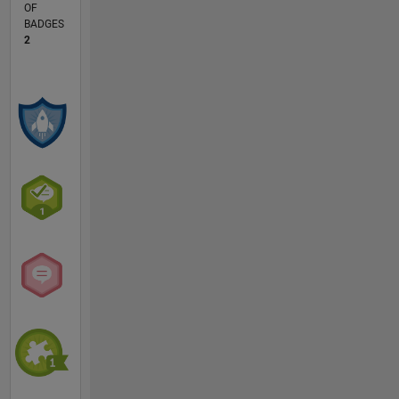
OF
BADGES
2