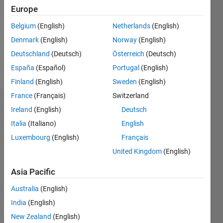
Followers:
Europe
0
Following:
Belgium
(English)
Netherlands
(English)
0
Denmark
(English)
Norway
(English)
Deutschland
(Deutsch)
Österreich
(Deutsch)
Follow
España
(Español)
Portugal
(English)
Finland
(English)
Sweden
(English)
France
(Français)
Switzerland
Dashboard
Ireland
(English)
Deutsch
Italia
(Italiano)
English
Statistics
Luxembourg
(English)
Français
C…
All
United Kingdom
(English)
M…
Asia Pacific
-10
40
-5
35
Australia
(English)
30
India
(English)
CONTRIBUTIONS
25
New Zealand
(English)
20
10