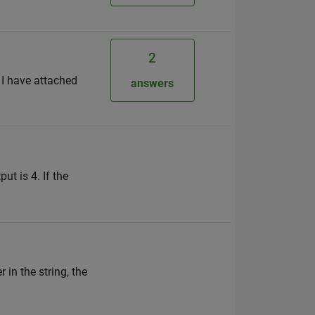
2
 I have attached
answers
ut is 4. If the
 in the string, the