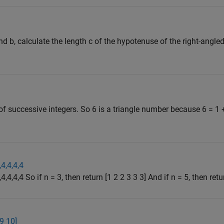
d b, calculate the length c of the hypotenuse of the right-angled
f successive integers. So 6 is a triangle number because 6 = 1 
,4,4,4,4
4,4,4,4 So if n = 3, then return [1 2 2 3 3 3] And if n = 5, then retur
 9 10]