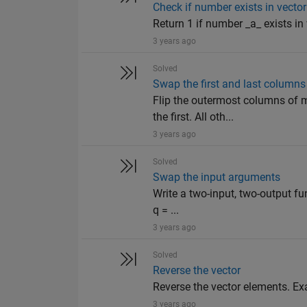
Check if number exists in vector
Return 1 if number _a_ exists in ve
3 years ago
Solved
Swap the first and last columns
Flip the outermost columns of m
the first. All oth...
3 years ago
Solved
Swap the input arguments
Write a two-input, two-output fu
q = ...
3 years ago
Solved
Reverse the vector
Reverse the vector elements. Examp
3 years ago