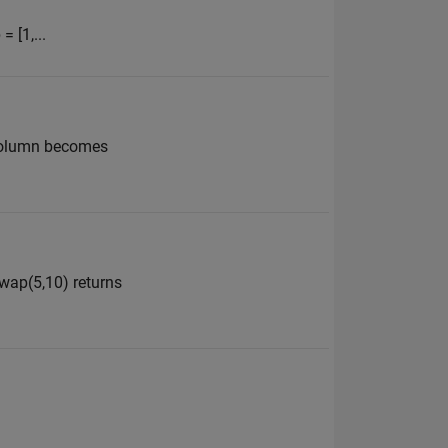
= [1,...
t column becomes
swap(5,10) returns