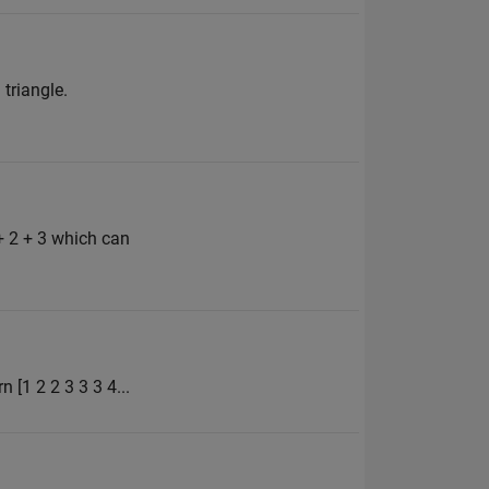
 triangle.
+ 2 + 3 which can
n [1 2 2 3 3 3 4...