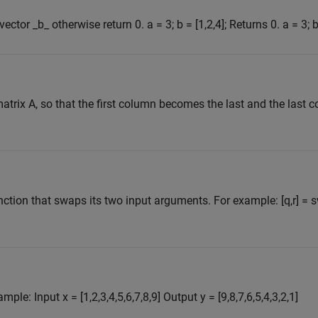
ctor _b_ otherwise return 0. a = 3; b = [1,2,4]; Returns 0. a = 3; b 
atrix A, so that the first column becomes the last and the las
nction that swaps its two input arguments. For example: [q,r] = 
le: Input x = [1,2,3,4,5,6,7,8,9] Output y = [9,8,7,6,5,4,3,2,1]