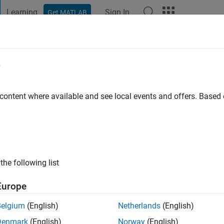
Learning
Sign In
Get MATLAB
t Playground
Discussions
Contests
Blogs
Post
More
e
pta
 ago
|
Active since 2022
 content where available and see local events and offers. Base
ng:
0
the following list
Europe
Belgium
(English)
Netherlands
(English)
RANK
Denmark
(English)
Norway
(English)