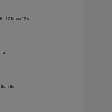
30. 12 times 12 is
 to
 than the