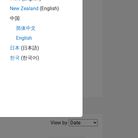
New Zealand
(English)
View badges
中国
NS
简体中文
English
日本
(日本語)
한국
(한국어)
Filter2
View by