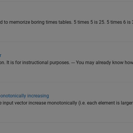
ad to memorize boring times tables. 5 times 5 is 25. 5 times 6 is 
r
. It is for instructional purposes. --- You may already know how
onotonically increasing
e input vector increase monotonically (i.e. each element is larger