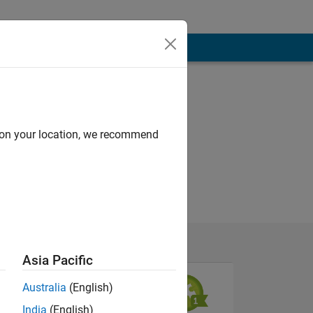
d on your location, we recommend
Asia Pacific
Australia
(English)
India
(English)