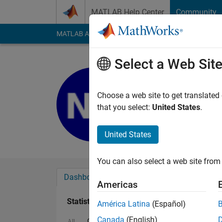
Skip to content
MATLAB Help Center
Community
MATLAB Answers
File Exchange
Cody
AI Cha
Select a Web Sit
Nainsi Gu
Last seen: 6 months
Choose a web site to get translated
Followers:
0
Followi
that you select:
United States
.
Follow
United States
You can also select a web site from 
Dashboard
Badges
Endorsements
Americas
Statistics
América Latina
(Español)
Canada
(English)
Cody
MATLAB Answers
All