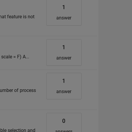
1
hat feature is not
answer
1
scale = F) A...
answer
1
number of process
answer
0
ble selection and
answers