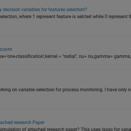
 decision variables for features selection?
election, where 1 represent feature is selcted while 0 represent t
itcsvm
e='one-classification',kernel = "radial", nu= nu,gamma= gamma, 
ing on variable selection for process monitoring. I have only 
tached research Paper
mulation of attached research paper? This uses lasso for varia