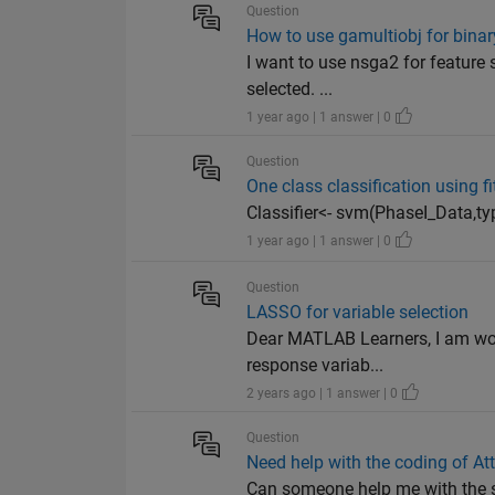
Question
How to use gamultiobj for binary
I want to use nsga2 for feature s
selected. ...
1 year ago | 1 answer | 0
Question
One class classification using f
Classifier<- svm(PhaseI_Data,typ
1 year ago | 1 answer | 0
Question
LASSO for variable selection
Dear MATLAB Learners, I am work
response variab...
2 years ago | 1 answer | 0
Question
Need help with the coding of At
Can someone help me with the si