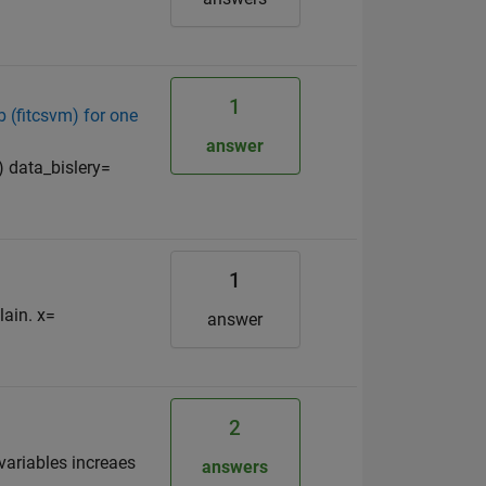
1
 (fitcsvm) for one
answer
) data_bislery=
1
lain. x=
answer
2
variables increaes
answers