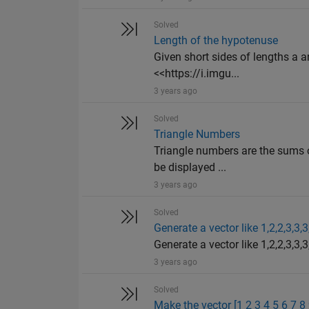
Solved
Length of the hypotenuse
Given short sides of lengths a an
<<https://i.imgu...
3 years ago
Solved
Triangle Numbers
Triangle numbers are the sums o
be displayed ...
3 years ago
Solved
Generate a vector like 1,2,2,3,3,3
Generate a vector like 1,2,2,3,3,3,
3 years ago
Solved
Make the vector [1 2 3 4 5 6 7 8