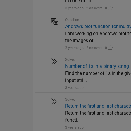
in case of Ho...
3 years ago | 2 answers | 0
Question
Andrews plot function for multiv
I am working on Andrews plot for
the images of ...
3 years ago | 2 answers | 0
Solved
Number of 1s in a binary string
Find the number of 1s in the give
input stri...
3 years ago
Solved
Return the first and last charact
Return the first and last characte
functi...
3 years ago