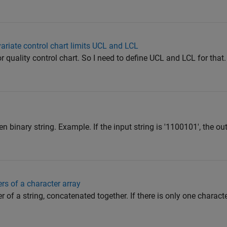
ariate control chart limits UCL and LCL
 quality control chart. So I need to define UCL and LCL for that.
n binary string. Example. If the input string is '1100101', the outp
ers of a character array
r of a string, concatenated together. If there is only one character