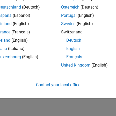
12,748
of 178,268
Deutschland
(Deutsch)
Österreich
(Deutsch)
España
(Español)
Portugal
(English)
CONTRIBUTIO
0
Problems
inland
(English)
Sweden
(English)
41
Solutions
rance
(Français)
Switzerland
SCORE
reland
(English)
Deutsch
513
talia
(Italiano)
English
NUMBER OF
Luxembourg
(English)
Français
BADGES
2
03/24
L
07/24
11/24
03/25
07/25
11/25
03/26
07/26
United Kingdom
(English)
TIMELINE
Contact your local office