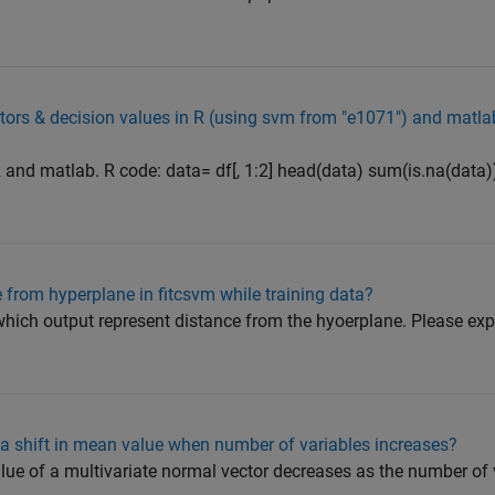
tors & decision values in R (using svm from "e1071") and matlab
R and matlab. R code: data= df[, 1:2] head(data) sum(is.na(data)
 from hyperplane in fitcsvm while training data?
 which output represent distance from the hyoerplane. Please exp
f a shift in mean value when number of variables increases?
alue of a multivariate normal vector decreases as the number of 