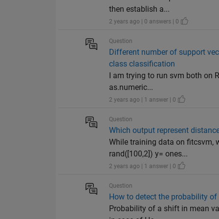
then establish a...
2 years ago | 0 answers | 0
Question
Different number of support vec
class classification
I am trying to run svm both on 
as.numeric...
2 years ago | 1 answer | 0
Question
Which output represent distance
While training data on fitcsvm,
rand([100,2]) y= ones...
2 years ago | 1 answer | 0
Question
How to detect the probability o
Probability of a shift in mean v