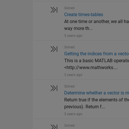
Solved
Create times-tables
At one time or another, we all h
way more th...
3 years ago
Solved
Getting the indices from a vecto
This is a basic MATLAB operation
<http://www.mathworks....
3 years ago
Solved
Determine whether a vector is m
Return true if the elements of th
previous). Return f...
3 years ago
Solved