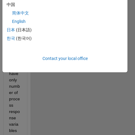
ng on 
中国
varia
简体中文
ble 
selec
English
tion 
日本
(日本語)
for 
한국
(한국어)
proce
ss 
monit
oring.
Contact your local office
I 
have 
only 
numb
er of 
proce
ss 
respo
nse 
varia
bles 