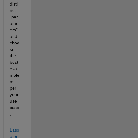
disti
nct 
“par
amet
ers” 
and 
choo
se 
the 
best 
exa
mple 
as 
per 
your 
use 
case
.
Lass
o or 