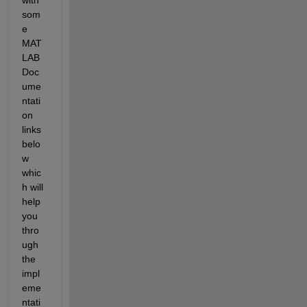
som
e 
MAT
LAB 
Doc
ume
ntati
on 
links 
belo
w 
whic
h will 
help 
you 
thro
ugh 
the 
impl
eme
ntati