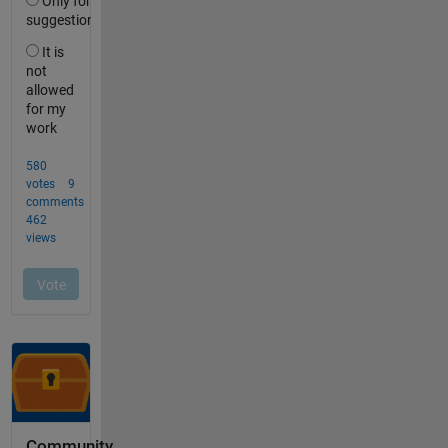
Community