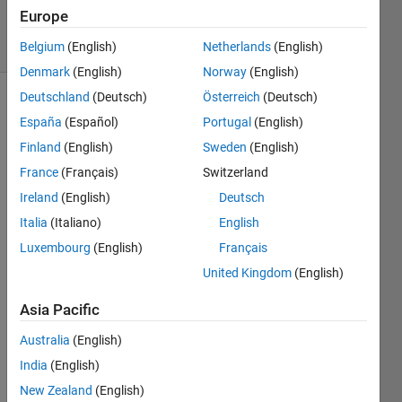
11 Jul 2024
Europe
19 Views
(30 days)
Belgium
(English)
Netherlands
(English)
Denmark
(English)
Norway
(English)
Deutschland
(Deutsch)
Österreich
(Deutsch)
España
(Español)
Portugal
(English)
Finland
(English)
Sweden
(English)
France
(Français)
Switzerland
Ireland
(English)
Deutsch
b.png
Italia
(Italiano)
English
Luxembourg
(English)
Français
Dear 
United Kingdom
(English)
MAT
LAB 
Asia Pacific
Lear
ners,
Australia
(English)
India
(English)
I am 
worki
New Zealand
(English)