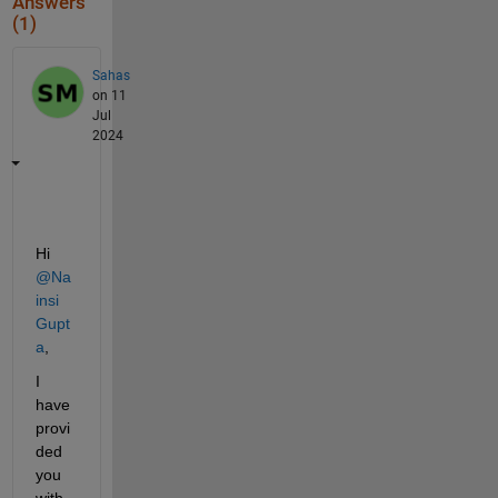
Answers
(1)
Sahas
on 11
Jul
2024
Hi 
@Na
insi 
Gupt
a
, 
I 
have 
provi
ded 
you 
with 