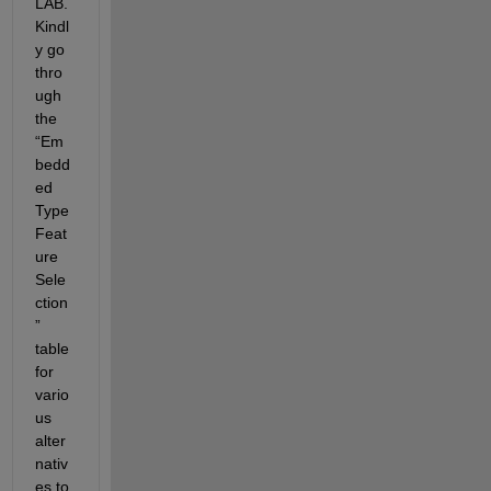
LAB. 
Kindl
y go 
thro
ugh 
the 
“Em
bedd
ed 
Type 
Feat
ure 
Sele
ction
” 
table 
for 
vario
us 
alter
nativ
es to 