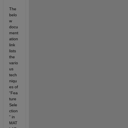
The 
belo
w 
docu
ment
ation 
link 
lists 
the 
vario
us 
tech
niqu
es of 
“Fea
ture 
Sele
ction
” in 
MAT