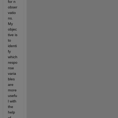
for n 
obser
vatio
ns. 
My 
objec
tive is 
to 
identi
fy 
which 
respo
nse 
varia
bles 
are 
more 
usefu
l with 
the 
help 
of 