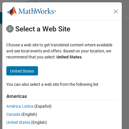
Skip to content
MATLAB
Answers
MATLAB Answers
File Exchange
Cody
AI Chat Playground
Di
Select a Web Site
Choose a web site to get translated content where available
LASSO
and see local events and offers. Based on your location, we
recommend that you select:
United States
.
for
variable
United States
selection
You can also select a web site from the following list
Nainsi
Americas
Gupta
11 Jul
América Latina
(Español)
2024
Canada
(English)
1 Answer
United States
(English)
Updated