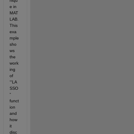
niqu
e in 
MAT
LAB. 
This 
exa
mple 
sho
ws 
the 
work
ing 
of 
‘“LA
SSO
” 
funct
ion 
and 
how 
it 
disc