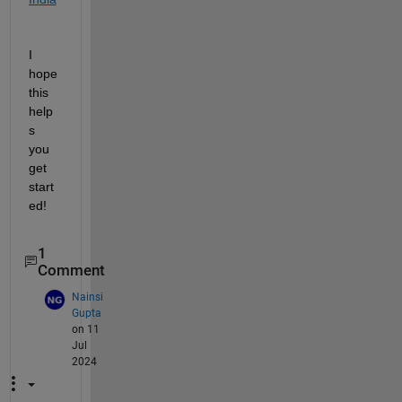
I 
hope 
this 
help
s 
you 
get 
start
ed!
1
Comment
Nainsi
Gupta
on 11
Jul
2024