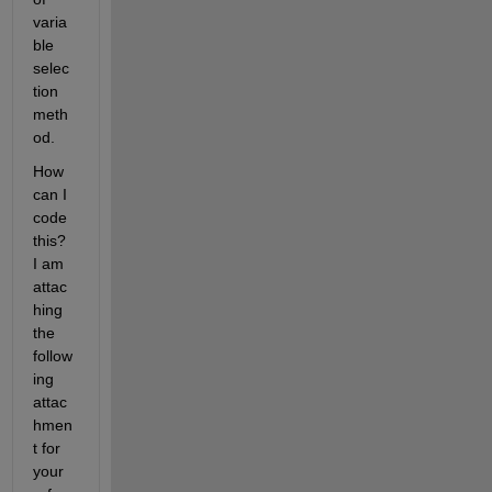
varia
ble 
selec
tion 
meth
od. 
How 
can I 
code 
this? 
I am 
attac
hing 
the 
follow
ing 
attac
hmen
t for 
your 