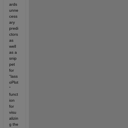
ards 
unne
cess
ary 
predi
ctors 
as 
well 
as a 
snip
pet 
for 
“lass
oPlot
” 
funct
ion 
for 
visu
alizin
g the 