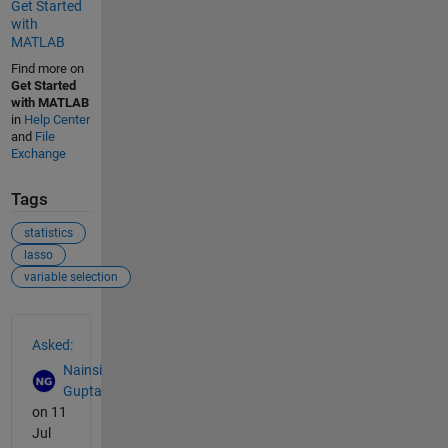
Get Started
with
MATLAB
Find more on
Get Started
with MATLAB
in
Help Center
and
File
Exchange
Tags
statistics
lasso
variable selection
See Also
Asked:
Nainsi
Gupta
on 11
Jul