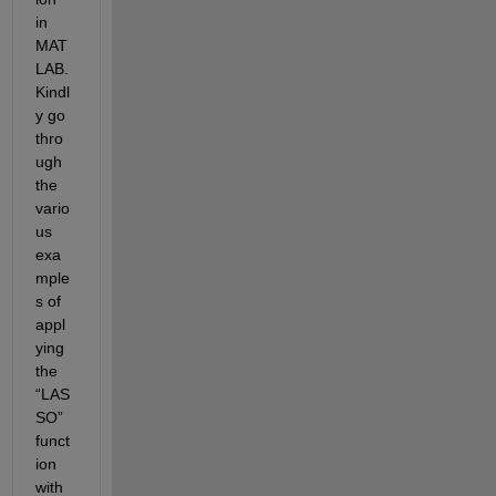
in 
MAT
LAB. 
Kindl
y go 
thro
ugh 
the 
vario
us 
exa
mple
s of 
appl
ying 
the 
“LAS
SO” 
funct
ion 
with 