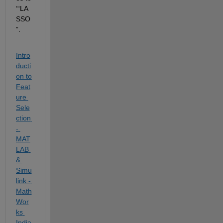
‘“LA
SSO
”.
Intro
ducti
on to 
Feat
ure 
Sele
ction 
- 
MAT
LAB 
& 
Simu
link - 
Math
Wor
ks 
India