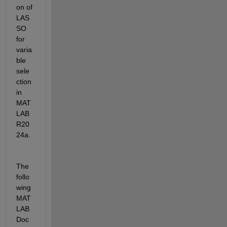
on of 
LAS
SO 
for 
varia
ble 
sele
ction 
in 
MAT
LAB 
R20
24a.
The 
follo
wing 
MAT
LAB 
Doc