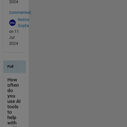
2024
Commented:
Nainsi
Gupta
on 11
Jul
2024