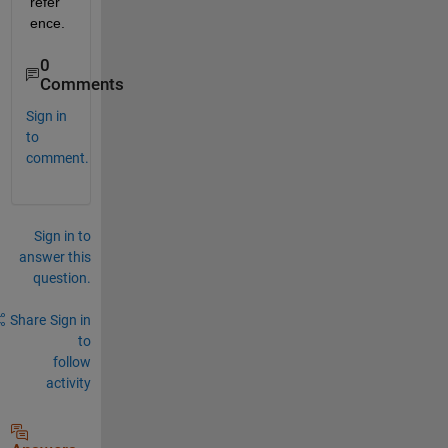
refer
ence. 
0
Comments
Sign in
to
comment.
Sign in to
answer this
question.
Share
Sign in
to
follow
activity