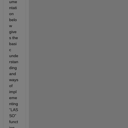
ume
ntati
on 
belo
w 
give
s the 
basi
c 
unde
rstan
ding 
and 
ways 
of 
impl
eme
nting 
“LAS
SO” 
funct
ion 