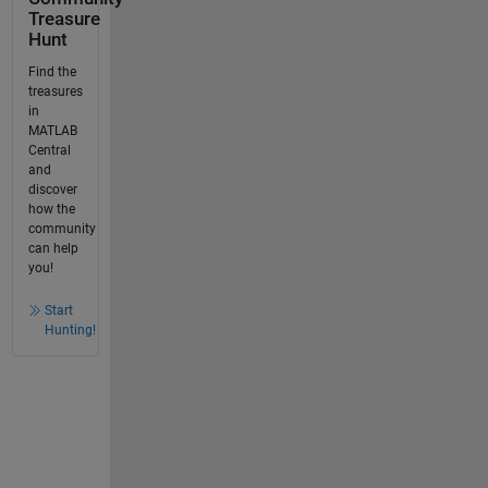
Treasure
Hunt
Find the
treasures
in
MATLAB
Central
and
discover
how the
community
can help
you!
Start
Hunting!