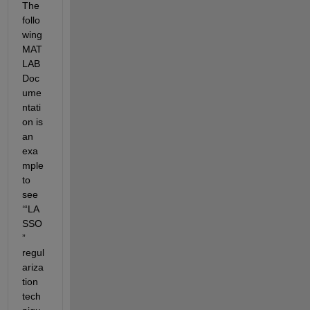
The 
follo
wing 
MAT
LAB 
Doc
ume
ntati
on is 
an 
exa
mple 
to 
see 
‘“LA
SSO
” 
regul
ariza
tion 
tech