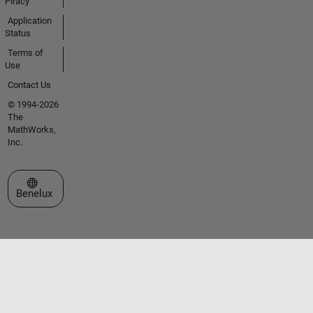
Piracy
Application
Status
Terms of
Use
Contact Us
© 1994-2026
The
MathWorks,
Inc.
Select a Web Site
Benelux