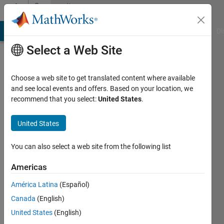
Skip to content
Community
Profile
MATLAB Answers
File Exchange
Cody
AI Chat Playground
Di
Select a Web Site
Choose a web site to get translated content where available
and see local events and offers. Based on your location, we
recommend that you select:
United States
.
Nainsi
Gupta
United States
Active
You can also select a web site from the following list
since
2022
Americas
América Latina
(Español)
Followers:
0
Canada
(English)
Following:
United States
(English)
0