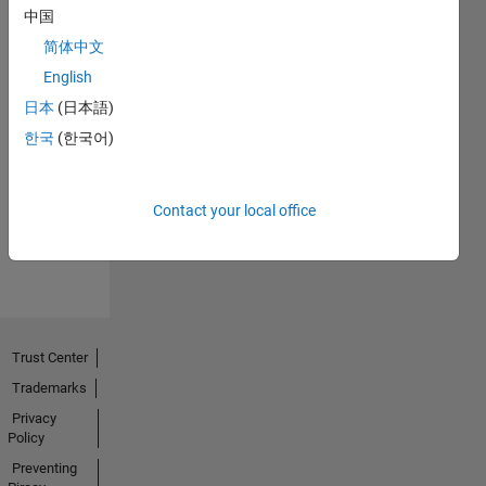
中国
简体中文
English
日本
(日本語)
No
한국
(한국어)
Endorsements
received
Contact your local office
Trust Center
Trademarks
Privacy
Policy
Preventing