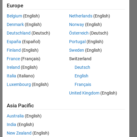
Europe
Follow
Belgium
(English)
Netherlands
(English)
Denmark
(English)
Norway
(English)
Deutschland
(Deutsch)
Österreich
(Deutsch)
Endorsements
España
(Español)
Portugal
(English)
Finland
(English)
Sweden
(English)
Please
France
(Français)
Switzerland
login
to
endorse
Ireland
(English)
Deutsch
this
Italia
(Italiano)
English
person
Luxembourg
(English)
Français
in a skill
United Kingdom
(English)
Asia Pacific
Australia
(English)
India
(English)
New Zealand
(English)