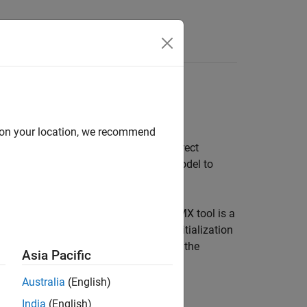
s
 DMA
d on your location, we recommend
al purpose I/O, hardware interrupt, direct
er Blockset
. Configure the Simulink model to
rameters.
2CubeMX graphical tool. STM32CubeMX tool is a
processors and generate peripheral initialization
 STM32 processor based boards to use the
Asia Pacific
ode to the hardware.
Australia
(English)
India
(English)