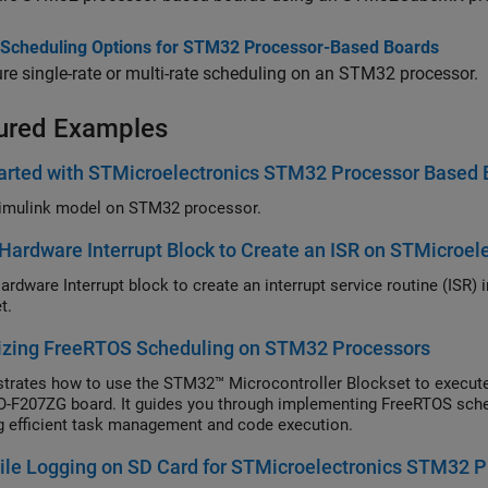
 Scheduling Options for STM32 Processor-Based Boards
re single-rate or multi-rate scheduling on an STM32 processor.
ured Examples
arted with STMicroelectronics STM32 Processor Based 
imulink model on STM32 processor.
Hardware Interrupt Block to Create an ISR on STMicroe
ardware Interrupt block to create an interrupt service routine (ISR
t.
izing FreeRTOS Scheduling on STM32 Processors
rates how to use the STM32™ Microcontroller Blockset to execut
F207ZG board. It guides you through implementing FreeRTOS sch
g efficient task management and code execution.
le Logging on SD Card for STMicroelectronics STM32 P