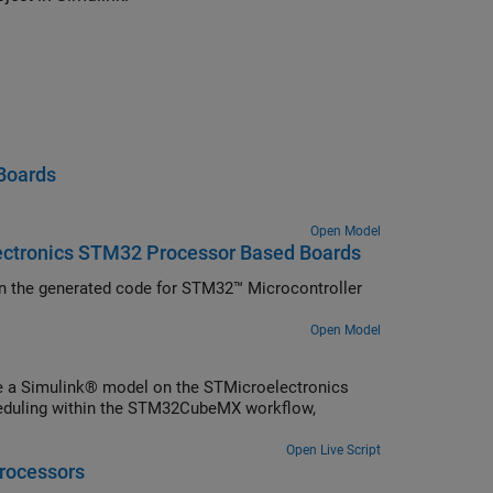
Boards
Open Model
lectronics STM32 Processor Based Boards
) in the generated code for STM32™ Microcontroller
Open Model
e a Simulink® model on the STMicroelectronics
eduling within the STM32CubeMX workflow,
Open Live Script
rocessors