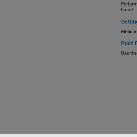
Perform MA
board.
Gettin
Push 
Use the