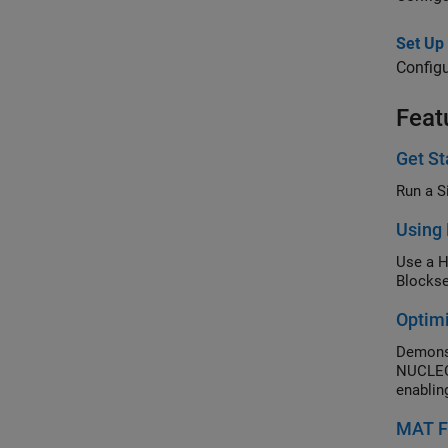
Set Up
Configu
Feat
Get St
Run a S
Using 
Use a H
Blockse
Optim
Demonst
NUCLEO-
enablin
MAT Fi