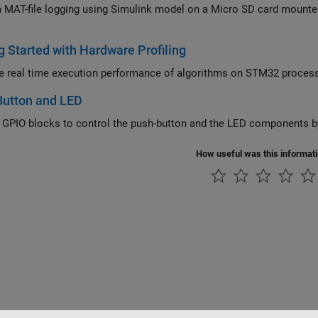
T-file logging using Simulink model on a Micro SD card mounted on an STMicroelectronics STM3
g Started with Hardware Profiling
Measure real time execution performance of algo
Button and LED
 GPIO blocks to control the push-button and the LED components b
How useful was this informat