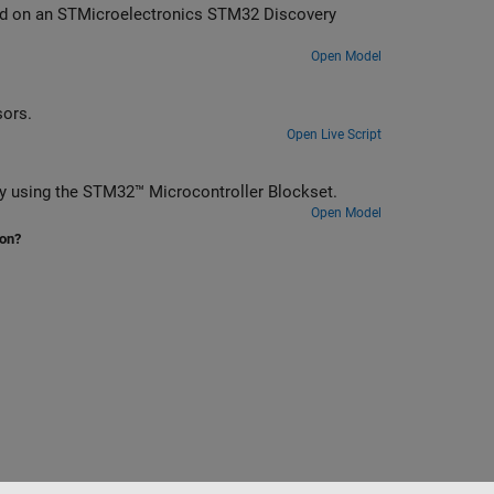
2 Discovery
Open Model
rithms on STM32 processors.
Open Live Script
y using the STM32™ Microcontroller Blockset.
Open Model
ion?