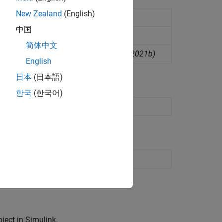
New Zealand
(English)
中国
简体中文
rom interrupt service routine
(Since R2021b)
English
日本
(日本語)
한국
(한국어)
etup interface
(Since R2026a)
ect in Simulink.