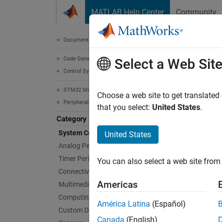
Skip to content
MATLAB Help Center
Community
Document
Documentation Home
Code Generation
Sys
Select a Web Sit
Control Systems
STM32 Microcontroller Blockset
Connect
Choose a web site to get translated
Peripherals
Create 
that you select:
United States
.
memory
Category
interfa
System Core
United States
Analog Peripherals
Suppor
Timer Peripherals
You can also select a web site from 
graphic
Connectivity Peripherals
code fo
Americas
Multimedia Peripherals
STM32C
Computing Peripherals
América Latina
(Español)
Custom Data Communication
Bloc
Canada
(English)