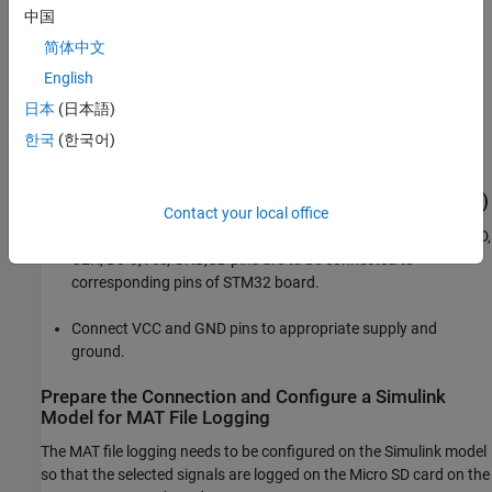
中国
To run this example, you need the following hardware:
简体中文
STMicroelectronics STM32 board
English
日本
(日本語)
External SD card interface (optional)
한국
(한국어)
Micro SD card
Hardware Connection (For External SD Card Interface)
Contact your local office
For external SD card interface, based on SD protocol, the CMD,
CLK, D0-3,Vcc, GND,CD pins are to be connected to
corresponding pins of STM32 board.
Connect VCC and GND pins to appropriate supply and
ground.
Prepare the Connection and Configure a Simulink
Model for MAT File Logging
The MAT file logging needs to be configured on the Simulink model
so that the selected signals are logged on the Micro SD card on the