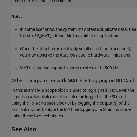
edit(
'stm32_MAT_stitcher.m'
Note:
In some scenarios, the system may create duplicate data. Use
the stm32_MAT_stitcher file to avoid this duplication.
When the stop time is relatively small (less than 5 seconds),
you may observe the data loss due to hardware limitations.
MAT-file logging supports sample rates up to 500 Hz.
Other Things to Try with MAT File Logging on SD Card
In this example, a Scope block is used to log signals. However, the
signals in a Simulink model can also be logged on the SD card
using the
block or by logging the output(s) of the
To Workspace
Simulink model. Explore the MAT file logging of a Simulink model
using these two techniques.
See Also