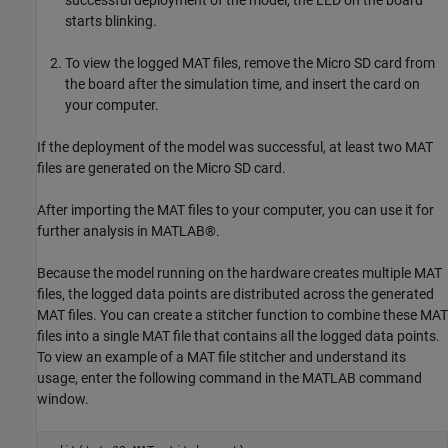
successful deployment of the model, the LED on the board
starts blinking.
To view the logged MAT files, remove the Micro SD card from
the board after the simulation time, and insert the card on
your computer.
If the deployment of the model was successful, at least two MAT
files are generated on the Micro SD card.
After importing the MAT files to your computer, you can use it for
further analysis in MATLAB®.
Because the model running on the hardware creates multiple MAT
files, the logged data points are distributed across the generated
MAT files. You can create a stitcher function to combine these MAT
files into a single MAT file that contains all the logged data points.
To view an example of a MAT file stitcher and understand its
usage, enter the following command in the MATLAB command
window.