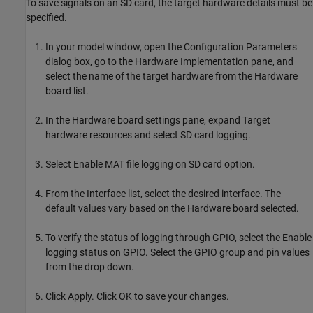
To save signals on an SD card, the target hardware details must be
specified.
In your model window, open the Configuration Parameters
dialog box, go to the Hardware Implementation pane, and
select the name of the target hardware from the Hardware
board list.
In the Hardware board settings pane, expand Target
hardware resources and select SD card logging.
Select Enable MAT file logging on SD card option.
From the Interface list, select the desired interface. The
default values vary based on the Hardware board selected.
To verify the status of logging through GPIO, select the Enable
logging status on GPIO. Select the GPIO group and pin values
from the drop down.
Click Apply. Click OK to save your changes.