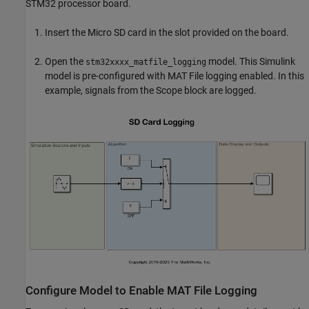
STM32 processor board.
Insert the Micro SD card in the slot provided on the board.
Open the
model. This Simulink
stm32xxxx_matfile_logging
model is pre-configured with MAT File logging enabled. In this
example, signals from the Scope block are logged.
Configure Model to Enable MAT File Logging