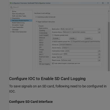
Configure IOC to Enable SD Card Logging
To save signals on an SD card, following need to be configured in
IOC.
Configure SD Card Interface