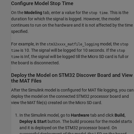
Configure Model Stop Time
On the
Modeling
tab, enter a value for the
. This is the
stop time
duration for which the signal is logged. However, the model
continues to run on the hardware and it is not affected by the time
specified.
For example, in the
model, the
stm32xxxx_matfile_logging
stop
is 10. The signal will be logged for 10 seconds. If the
time
stop
is Inf, the signal will be logged till the Micro SD card is full or
time
the board is disconnected.
Deploy the Model on STM32 Discover Board and View
the MAT Files
After the Simulink model is configured for MAT file logging, you can
deploy the model on the connected STM32 processor board and
view the MAT file(s) created on the Micro SD card.
In the Simulink model, go to
Hardware
tab and click
Build,
Deploy & Start
button. The build process for the model starts
and it is deployed on the STM32 processor board. On