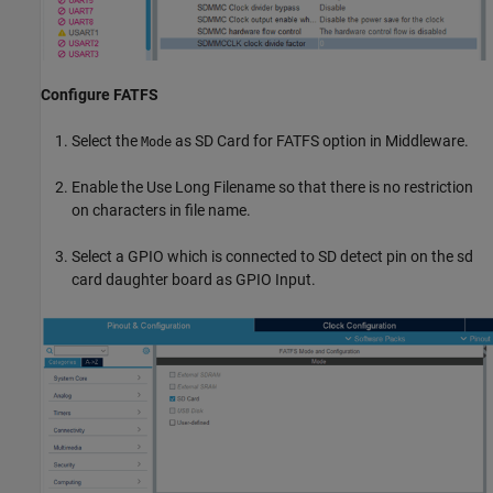
Configure FATFS
Select the
as SD Card for FATFS option in Middleware.
Mode
Enable the Use Long Filename so that there is no restriction
on characters in file name.
Select a GPIO which is connected to SD detect pin on the sd
card daughter board as GPIO Input.