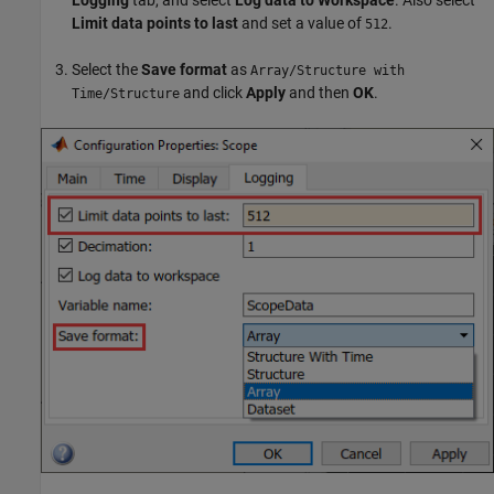
Limit data points to last
and set a value of
.
512
Select the
Save format
as
Array/Structure with
and click
Apply
and then
OK
.
Time/Structure