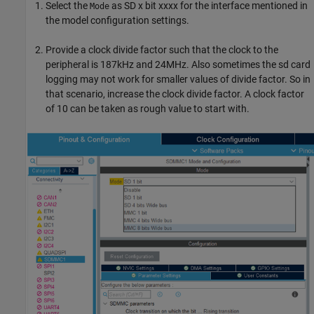
Select the
as SD x bit xxxx for the interface mentioned in
Mode
the model configuration settings.
Provide a clock divide factor such that the clock to the
peripheral is 187kHz and 24MHz. Also sometimes the sd card
logging may not work for smaller values of divide factor. So in
that scenario, increase the clock divide factor. A clock factor
of 10 can be taken as rough value to start with.