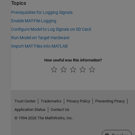
Topics
Prerequisites for Logging Signals
Enable MAT-File Logging
Configure Model to Log Signals on SD Card
Run Model on Target Hardware
Import MAT Files into MATLAB
How useful was this information?
Trust Center
Trademarks
Privacy Policy
Preventing Piracy
Application Status
Contact Us
© 1994-2026 The MathWorks, Inc.