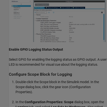
Enable GPIO Logging Status Output
Select GPIO for enabling the logging status as GPIO output. A user
LED is recommended for visual cue about the logging status.
Configure Scope Block for Logging
Double-click the Scope block in the Simulink model. In the
Scope dialog box, click the gear icon (Configuration
Properties).
In the
Configuration Properties: Scope
dialog box, open the
Logging
tab, and select
Log data to Workspace
. Also select