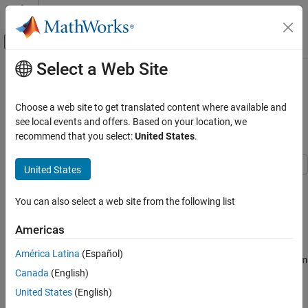
Skip to content
MATLAB Help Center
Off-Canvas Navigation Menu Toggle
Select a Web Site
Main Content
Documentation Home
MAT File Logging on SD Card for
STMicroelectronics STM32
Code Generation
Choose a web site to get translated content where available and
Control Systems
Processors
see local events and offers. Based on your location, we
recommend that you select:
United States
.
STM32 Microcontroller Blockset
Peripherals
United States
System Core
This example shows you how to perform MAT file logging using
Simulink® model on a Micro SD card mounted on an
You can also select a web site from the following list
STM32 Microcontroller Blockset
STMicroelectronics® STM32 processor based board.
Peripherals
Americas
Analog Peripherals
Introduction
América Latina
(Español)
STM32™ Microcontroller Blockset supports logging of signals from
STM32 Microcontroller Blockset
Canada
(English)
Simulink models. These signals are logged as MAT file(s) on a
Signal Monitoring and Parameter Tuning
Micro SD card mounted on an STM32 processor board.
United States
(English)