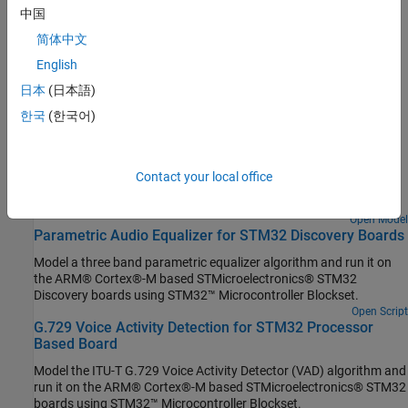
中国
Set Up Scheduling Options for STM32 Processor-Based Boards
Configure single-rate or multi-rate scheduling on an STM32
简体中文
processor.
English
日本
(日本語)
Featured Examples
한국
(한국어)
Capture PDM Stereo Audio on STM32 Processor
Use the I2S Mic In block in a Simulink® model to acquire pulse
density modulation (PDM) stereo audio data, convert it to pulse
Contact your local office
code modulation (PCM) format and visualize the audio signal
using STM32™ Microcontroller Blockset.
Open Model
Parametric Audio Equalizer for STM32 Discovery Boards
Model a three band parametric equalizer algorithm and run it on
the ARM® Cortex®-M based STMicroelectronics® STM32
Discovery boards using STM32™ Microcontroller Blockset.
Open Script
G.729 Voice Activity Detection for STM32 Processor
Based Board
Model the ITU-T G.729 Voice Activity Detector (VAD) algorithm and
run it on the ARM® Cortex®-M based STMicroelectronics® STM32
boards using STM32™ Microcontroller Blockset.