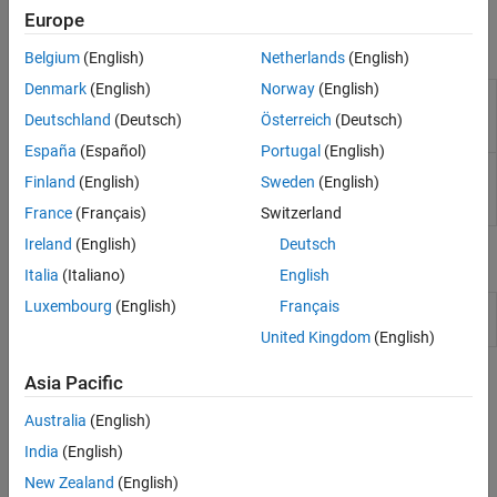
Simulink to generate code and deploy the code to the hardware.
Sensors
Europe
I/O Device Builder
Blocks
Belgium
(English)
Netherlands
(English)
Denmark
(English)
Norway
(English)
I2S
Read audio sample from MEMS microphone available
Mic
on the STM32F4xx based board
(Since R2023a)
Deutschland
(Deutsch)
Österreich
(Deutsch)
In
España
(Español)
Portugal
(English)
I2S
Send processed audio samples to audio devices
Finland
(English)
Sweden
(English)
Audio
(Since R2023a)
Out
France
(Français)
Switzerland
Ireland
(English)
Deutsch
Model Settings
Italia
(Italiano)
English
Luxembourg
(English)
Français
Model Configuration Parameters for STM32 Processor Based
Boards
United Kingdom
(English)
Topics
Asia Pacific
Australia
(English)
Configure STM32CubeMX with Simulink
Configure STM32 processor-based boards using an
India
(English)
STM32CubeMX project in Simulink.
New Zealand
(English)