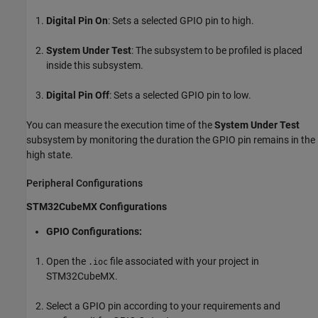
Digital Pin On
: Sets a selected GPIO pin to high.
System Under Test
: The subsystem to be profiled is placed
inside this subsystem.
Digital Pin Off
: Sets a selected GPIO pin to low.
You can measure the execution time of the
System Under Test
subsystem by monitoring the duration the GPIO pin remains in the
high state.
Peripheral Configurations
STM32CubeMX Configurations
GPIO Configurations:
Open the
file associated with your project in
.ioc
STM32CubeMX.
Select a GPIO pin according to your requirements and