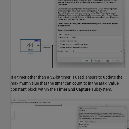
If a timer other than a 32-bit timer is used, ensure to update the
maximum value that the timer can count to in the
Max_Value
constant block within the
Timer End Capture
subsystem.