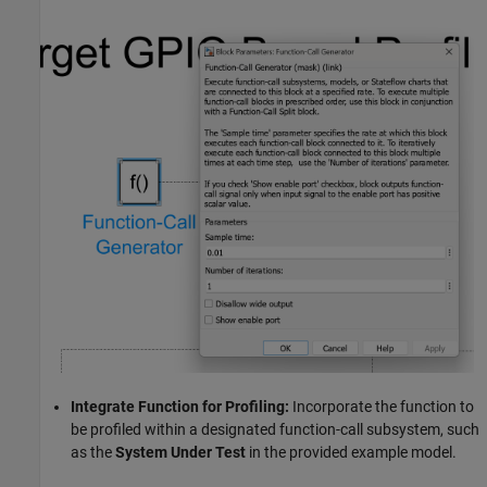
Integrate Function for Profiling:
Incorporate the function to
be profiled within a designated function-call subsystem, such
as the
System Under Test
in the provided example model.