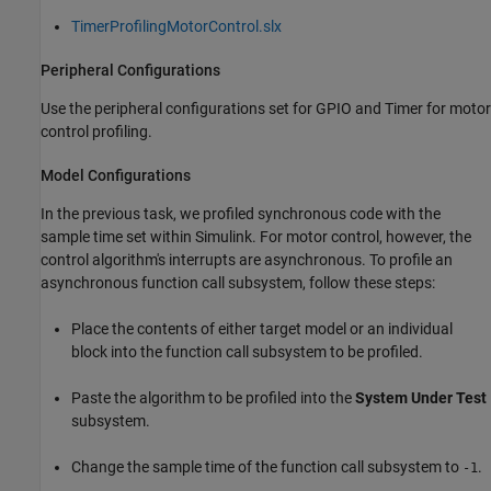
TimerProfilingMotorControl.slx
Peripheral Configurations
Use the peripheral configurations set for GPIO and Timer for motor
control profiling.
Model Configurations
In the previous task, we profiled synchronous code with the
sample time set within Simulink. For motor control, however, the
control algorithm's interrupts are asynchronous. To profile an
asynchronous function call subsystem, follow these steps:
Place the contents of either target model or an individual
block into the function call subsystem to be profiled.
Paste the algorithm to be profiled into the
System Under Test
subsystem.
Change the sample time of the function call subsystem to
.
-1