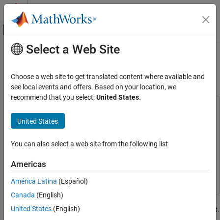
Skip to content
MATLAB Help Center
Off-Canvas Navigation Menu Toggle
Select a Web Site
Main Content
Documentation Home
Getting Started with Hardware
Profiling
Code Generation
Choose a web site to get translated content where available and
Control Systems
see local events and offers. Based on your location, we
recommend that you select:
United States
.
STM32 Microcontroller Blockset
This example uses:
Applications
Embedded Coder
Embedded Coder
United States
Motor Control
Simulink
Simulink
You can also select a web site from the following list
STM32 Microcontroller Blockset
Simulink Coder
Simulink Coder
Peripherals
STM32 Microcontroller Blockset
STM32 Microcontroller
Americas
System Core
Blockset
América Latina
(Español)
STM32 Microcontroller Blockset
Canada
(English)
This example demonstrates how to perform real-time execution
Peripherals
United States
(English)
profiling of algorithms using the STM32™ Microcontroller Blockset.
Timer Peripherals