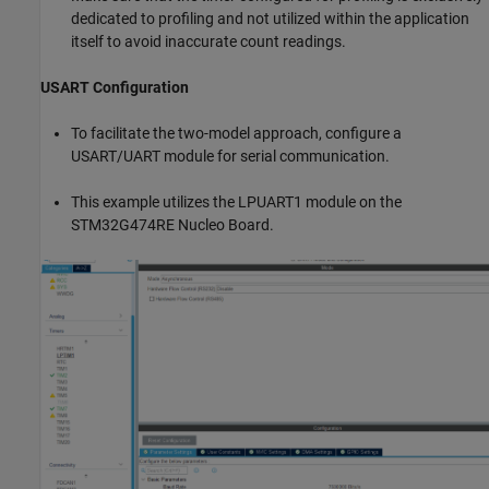
dedicated to profiling and not utilized within the application
itself to avoid inaccurate count readings.
USART Configuration
To facilitate the two-model approach, configure a
USART/UART module for serial communication.
This example utilizes the LPUART1 module on the
STM32G474RE Nucleo Board.