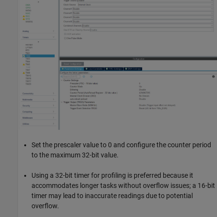
Set the prescaler value to 0 and configure the counter period
to the maximum 32-bit value.
Using a 32-bit timer for profiling is preferred because it
accommodates longer tasks without overflow issues; a 16-bit
timer may lead to inaccurate readings due to potential
overflow.