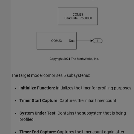
The target model comprises 5 subsystems:
Initialize Function:
Initializes the timer for profiling purposes.
Timer Start Capture:
Captures the initial timer count.
System Under Test:
Contains the subsystem that is being
profiled.
Timer End Capture:
Captures the timer count again after