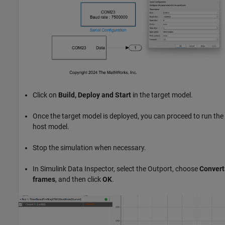
Click on
Build, Deploy and Start
in the target model.
Once the target model is deployed, you can proceed to run the
host model.
Stop the simulation when necessary.
In Simulink Data Inspector, select the Outport, choose
Convert
frames
, and then click
OK
.