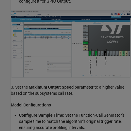
configure it for GPIO Output.
3. Set the
Maximum Output Speed
parameter to a higher value
based on the subsystem's call rate.
Model Configurations
Configure Sample Time:
Set the Function-Call Generator's
sample time to match the algorithm's original trigger rate,
ensuring accurate profiling intervals.