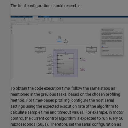
The final configuration should resemble:
To obtain the code execution time, follow the same steps as
mentioned in the previous tasks, based on the chosen profiling
method. For timer-based profiling, configure the host serial
settings using the expected execution rate of the algorithm to
calculate sample time and timeout values. For example, in motor
control, the current control algorithm is expected to run every 50
microseconds (50µs). Therefore, set the serial configuration as