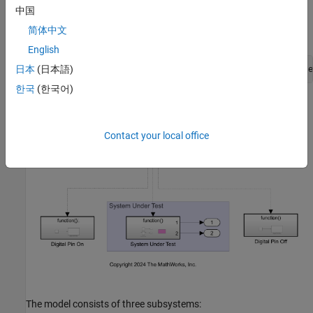
generation. You can also use
command to open the
open_system
中国
Simulink® models. For example, use this command for a STM32
简体中文
Processor based Boards:
English
日本
(日本語)
open_system(
'GettingStartedProfilingSTM32/stm32_gpio_base
한국
(한국어)
Contact your local office
The model consists of three subsystems: