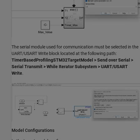
The serial module used for communication must be selected in the
UART/USART Write block located at the following path:
TimerBasedProfilingSTM32TargetModel > Send over Serial >
Serial Transmit > While Iterator Subsystem > UART/USART
Write
.
Model Configurations