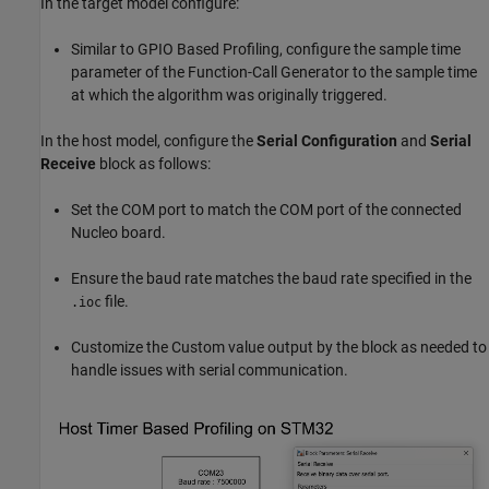
In the target model configure:
Similar to GPIO Based Profiling, configure the sample time
parameter of the Function-Call Generator to the sample time
at which the algorithm was originally triggered.
In the host model, configure the
Serial Configuration
and
Serial
Receive
block as follows:
Set the COM port to match the COM port of the connected
Nucleo board.
Ensure the baud rate matches the baud rate specified in the
file.
.ioc
Customize the Custom value output by the block as needed to
handle issues with serial communication.