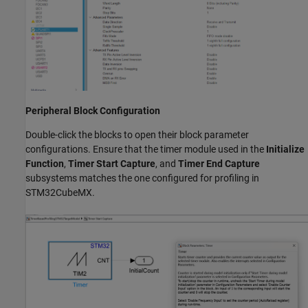
Peripheral Block Configuration
Double-click the blocks to open their block parameter
configurations. Ensure that the timer module used in the
Initialize
Function
,
Timer Start Capture
, and
Timer End Capture
subsystems matches the one configured for profiling in
STM32CubeMX.