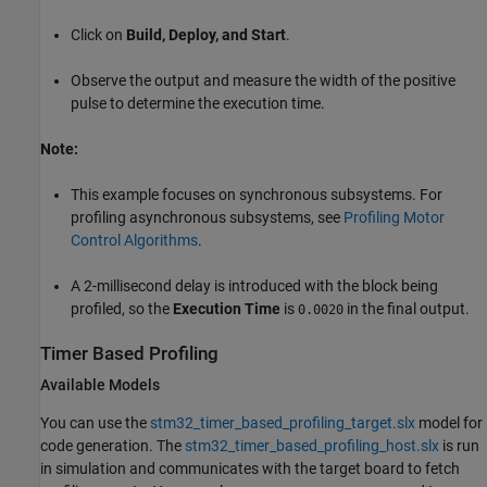
Click on
Build, Deploy, and Start
.
Observe the output and measure the width of the positive
pulse to determine the execution time.
Note:
This example focuses on synchronous subsystems. For
profiling asynchronous subsystems, see
Profiling Motor
Control Algorithms
.
A 2-millisecond delay is introduced with the block being
profiled, so the
Execution Time
is
in the final output.
0.0020
Timer Based Profiling
Available Models
You can use the
stm32_timer_based_profiling_target.slx
model for
code generation. The
stm32_timer_based_profiling_host.slx
is run
in simulation and communicates with the target board to fetch