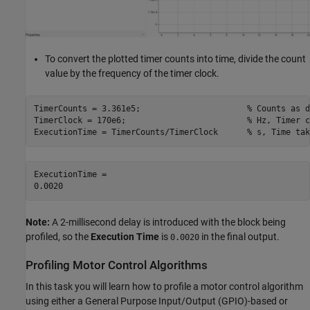
To convert the plotted timer counts into time, divide the count
value by the frequency of the timer clock.
TimerCounts = 3.361e5;                      
% Counts as d
TimerClock = 170e6;                         
% Hz, Timer c
ExecutionTime = TimerCounts/TimerClock      
% s, Time tak
ExecutionTime = 

Note:
A 2-millisecond delay is introduced with the block being
profiled, so the
Execution Time
is
in the final output.
0.0020
Profiling Motor Control Algorithms
In this task you will learn how to profile a motor control algorithm
using either a General Purpose Input/Output (GPIO)-based or