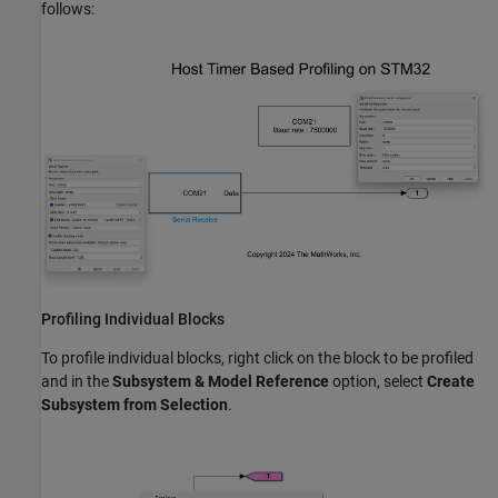
follows:
Profiling Individual Blocks
To profile individual blocks, right click on the block to be profiled
and in the
Subsystem & Model Reference
option, select
Create
Subsystem from Selection
.