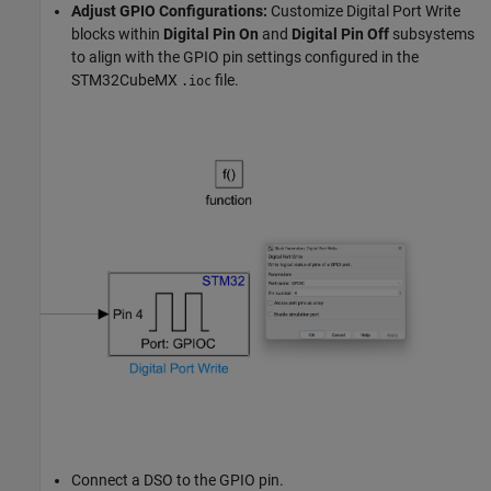
Adjust GPIO Configurations:
Customize Digital Port Write
blocks within
Digital Pin On
and
Digital Pin Off
subsystems
to align with the GPIO pin settings configured in the
STM32CubeMX
file.
.ioc
Connect a DSO to the GPIO pin.