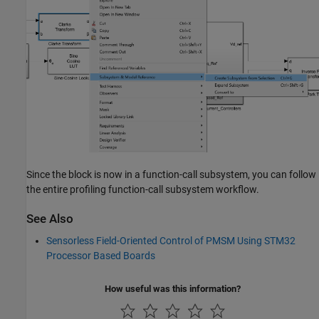
Since the block is now in a function-call subsystem, you can follow
the entire profiling function-call subsystem workflow.
See Also
Sensorless Field-Oriented Control of PMSM Using STM32
Processor Based Boards
How useful was this information?