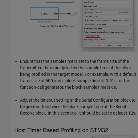
Ensure that the sample time is set to the frame size of the
transmitted data multiplied by the sample time of the block
being profiled in the target model. For example, with a default
frame size of 600 and a block sample time of 0.01s for the
function-call generator, the block sample time is 6s.
Adjust the timeout setting in the Serial Configuration block to
be greater than twice the block sample time of the Serial
Receive block. In this scenario, it should be set to at least 12s.