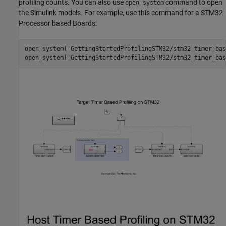
profiling counts. You can also use
command to open
open_system
the Simulink models. For example, use this command for a STM32
Processor based Boards:
open_system(
'GettingStartedProfilingSTM32/stm32_timer_bas
open_system(
'GettingStartedProfilingSTM32/stm32_timer_bas