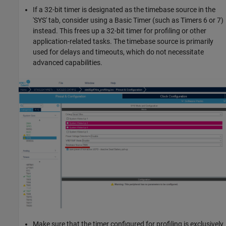
If a 32-bit timer is designated as the timebase source in the
'SYS' tab, consider using a Basic Timer (such as Timers 6 or 7)
instead. This frees up a 32-bit timer for profiling or other
application-related tasks. The timebase source is primarily
used for delays and timeouts, which do not necessitate
advanced capabilities.
Make sure that the timer configured for profiling is exclusively