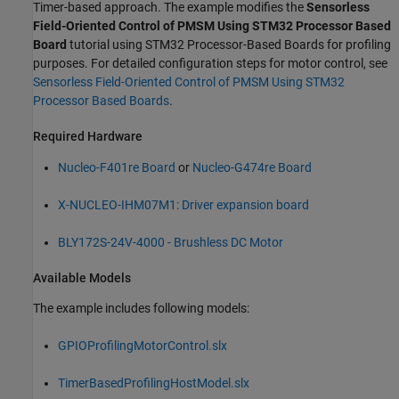
Timer-based approach. The example modifies the
Sensorless
Field-Oriented Control of PMSM Using STM32 Processor Based
Board
tutorial using STM32 Processor-Based Boards for profiling
purposes. For detailed configuration steps for motor control, see
Sensorless Field-Oriented Control of PMSM Using STM32
Processor Based Boards
.
Required Hardware
Nucleo-F401re Board
or
Nucleo-G474re Board
X-NUCLEO-IHM07M1: Driver expansion board
BLY172S-24V-4000 - Brushless DC Motor
Available Models
The example includes following models:
GPIOProfilingMotorControl.slx
TimerBasedProfilingHostModel.slx