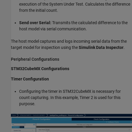
execution of the System Under Test. Calculates the difference
from the initial count.
Send over Serial:
Transmits the calculated difference to the
host model via serial communication.
The host model captures and logs incoming serial data from the
target model for inspection using the
Simulink Data Inspector
.
Peripheral Configurations
STM32CubeMX Configurations
Timer Configuration
Configuring the timer in STM32CubeMX is necessary for
count capturing. In this example, Timer 2 is used for this
purpose.