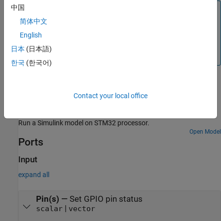
中国
Note
简体中文
®
You can run a Simulink
model containing
Digital Port
Write
block in Connected IO mode on STM32 Processor
English
Based Boards. For more information, see
Communicate
日本
(日本語)
with Hardware Using Connected IO
.
한국
(한국어)
Examples
Contact your local office
Get Started with STMicroelectronics STM32 Processor
Based Boards
Run a Simulink model on STM32 processor.
Open Model
Ports
Input
expand all
Pin(s)
—
Set GPIO pin status
|
scalar
vector