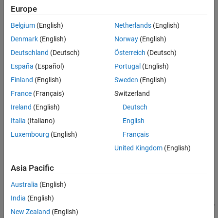
Based Boards
Europe
STM32 Microcontroller Blockset / STM32G0xx
Version History
Based Boards
See Also
Belgium
(English)
Netherlands
(English)
STM32 Microcontroller Blockset / STM32G4xx
Denmark
(English)
Norway
(English)
Based Boards
STM32 Microcontroller Blockset / STM32H5xx
Deutschland
(Deutsch)
Österreich
(Deutsch)
Based Boards
España
(Español)
Portugal
(English)
STM32 Microcontroller Blockset / STM32H7xx
Finland
(English)
Sweden
(English)
Based Boards
STM32 Microcontroller Blockset / STM32L4xx
France
(Français)
Switzerland
Based Boards
Ireland
(English)
Deutsch
STM32 Microcontroller Blockset / STM32L5xx
Italia
(Italiano)
English
Based Boards
STM32 Microcontroller Blockset / STM32U5xx
Luxembourg
(English)
Français
Based Boards
United Kingdom
(English)
STM32 Microcontroller Blockset / STM32WBxx
Based Boards
Asia Pacific
Description
Australia
(English)
India
(English)
Write the logical status of a GPIO port pins for STM32 processors.
New Zealand
(English)