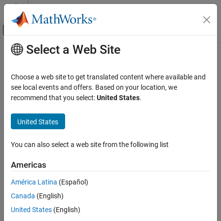
Skip to content
MATLAB Help Center
Off-Canvas Navigation Menu Toggle
Select a Web Site
Main Content
Documentation Home
Digital Port Write
Code Generation
Choose a web site to get translated content where available and
Control Systems
Set GPIO pin status
see local events and offers. Based on your location, we
Since R2021b
recommend that you select:
United States
.
STM32 Microcontroller Blockset
expand all in page
Peripherals
Libraries:
United States
System Core
STM32 Microcontroller Blockset / STM32F1xx
Based Boards
You can also select a web site from the following list
Digital Port Write
STM32 Microcontroller Blockset / STM32F2xx
Based Boards
ON THIS PAGE
Americas
STM32 Microcontroller Blockset / STM32F3xx
Description
Based Boards
América Latina
(Español)
Examples
STM32 Microcontroller Blockset / STM32F4xx
Canada
(English)
Ports
Based Boards
Parameters
United States
(English)
STM32 Microcontroller Blockset / STM32F7xx
Extended Capabilities