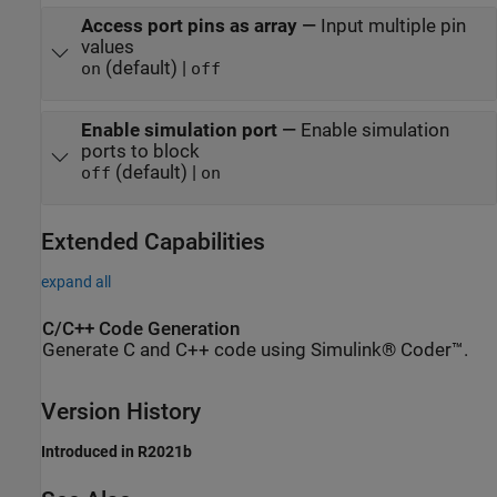
Access port pins as array
—
Input multiple pin
values
(default) |
on
off
Enable simulation port
—
Enable simulation
ports to block
(default) |
off
on
Extended Capabilities
expand all
C/C++ Code Generation
Generate C and C++ code using Simulink® Coder™.
Version History
Introduced in R2021b