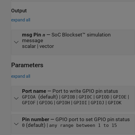
Output
expand all
msg Pin
—
SoC Blockset™ simulation
n
message
scalar | vector
Parameters
expand all
Port name
—
Port to write GPIO pin status
(default) |
|
|
|
|
GPIOA
GPIOB
GPIOC
GPIOD
GPIOE
|
|
|
|
|
GPIOF
GPIOG
GPIOH
GPIOI
GPIOJ
GPIOK
Pin number
—
GPIO port to set GPIO pin status
(default) |
0
any range between 1 to 15