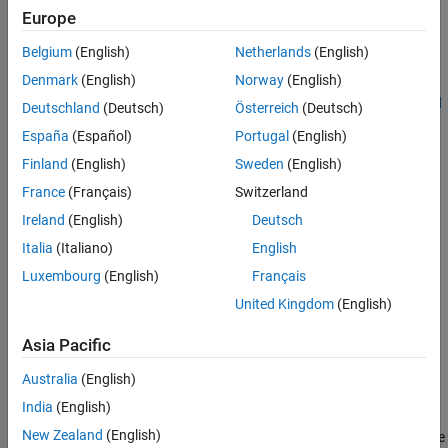
Europe
Prerequisites
Belgium
(English)
Netherlands
(English)
It is recommended that you complete these examples:
Denmark
(English)
Norway
(English)
Get Started with STMicroelectronics STM32 Processor Based
Deutschland
(Deutsch)
Österreich
(Deutsch)
Boards
España
(Español)
Portugal
(English)
Finland
(English)
Sweden
(English)
Monitoring and Tuning Using STMicroelectronics STM32
Processor Based Boards
France
(Français)
Switzerland
Ireland
(English)
Deutsch
Required Hardware
Italia
(Italiano)
English
To run this example you will need the following hardware:
Luxembourg
(English)
Français
STMicroelectronics NUCLEO-F429ZI board
United Kingdom
(English)
USB type A to Mini-B cable
Asia Pacific
Australia
(English)
Task 1 - Configure GPIO Blocks
India
(English)
In this task, you will configure the GPIO blocks in the STM32F4xx
New Zealand
(English)
processor library for controlling the LEDs and for reading the state