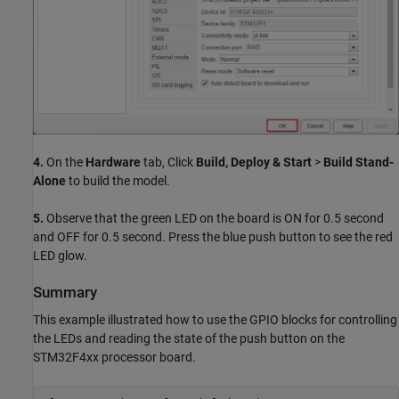
4.
On the
Hardware
tab, Click
Build, Deploy & Start
>
Build Stand-
Alone
to build the model.
5.
Observe that the green LED on the board is ON for 0.5 second
and OFF for 0.5 second. Press the blue push button to see the red
LED glow.
Summary
This example illustrated how to use the GPIO blocks for controlling
the LEDs and reading the state of the push button on the
STM32F4xx processor board.