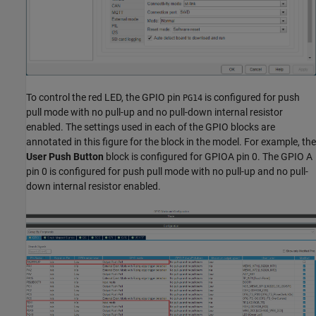
To control the red LED, the GPIO pin
is configured for push
PG14
pull mode with no pull-up and no pull-down internal resistor
enabled. The settings used in each of the GPIO blocks are
annotated in this figure for the block in the model. For example, the
User Push Button
block is configured for GPIOA pin 0. The GPIO A
pin 0 is configured for push pull mode with no pull-up and no pull-
down internal resistor enabled.