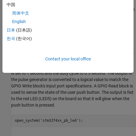
of the user push button on the STMicroelectronics NUCLEO-
中国
F429ZI board. There are two user LEDs and a user push button on
简体中文
the STMicroelectronics NUCLEO-F429ZI board. The user push
English
button and the LEDs are connected to GPIO pins. The red user
push button is connected to GPIO pin
. The LEDs labelled on
PG14
日本
(日本語)
the board as LD3 and LD4 are connected to GPIO pins
and
PG13
한국
(한국어)
pin
respectively.
PG14
1.
Open the
model. This model is configured for
stm32f4xx_pb_led
Contact your local office
the
STM32F4xx processor
target. A pulse generator is used to
feed one of the LEDs with a periodic pulse. The period of the pulse
is set to 1 second and the duty cycle to 0.5 second. The output of
the pulse generator is converted to a logical value to match the
GPIO Write block's input port specifications. A GPIO Read block is
used to sense the state of the user push button. The output is fed
to the red LED (LED5) on the board so that it will glow when the
push button is pressed.
open_system(
'stm32f4xx_pb_led'