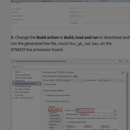
3.
Change the
Build action
to
Build, load and run
to download and
run the generated hex file,
, on the
stm32f4xx_pb_led.hex
STM32F4xx processor board.