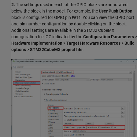
2.
The settings used in each of the GPIO blocks are annotated
below the block in the model. For example, the
User Push Button
block is configured for GPIO pin
. You can view the GPIO port
PG14
and pin number configuration by double clicking on the block.
Additional settings are available in the STM32 CubeMX
configuration file IOC indicated by the
Configuration Parameters
>
Hardware Implementation
>
Target Hardware Resources
>
Build
options
>
STM32CubeMX project file
.