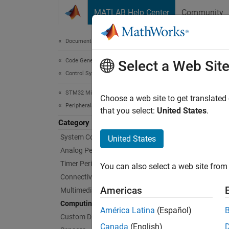
Skip to content
MATLAB Help Center
Community
Document
Documentation Home
Code Generation
Com
Select a Web Sit
Control Systems
STM32 Microcontroller Blockset
Connec
Choose a web site to get translated
Peripherals
Create 
that you select:
United States
.
STM32™
Category
model c
System Core
United States
Analog Peripherals
Suppor
Timer Peripherals
You can also select a web site from 
graphic
Connectivity Peripherals
code fo
Americas
Multimedia Peripherals
STM32C
Computing Peripherals
América Latina
(Español)
Custom Data Communication
Bloc
Canada
(English)