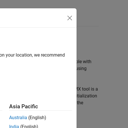
s
d on your location, we recommend
C co-processor, CRC and more available with
erface with supported target hardware using
2CubeMX graphical tool. STM32CubeMX tool is a
processors and generate peripheral initialization
 STM32 processor based boards to use the
Asia Pacific
ode to the hardware.
Australia
(English)
India
(English)