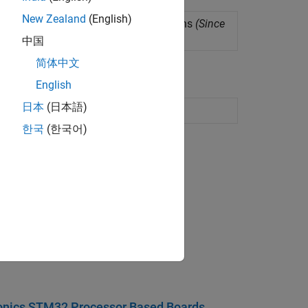
New Zealand
(English)
c and hyperbolic mathematical functions
(Since
中国
简体中文
English
日本
(日本語)
한국
(한국어)
ect in Simulink.
onics STM32 Processor Based Boards