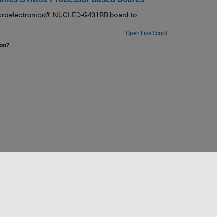
Microelectronics® NUCLEO-G431RB board to
Open Live Script
ion?
Select a Web Site
Benelux