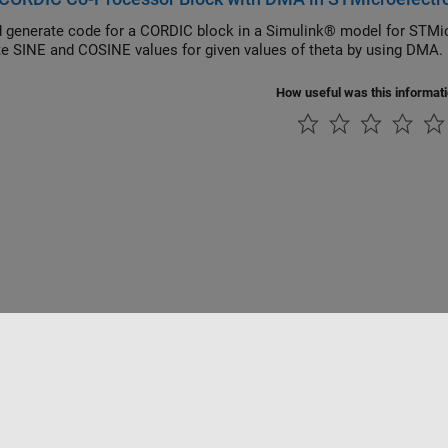
 generate code for a CORDIC block in a Simulink® model for ST
te SINE and COSINE values for given values of theta by using DMA.
How useful was this informat
Piracy
Application Status
Contact Us