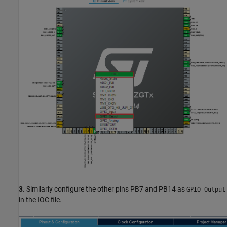
3.
Similarly configure the other pins PB7 and PB14 as
GPIO_Output
in the IOC file.