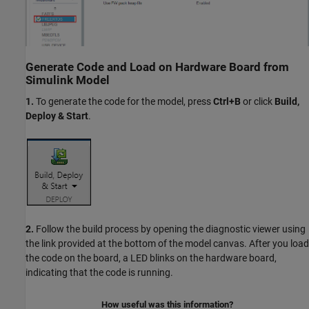
Generate Code and Load on Hardware Board from
Simulink Model
1.
To generate the code for the model, press
Ctrl+B
or click
Build,
Deploy & Start
.
2.
Follow the build process by opening the diagnostic viewer using
the link provided at the bottom of the model canvas. After you load
the code on the board, a LED blinks on the hardware board,
indicating that the code is running.
How useful was this information?