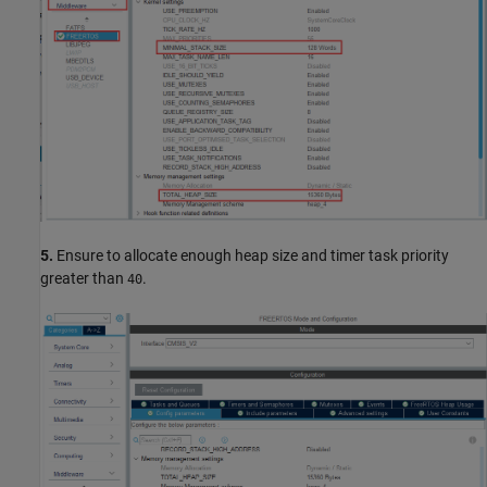
5.
Ensure to allocate enough heap size and timer task priority
greater than
.
40