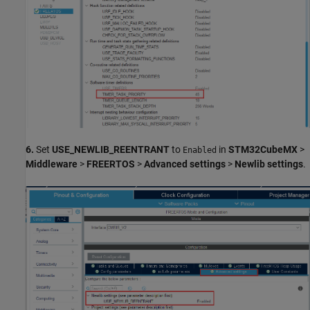
6.
Set
USE_NEWLIB_REENTRANT
to
in
STM32CubeMX
>
Enabled
Middleware
>
FREERTOS
>
Advanced settings
>
Newlib settings
.