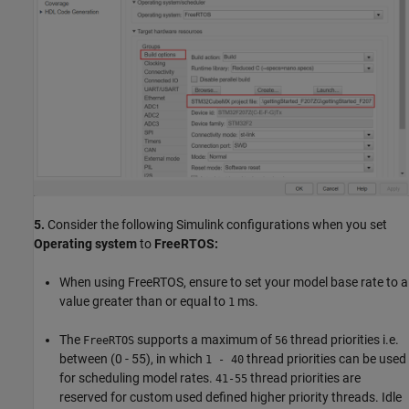
5.
Consider the following Simulink configurations when you set
Operating system
to
FreeRTOS:
When using FreeRTOS, ensure to set your model base rate to a
value greater than or equal to
ms.
1
The
supports a maximum of
thread priorities i.e.
FreeRTOS
56
between (0 - 55), in which
thread priorities can be used
1 - 40
for scheduling model rates.
thread priorities are
41-55
reserved for custom used defined higher priority threads. Idle