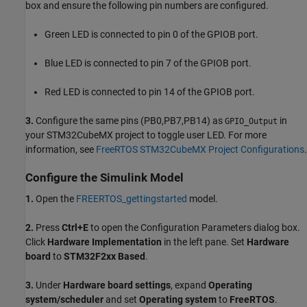
box and ensure the following pin numbers are configured.
Green LED is connected to pin 0 of the GPIOB port.
Blue LED is connected to pin 7 of the GPIOB port.
Red LED is connected to pin 14 of the GPIOB port.
3.
Configure the same pins (PB0,PB7,PB14) as
in
GPIO_Output
your STM32CubeMX project to toggle user LED. For more
information, see
FreeRTOS STM32CubeMX Project Configurations
.
Configure the Simulink Model
1.
Open the
FREERTOS_gettingstarted
model.
2.
Press
Ctrl+E
to open the Configuration Parameters dialog box.
Click
Hardware Implementation
in the left pane. Set
Hardware
board
to
STM32F2xx Based
.
3.
Under
Hardware board settings
, expand
Operating
system/scheduler
and set
Operating system
to
FreeRTOS
.