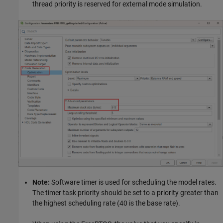
thread priority is reserved for external mode simulation.
Note:
Software timer is used for scheduling the model rates.
The timer task priority should be set to a priority greater than
the highest scheduling rate (40 is the base rate).