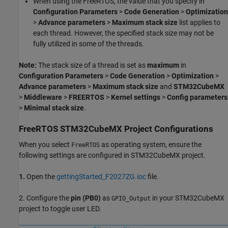
When using the FreeRTOS, the value that you specify in
Configuration Parameters
>
Code Generation
>
Optimization
>
Advance parameters
>
Maximum stack size
list applies to
each thread. However, the specified stack size may not be
fully utilized in some of the threads.
Note:
The stack size of a thread is set as
maximum
in
Configuration Parameters
>
Code Generation
>
Optimization
>
Advance parameters
>
Maximum stack size
and
STM32CubeMX
>
Middleware
>
FREERTOS
>
Kernel settings
>
Config parameters
>
Minimal stack size
.
FreeRTOS STM32CubeMX Project Configurations
When you select
as operating system, ensure the
FreeRTOS
following settings are configured in STM32CubeMX project.
1.
Open the
gettingStarted_F2027ZG.ioc
file.
2. Configure the
pin (PB0)
as
in your STM32CubeMX
GPIO_Output
project to toggle user LED.