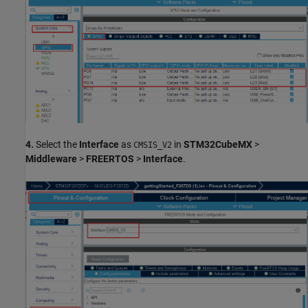
4.
Select the
Interface
as
in
STM32CubeMX
>
CMSIS_V2
Middleware
>
FREERTOS
>
Interface
.