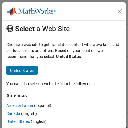
Skip to content
MATLAB Help Center
Off-Canvas Navigation Menu Toggle
Select a Web Site
Main Content
Documentation Home
Optimizing FreeRTOS Scheduling on
STM32 Processors
Code Generation
Choose a web site to get translated content where available and
Control Systems
see local events and offers. Based on your location, we
recommend that you select:
United States
.
STM32 Microcontroller Blockset
This example uses:
Peripherals
STM32 Microcontroller Blockset
STM32 Microcontroller
United States
System Core
Blockset
Embedded Coder
Embedded Coder
You can also select a web site from the following list
Optimizing FreeRTOS Scheduling on STM32
Processors
Simulink
Simulink
Americas
ON THIS PAGE
Simulink Coder
Simulink Coder
Introduction
América Latina
(Español)
Prerequisites
Canada
(English)
This example demonstrates how to use the STM32™
Required Hardware
United States
(English)
Microcontroller Blockset to execute a Simulink® model on the
Model