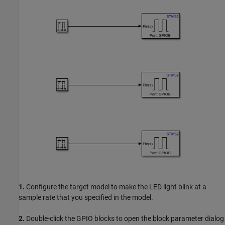
1.
Configure the target model to make the LED light blink at a
sample rate that you specified in the model.
2.
Double-click the GPIO blocks to open the block parameter dialog