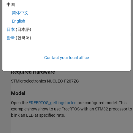
specified rate.
中国
Prerequisites
简体中文
English
Complete the following tutorials:
日本
(日本語)
Get Started with STMicroelectronics STM32 Processor Based
한국
(한국어)
Boards
Set Up Scheduling Options for STM32 Processor-Based
Contact your local office
Boards
Required Hardware
STMicroelectronics NUCLEO-F207ZG
Model
Open the
FREERTOS_gettingstarted
pre-configured model. This
example shows how to use FreeRTOS with an STM32 processor to
blink an LED at specified rate.