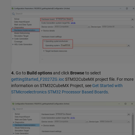
4.
Go to
Build options
and click
Browse
to select
gettingStarted_F2027ZG.ioc
STM32CubeMX project file. For more
information on STM32CubeMX Project, see
Get Started with
STMicroelectronics STM32 Processor Based Boards
.