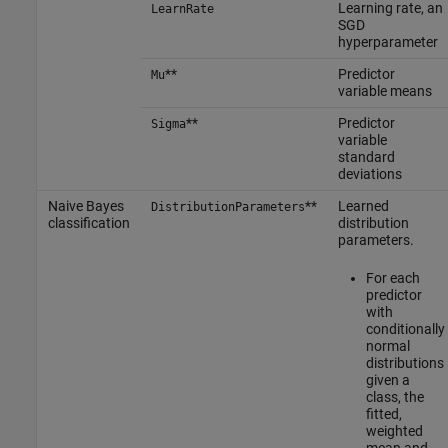
Learning rate, an
LearnRate
SGD
hyperparameter
**
Predictor
Mu
variable means
**
Predictor
Sigma
variable
standard
deviations
Naive Bayes
**
Learned
DistributionParameters
classification
distribution
parameters.
For each
predictor
with
conditionally
normal
distributions
given a
class, the
fitted,
weighted
mean and