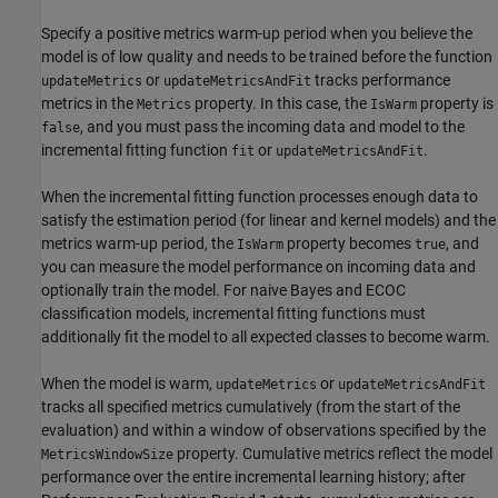
Specify a positive metrics warm-up period when you believe the
model is of low quality and needs to be trained before the function
or
tracks performance
updateMetrics
updateMetricsAndFit
metrics in the
property. In this case, the
property is
Metrics
IsWarm
, and you must pass the incoming data and model to the
false
incremental fitting function
or
.
fit
updateMetricsAndFit
When the incremental fitting function processes enough data to
satisfy the estimation period (for linear and kernel models) and the
metrics warm-up period, the
property becomes
, and
IsWarm
true
you can measure the model performance on incoming data and
optionally train the model. For naive Bayes and ECOC
classification models, incremental fitting functions must
additionally fit the model to all expected classes to become warm.
When the model is warm,
or
updateMetrics
updateMetricsAndFit
tracks all specified metrics cumulatively (from the start of the
evaluation) and within a window of observations specified by the
property. Cumulative metrics reflect the model
MetricsWindowSize
performance over the entire incremental learning history; after