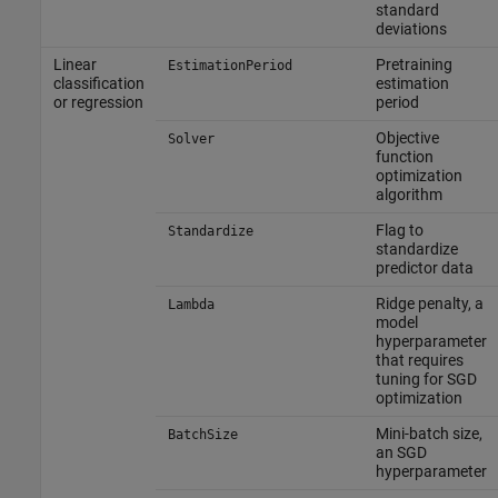
standard
deviations
Linear
Pretraining
EstimationPeriod
classification
estimation
or regression
period
Objective
Solver
function
optimization
algorithm
Flag to
Standardize
standardize
predictor data
Ridge penalty, a
Lambda
model
hyperparameter
that requires
tuning for SGD
optimization
Mini-batch size,
BatchSize
an SGD
hyperparameter