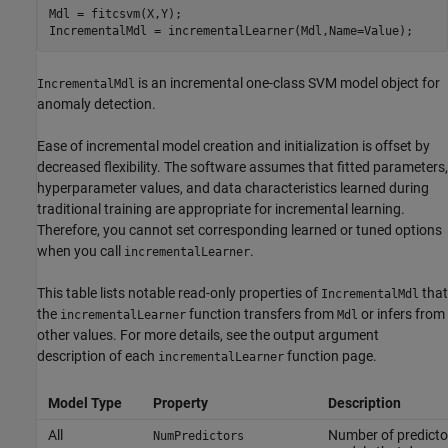
Mdl = fitcsvm(X,Y);

IncrementalMdl = incrementalLearner(Mdl,Name=Value);
is an incremental one-class SVM model object for
IncrementalMdl
anomaly detection.
Ease of incremental model creation and initialization is offset by
decreased flexibility. The software assumes that fitted parameters,
hyperparameter values, and data characteristics learned during
traditional training are appropriate for incremental learning.
Therefore, you cannot set corresponding learned or tuned options
when you call
.
incrementalLearner
This table lists notable read-only properties of
that
IncrementalMdl
the
function transfers from
or infers from
incrementalLearner
Mdl
other values. For more details, see the output argument
description of each
function page.
incrementalLearner
Model Type
Property
Description
All
Number of predictor
NumPredictors