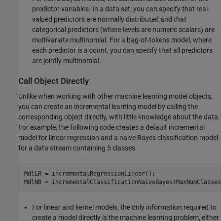
predictor variables. In a data set, you can specify that real-
valued predictors are normally distributed and that
categorical predictors (where levels are numeric scalars) are
multivariate multinomial. For a bag-of-tokens model, where
each predictor is a count, you can specify that all predictors
are jointly multinomial.
Call Object Directly
Unlike when working with other machine learning model objects,
you can create an incremental learning model by calling the
corresponding object directly, with little knowledge about the data.
For example, the following code creates a default incremental
model for linear regression and a naive Bayes classification model
for a data stream containing 5 classes.
MdlLR = incrementalRegressionLinear();

MdlNB = incrementalClassificationNaiveBayes(MaxNumClasses
For linear and kernel models, the only information required to
create a model directly is the machine learning problem, either