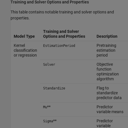
Training and Solver Options and Properties
This table contains notable training and solver options and
properties.
Training and Solver
Model Type
Options and Properties
Description
Kernel
Pretraining
EstimationPeriod
classification
estimation
or regression
period
Objective
Solver
function
optimization
algorithm
Flag to
Standardize
standardize
predictor data
**
Predictor
Mu
variable means
**
Predictor
Sigma
variable