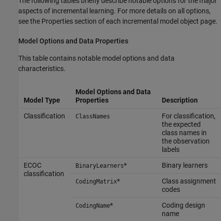
The following tables briefly describe notable options for the major
aspects of incremental learning. For more details on all options,
see the Properties section of each incremental model object page.
Model Options and Data Properties
This table contains notable model options and data
characteristics.
Model Options and Data
Model Type
Properties
Description
Classification
For classification,
ClassNames
the expected
class names in
the observation
labels
ECOC
*
Binary learners
BinaryLearners
classification
*
Class assignment
CodingMatrix
codes
*
Coding design
CodingName
name