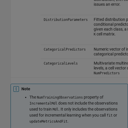
issues an error.
Fitted distribution
DistributionParameters
conditional predicto
given each class, a
cell matrix.
K
Numeric vector of i
CategoricalPredictors
categorical predict
Multivariate multin
CategoricalLevels
levels, a cell vector
NumPredictors
Note
The
property of
NumTrainingObservations
does not include the observations
IncrementalMdl
used to train
. It only includes the observations
Mdl
used for incremental learning when you call
or
fit
.
updateMetricsAndFit