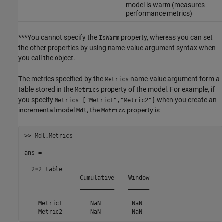
model is warm (measures
performance metrics)
***You cannot specify the
property, whereas you can set
IsWarm
the other properties by using name-value argument syntax when
you call the object.
The metrics specified by the
name-value argument form a
Metrics
table stored in the
property of the model. For example, if
Metrics
you specify
when you create an
Metrics=["Metric1","Metric2"]
incremental model
, the
property is
Mdl
Metrics
>> Mdl.Metrics

ans =

  2×2 table

                Cumulative    Window

                __________    ______

    Metric1        NaN         NaN
