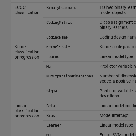
ECOC
Trained binary learn
BinaryLearners
classification
model objects
Class assignment c
CodingMatrix
binary learners
Coding design nam
CodingName
Kernel
Kernel scale param
KernelScale
classification
Linear model type
or regression
Learner
Predictor variable
Mu
Number of dimensi
NumExpansionDimensions
space, a positive in
Predictor variable 
Sigma
deviations
Linear
Linear model coeffi
Beta
classification
Model intercept
or regression
Bias
Linear model type
Learner
For an SVM model o
Mu