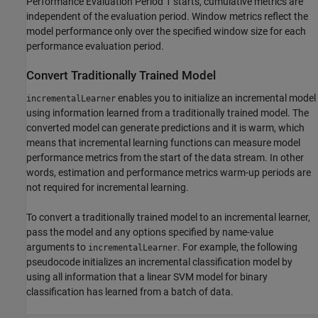
Performance Evaluation Period 1 starts, cumulative metrics are
independent of the evaluation period. Window metrics reflect the
model performance only over the specified window size for each
performance evaluation period.
Convert Traditionally Trained Model
enables you to initialize an incremental model
incrementalLearner
using information learned from a traditionally trained model. The
converted model can generate predictions and it is warm, which
means that incremental learning functions can measure model
performance metrics from the start of the data stream. In other
words, estimation and performance metrics warm-up periods are
not required for incremental learning.
To convert a traditionally trained model to an incremental learner,
pass the model and any options specified by name-value
arguments to
. For example, the following
incrementalLearner
pseudocode initializes an incremental classification model by
using all information that a linear SVM model for binary
classification has learned from a batch of data.