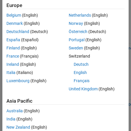
vector
References
Europe
machine
See Also
(SVM) and
Belgium
(English)
Netherlands
(English)
logistic
Denmark
(English)
Norway
(English)
regression
with
Deutschland
(Deutsch)
Österreich
(Deutsch)
Gaussian
kernels
España
(Español)
Portugal
(English)
Linear SVM
Finland
(English)
Sweden
(English)
incrementalClassificationLin
and logistic
France
(Français)
Switzerland
regression
Ireland
(English)
Deutsch
Italia
(Italiano)
English
Luxembourg
(English)
Français
United Kingdom
(English)
Asia Pacific
Multiclass
Error-
incrementalClassificationECO
classification
correcting
Australia
(English)
output
India
(English)
codes
(ECOC)
New Zealand
(English)
model with