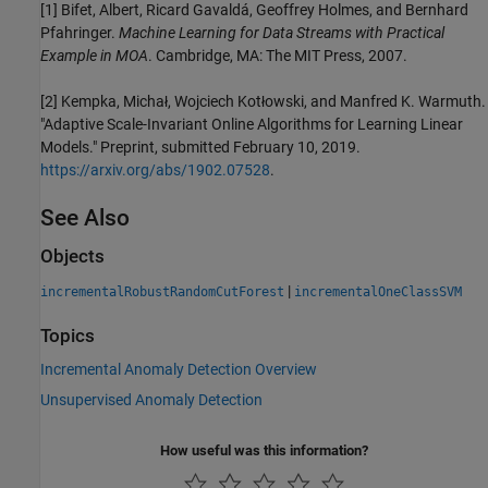
[1] Bifet, Albert, Ricard Gavaldá, Geoffrey Holmes, and Bernhard
Pfahringer.
Machine Learning for Data Streams with Practical
Example in MOA
. Cambridge, MA: The MIT Press, 2007.
[2]
Kempka, Michał, Wojciech Kotłowski, and Manfred K. Warmuth.
"Adaptive Scale-Invariant Online Algorithms for Learning Linear
Models." Preprint, submitted February 10, 2019.
https://arxiv.org/abs/1902.07528
.
See Also
Objects
|
incrementalRobustRandomCutForest
incrementalOneClassSVM
Topics
Incremental Anomaly Detection Overview
Unsupervised Anomaly Detection
How useful was this information?