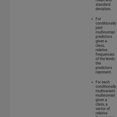
standard
deviation.
For
conditionally
joint
multinomial
predictors
given a
class,
relative
frequencies
of the levels
the
predictors
represent.
For each
conditionally
multivariate
multinomial
given a
class, a
vector of
relative