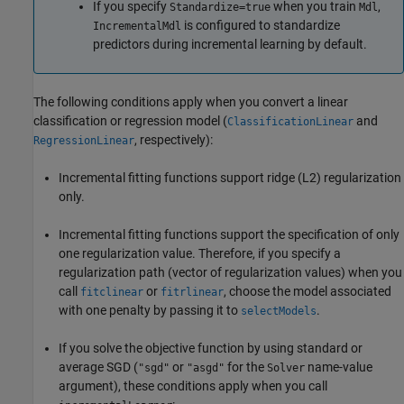
If you specify
when you train
,
Standardize=true
Mdl
is configured to standardize
IncrementalMdl
predictors during incremental learning by default.
The following conditions apply when you convert a linear
classification or regression model (
and
ClassificationLinear
, respectively):
RegressionLinear
Incremental fitting functions support ridge (L2) regularization
only.
Incremental fitting functions support the specification of only
one regularization value. Therefore, if you specify a
regularization path (vector of regularization values) when you
call
or
, choose the model associated
fitclinear
fitrlinear
with one penalty by passing it to
.
selectModels
If you solve the objective function by using standard or
average SGD (
or
for the
name-value
"sgd"
"asgd"
Solver
argument), these conditions apply when you call