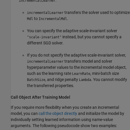
:
incrementalLearner
transfers the solver used to optimize
incrementalLearner
to
.
Mdl
IncrementalMdl
You can specify the adaptive scale-invariant solver
instead, but you cannot specify a
"scale-invariant"
different SGD solver.
If you do not specify the adaptive scale-invariant solver,
transfers model and solver
incrementalLearner
hyperparameter values to the incremental model object,
such as the learning rate
, mini-batch size
LearnRate
, and ridge penalty
. You cannot modify
BatchSize
Lambda
the transferred properties.
Call Object After Training Model
If you require more flexibility when you create an incremental
model, you can
call the object directly
and initialize the model by
individually setting learned information using name-value
arguments. The following pseudocode show two examples: