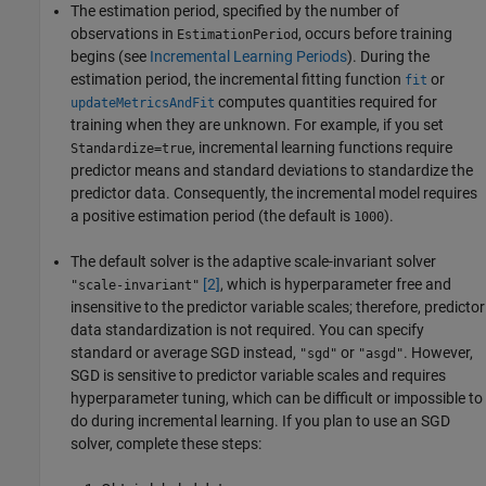
The estimation period, specified by the number of
observations in
, occurs before training
EstimationPeriod
begins (see
Incremental Learning Periods
). During the
estimation period, the incremental fitting function
or
fit
computes quantities required for
updateMetricsAndFit
training when they are unknown. For example, if you set
, incremental learning functions require
Standardize=true
predictor means and standard deviations to standardize the
predictor data. Consequently, the incremental model requires
a positive estimation period (the default is
).
1000
The default solver is the adaptive scale-invariant solver
[2]
, which is hyperparameter free and
"scale-invariant"
insensitive to the predictor variable scales; therefore, predictor
data standardization is not required. You can specify
standard or average SGD instead,
or
. However,
"sgd"
"asgd"
SGD is sensitive to predictor variable scales and requires
hyperparameter tuning, which can be difficult or impossible to
do during incremental learning. If you plan to use an SGD
solver, complete these steps: