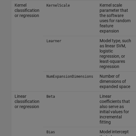
Kernel
Kernel scale
KernelScale
classification
parameter that
or regression
the software
uses for random
feature
expansion
Model type, such
Learner
as linear SVM,
logistic
regression, or
least-squares
regression
Number of
NumExpansionDimensions
dimensions of
expanded space
Linear
Linear
Beta
classification
coefficients that
or regression
also serve as
initial values for
incremental
fitting
Model intercept
Bias