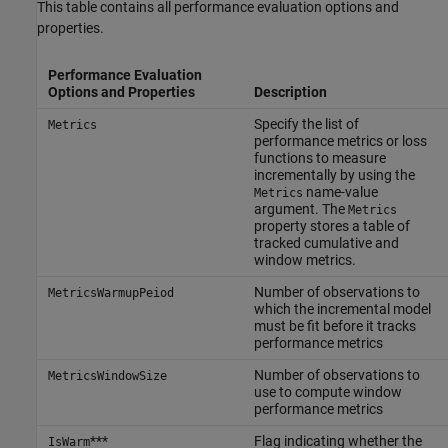
This table contains all performance evaluation options and
properties.
Performance Evaluation
Options and Properties
Description
Specify the list of
Metrics
performance metrics or loss
functions to measure
incrementally by using the
name-value
Metrics
argument. The
Metrics
property stores a table of
tracked cumulative and
window metrics.
Number of observations to
MetricsWarmupPeiod
which the incremental model
must be fit before it tracks
performance metrics
Number of observations to
MetricsWindowSize
use to compute window
performance metrics
***
Flag indicating whether the
IsWarm