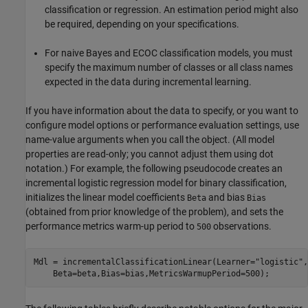
classification or regression. An estimation period might also
be required, depending on your specifications.
For naive Bayes and ECOC classification models, you must
specify the maximum number of classes or all class names
expected in the data during incremental learning.
If you have information about the data to specify, or you want to
configure model options or performance evaluation settings, use
name-value arguments when you call the object. (All model
properties are read-only; you cannot adjust them using dot
notation.) For example, the following pseudocode creates an
incremental logistic regression model for binary classification,
initializes the linear model coefficients
and bias
Beta
Bias
(obtained from prior knowledge of the problem), and sets the
performance metrics warm-up period to
observations.
500
Mdl = incrementalClassificationLinear(Learner=
"logistic"
,
    Beta=beta,Bias=bias,MetricsWarmupPeriod=500);