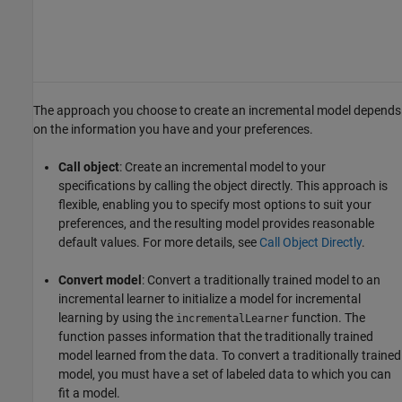
The approach you choose to create an incremental model depends
on the information you have and your preferences.
Call object
: Create an incremental model to your
specifications by calling the object directly. This approach is
flexible, enabling you to specify most options to suit your
preferences, and the resulting model provides reasonable
default values. For more details, see
Call Object Directly
.
Convert model
: Convert a traditionally trained model to an
incremental learner to initialize a model for incremental
learning by using the
function. The
incrementalLearner
function passes information that the traditionally trained
model learned from the data. To convert a traditionally trained
model, you must have a set of labeled data to which you can
fit a model.