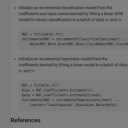
Initialize an incremental classification model from the
coefficients and class names learned by fitting a linear SVM
model for binary classification to a batch of data
and
.
Xc
Yc
Mdl = fitcsvm(Xc,Yc);

IncrementalMdl = incrementalClassificationLinear( 
...
Initialize an incremental regression model from the
coefficients learned by fitting a linear model to a batch of data
and
.
Xr
Yr
Mdl = fitlm(Xr,Yr);

bias = Mdl.Coefficients.Estimate(1);

beta = Mdl.Coefficients.Estimate(2:end);

IncrementalMdl = incrementalRegressionLinear( 
...
    Learner=
"leastsquares"
,Bias=bias,Beta=beta);
References