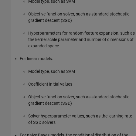
Model type, such as SVM
Objective function solver, such as standard stochastic
gradient descent (SGD)
Hyperparameters for random feature expansion, such as
the kernel scale parameter and number of dimensions of
expanded space
For linear models:
Model type, such as SVM
Coefficient initial values
Objective function solver, such as standard stochastic
gradient descent (SGD)
Solver hyperparameter values, such as the learning rate
of SGD solvers
For naive Bayes models, the conditional distribution of the