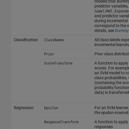
models that dummy
predictor variables
numel(Mdl.Expande
and predictor varia
during incremental 
correspond to the 
details, see
Dummy 
Classification
All class labels exp
ClassNames
incremental learnin
Prior class distribu
Prior
A function to apply 
ScoreTransform
scores. For example
an SVM model to c
class probabilities,
(containing the sco
probability functio
data) is transferred
Regression
For an SVM learner,
Epsilon
the epsilon-insensi
A function to apply
ResponseTransform
responses