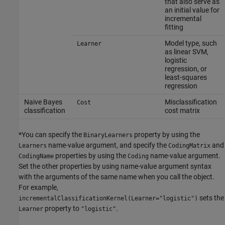
that also serve as
an initial value for
incremental
fitting
Model type, such
Learner
as linear SVM,
logistic
regression, or
least-squares
regression
Naive Bayes
Misclassification
Cost
classification
cost matrix
*You can specify the
property by using the
BinaryLearners
name-value argument, and specify the
and
Learners
CodingMatrix
properties by using the
name-value argument.
CodingName
Coding
Set the other properties by using name-value argument syntax
with the arguments of the same name when you call the object.
For example,
sets the
incrementalClassificationKernel(Learner="logistic")
property to
.
Learner
"logistic"