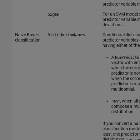
predictor variable
For an SVM model o
Sigma
predictor variable 
deviations
Naive Bayes
Conditional distribu
DistributionNames
classification
predictor variables 
having either of the
A
NumPredicto
vector with ent
when the corr
predictor is no
when the corr
predictor is mu
multinomial.
, when all 
"mn"
compose a mul
distribution.
If you convert a na
classification mode
least one predictor 
distribution,
increm