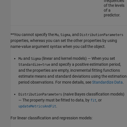
frequencies
of the levels
of a
predictor.
**You cannot specify the
,
, and
Mu
Sigma
DistributionParameters
properties, whereas you can set the other properties by using
name-value argument syntax when you call the object.
and
(linear and kernel models) — When you set
Mu
Sigma
and specify a positive estimation period,
Standardize=true
and the properties are empty, incremental fitting functions
estimate means and standard deviations using the estimation
period observations. For more details, see
Standardize Data
.
(naive Bayes classification models)
DistributionParameters
— The property must be fitted to data, by
, or
fit
.
updateMetricsAndFit
For linear classification and regression models: