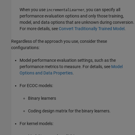
When you use
, you can specify all
incrementalLearner
performance evaluation options and only those training,
model, and data options that are unknown during conversion.
For more details, see
Convert Traditionally Trained Model
.
Regardless of the approach you use, consider these
configurations:
Model performance evaluation settings, such as the
performance metrics to measure. For details, see
Model
Options and Data Properties
.
For ECOC models:
Binary learners
Coding design matrix for the binary learners.
For kernel models: