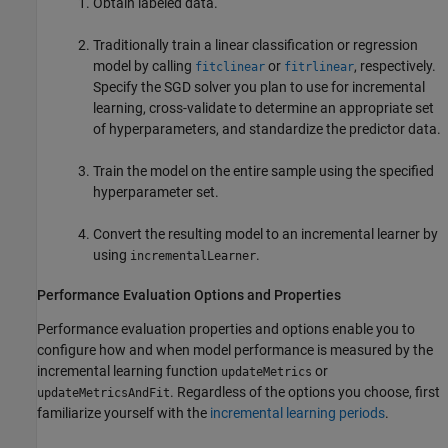
Obtain labeled data.
Traditionally train a linear classification or regression
model by calling
or
, respectively.
fitclinear
fitrlinear
Specify the SGD solver you plan to use for incremental
learning, cross-validate to determine an appropriate set
of hyperparameters, and standardize the predictor data.
Train the model on the entire sample using the specified
hyperparameter set.
Convert the resulting model to an incremental learner by
using
.
incrementalLearner
Performance Evaluation Options and Properties
Performance evaluation properties and options enable you to
configure how and when model performance is measured by the
incremental learning function
or
updateMetrics
. Regardless of the options you choose, first
updateMetricsAndFit
familiarize yourself with the
incremental learning periods
.