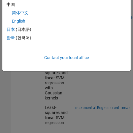
binary
中国
learners
简体中文
Naive Bayes
incrementalClassificationNai
English
with normal,
multinomial,
日本
(日本語)
or
한국
(한국어)
multivariate
multinomial
predictor
conditional
Contact your local office
distributions
Regression
Least-
incrementalRegressionKernel
squares and
linear SVM
regression
with
Gaussian
kernels
Least-
incrementalRegressionLinear
squares and
linear SVM
regression