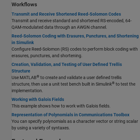
Workflows
Transmit and Receive Shortened Reed-Solomon Codes
Transmit and receive standard and shortened RS-encoded, 64-
QAM-modulated data through an AWGN channel.
Reed-Solomon Coding with Erasures, Punctures, and Shortening
in Simulink
Configure Reed-Solomon (RS) codes to perform block coding with
erasures, punctures, and shortening.
Creation, Validation, and Testing of User Defined Trellis
Structure
®
Use MATLAB
to create and validate a user defined trellis
®
structure, then use a unit test bench built in Simulink
to test the
implementation.
Working with Galois Fields
This example shows how to work with Galois fields.
Representation of Polynomials in Communications Toolbox
You can specify polynomials as a character vector or string scalar
by using a variety of syntaxes.