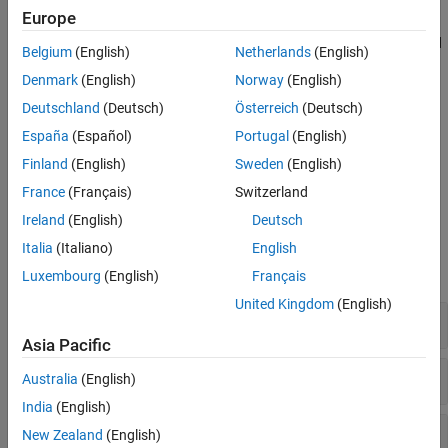
Convolutional coding techniques including convolutional,
Equalization
Europe
turbo, a posteriori probability (APP), and Viterbi techniques.
Synchronization and Receiver Design
Turbo and Viterbi decoders that run on GPUs for faster speed
Belgium
(English)
Netherlands
(English)
are also included.
Denmark
(English)
Norway
(English)
Galois fields to enable manipulation of even and odd ordered
Deutschland
(Deutsch)
Österreich
(Deutsch)
elements of finite fields.
España
(Español)
Portugal
(English)
Finland
(English)
Sweden
(English)
To learn more about error control codes, see
Error Detection and
Correction
.
France
(Français)
Switzerland
Ireland
(English)
Deutsch
Functions
Italia
(Italiano)
English
expand all
Luxembourg
(English)
Français
United Kingdom
(English)
Cyclic Redundancy Check Codes
Asia Pacific
Block Coding
Australia
(English)
India
(English)
Convolutional Coding
New Zealand
(English)