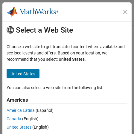
Skip to content
MATLAB Help Center
Off-Canvas Navigation Menu Toggle
Select a Web Site
Main Content
Documentation Home
Error Detection and Correction
Wireless Communications
Choose a web site to get translated content where available and
CRC codes and block and convolutional channel coding
see local events and offers. Based on your location, we
Communications Toolbox
Apply error detection and correction using:
recommend that you select:
United States
.
PHY Components
Cyclic redundancy check (CRC) coding techniques. CRC
Category
United States
generators and detectors that are optimized for HDL are also
Sources and Sinks
included.
Source Coding
You can also select a web site from the following list
Error Detection and Correction
Block coding techniques including linear block codes,
Americas
Signal Operations
Hamming codes, Bose–Chaudhuri–Hocquenghem (BCH)
Interleaving
codes, Reed-Solomon (RS) codes, low-density parity-check
América Latina
(Español)
(LDPC) codes, and turbo product codes (TPC). RS encoders
Modulation
Canada
(English)
and decoders that are optimized for HDL are also included.
MIMO
United States
(English)
Filtering