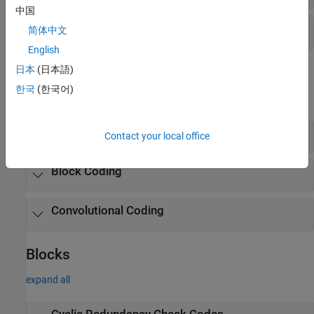
中国
Galois Fields
简体中文
English
Objects
日本
(日本語)
한국
(한국어)
expand all
Cyclic Redundancy Check Codes
Contact your local office
Block Coding
Convolutional Coding
Blocks
expand all