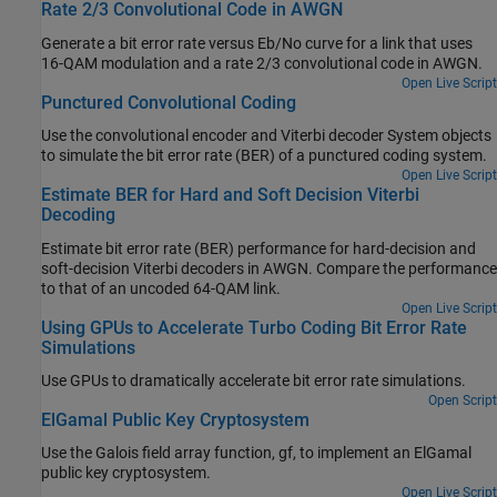
Rate 2/3 Convolutional Code in AWGN
Generate a bit error rate versus Eb/No curve for a link that uses
16-QAM modulation and a rate 2/3 convolutional code in AWGN.
Open Live Script
Punctured Convolutional Coding
Use the convolutional encoder and Viterbi decoder System objects
to simulate the bit error rate (BER) of a punctured coding system.
Open Live Script
Estimate BER for Hard and Soft Decision Viterbi
Decoding
Estimate bit error rate (BER) performance for hard-decision and
soft-decision Viterbi decoders in AWGN. Compare the performance
to that of an uncoded 64-QAM link.
Open Live Script
Using GPUs to Accelerate Turbo Coding Bit Error Rate
Simulations
Use GPUs to dramatically accelerate bit error rate simulations.
Open Script
ElGamal Public Key Cryptosystem
Use the Galois field array function, gf, to implement an ElGamal
public key cryptosystem.
Open Live Script