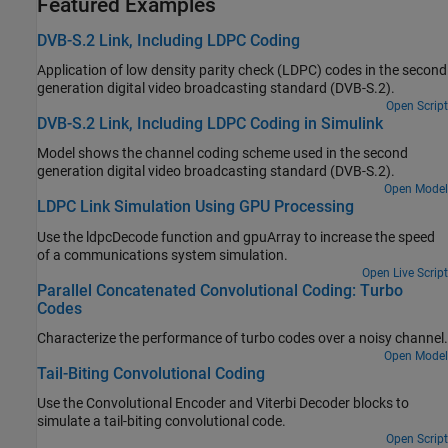
Featured Examples
DVB-S.2 Link, Including LDPC Coding
Application of low density parity check (LDPC) codes in the second
generation digital video broadcasting standard (DVB-S.2).
Open Script
DVB-S.2 Link, Including LDPC Coding in Simulink
Model shows the channel coding scheme used in the second
generation digital video broadcasting standard (DVB-S.2).
Open Model
LDPC Link Simulation Using GPU Processing
Use the ldpcDecode function and gpuArray to increase the speed
of a communications system simulation.
Open Live Script
Parallel Concatenated Convolutional Coding: Turbo
Codes
Characterize the performance of turbo codes over a noisy channel.
Open Model
Tail-Biting Convolutional Coding
Use the Convolutional Encoder and Viterbi Decoder blocks to
simulate a tail-biting convolutional code.
Open Script