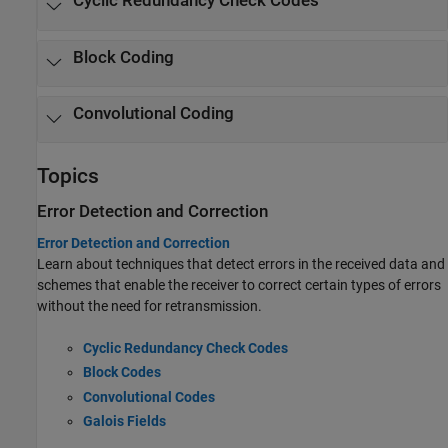
Cyclic Redundancy Check Codes
Block Coding
Convolutional Coding
Topics
Error Detection and Correction
Error Detection and Correction
Learn about techniques that detect errors in the received data and
schemes that enable the receiver to correct certain types of errors
without the need for retransmission.
Cyclic Redundancy Check Codes
Block Codes
Convolutional Codes
Galois Fields