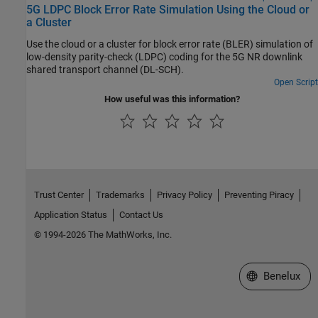
5G LDPC Block Error Rate Simulation Using the Cloud or
a Cluster
Use the cloud or a cluster for block error rate (BLER) simulation of
low-density parity-check (LDPC) coding for the 5G NR downlink
shared transport channel (DL-SCH).
Open Script
How useful was this information?
Trust Center
Trademarks
Privacy Policy
Preventing Piracy
Application Status
Contact Us
© 1994-2026 The MathWorks, Inc.
Select a Web S
Benelux