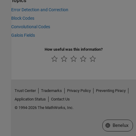
Topics
Error Detection and Correction
Block Codes
Convolutional Codes
Galois Fields
How useful was this information?
Trust Center
Trademarks
Privacy Policy
Preventing Piracy
Application Status
Contact Us
© 1994-2026 The MathWorks, Inc.
Select a Web S
Benelux