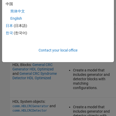
bits, call the
crcDetect
中国
function specifying an
codeword and the CRC
简体中文
configuration object.
English
日本
(日本語)
Blocks:
General CRC
Generator
and
General CRC
한국
(한국어)
Create a model that
Syndrome Detector
includes generator and
detector blocks with
matching
Contact your local office
configurations.
HDL Blocks:
General CRC
Generator HDL Optimized
Create a model that
and
General CRC Syndrome
includes generator and
Detector HDL Optimized
detector blocks with
matching
configurations.
HDL System objects:
and
comm.HDLCRCGenerator
Create a model that
comm.HDLCRCDetector
includes generator and
detector objects with