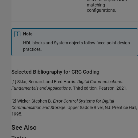
matching
configurations.
Note
HDL blocks and System objects follow fixed point design
practices.
Selected Bibliography for CRC Coding
[1]
Sklar, Bernard, and Fred Harris.
Digital Communications:
Fundamentals and Applications
. Third edition, Pearson, 2021.
[2]
Wicker, Stephen B.
Error Control Systems for Digital
Communication and Storage
. Upper Saddle River, NJ: Prentice Hall,
1995.
See Also