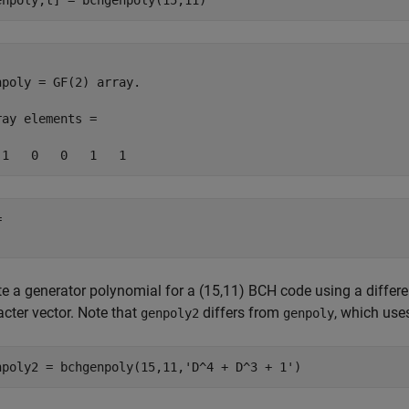
enpoly,t] = bchgenpoly(15,11)
npoly = GF(2) array. 

ray elements = 

 

te a generator polynomial for a (15,11) BCH code using a differ
cter vector. Note that
differs from
, which uses
genpoly2
genpoly
npoly2 = bchgenpoly(15,11,
'D^4 + D^3 + 1'
)