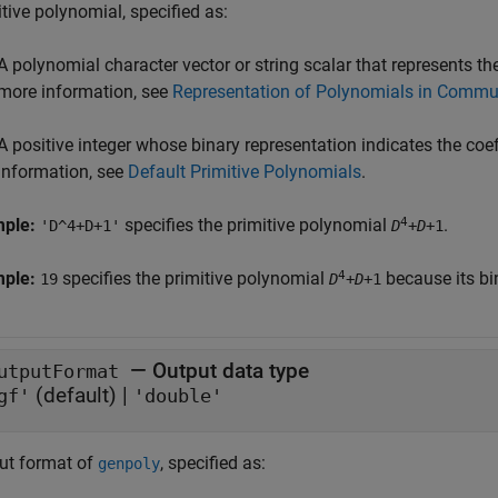
tive polynomial, specified as:
A polynomial character vector or string scalar that represents the
more information, see
Representation of Polynomials in Commu
A positive integer whose binary representation indicates the coef
information, see
Default Primitive Polynomials
.
4
mple:
specifies the primitive polynomial
.
'D^4+D+1'
D
+
D
+1
4
mple:
specifies the primitive polynomial
because its bi
19
D
+
D
+1
—
Output data type
utputFormat
(default) |
gf'
'double'
ut format of
, specified as:
genpoly