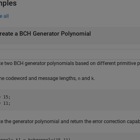
mples
e all
reate a BCH Generator Polynomial
te two BCH generator polynomials based on different primitive 
the codeword and message lengths,
and
.
n
k
 15;

= 11;
e the generator polynomial and return the error correction capabi