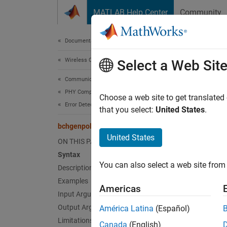
Skip to content
MATLAB Help Center
Community
Document
Documentation Home
Wireless Communications
bch
Select a Web Sit
Communications Toolbox
PHY Components
Produc
Choose a web site to get translated
Error Detection and Correction
that you select:
United States
.
collaps
bchgenpoly
Synt
United States
ON THIS PAGE
Syntax
genpol
You can also select a web site from 
Description
genpol
genpol
Examples
Americas
[genpo
Input Arguments
Desc
Output Arguments
América Latina
(Español)
Limitations
Canada
(English)