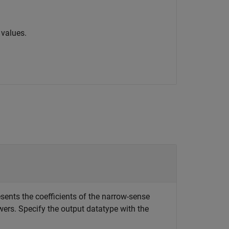
 values.
esents the coefficients of the narrow-sense
ers. Specify the output datatype with the