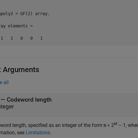
npoly2 = GF(2) array. 

ray elements = 

t Arguments
e all
—
Codeword length
nteger
M
word length, specified as an integer of the form
= 2
– 1, whe
N
rmation, see
Limitations
.