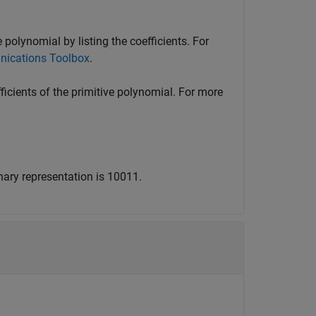
 polynomial by listing the coefficients. For
nications Toolbox
.
ficients of the primitive polynomial. For more
nary representation is 10011.