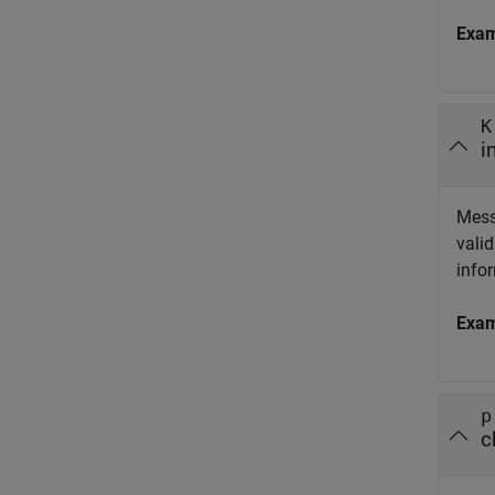
Exa
K
i
Mess
valid
info
Exa
p
c