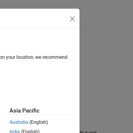
Answers
d on your location, we recommend
Asia Pacific
Australia
(English)
India
(English)
mial of a BCH code with codeword length
and