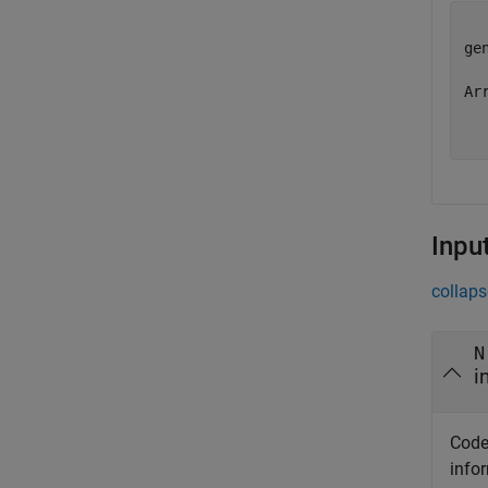
ge
Ar
Inpu
collaps
N
i
Code
info