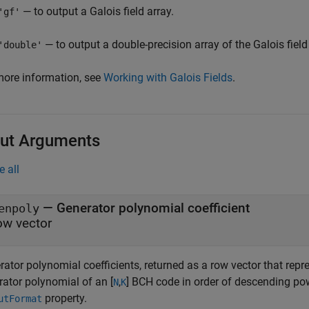
— to output a Galois field array.
'gf'
— to output a double-precision array of the Galois field
'double'
more information, see
Working with Galois Fields
.
ut Arguments
e all
— Generator polynomial coefficient
enpoly
ow vector
ator polynomial coefficients, returned as a row vector that repr
rator polynomial of an [
,
] BCH code in order of descending pow
N
K
property.
utFormat