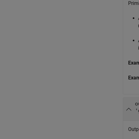
Primi
Exa
Exa
o
'
Outp