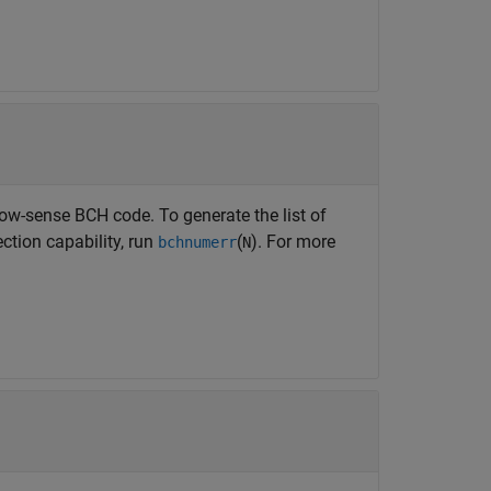
w-sense BCH code. To generate the list of
ection capability, run
(
). For more
bchnumerr
N