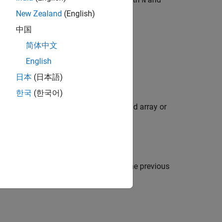
N
 a BCH Code
.
New Zealand
(English)
中国
简体中文
omial.
English
日本
(日本語)
한국
(한국어)
utput format of
as a Galois field array or
genpoly
pability of the code when using any of the previous