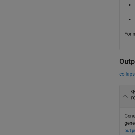
For 
Outp
collaps
g
r
Gener
gene
outp