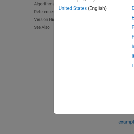
genpoly
Algorithms
messag
United States
(English)
References
Version History
exampl
F
See Also
genpoly
F
I
exampl
I
genpoly
double-
exampl
[
genpol
syntax
exampl