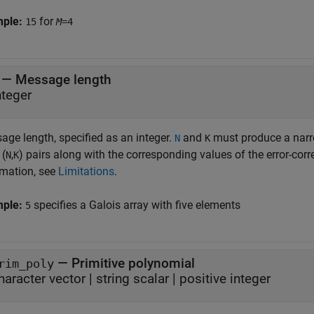
mple:
for
15
M
=4
—
Message length
nteger
age length, specified as an integer.
and
must produce a narro
N
K
 (
,
) pairs along with the corresponding values of the error-corr
N
K
rmation, see
Limitations
.
mple:
specifies a Galois array with five elements
5
—
Primitive polynomial
rim_poly
haracter vector
|
string scalar
|
positive integer