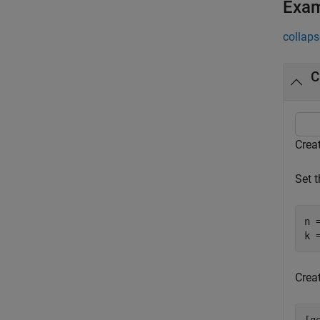
Exa
collaps
C
Crea
Set 
n =
k 
Creat