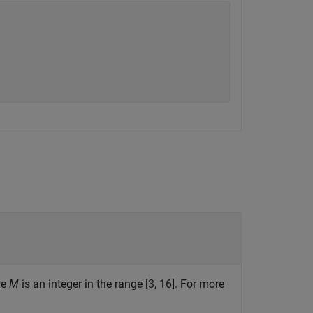
re
M
is an integer in the range [3, 16]. For more