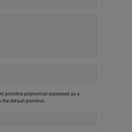
ent primitive polynomial expressed as a
 the default primitive.