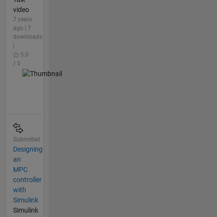
video
7 years
ago | 7
downloads
|
5.0
/ 5
Submitted
Designing
an
MPC
controller
with
Simulink
Simulink