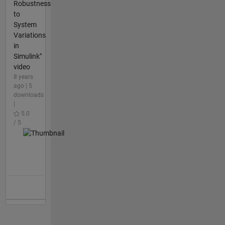
Robustness
to
System
Variations
in
Simulink"
video
8 years
ago | 5
downloads
|
5.0
/ 5