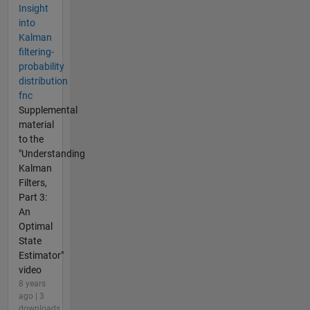
Insight
into
Kalman
filtering-
probability
distribution
fnc
Supplemental
material
to the
"Understanding
Kalman
Filters,
Part 3:
An
Optimal
State
Estimator"
video
8 years
ago | 3
downloads