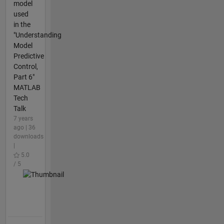
model
used
in the
"Understanding
Model
Predictive
Control,
Part 6"
MATLAB
Tech
Talk
7 years
ago | 36
downloads
|
5.0
/ 5