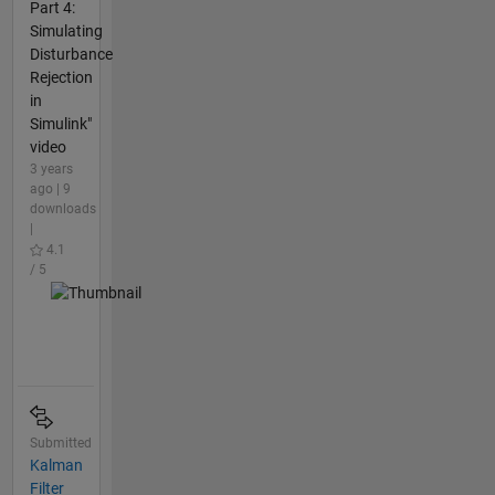
Part 4:
Simulating
Disturbance
Rejection
in
Simulink"
video
3 years
ago | 9
downloads
|
4.1
/ 5
Submitted
Kalman
Filter