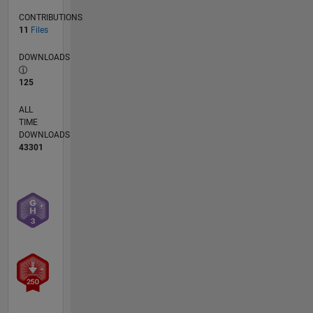
CONTRIBUTIONS
11
Files
DOWNLOADS
125
ALL
TIME
DOWNLOADS
43301