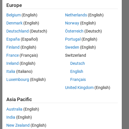
2018
Europe
Belgium
(English)
Netherlands
(English)
Followers:
11
Denmark
(English)
Norway
(English)
Following:
Deutschland
(Deutsch)
Österreich
(Deutsch)
0
España
(Español)
Portugal
(English)
Finland
(English)
Sweden
(English)
Follow
France
(Français)
Switzerland
Message
Ireland
(English)
Deutsch
Italia
(Italiano)
English
Luxembourg
(English)
Français
Dashboard
United Kingdom
(English)
Asia Pacific
Statistics
Australia
(English)
F…
All
India
(English)
C…
New Zealand
(English)
D…