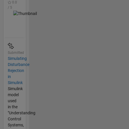
0.0
/ 5
Submitted
Simulating
Disturbance
Rejection
in
Simulink
Simulink
model
used
in the
"Understanding
Control
Systems,