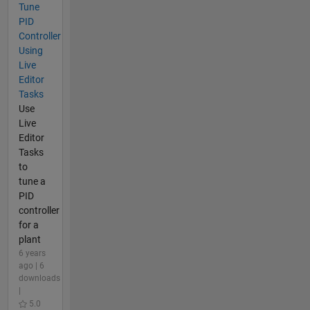
Tune
PID
Controller
Using
Live
Editor
Tasks
Use
Live
Editor
Tasks
to
tune a
PID
controller
for a
plant
6 years
ago | 6
downloads
|
5.0