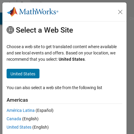
Skip to content
Community
Profile
MATLAB Answers
File Exchange
Cody
AI Chat Playground
Di
Select a Web Site
Choose a web site to get translated content where available
and see local events and offers. Based on your location, we
recommend that you select:
United States
.
Melda
Ulusoy
United States
You can also select a web site from the following list
MathWorks
Americas
Last
América Latina
(Español)
seen: 6
Canada
(English)
days ago
|
Active
United States
(English)
since