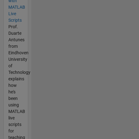
with
MATLAB
Live
Scripts
Prof.
Duarte
Antunes
from
Eindhoven
University
of
Technology
explains
how
he's
been
using
MATLAB
live
scripts
for
teaching