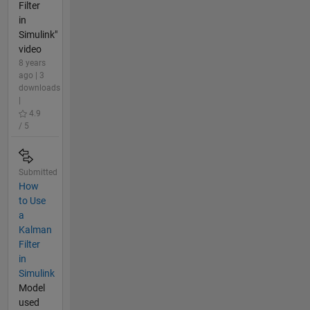
Filter
in
Simulink"
video
8 years
ago | 3
downloads
|
4.9
/ 5
Submitted
How
to Use
a
Kalman
Filter
in
Simulink
Model
used