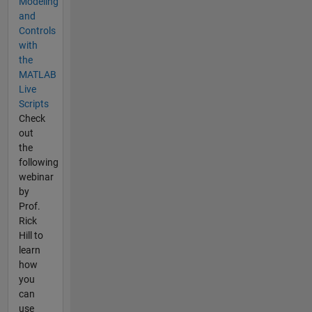
Modeling
and
Controls
with
the
MATLAB
Live
Scripts
Check
out
the
following
webinar
by
Prof.
Rick
Hill to
learn
how
you
can
use