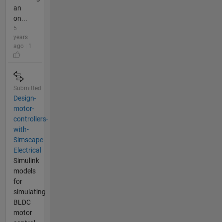
an
on...
5
years
ago | 1
Submitted
Design-
motor-
controllers-
with-
Simscape-
Electrical
Simulink
models
for
simulating
BLDC
motor