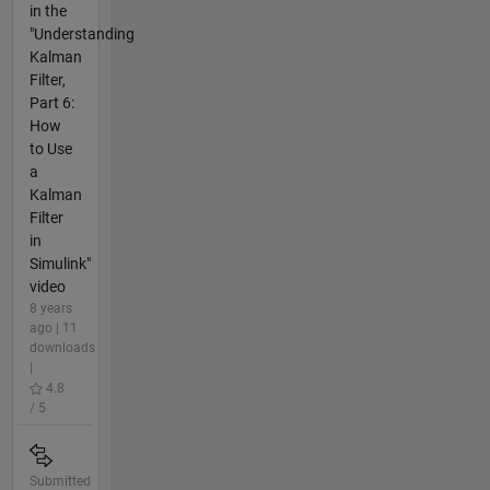
in the
"Understanding
Kalman
Filter,
Part 6:
How
to Use
a
Kalman
Filter
in
Simulink"
video
8 years
ago | 11
downloads
|
4.8
/ 5
Submitted