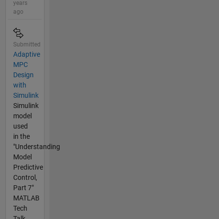
years
ago
Submitted
Adaptive
MPC
Design
with
Simulink
Simulink
model
used
in the
"Understanding
Model
Predictive
Control,
Part 7"
MATLAB
Tech
Talk