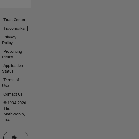
Trust Center
Trademarks
Privacy
Policy
Preventing
Piracy
Application
Status
Terms of
Use
Contact Us
© 1994-2026
The
MathWorks,
Inc.
Select a Web Site