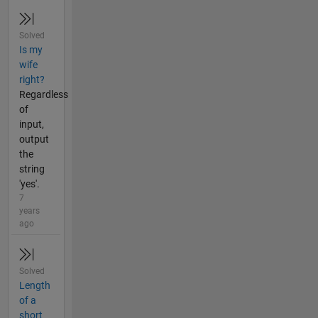
Solved
Is my
wife
right?
Regardless
of
input,
output
the
string
'yes'.
7
years
ago
Solved
Length
of a
short