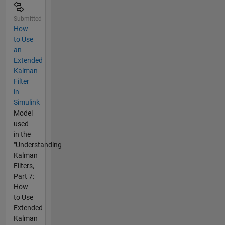
Submitted
How
to Use
an
Extended
Kalman
Filter
in
Simulink
Model
used
in the
"Understanding
Kalman
Filters,
Part 7:
How
to Use
Extended
Kalman