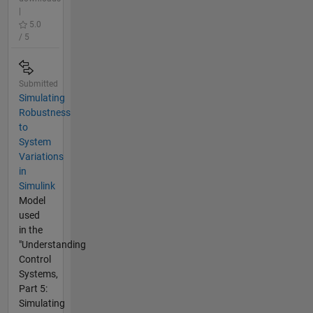
|
5.0
/ 5
Submitted
Simulating
Robustness
to
System
Variations
in
Simulink
Model
used
in the
"Understanding
Control
Systems,
Part 5:
Simulating