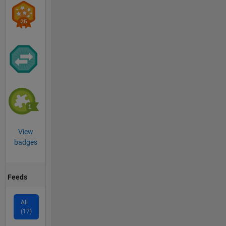
View
badges
Feeds
All
(17)