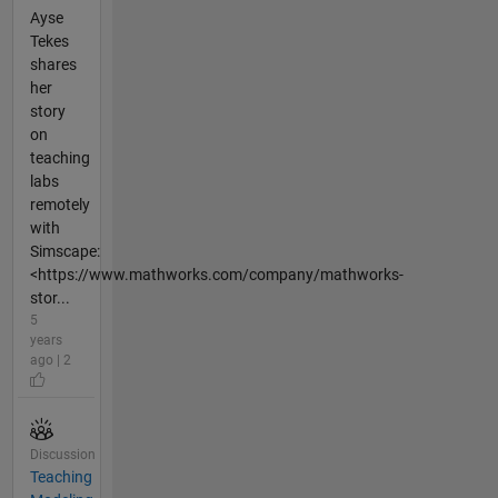
Ayse
Tekes
shares
her
story
on
teaching
labs
remotely
with
Simscape:
<https://www.mathworks.com/company/mathworks-
stor...
5
years
ago | 2
Discussion
Teaching