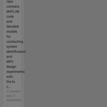
repo
contains
MATLAB
code
and
Simulink
models
for
conducting
system
identification
and
MPC
design
experiments
with
the bi-
c...
11 months
ago | 2
downloads
|