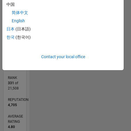
中国
-2
-1
6
5
简体中文
CONTRIBUTIONS
4
English
3
日本
(日本語)
L
2
한국
(한국어)
1
0
10/18
08/19
06/20
04/21
02/22
12/22
10/23
08/24
06/25
04/26
09/19
08/20
07/21
06/22
05/23
04/24
03/25
02/26
11/19
12/20
01/22
02/23
03/24
04/25
05/26
L
Contact your local office
TIMELINE
RANK
331
of
21,508
REPUTATION
4,705
AVERAGE
RATING
4.80