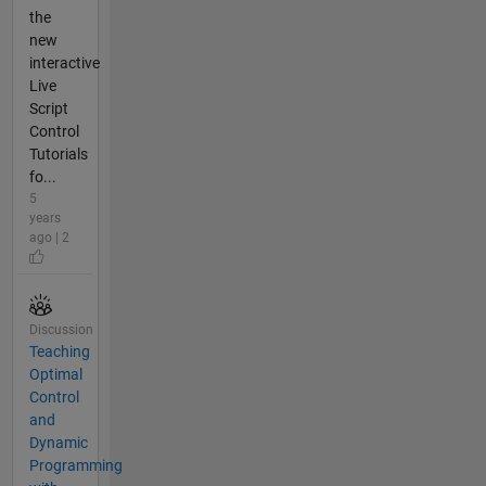
the
new
interactive
Live
Script
Control
Tutorials
fo...
5
years
ago | 2
Discussion
Teaching
Optimal
Control
and
Dynamic
Programming