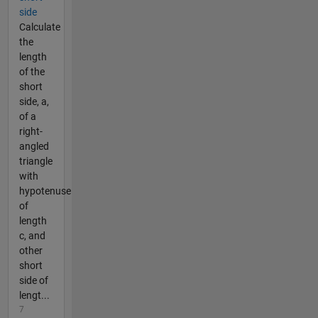
side
Calculate
the
length
of the
short
side, a,
of a
right-
angled
triangle
with
hypotenuse
of
length
c, and
other
short
side of
lengt...
7