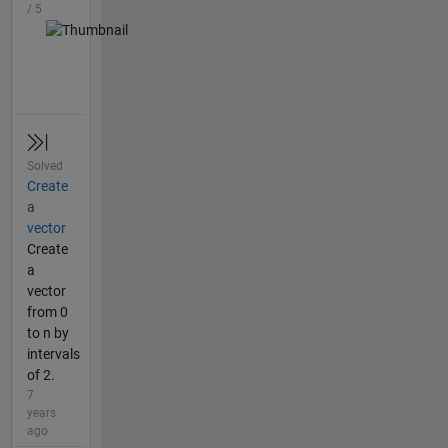
/ 5
Solved
Create
a
vector
Create
a
vector
from 0
to n by
intervals
of 2.
7
years
ago