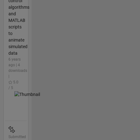
control
algorithms
and
MATLAB
scripts
to
animate
simulated
data
6 years
ago | 4
downloads
|
5.0
/ 5
Submitted