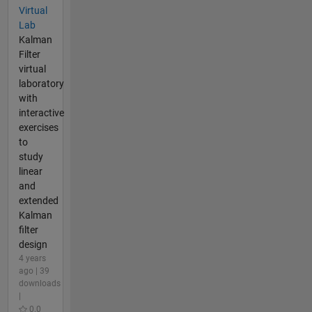
Virtual
Lab
Kalman
Filter
virtual
laboratory
with
interactive
exercises
to
study
linear
and
extended
Kalman
filter
design
4 years
ago | 39
downloads
|
0.0