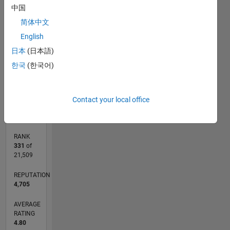
中国
-2
-1
6
5
简体中文
CONTRIBUTIONS
4
English
3
日本
(日本語)
L
2
한국
(한국어)
1
0
10/18
08/19
06/20
04/21
02/22
12/22
10/23
08/24
06/25
04/26
09/19
08/20
07/21
06/22
05/23
04/24
03/25
02/26
11/19
12/20
01/22
02/23
03/24
04/25
05/26
L
Contact your local office
TIMELINE
RANK
331
of
21,509
REPUTATION
4,705
AVERAGE
RATING
4.80