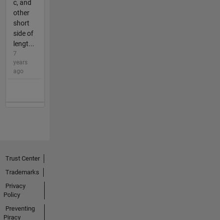
c, and
other
short
side of
lengt...
7
years
ago
Trust Center
Trademarks
Privacy
Policy
Preventing
Piracy