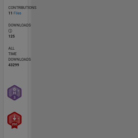
CONTRIBUTIONS
11
Files
DOWNLOADS
125
ALL
TIME
DOWNLOADS
43299