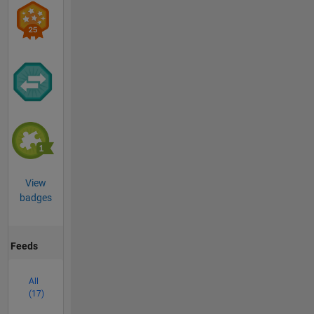
View
badges
Feeds
All
(17)