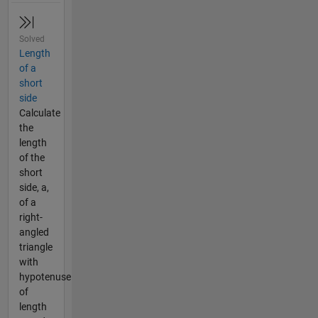
Solved
Length
of a
short
side
Calculate
the
length
of the
short
side, a,
of a
right-
angled
triangle
with
hypotenuse
of
length