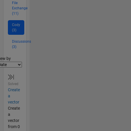
File
Exchange
(11)
Cody
(3)
Discussions
(3)
lter2
iew by
Solved
Create
a
vector
Create
a
vector
from 0