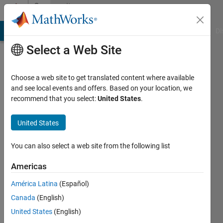
Skip to content
Community
Profile
MATLAB Answers
File Exchange
Cody
AI Chat Playground
Di
Select a Web Site
Choose a web site to get translated content where available
and see local events and offers. Based on your location, we
recommend that you select:
United States
.
Melda
Ulusoy
United States
You can also select a web site from the following list
MathWorks
Americas
Last
América Latina
(Español)
seen: 5
Canada
(English)
days ago
|
Active
United States
(English)
since