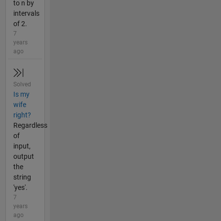
to n by
intervals
of 2.
7
years
ago
Solved
Is my
wife
right?
Regardless
of
input,
output
the
string
'yes'.
7
years
ago