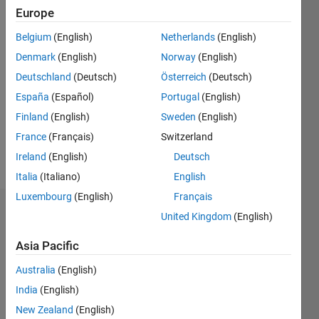
2018
Europe
Belgium
(English)
Netherlands
(English)
Followers:
11
Denmark
(English)
Norway
(English)
Following:
Deutschland
(Deutsch)
Österreich
(Deutsch)
0
España
(Español)
Portugal
(English)
Finland
(English)
Sweden
(English)
Follow
France
(Français)
Switzerland
Message
Ireland
(English)
Deutsch
Italia
(Italiano)
English
Luxembourg
(English)
Français
Dashboard
United Kingdom
(English)
Asia Pacific
Statistics
Australia
(English)
F…
All
India
(English)
C…
New Zealand
(English)
D…