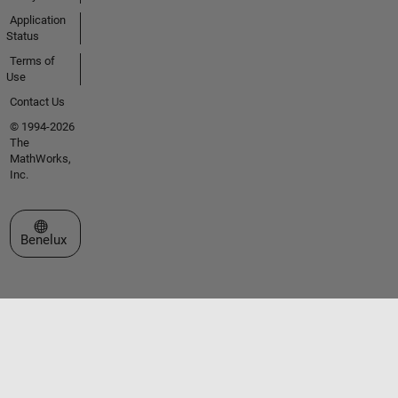
Application
Status
Terms of
Use
Contact Us
© 1994-2026
The
MathWorks,
Inc.
Select a Web Site
Benelux