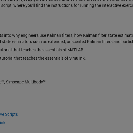
ript, where you’ll find the instructions for running the interactive exerci
ts into why engineers use Kalman filters, how Kalman filter state estimat
 state estimators such as extended, unscented Kalman filters and particle 
utorial that teaches the essentials of MATLAB.
tutorial that teaches the essentials of Simulink.
e™, Simscape Multibody™
ve Scripts
ink