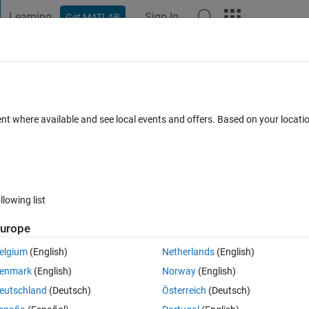
Learning
Sign In
Get MATLAB
t Playground
Discussions
Contests
Blogs
Post
More
h
About
Virtual Lab
ent where available and see local events and offers. Based on your locat
oratory with interactive exercises to study linear and extended Kalma
athWorks-Teaching-Resources/Kalman-filter-virtual-lab
llowing list
Version 1.0.0
(2.7 MB)
6.6K Downloads
5.00/5
(6)
21 Jan 2022
urope
Reviews
(6)
Discussions
(3)
elgium
(English)
Netherlands
(English)
enmark
(English)
Norway
(English)
eutschland
(Deutsch)
Österreich
(Deutsch)