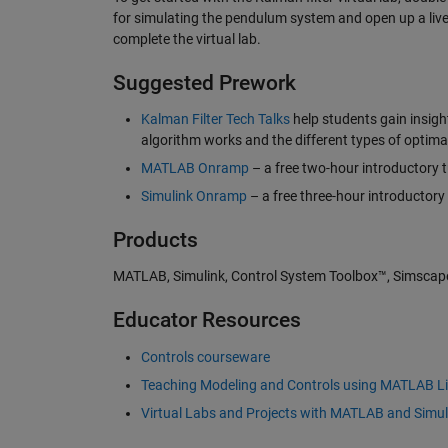
for simulating the pendulum system and open up a live sc
complete the virtual lab.
Suggested Prework
Kalman Filter Tech Talks
help students gain insigh
algorithm works and the different types of optimal
MATLAB Onramp
– a free two-hour introductory t
Simulink Onramp
– a free three-hour introductory 
Products
MATLAB, Simulink, Control System Toolbox™, Simscap
Educator Resources
Controls courseware
Teaching Modeling and Controls using MATLAB Li
Virtual Labs and Projects with MATLAB and Simul