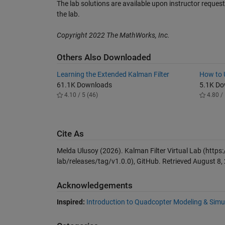
The lab solutions are available upon instructor reques
the lab.
Copyright 2022 The MathWorks, Inc.
Others Also Downloaded
Learning the Extended Kalman Filter
How to U
61.1K Downloads
5.1K D
4.10 / 5 (46)
4.80 / 
Cite As
Melda Ulusoy (2026).
Kalman Filter Virtual Lab
(https:
lab/releases/tag/v1.0.0), GitHub. Retrieved
August 8,
Acknowledgements
Inspired:
Introduction to Quadcopter Modeling & Simu