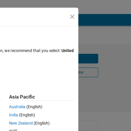
ion, we recommend that you select:
United
Download
n filter
Open in MATLAB Online
Share
Follow
Asia Pacific
Australia
(English)
India
(English)
New Zealand
(English)
General Information