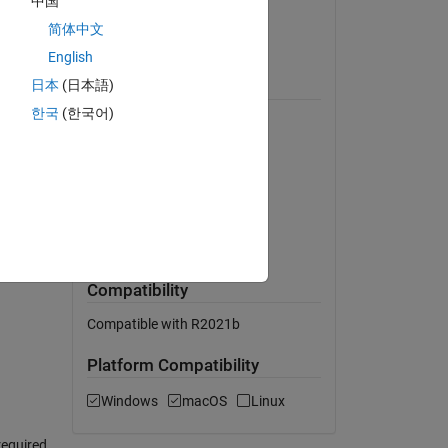
中国
Version 1.0.0
(2.7 MB)
简体中文
View License on GitHub
English
r state
日本
(日本語)
Requires
tions
한국
(한국어)
MATLAB
Simulink
,
Control System Toolbox
Simscape
Simscape Multibody
MATLAB Release
Compatibility
Compatible with R2021b
Platform Compatibility
Windows
macOS
Linux
required