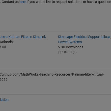
t. Contact us
here
if you would like to request solutions or have a questio
se a Kalman Filter in Simulink
Simscape Electrical Support Librar
ownloads
Power Systems
5 (8)
5.3K Downloads
5.00 / 5 (1)
//github.com/MathWorks-Teaching-Resources/Kalman-filter-virtual-
 2026
.
lation