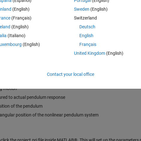
spaña
(Español)
Portugal
(English)
inland
(English)
Sweden
(English)
rance
(Français)
Switzerland
e exercises that let you study linear and extended Kalman filter design fo
reland
(English)
Deutsch
ab lets you visualize pendulum dynamics using 3D simulations and anima
talia
(Italiano)
English
uxembourg
(English)
Français
 If you would like to request solutions, find an issue, or have a suggestion
United Kingdom
(English)
Contact your local office
ng motion
red to actual pendulum response
sition of the pendulum
 angular position of the nonlinear pendulum system
e-click the project.prj file inside MATLAB®. This will set up the parameters 