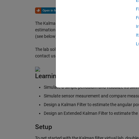
E
F
F
The Kalman Filter virtual laboratory contains interactiv
I
estimation of a simple pendulum system. The virtual l
I
(see below).
L
The lab solutions are available upon instructor request.
contact us
here
.
Learning Goals
Simulate a simple pendulum and visualize its swi
Simulate sensor meaurement and compare measu
Design a Kalman Filter to estimate the angular po
Design an Extended Kalman Filter to estimate the
Setup
To get started with the Kalman filter virtual lab, doubl