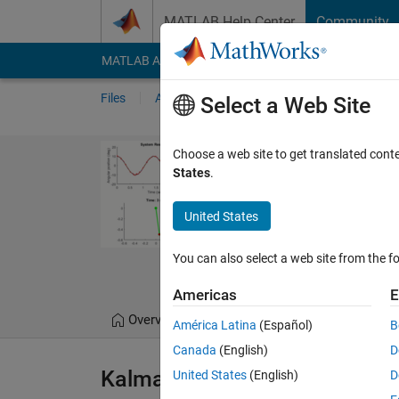
Skip to content
MATLAB Help Center
Community
MATLAB Answers
File Exchange
Cody
AI Cha
Files
Authors
My File Exchange
Publis
Select a Web Site
Kalman Filter 
Choose a web site to get translated cont
States
.
Kalman Filter virtual lab
design
United States
https://github.com/M
You can also select a web site from the fo
Melda Ulusoy
Americas
E
Overview
Files
Version History
América Latina
(Español)
B
Canada
(English)
D
Kalman Filter Virtual Lab
United States
(English)
D