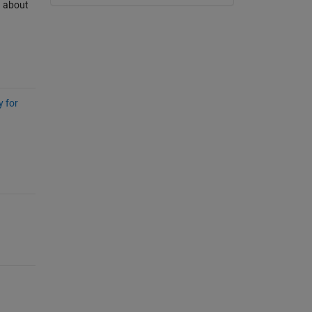
n about
y for