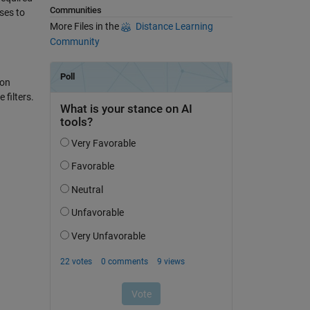
Communities
ses to
More Files in the
Distance Learning
Community
ion
filters.