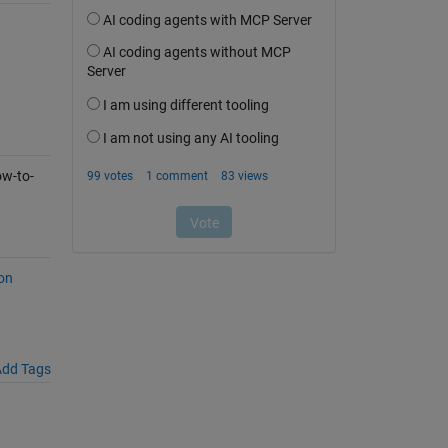
w-to-
on
dd Tags