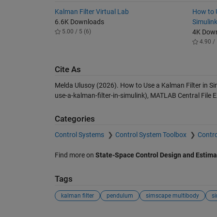
Kalman Filter Virtual Lab
How to 
6.6K Downloads
Simulin
5.00 / 5 (6)
4K Dow
4.90 / 
Cite As
Melda Ulusoy (2026).
How to Use a Kalman Filter in Si
use-a-kalman-filter-in-simulink), MATLAB Central File
Categories
Control Systems
Control System Toolbox
Contro
Find more on
State-Space Control Design and Estima
Tags
kalman filter
pendulum
simscape multibody
si