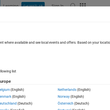
Learning
Sign In
Get MATLAB
t Playground
Discussions
Contests
Blogs
Post
More
h
About
alman Filter in Simulink
ent where available and see local events and offers. Based on your locat
standing Kalman Filter, Part 6: How to Use a Kalman Filter in Simul
Version 1.0.0
(59.1 KB)
5.1K Downloads
4.80/5
(8)
4 Oct 2018
llowing list
Reviews
(8)
Discussions
(2)
urope
elgium
(English)
Netherlands
(English)
t=1s
enmark
(English)
Norway
(English)
eutschland
(Deutsch)
Österreich
(Deutsch)