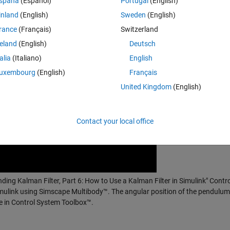
spaña
(Español)
Portugal
(English)
inland
(English)
Sweden
(English)
rance
(Français)
Switzerland
reland
(English)
Deutsch
talia
(Italiano)
English
uxembourg
(English)
Français
United Kingdom
(English)
Contact your local office
nding Kalman Filter, Part 6: How to Use a Kalman Filter in Simulink" Contr
mulink using Simscape Multibody™. The angular position of the pendulum 
le in Control System Toolbox™.