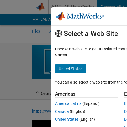
Skip to content
MATLAB Help Center
Community
MATLAB Answers
File Exchange
Cody
AI Cha
Files
Authors
My File Exchange
Publis
Select a Web Site
How to Use a K
Choose a web site to get translated cont
States
.
Model used in the "Under
video
United States
Melda Ulusoy
You can also select a web site from the fo
Overview
Files
Version History
Americas
E
América Latina
(Español)
B
https://www.youtube.com/watch?v=ouRM4sgoVs8&
Canada
(English)
D
United States
(English)
D