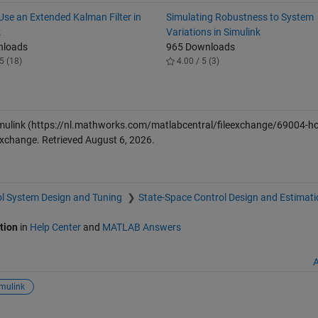
Use an Extended Kalman Filter in
Simulating Robustness to System
k
Variations in Simulink
nloads
965 Downloads
5 (18)
4.00 / 5 (3)
mulink
(https://nl.mathworks.com/matlabcentral/fileexchange/69004-ho
 Exchange. Retrieved
August 6, 2026
.
l System Design and Tuning
State-Space Control Design and Estimati
tion
in
Help Center
and
MATLAB Answers
A
mulink