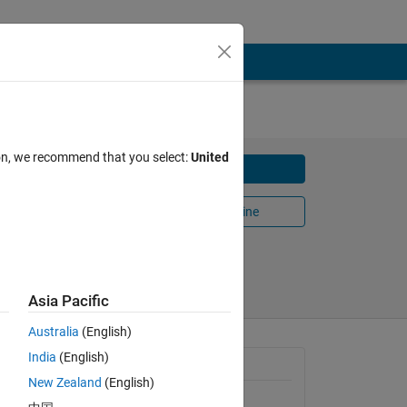
ion, we recommend that you select:
United
Download
ink"
Open in MATLAB Online
Share
Follow
Asia Pacific
Australia
(English)
India
(English)
General Information
New Zealand
(English)
Version 1.0.0
(59.1 KB)