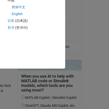
中国
View License
简体中文
English
MATLAB Release
Compatibility
日本
(日本語)
한국
(한국어)
Compatible with any release
Platform Compatibility
Windows
macOS
Linux
ols Tech
is