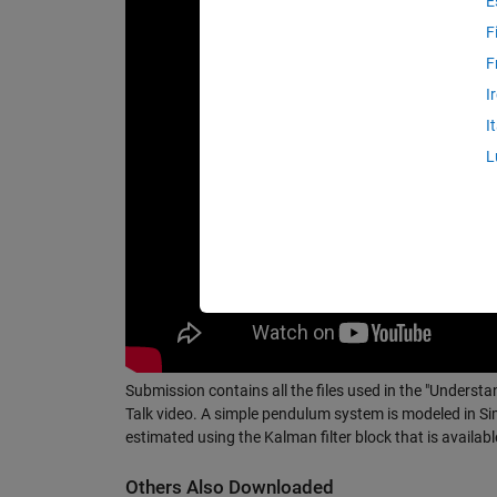
E
F
F
I
I
L
Submission contains all the files used in the "Understa
Talk video. A simple pendulum system is modeled in Si
estimated using the Kalman filter block that is availab
Others Also Downloaded