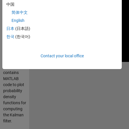
中国
简体中文
English
日本
(日本語)
한국
(한국어)
Contact your local office
Submission
contains
MATLAB
code to plot
probability
density
functions for
computing
the Kalman
filter.