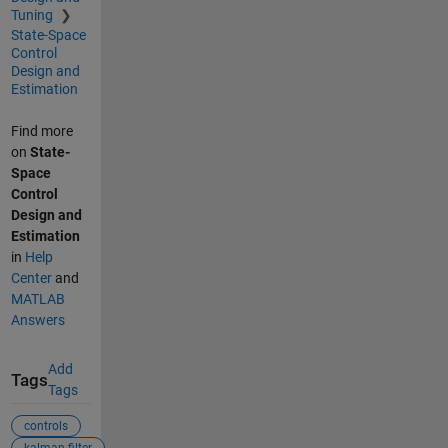
Tuning
State-Space
Control
Design and
Estimation
Find more
on
State-
Space
Control
Design and
Estimation
in
Help
Center
and
MATLAB
Answers
Add
Tags
Tags
controls
kalman filter