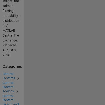
insight-into-
kalman-
filtering-
probability-
distribution-
fnc),
MATLAB
Central File
Exchange.
Retrieved
August 8,
2026
.
Categories
Control
Systems
Control
System
Toolbox
Control
System
Design and