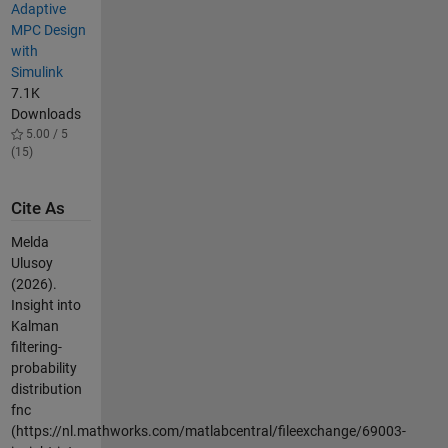
Adaptive
MPC Design
with
Simulink
7.1K
Downloads
5.00 / 5
(15)
Cite As
Melda
Ulusoy
(2026).
Insight into
Kalman
filtering-
probability
distribution
fnc
(https://nl.mathworks.com/matlabcentral/fileexchange/69003-