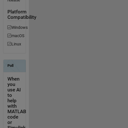
release
Platform
Compatibility
Windows
macOS
Linux