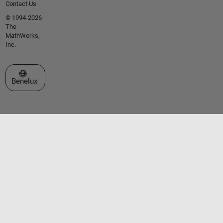
Contact Us
© 1994-2026
The
MathWorks,
Inc.
Select a Web Site
Benelux