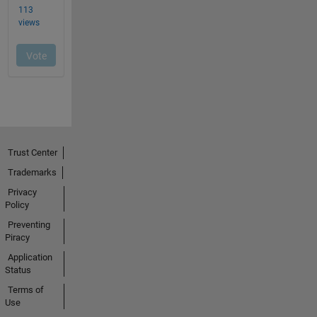
Trust Center
Trademarks
Privacy
Policy
Preventing
Piracy
Application
Status
Terms of
Use