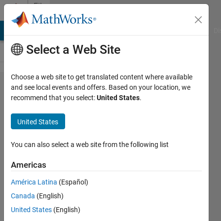
Skip to content
File
Exchange
MATLAB Answers
File Exchange
Cody
AI Chat Playground
Di
Select a Web Site
Choose a web site to get translated content where available
Insight into
and see local events and offers. Based on your location, we
recommend that you select:
United States
.
Kalman
filtering-
United States
probability
distribution
You can also select a web site from the following list
fnc
Americas
Supplemental material to the
América Latina
(Español)
"Understanding Kalman Filters, Part
Canada
(English)
3: An Optimal State Estimator"
United States
(English)
video