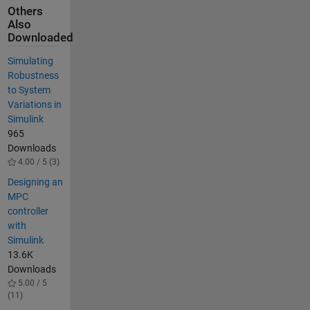
Others
Also
Downloaded
Simulating
Robustness
to System
Variations in
Simulink
965
Downloads
4.00 / 5 (3)
Designing an
MPC
controller
with
Simulink
13.6K
Downloads
5.00 / 5
(11)