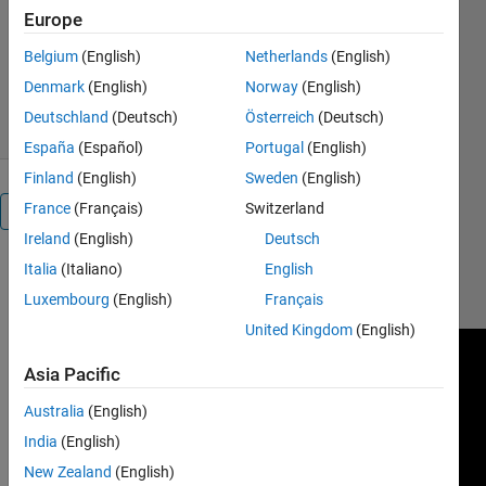
Europe
Melda Ulusoy
Version 1.0.0
(2.04 KB)
Belgium
(English)
Netherlands
(English)
638 Downloads
5.00/5
(2)
Denmark
(English)
Norway
(English)
4 Oct 2018
Deutschland
(Deutsch)
Österreich
(Deutsch)
España
(Español)
Portugal
(English)
Finland
(English)
Sweden
(English)
France
(Français)
Switzerland
Overview
Ireland
(English)
Deutsch
Italia
(Italiano)
English
https://www.youtube.com/watch?
v=ul3u2yLPwU0&t=72s
Luxembourg
(English)
Français
United Kingdom
(English)
Asia Pacific
Australia
(English)
India
(English)
New Zealand
(English)