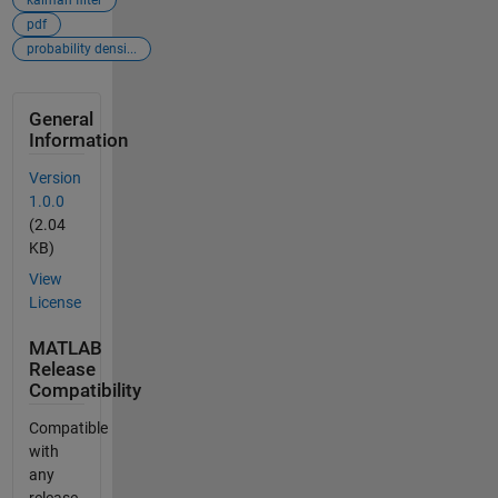
pdf
probability densi...
General
Information
Version
1.0.0
(2.04
KB)
View
License
MATLAB
Release
Compatibility
Compatible
with
any