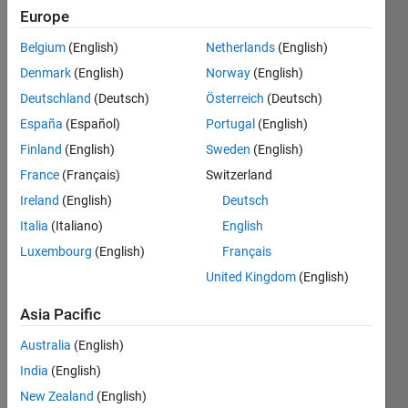
1
Europe
Following:
1
Belgium
(English)
Netherlands
(English)
Denmark
(English)
Norway
(English)
Follow
Deutschland
(Deutsch)
Österreich
(Deutsch)
España
(Español)
Portugal
(English)
Message
Finland
(English)
Sweden
(English)
I am a
passionate
France
(Français)
Switzerland
control
Ireland
(English)
Deutsch
systems
Italia
(Italiano)
English
engineer
Show
and
Luxembourg
(English)
Français
more
MATLAB
United Kingdom
(English)
Programming
enthusiast.
Languages:
I focus
Asia Pacific
MATLAB
on
Spoken
developing
Australia
(English)
Languages:
advanced
India
(English)
English
algorithms
Pronouns:
New Zealand
(English)
for