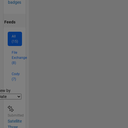
badges
Feeds
All
(15)
File
Exchange
(8)
Cody
(7)
lter2
iew by
Submitted
Satellite
Three