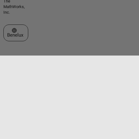
The
MathWorks,
Inc.
Select a Web Site
Benelux