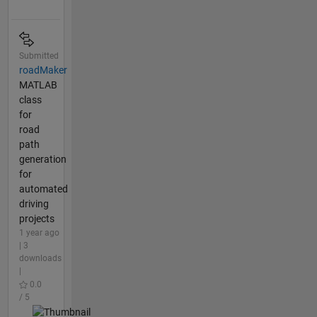
Submitted
roadMaker
MATLAB
class
for
road
path
generation
for
automated
driving
projects
1 year ago
| 3
downloads
|
0.0
/ 5