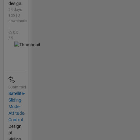
design.
24 days
ago | 3
downloads
|
0.0
/ 5
Submitted
Satellite-
Sliding-
Mode-
Attitude-
Control
Design
of
Sliding