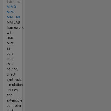
Submitted
MIMO-
MPC-
MATLAB
MATLAB
framework
with
DMC
MPC
as
core,
plus
RGA
pairing,
direct
synthesis,
simulation
utilities,
and
extensible
controller
desi...