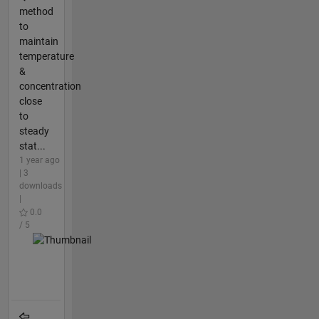
method
to
maintain
temperature
&
concentration
close
to
steady
stat...
1 year ago
| 3
downloads
|
0.0
/ 5