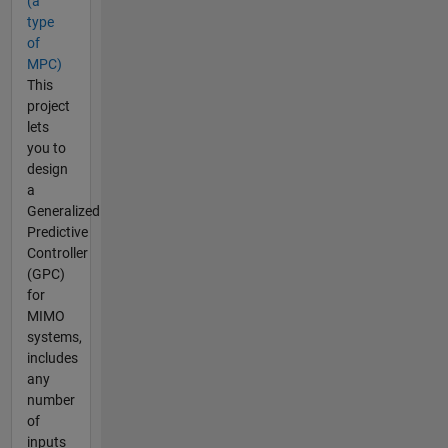
(a
type
of
MPC)
This
project
lets
you to
design
a
Generalized
Predictive
Controller
(GPC)
for
MIMO
systems,
includes
any
number
of
inputs