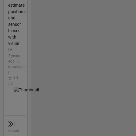
estimate
positions
and
sensor
biases
with
visual
fe...
2 years
ago | 5
downloads
|
0.0
/ 5
Solved