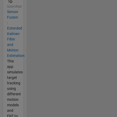
Submitted
Sensor
Fusion
:
Extended
Kalman
Filter
and
Motion
Estimation
This
app
simulates
target
tracking
using
different
motion
models
and
EKF to