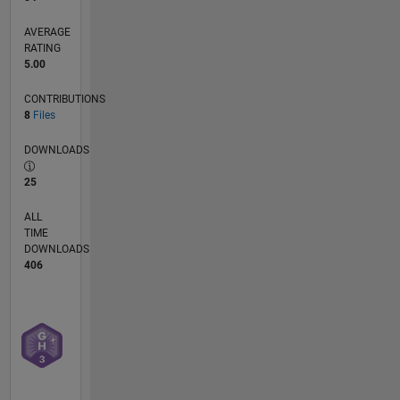
vehicles,
AVERAGE
particularly
RATING
in the
5.00
realm of
sensor
CONTRIBUTIONS
fusion
8
Files
and
advanced
DOWNLOADS
control
25
strategies
for
ALL
innovative
TIME
applications.
DOWNLOADS
406