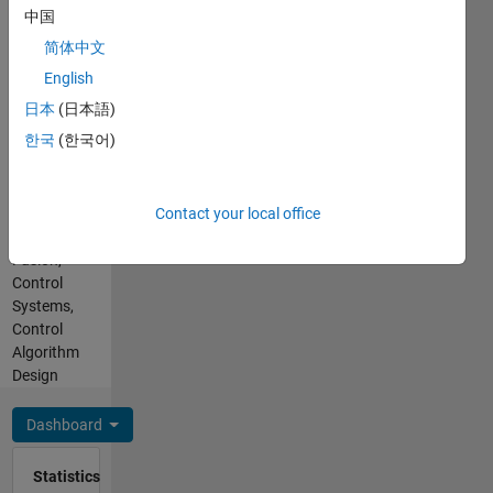
No
autonomous
中国
pronouns
systems,
简体中文
- Use my
sensor
name
English
fusion,
only
and
日本
(日本語)
Professional
motion
한국
(한국어)
Interests:
prediction.
Sensors,
I aim to
Calibration
bridge
Contact your local office
and
robust
Sensor
theoretical
Fusion,
knowledge
Control
with
Systems,
practical
Control
simulations,
Algorithm
using
Design
MATLAB
to craft
Dashboard
effective
and
Statistics
creative