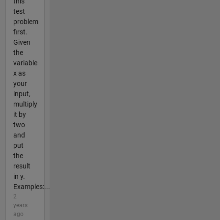
this
test
problem
first.
Given
the
variable
x as
your
input,
multiply
it by
two
and
put
the
result
in y.
Examples:...
2
years
ago