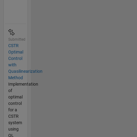
Submitted
CSTR
Optimal
Control
with
Quasilinearization
Method
Implementation
of
optimal
control
for a
CSTR
system
using
QL