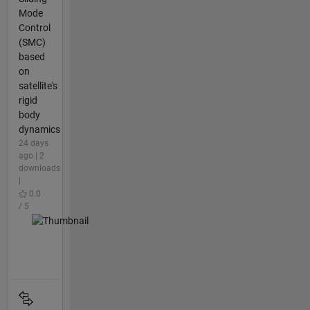
Mode
Control
(SMC)
based
on
satellite's
rigid
body
dynamics
24 days
ago | 2
downloads
|
0.0
/ 5