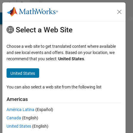
Skip to content
Community
Profile
MATLAB Answers
File Exchange
Cody
AI Chat Playground
Di
Select a Web Site
Choose a web site to get translated content where available
and see local events and offers. Based on your location, we
recommend that you select:
United States
.
Alireza
Esmailnezhad
United States
Last
You can also select a web site from the following list
seen: 17
days ago
Americas
|
Active
América Latina
(Español)
since
2024
Canada
(English)
United States
(English)
Followers: