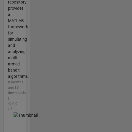
repository
provides
a
MATLAB
framework
for
simulating
and
analyzing
multi-
armed
bandit
algorithms.
8 months
ago | 3
downloads
|
0.0
/ 5