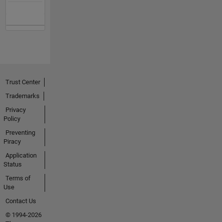
Trust Center
Trademarks
Privacy
Policy
Preventing
Piracy
Application
Status
Terms of
Use
Contact Us
© 1994-2026