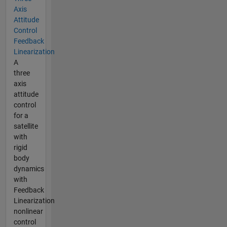
Axis
Attitude
Control
Feedback
Linearization
A
three
axis
attitude
control
for a
satellite
with
rigid
body
dynamics
with
Feedback
Linearization
nonlinear
control