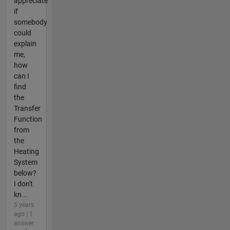
appreciate
if
somebody
could
explain
me,
how
can I
find
the
Transfer
Function
from
the
Heating
System
below?
I don't
kn...
5 years
ago | 1
answer