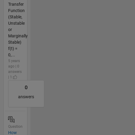
Transfer
Function
(Stable,
Unstable
or
Marginally
Stable)
f(t) =
0,...
5 years
ago | 0
answers
| 1
0
answers
Question
How