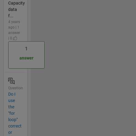
Capacity
data
f...
4 years
ago | 1
answer
| 0
1
answer
Question
Do I
use
the
"for
loop"
correct
or