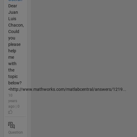
Dear
Juan
Luis
Chacon,
Could
you
please
help
me
with
the
topic
below?
<http://www.mathworks.com/matlabcentral/answers/1219...
10
years
ago | 0
Question