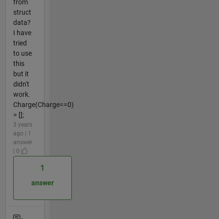
from
struct
data?
I have
tried
to use
this
but it
didn't
work.
Charge(Charge==0)
= [];
3 years
ago | 1
answer
| 0
1
answer