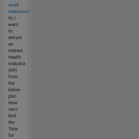
small
tolerance)?
Hi, I
want
to
extract
an
Indirect
Health
Indicator
(IHI)
from
the
below
plot.
How
can I
find
the
Time
for