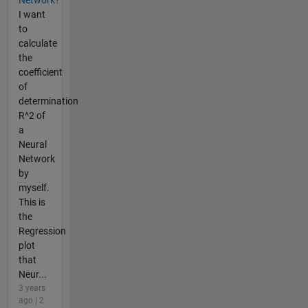
Network?
I want
to
calculate
the
coefficient
of
determination
R^2 of
a
Neural
Network
by
myself.
This is
the
Regression
plot
that
Neur...
3 years
ago | 2