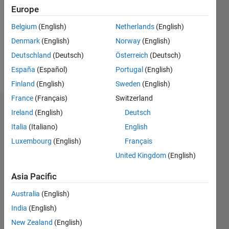
Following:
Europe
0
Belgium
(English)
Netherlands
(English)
Denmark
(English)
Norway
(English)
Follow
Deutschland
(Deutsch)
Österreich
(Deutsch)
Message
España
(Español)
Portugal
(English)
Finland
(English)
Sweden
(English)
France
(Français)
Switzerland
Dashboard
Ireland
(English)
Deutsch
Italia
(Italiano)
English
Statistics
Luxembourg
(English)
Français
M…
All
United Kingdom
(English)
C…
Asia Pacific
25
20
15
14
-4
-2
12
Australia
(English)
10
India
(English)
CONTRIBUTIONS
8
New Zealand
(English)
10
6