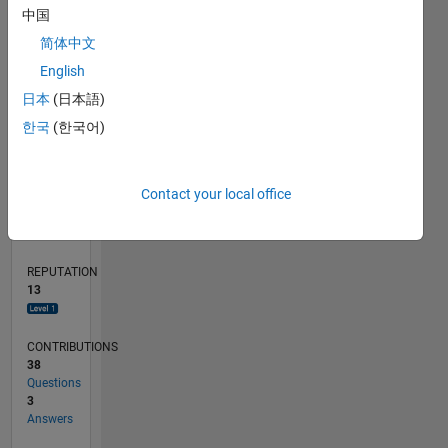
中国
4
简体中文
2
English
0
01/16
02/17
03/18
04/19
05/20
06/21
07/22
08/23
09/24
10/25
04/17
07/18
10/19
01/21
04/22
07/23
10/24
01/26
07/17
01/19
07/20
01/22
01/25
07/26
L
日本
(日本語)
TIMELINE
한국
(한국어)
RANK
Contact your local office
4,095
of
302,025
REPUTATION
13
CONTRIBUTIONS
38
Questions
3
Answers