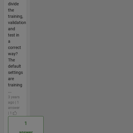
divide
the
training,
validation
and
test in
a
correct
way?
The
default
settings
are
training
...
3 years
ago | 1
answer
| 1
1
answer