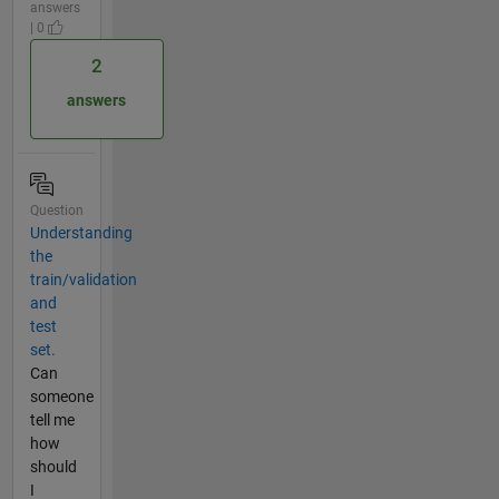
answers
| 0
2
answers
Question
Understanding
the
train/validation
and
test
set.
Can
someone
tell me
how
should
I