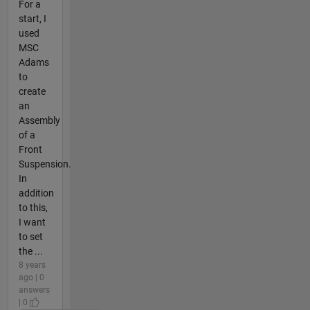
For a
start, I
used
MSC
Adams
to
create
an
Assembly
of a
Front
Suspension.
In
addition
to this,
I want
to set
the ...
8 years
ago | 0
answers
| 0