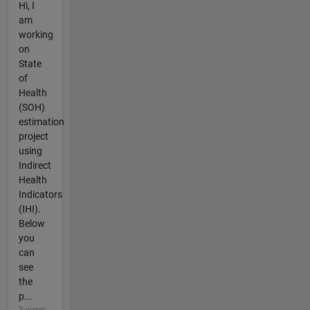
Hi, I
am
working
on
State
of
Health
(SOH)
estimation
project
using
Indirect
Health
Indicators
(IHI).
Below
you
can
see
the
p...