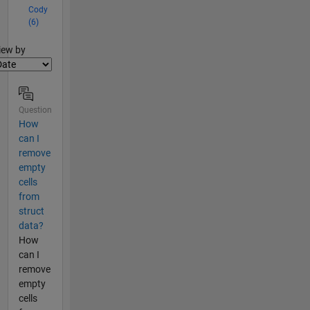
Cody
(6)
lter2
iew by
Question
How
can I
remove
empty
cells
from
struct
data?
How
can I
remove
empty
cells