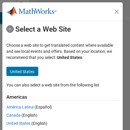
Skip to content
Community
Profile
MATLAB Answers
File Exchange
Cody
AI Chat Playground
Di
Select a Web Site
Choose a web site to get translated content where available
and see local events and offers. Based on your location, we
recommend that you select:
United States
.
Bob
United States
Last
seen: 3
years
You can also select a web site from the following list
ago
|
Active
Americas
since
América Latina
(Español)
2016
Canada
(English)
Followers:
United States
(English)
0