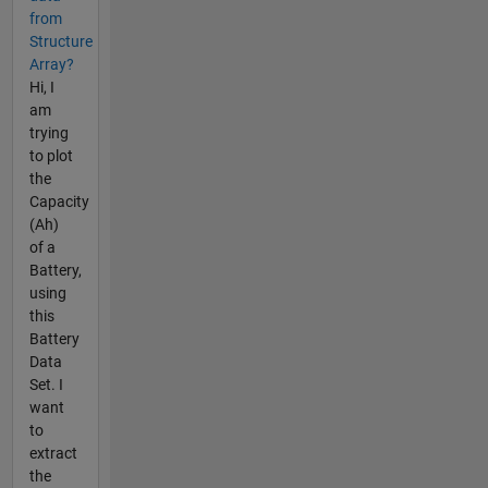
from
Structure
Array?
Hi, I
am
trying
to plot
the
Capacity
(Ah)
of a
Battery,
using
this
Battery
Data
Set. I
want
to
extract
the