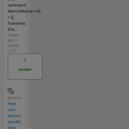
command
Matrix(Matrix==0)
= [];
howoever,
this...
4 years
ago | 1
answer
| 0
1
answer
Question
How
can I
extract
specific
data