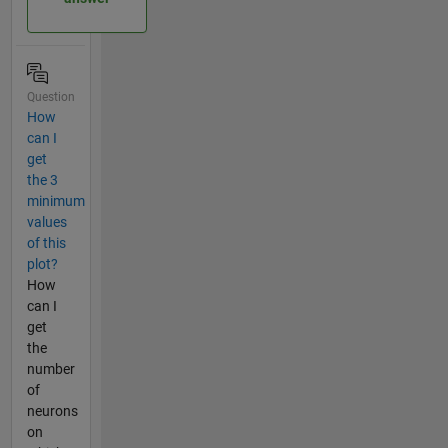
Question
How
can I
get
the 3
minimum
values
of this
plot?
How
can I
get
the
number
of
neurons
on