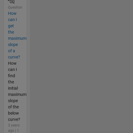
Question
How
can I
get
the
maximum
slope
of a
curve?
How
can I
find
the
initial
maximum
slope
of the
below
curve?
3 years
ago | 1