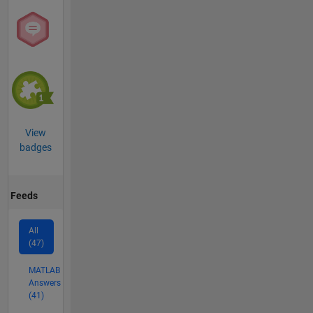
View
badges
Feeds
All
(47)
MATLAB
Answers
(41)