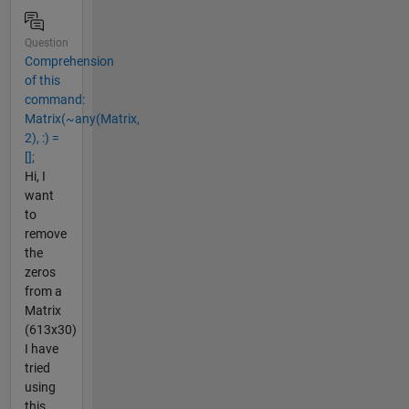
Question
Comprehension
of this
command:
Matrix(~any(Matrix,
2), :) =
[];
Hi, I
want
to
remove
the
zeros
from a
Matrix
(613x30)
I have
tried
using
this