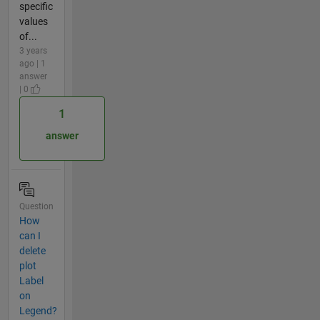
specific
values
of...
3 years
ago | 1
answer
| 0
1
answer
Question
How
can I
delete
plot
Label
on
Legend?