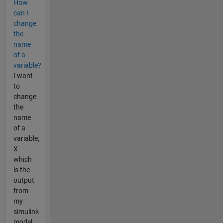
How
can I
change
the
name
of a
variable?
I want
to
change
the
name
of a
variable,
X
which
is the
output
from
my
simulink
model,