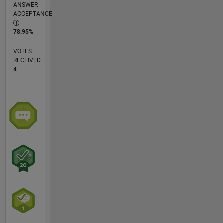
ANSWER
ACCEPTANCE
78.95%
VOTES
RECEIVED
4