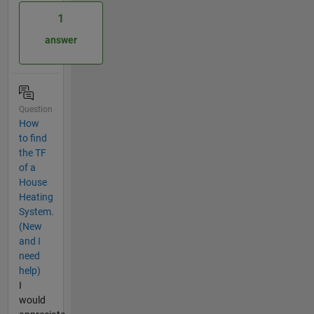
1
answer
Question
How
to find
the TF
of a
House
Heating
System.
(New
and I
need
help)
I
would