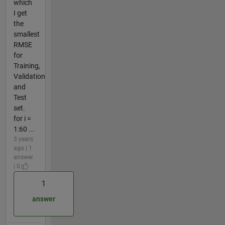
which
I get
the
smallest
RMSE
for
Training,
Validation
and
Test
set.
for i =
1:60 ...
3 years
ago | 1
answer
| 0
1
answer