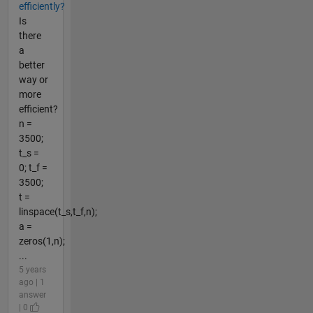
efficiently?
Is
there
a
better
way or
more
efficient?
n =
3500;
t_s =
0; t_f =
3500;
t =
linspace(t_s,t_f,n);
a =
zeros(1,n);
...
5 years
ago | 1
answer
| 0