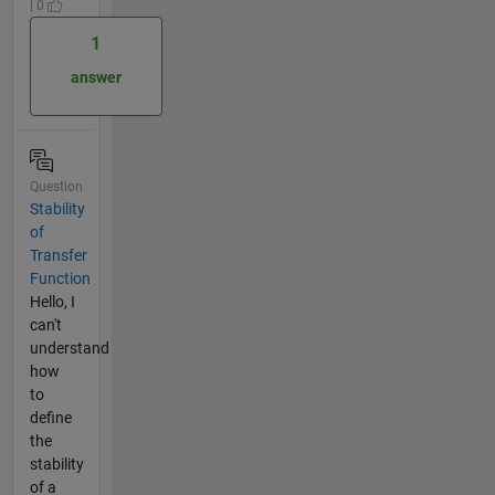
| 0
1
answer
Question
Stability
of
Transfer
Function
Hello, I
can't
understand
how
to
define
the
stability
of a