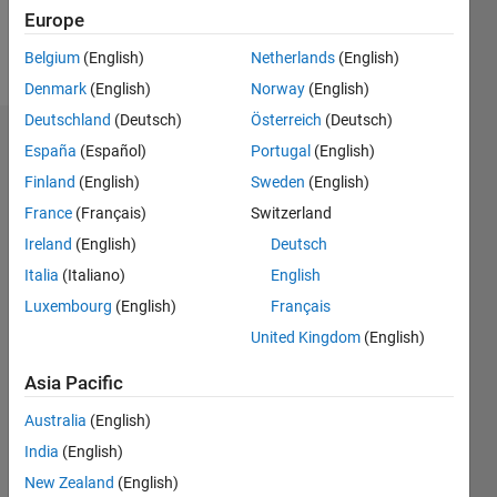
Follow
Europe
Message
Belgium
(English)
Netherlands
(English)
Denmark
(English)
Norway
(English)
Deutschland
(Deutsch)
Österreich
(Deutsch)
Endorsements
España
(Español)
Portugal
(English)
Finland
(English)
Sweden
(English)
Please
France
(Français)
Switzerland
login
to
endorse
Ireland
(English)
Deutsch
this
Italia
(Italiano)
English
person
Luxembourg
(English)
Français
in a skill
United Kingdom
(English)
Asia Pacific
Australia
(English)
India
(English)
New Zealand
(English)