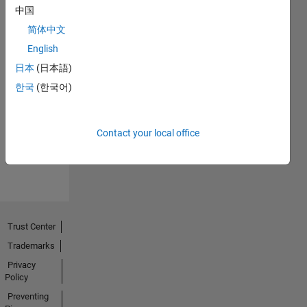
中国
简体中文
English
日本
(日本語)
No
한국
(한국어)
Endorsements
received
Contact your local office
Trust Center
Trademarks
Privacy
Policy
Preventing