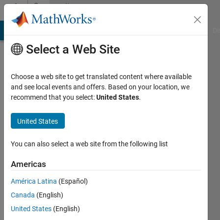
Skip to content
Community
Profile
MATLAB Answers
File Exchange
Cody
AI Chat Playground
Di
Select a Web Site
Choose a web site to get translated content where available
and see local events and offers. Based on your location, we
recommend that you select:
United States
.
Bob
United States
Active
since
2016
You can also select a web site from the following list
Followers:
Americas
0
América Latina
(Español)
Following:
0
Canada
(English)
United States
(English)