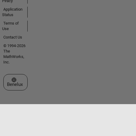
Piracy
Application
Status
Terms of
Use
Contact Us
© 1994-2026
The
MathWorks,
Inc.
Select a Web Site
Benelux