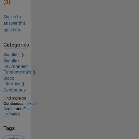
(0)
Sign in to
answer this
question.
Categories
Simulink
Simulink
Environment
Fundamentals
Block
Libraries
Continuous
Find more on
Continuous
in
Help
Center
and
File
Exchange
Tags
matlab