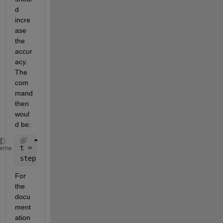
d 
incre
ase 
the 
accur
acy. 
The 
com
mand 
then 
woul
d be:
t = 0:1e-6:10;
heme
step(YourSYS,t);
For 
the 
docu
ment
ation 