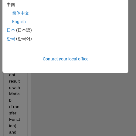
s? 
中国
(Matl
简体中文
ab, 
Simul
English
ink)
日本
(日本語)
My 
한국
(한국어)
probl
em is 
that I 
Contact your local office
get 
differ
ent 
result
s with 
Matla
b 
(Tran
sfer 
Funct
ion) 
and 