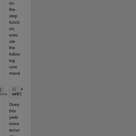
on 
the 
step 
functi
on, 
exec
ute 
the 
follow
ing 
com
mand
:
web(fullfile(docroot, 
'control/ref/step.html'
))
heme
Does 
this 
yield 
more 
accur