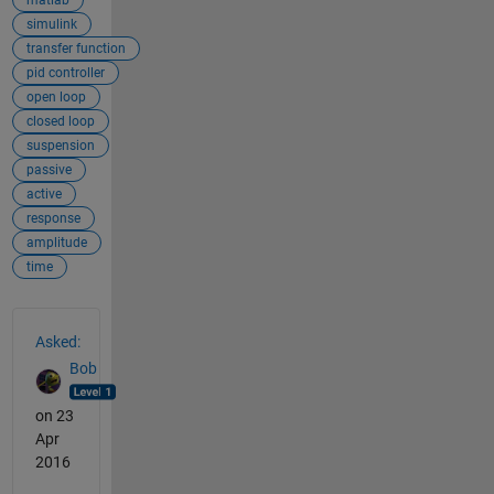
simulink
transfer function
pid controller
open loop
closed loop
suspension
passive
active
response
amplitude
time
See Also
Asked:
Bob
on 23
Apr
2016