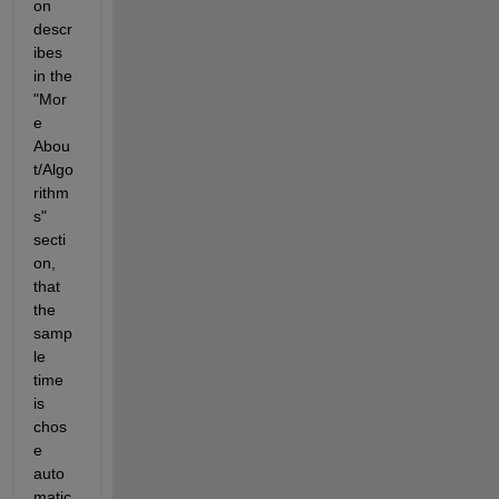
on 
descr
ibes 
in the 
"Mor
e 
Abou
t/Algo
rithm
s" 
secti
on, 
that 
the 
samp
le 
time 
is 
chos
e 
auto
matic