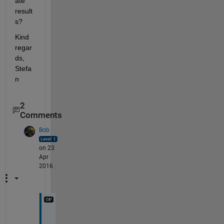
ate 
result
s?
Kind 
regar
ds, 
Stefa
n
2
Comments
Bob
on 23
Apr
2016
T