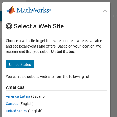
Skip to content
MATLAB
Answers
MATLAB Answers
File Exchange
Cody
AI Chat Playground
Di
Select a Web Site
Choose a web site to get translated content where available
Why I get
and see local events and offers. Based on your location, we
recommend that you select:
United States
.
different
result at
United States
Simulink?
(Matlab,
You can also select a web site from the following list
Simulink)
Americas
América Latina
(Español)
Bob
Canada
(English)
23 Apr
United States
(English)
2016