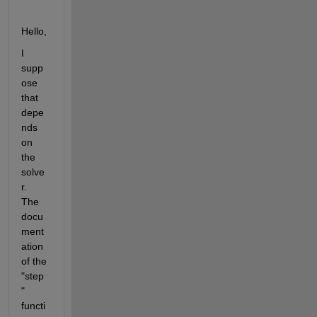
Hello,
I 
supp
ose 
that 
depe
nds 
on 
the 
solve
r. 
The 
docu
ment
ation 
of the 
"step
" 
functi