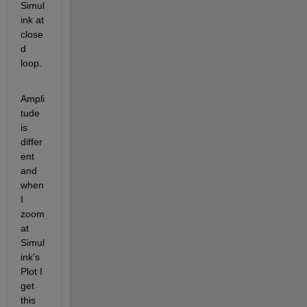
Simul
ink at 
close
d 
loop.
Ampli
tude 
is 
differ
ent 
and 
when 
I 
zoom 
at 
Simul
ink's 
Plot I 
get 
this 