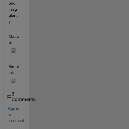
odd 
irreg
ularit
y.
Matla
b:
Simul
ink:
0
Comments
Sign in
to
comment.