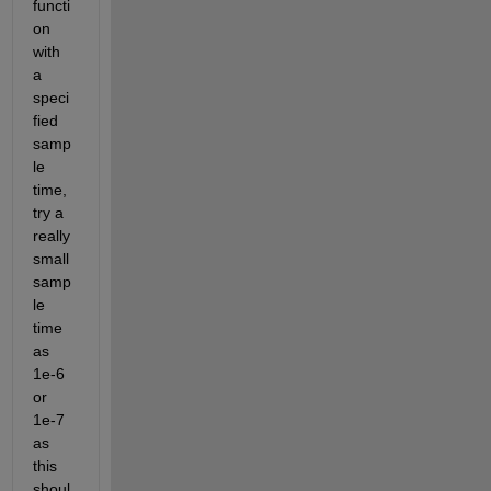
functi
on 
with 
a 
speci
fied 
samp
le 
time, 
try a 
really 
small 
samp
le 
time 
as 
1e-6 
or 
1e-7 
as 
this 
shoul