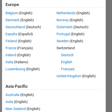
Europe
1 Answer
Answer
Belgium
(English)
Netherlands
(English)
Accepted
Denmark
(English)
Norway
(English)
Updated
Deutschland
(Deutsch)
Österreich
(Deutsch)
23 Apr 2016
162
España
(Español)
Portugal
(English)
Views
Finland
(English)
Sweden
(English)
(30 days)
France
(Français)
Switzerland
Ireland
(English)
Deutsch
Italia
(Italiano)
English
Luxembourg
(English)
Français
United Kingdom
(English)
Asia Pacific
Why I 
get 
Australia
(English)
differ
India
(English)
ent 
result
New Zealand
(English)