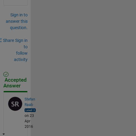
Sign in to
answer this
question.
Share
Sign in
to
follow
activity
Accepted
Answer
Stefan
Raab
on 23
Apr
2016