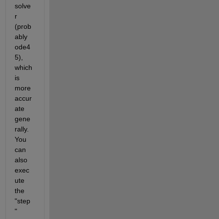
solve
r 
(prob
ably 
ode4
5), 
which 
is 
more 
accur
ate 
gene
rally. 
You 
can 
also 
exec
ute 
the 
"step
" 