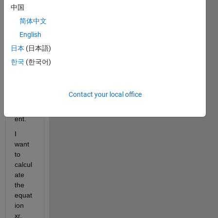
consi
中国
sts of 
简体中文
Time, 
English
Accel
eratio
日本
(日本語)
n, 
한국
(한국어)
Veloc
ity 
and 
Contact your local office
Displ
acem
ent.
I 
want 
to 
calcul
ate 
the 
equat
ion 
xr.