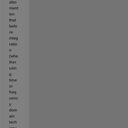
also 
ment
ion 
that 
befo
re 
integ
ratio
n 
(whe
ther 
usin
g 
time 
or 
freq
uenc
y 
dom
ain 
tech
niqu