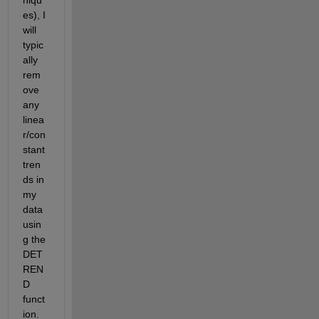
es), I 
will 
typic
ally 
rem
ove 
any 
linea
r/con
stant 
tren
ds in 
my 
data 
usin
g the 
DET
REN
D 
funct
ion. 