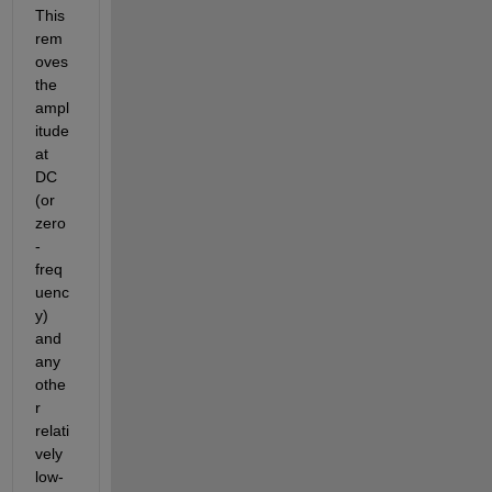
This 
rem
oves 
the 
ampl
itude 
at 
DC 
(or 
zero
-
freq
uenc
y) 
and 
any 
othe
r 
relati
vely 
low-