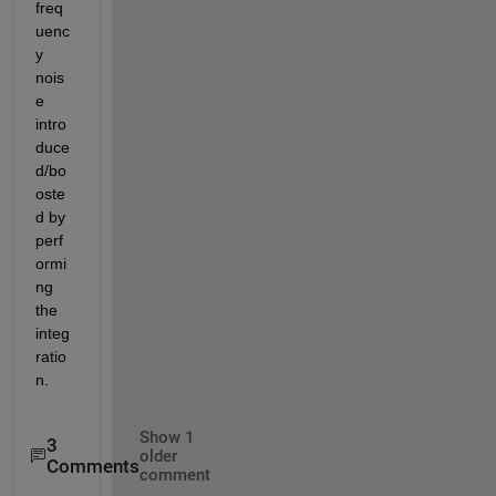
freq
uenc
y 
nois
e 
intro
duce
d/bo
oste
d by 
perf
ormi
ng 
the 
integ
ratio
n.
Show 1
3
older
Comments
comment