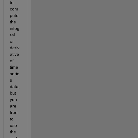
to 
com
pute 
the 
integ
ral 
or 
deriv
ative 
of 
time
serie
s 
data, 
but 
you 
are 
free 
to 
use 
the 