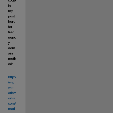
code 
in 
my 
post 
here 
for 
freq
uenc
y 
dom
ain 
meth
od:
http:/
/ww
w.m
athw
orks.
com/
matl