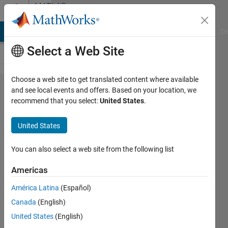
Skip to content
MATLAB
Answers
MATLAB Answers
File Exchange
Cody
AI Chat Playground
Di
Select a Web Site
Choose a web site to get translated content where available
How can I
and see local events and offers. Based on your location, we
recommend that you select:
United States
.
get more
accurate
United States
results
when I am
You can also select a web site from the following list
integrating
Americas
Time and
América Latina
(Español)
Acceleration
Canada
(English)
with
United States
(English)
Cumtrapz?