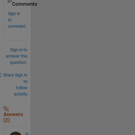
Comments
Sign in
to
comment.
Sign in to
answer this
question.
Share
Sign in
to
follow
activity
Answers
(2)
Dr.