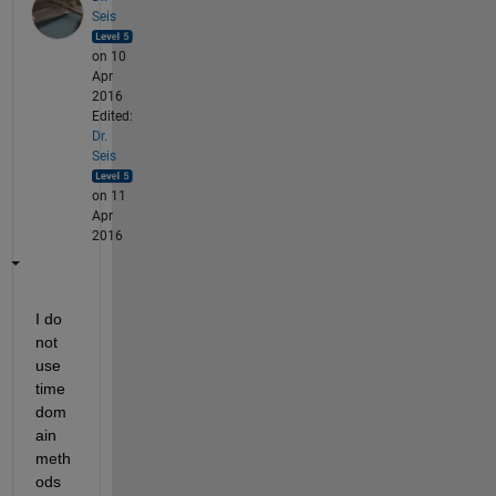
Seis
on 10
Apr
2016
Edited:
Dr.
Seis
on 11
Apr
2016
I do 
not 
use 
time 
dom
ain 
meth
ods 