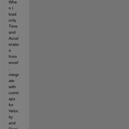
Whe
n I 
load 
only 
Time 
and 
Accel
eratio
n 
from 
excel
, 
integr
ate 
with 
cumtr
apz 
for 
Veloc
ity 
and 