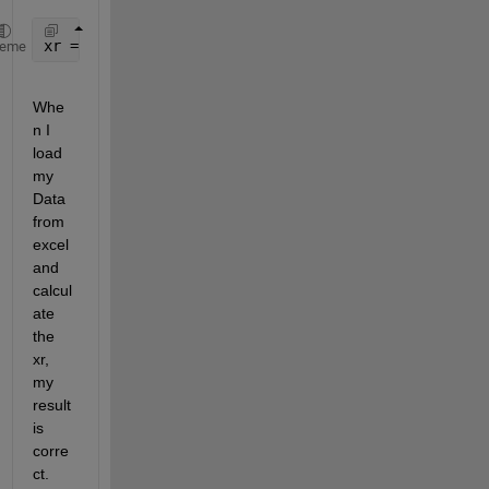
xr = (m2*x2ddot-b1*x1dot+b1*x2dot-k1*x1+(k1+k2)*x2)
heme
Whe
n I 
load 
my 
Data 
from 
excel 
and 
calcul
ate 
the 
xr, 
my 
result 
is 
corre
ct. 