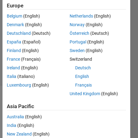
Europe
Bob
Belgium
(English)
Netherlands
(English)
Denmark
(English)
Norway
(English)
6 Apr
Deutschland
(Deutsch)
Österreich
(Deutsch)
2016
España
(Español)
Portugal
(English)
2
Answers
Finland
(English)
Sweden
(English)
Updated
France
(Français)
Switzerland
2 May 2016
Ireland
(English)
Deutsch
78 Views
(30 days)
Italia
(Italiano)
English
Luxembourg
(English)
Français
United Kingdom
(English)
Show older
comments
Asia Pacific
Australia
(English)
India
(English)
My 
New Zealand
(English)
Data 