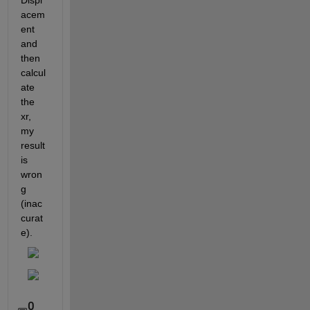
Displ
acem
ent 
and 
then 
calcul
ate 
the 
xr, 
my 
result 
is 
wron
g 
(inac
curat
e).
0