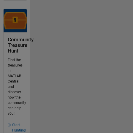
Community
Treasure
Hunt
Find the
treasures
in
MATLAB
Central
and
discover
how the
community
can help
you!
Start
Hunting!