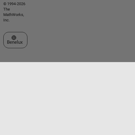
© 1994-2026
The
MathWorks,
Inc.
Select a Web Site
Benelux