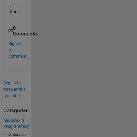
, 
Xaris
0
Comments
Sign in
to
comment.
Sign in to
answer this
question.
Categories
MATLAB
Programming
Find more on