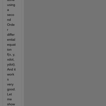
using 
a 
seco
nd 
Orde
r 
differ
ential 
equat
ion 
f(x, y, 
xdot, 
ydot). 
And it 
work
s 
very 
good. 
Let 
me 
show 