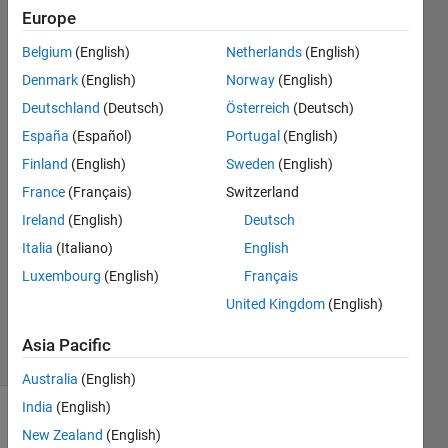
inside a
Europe
the
Belgium
(English)
Netherlands
(English)
Odefun
Denmark
(English)
Norway
(English)
Deutschland
(Deutsch)
Österreich
(Deutsch)
Juan
España
(Español)
Portugal
(English)
Luis
Finland
(English)
Sweden
(English)
Chacon
France
(Français)
Switzerland
16 May
Ireland
(English)
Deutsch
2016
2
Italia
(Italiano)
English
Answers
Luxembourg
(English)
Français
Updated
United Kingdom
(English)
27 Oct 2016
33 Views
Asia Pacific
(30 days)
Australia
(English)
India
(English)
New Zealand
(English)