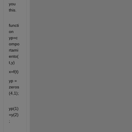
you 
this.
functi
on 
yp=c
ompo
rtami
ento(
t,y)
x=f(t)
yp = 
zeros
(4,1);
yp(1)
=y(2)
;