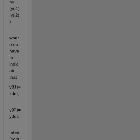
n=
(y(i1)
,y(i2)
)
wher
e do I 
have 
to 
indic
ate 
that
y(i1)= 
xdot;
y(i2)=
ydot;
mf=m
(xdot,