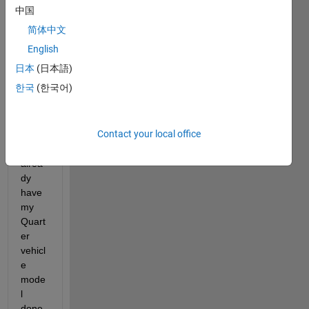
中国
简体中文
English
Hello 
日本
(日本語)
to 
every
한국
(한국어)
body
Contact your local office
Actua
lly I 
alrea
dy 
have 
my 
Quart
er 
vehicl
e 
mode
l 
done 