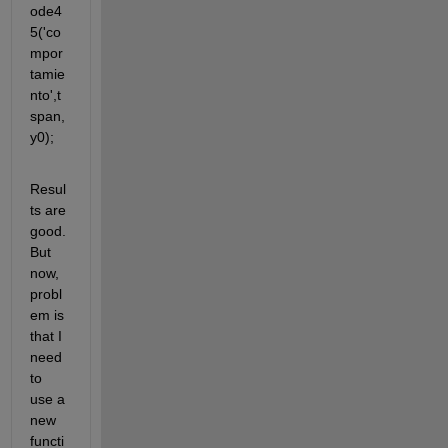
ode4
5('co
mpor
tamie
nto',t
span,
y0);
Resul
ts are 
good. 
But 
now, 
probl
em is 
that I 
need 
to 
use a 
new 
functi