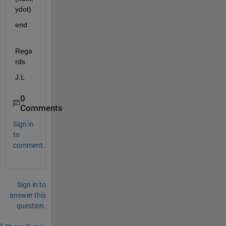
ydot)
end
Rega
rds
J.L
0
Comments
Sign in
to
comment.
Sign in to
answer this
question.