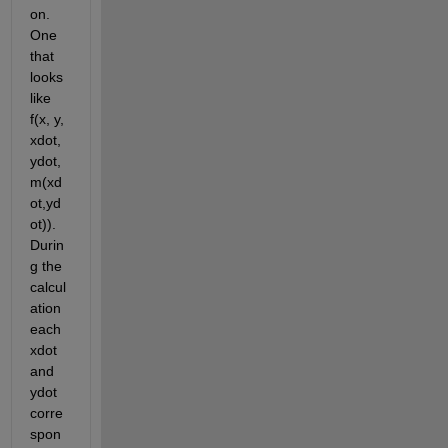
on. 
One 
that 
looks 
like 
f(x, y, 
xdot, 
ydot, 
m(xd
ot,yd
ot)). 
Durin
g the 
calcul
ation 
each 
xdot 
and 
ydot 
corre
spon