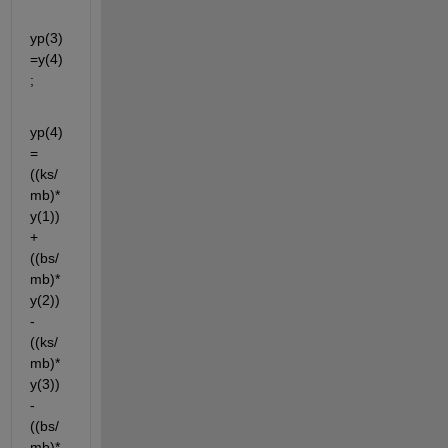
yp(3)
=y(4)
;
yp(4)
= 
((ks/
mb)*
y(1)) 
+
((bs/
mb)*
y(2)) 
- 
((ks/
mb)*
y(3)) 
- 
((bs/
mb)*