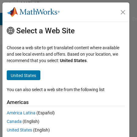
Skip to content
MATLAB
Answers
MATLAB Answers
File Exchange
Cody
AI Chat Playground
Di
Select a Web Site
Choose a web site to get translated content where available
How
and see local events and offers. Based on your location, we
recommend that you select:
United States
.
can I
use
United States
ODE45
output
You can also select a web site from the following list
to
Americas
evaluate
América Latina
(Español)
on each
Canada
(English)
time a
United States
(English)
function