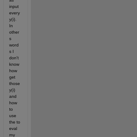
as 
input 
every 
y(i). 
In 
other
s 
word
s I 
don't 
know 
how 
get 
those 
y(i) 
and 
how 
to 
use 
the to 
eval 
my 