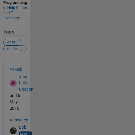
Programming
in
Help Center
and
File
Exchange
Tags
ode45
modeling
See Also
Asked:
Juan
Luis
Chacon
on 16
May
2016
Answered:
Bob