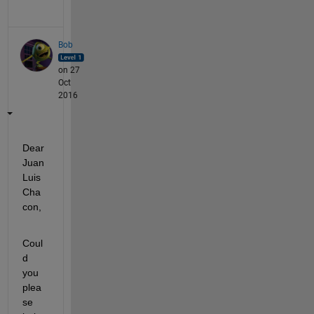
Bob
on 27
Oct
2016
Dear 
Juan 
Luis 
Cha
con,
Coul
d 
you 
plea
se 