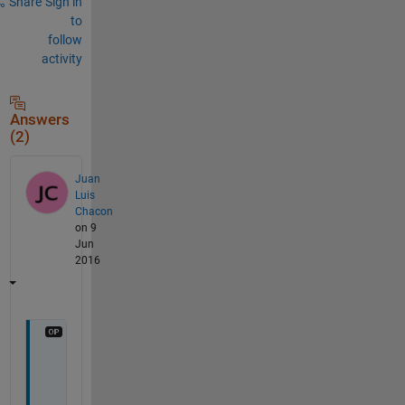
Share
Sign in
to
follow
activity
Answers
(2)
Juan
Luis
Chacon
on 9
Jun
2016
F
i
n