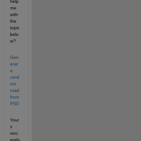
help 
me 
with 
the 
topic 
belo
w?
Gen
erat
e 
rand
om 
road 
from 
PSD
Your
s 
sinc
erely