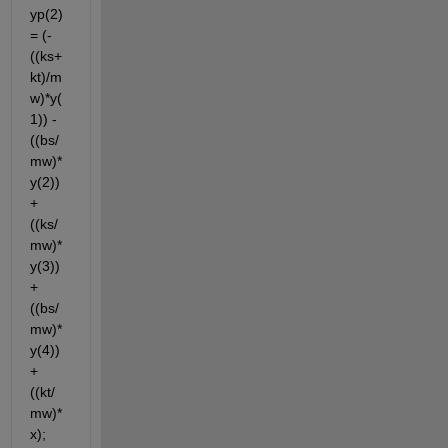
yp(2)
= (-
((ks+
kt)/m
w)*y(
1)) -
((bs/
mw)*
y(2)) 
+
((ks/
mw)*
y(3)) 
+ 
((bs/
mw)*
y(4)) 
+ 
((kt/
mw)*
x);