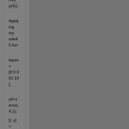
y(4));
Apply
ing 
my 
ode4
5 fun
tspan
=
[0:0.0
01:10
];
y0=z
eros(
4,1);
[t, y] 
= 