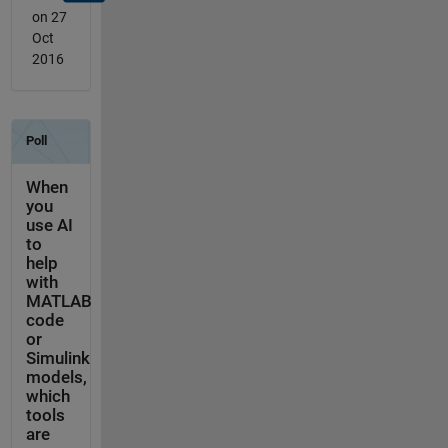
on 27
Oct
2016