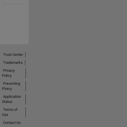
Trust Center
Trademarks
Privacy
Policy
Preventing
Piracy
Application
Status
Terms of
Use
Contact Us