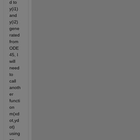
d to 
y(i1) 
and 
y(i2) 
gene
rated 
from 
ODE
45, I 
will 
need 
to 
call 
anoth
er 
functi
on 
m(xd
ot,yd
ot) 
using 