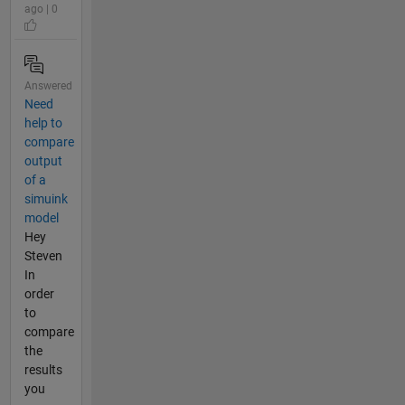
ago | 0
Answered
Need
help to
compare
output
of a
simuink
model
Hey
Steven
In
order
to
compare
the
results
you