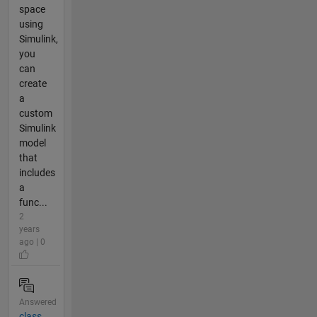
space
using
Simulink,
you
can
create
a
custom
Simulink
model
that
includes
a
func...
2
years
ago | 0
Answered
class