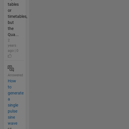
tables
or
timetables,
but
the
Qua...
2
years
ago | 0
Answered
How
to
generate
a
single
pulse
sine
wave