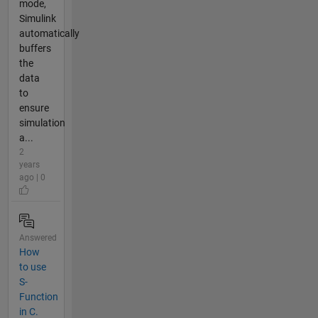
mode,
Simulink
automatically
buffers
the
data
to
ensure
simulation
a...
2
years
ago | 0
Answered
How
to use
S-
Function
in C.