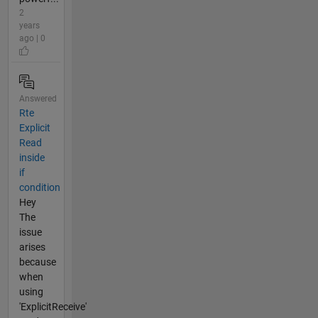
2
years
ago | 0
Answered
Rte
Explicit
Read
inside
if
condition
Hey
The
issue
arises
because
when
using
'ExplicitReceive'