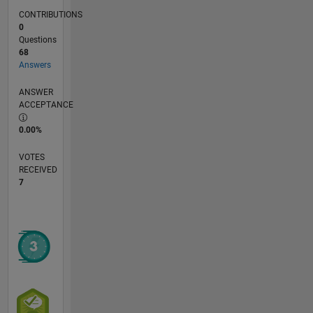
CONTRIBUTIONS
0
Questions
68
Answers
ANSWER
ACCEPTANCE
0.00%
VOTES
RECEIVED
7