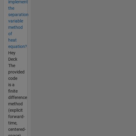
implement
the
separation
variable
method
of
heat
equation?
Hey
Deck
The
provided
code
is a
finite
difference
method
(explicit
forward-
time,
centered-
space)