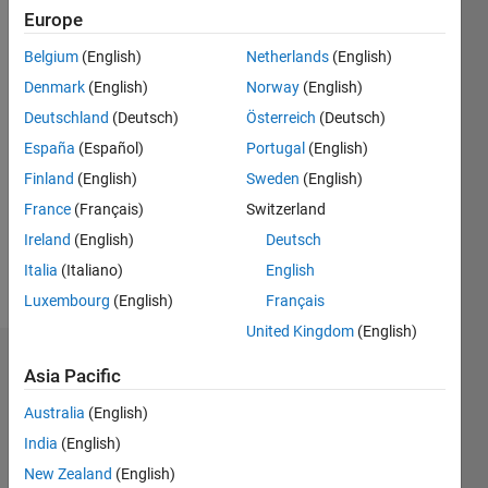
0
Europe
Following:
0
Belgium
(English)
Netherlands
(English)
Denmark
(English)
Norway
(English)
Follow
Deutschland
(Deutsch)
Österreich
(Deutsch)
España
(Español)
Portugal
(English)
Message
Finland
(English)
Sweden
(English)
France
(Français)
Switzerland
Spoken
Ireland
(English)
Deutsch
Languages:
English
Italia
(Italiano)
English
Pronouns:
Luxembourg
(English)
Français
He/him
United Kingdom
(English)
Dashboard
Asia Pacific
Australia
(English)
Statistics
India
(English)
M…
New Zealand
(English)