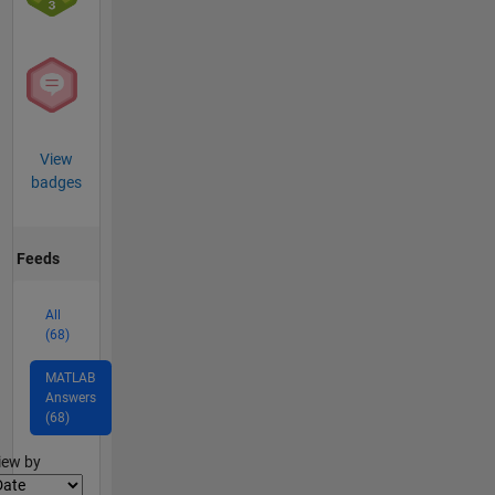
View
badges
Feeds
All
(68)
MATLAB
Answers
(68)
lter2
iew by