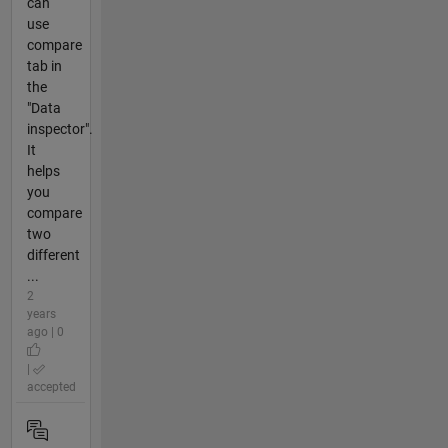
can
use
compare
tab in
the
"Data
inspector".
It
helps
you
compare
two
different
...
2
years
ago | 0
|
accepted