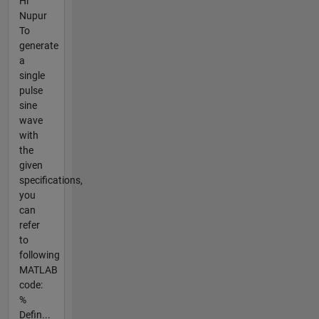
Hi
Nupur
To
generate
a
single
pulse
sine
wave
with
the
given
specifications,
you
can
refer
to
following
MATLAB
code:
%
Defin...