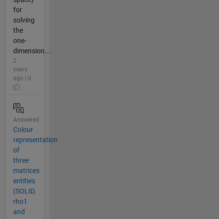
for
solving
the
one-
dimension...
2
years
ago | 0
Answered
Colour
representation
of
three
matrices
entities
(SOLID,
rho1
and