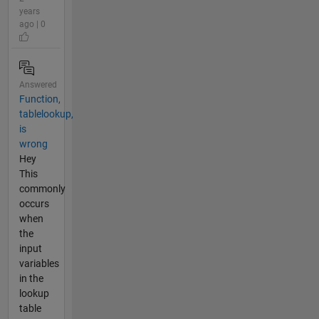
years
ago | 0
Answered
Function,
tablelookup,
is
wrong
Hey
This
commonly
occurs
when
the
input
variables
in the
lookup
table