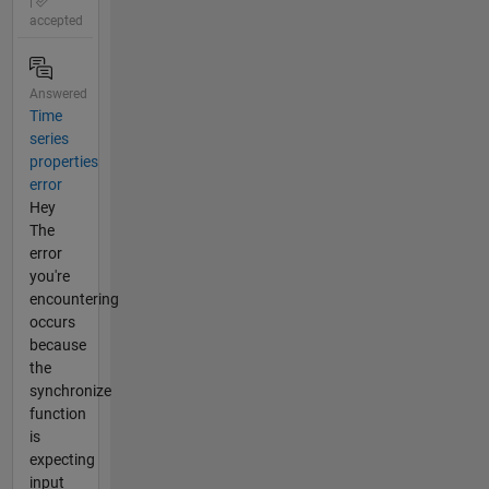
|
accepted
Answered
Time
series
properties
error
Hey
The
error
you're
encountering
occurs
because
the
synchronize
function
is
expecting
input