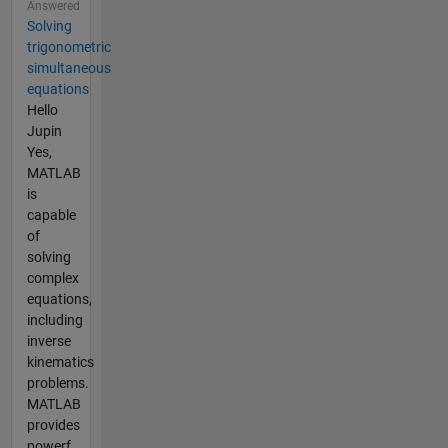
Answered
Solving
trigonometric
simultaneous
equations
Hello
Jupin
Yes,
MATLAB
is
capable
of
solving
complex
equations,
including
inverse
kinematics
problems.
MATLAB
provides
powerf...