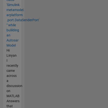
'Simulink.​
metamodel.​
arplatform​
.port.DataSenderPort'
" while
bulilding
an
Autosar
Model
Hi
Linyan
I
recently
came
across
a
discussion
on
MATLAB
Answers
that