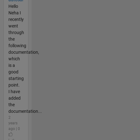
Hello
Neha I
recently
went
through
the
following
documentation,
which
is a
good
starting
point.
I have
added
the
documentation...
2
years
ago | 0