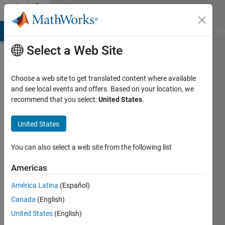
Skip to content
Community
Profile
MATLAB Answers
File Exchange
Cody
AI Chat Playground
Di
Select a Web Site
Choose a web site to get translated content where available
and see local events and offers. Based on your location, we
recommend that you select:
United States
.
Anurag
Ojha
United States
Last
You can also select a web site from the following list
seen: 1
year ago
Americas
|
Active
América Latina
(Español)
since
2023
Canada
(English)
United States
(English)
Followers: