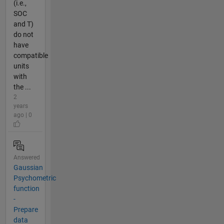
(i.e.,
SOC
and T)
do not
have
compatible
units
with
the ...
2
years
ago | 0
Answered
Gaussian
Psychometric
function
-
Prepare
data