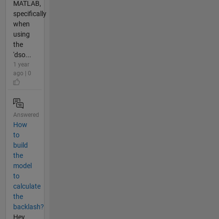
MATLAB,
specifically
when
using
the
'dso...
1 year
ago | 0
Answered
How
to
build
the
model
to
calculate
the
backlash?
Hey