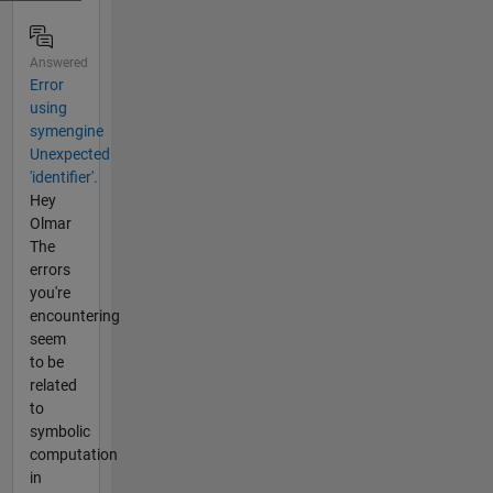
Answered
Error
using
symengine
Unexpected
'identifier'.
Hey
Olmar
The
errors
you're
encountering
seem
to be
related
to
symbolic
computation
in