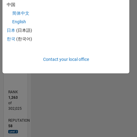
中国
-10
30
-4
-2
-5
2
4
6
8
25
简体中文
20
CONTRIBUTIONS
English
15
日本
(日本語)
10
10
한국
(한국어)
5
0
Contact your local office
10/23
02/24
06/24
10/24
02/25
06/25
10/25
02/26
06/26
03/24
08/24
01/25
11/25
04/26
L
TIMELINE
RANK
1,263
of
302,025
REPUTATION
58