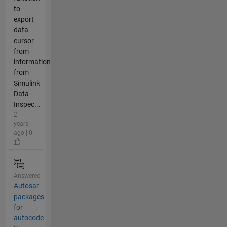
to
export
data
cursor
from
information
from
Simulink
Data
Inspec...
2
years
ago | 0
Answered
Autosar
packages
for
autocode