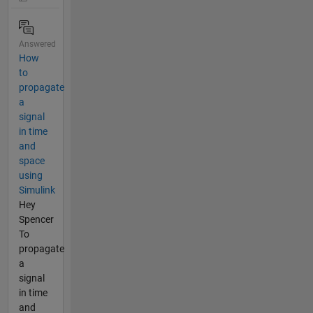
Answered
How
to
propagate
a
signal
in time
and
space
using
Simulink
Hey
Spencer
To
propagate
a
signal
in time
and