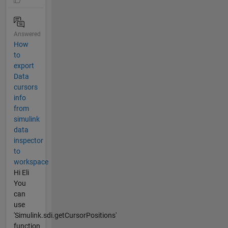
Answered
How
to
export
Data
cursors
info
from
simulink
data
inspector
to
workspace
Hi Eli
You
can
use
'Simulink.sdi.getCursorPositions'
function