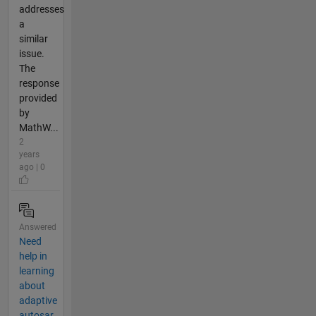
addresses
a
similar
issue.
The
response
provided
by
MathW...
2
years
ago | 0
Answered
Need
help in
learning
about
adaptive
autosar