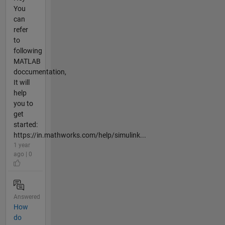
You
can
refer
to
following
MATLAB
doccumentation,
It will
help
you to
get
started:
https://in.mathworks.com/help/simulink...
1 year
ago | 0
Answered
How
do