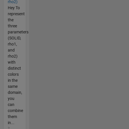
rho2)
Hey To
represent
the
three
parameters
(SOLID,
rho1,
and
rho2)
with
distinct
colors
in the
same
domain,
you
can
combine
them
in...
2