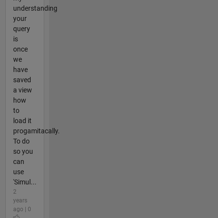
understanding
your
query
is
once
we
have
saved
a view
how
to
load it
progamitacally.
To do
so you
can
use
'Simul...
2
years
ago | 0