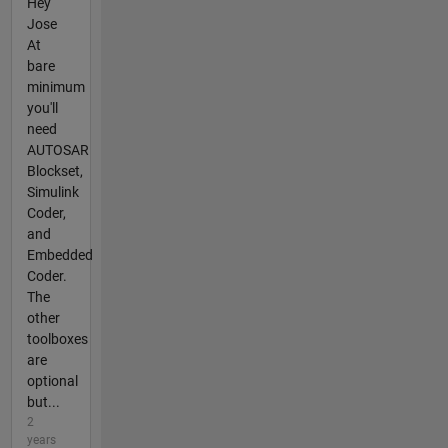
Hey
Jose
At
bare
minimum
you'll
need
AUTOSAR
Blockset,
Simulink
Coder,
and
Embedded
Coder.
The
other
toolboxes
are
optional
but...
2
years