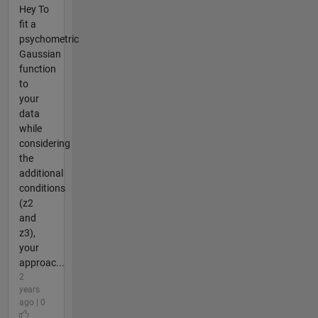
Hey To
fit a
psychometric
Gaussian
function
to
your
data
while
considering
the
additional
conditions
(z2
and
z3),
your
approac...
2
years
ago | 0