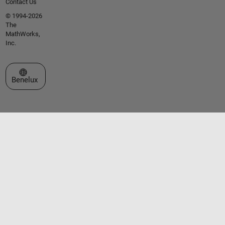
Contact Us
© 1994-2026
The
MathWorks,
Inc.
Select a Web Site
Benelux