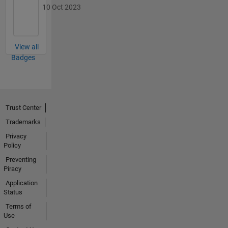
10 Oct 2023
View all
Badges
Trust Center
Trademarks
Privacy
Policy
Preventing
Piracy
Application
Status
Terms of
Use