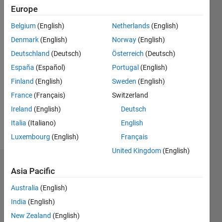
0
Europe
Following:
0
Belgium
(English)
Netherlands
(English)
Denmark
(English)
Norway
(English)
Follow
Deutschland
(Deutsch)
Österreich
(Deutsch)
España
(Español)
Portugal
(English)
Message
Finland
(English)
Sweden
(English)
France
(Français)
Switzerland
Spoken
Ireland
(English)
Deutsch
Languages:
English
Italia
(Italiano)
English
Pronouns:
Luxembourg
(English)
Français
He/him
United Kingdom
(English)
Badges
Asia Pacific
Anurag
Australia
(English)
Ojha's
India
(English)
Badges
New Zealand
(English)