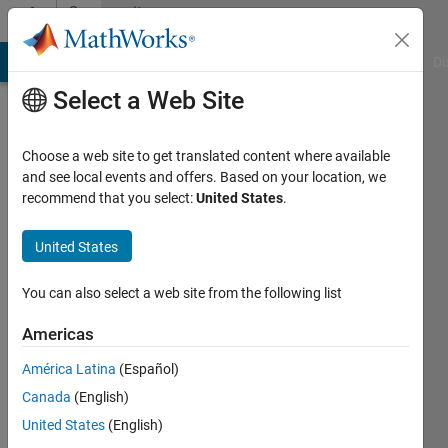
Skip to content
Community
Profile
MATLAB Answers
File Exchange
Cody
AI Chat Playground
Di
Select a Web Site
Choose a web site to get translated content where available
and see local events and offers. Based on your location, we
recommend that you select:
United States
.
Anurag
Ojha
United States
Last
You can also select a web site from the following list
seen: 1
year ago
Americas
|
Active
América Latina
(Español)
since
2023
Canada
(English)
United States
(English)
Followers: