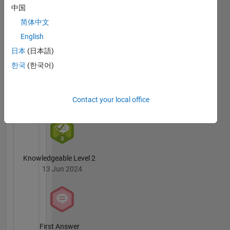
MATLAB
中国
Answers
All
简体中文
Badges
English
日本
(日本語)
한국
(한국어)
3 Month Streak
Contact your local office
02 Jul 2024
Knowledgeable Level 2
13 Jun 2024
First Answer