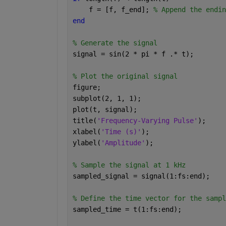
    f = [f, f_end]; 
% Append the endin
end
% Generate the signal
signal = sin(2 * pi * f .* t);
% Plot the original signal
figure;
subplot(2, 1, 1);
plot(t, signal);
title(
'Frequency-Varying Pulse'
);
xlabel(
'Time (s)'
);
ylabel(
'Amplitude'
);
% Sample the signal at 1 kHz
sampled_signal = signal(1:fs:end);
% Define the time vector for the sampl
sampled_time = t(1:fs:end);