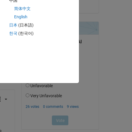
中国
on 13 Aug 2024
简体中文
English
日本
(日本語)
한국
(한국어)
question.
 activity
 