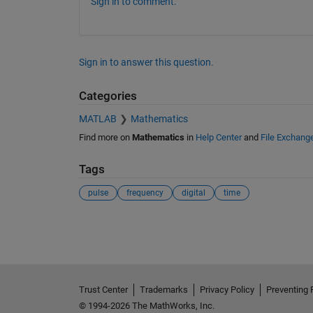
Sign in to comment.
Sign in to answer this question.
Categories
MATLAB
Mathematics
Find more on
Mathematics
in
Help Center
and
File Exchang
Tags
pulse
frequency
digital
time
See Also
Trust Center
Trademarks
Privacy Policy
Preventing 
© 1994-2026 The MathWorks, Inc.