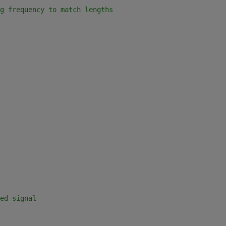
g frequency to match lengths
ed signal