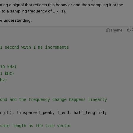
g a signal that reflects this behavior and then sampling it at the 
 to a sampling frequency of 1 kHz).
er understanding.
Theme
1 second with 1 ms increments
10 kHz)
1 kHz)
Hz)
ond and the frequency change happens linearly
ngth), linspace(f_peak, f_end, half_length)];
same length as the time vector