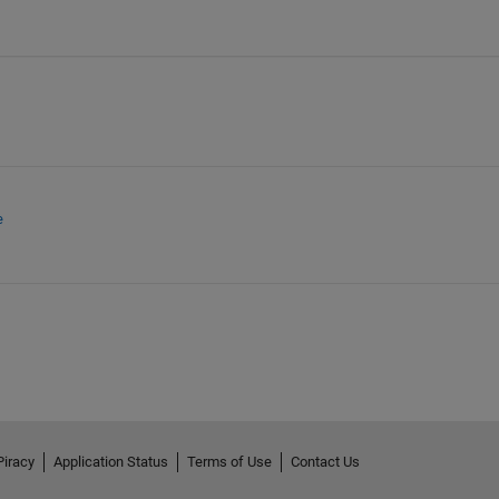
e
Piracy
Application Status
Terms of Use
Contact Us