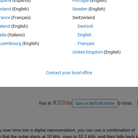
spaña
(Español)
Portugal
(English)
inland
(English)
Sweden
(English)
rance
(Français)
Switzerland
reland
(English)
Deutsch
talia
(Italiano)
English
uxembourg
(English)
Français
United Kingdom
(English)
Sign in to answer this 
Share
Sign in to follow
Contact your local office
Ran in:
0 votes
Open in MATLAB Online
y over time into a digital representation, you can use a combination of 
hat the pulse starts at 10 kHz, rises to 10.1 kHz, and then falls back to