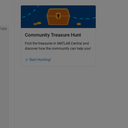
Copy
Community Treasure Hunt
Find the treasures in MATLAB Central and
discover how the community can help you!
Start Hunting!