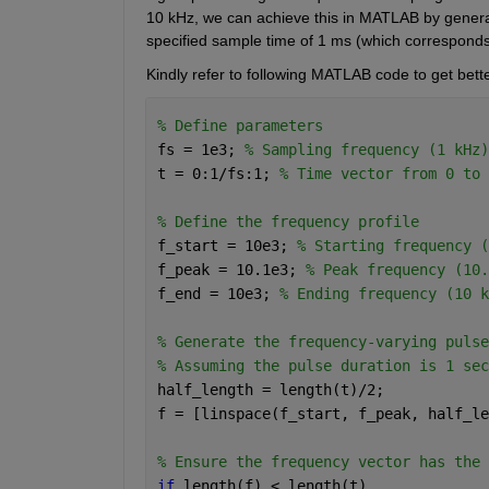
10 kHz, we can achieve this in MATLAB by generatin
specified sample time of 1 ms (which corresponds
Kindly refer to following MATLAB code to get bett
% Define parameters
fs = 1e3; 
% Sampling frequency (1 kHz)
t = 0:1/fs:1; 
% Time vector from 0 to 
% Define the frequency profile
f_start = 10e3; 
% Starting frequency (
f_peak = 10.1e3; 
% Peak frequency (10.
f_end = 10e3; 
% Ending frequency (10 k
% Generate the frequency-varying pulse
% Assuming the pulse duration is 1 sec
half_length = length(t)/2;
f = [linspace(f_start, f_peak, half_le
% Ensure the frequency vector has the 
if 
length(f) < length(t)