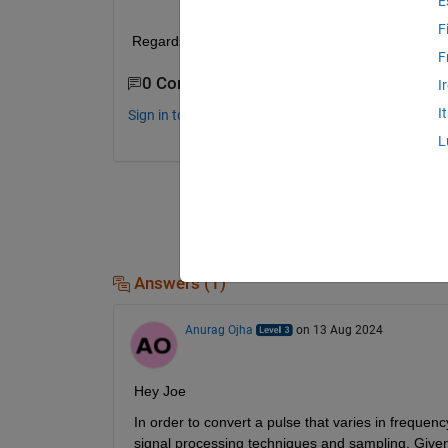
E
F
Regards Joe
F
0 Comments
I
I
Sign in to comment.
L
Answers (1)
Anurag Ojha
on 13 Aug 2024
Hey Joe
In order to convert a pulse that varies in frequenc
signal processing techniques and sampling. Given t