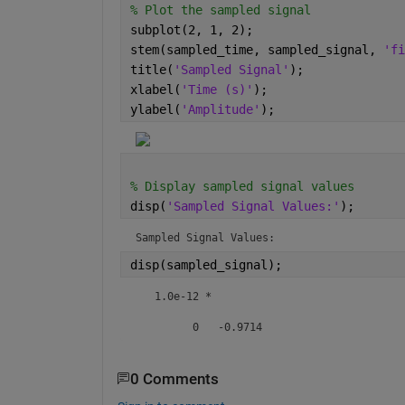
% Plot the sampled signal
subplot(2, 1, 2);
stem(sampled_time, sampled_signal, 
'fi
title(
'Sampled Signal'
);
xlabel(
'Time (s)'
);
ylabel(
'Amplitude'
);
% Display sampled signal values
disp(
'Sampled Signal Values:'
);
Sampled Signal Values:
disp(sampled_signal);
   1.0e-12 *

         0   -0.9714
0 Comments