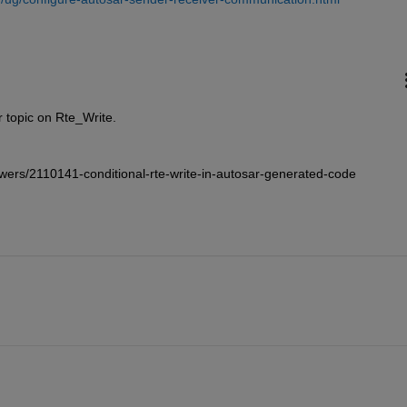
 topic on Rte_Write. 
wers/2110141-conditional-rte-write-in-autosar-generated-code