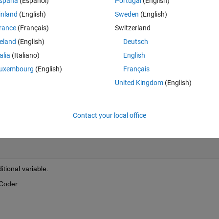
spaña
(Español)
Portugal
(English)
 the Rte read in the if condition, but it adds another variable that I don't 
inland
(English)
Sweden
(English)
rance
(Français)
Switzerland
reland
(English)
Deutsch
Theme
talia
(Italiano)
English
uxembourg
(English)
Français
United Kingdom
(English)
Theme
Contact your local office
itional variable.
Coder.