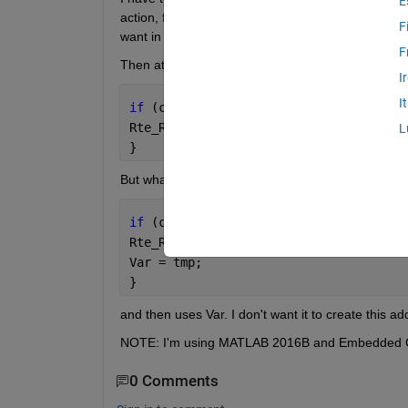
E
action, function call) but it generates the code with
F
want in the final code.
F
Then at the end I need a code like this:
I
I
if 
(condition){
Rte_Read_XXX(&tmp);
L
}
But what I tried generates the following code:
if 
(condition){
Rte_Read_XXX(&tmp);
Var = tmp;
}
and then uses Var. I don't want it to create this add
NOTE: I'm using MATLAB 2016B and Embedded 
0 Comments