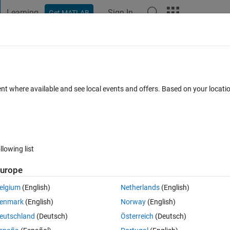
Learning
Sign In
Get MATLAB
t Playground
Discussions
Contests
Blogs
Post
More
 FAQs
More
dition
ent where available and see local events and offers. Based on your locat
Updated 3 Dec 2025
15 Views (30 days)
llowing list
urope
0 votes
Open in MATLAB Online
elgium
(English)
Netherlands
(English)
enmark
(English)
Norway
(English)
lem?
eutschland
(Deutsch)
Österreich
(Deutsch)
ide an if block. I've tried several solutions (enabled sub-systems, if 