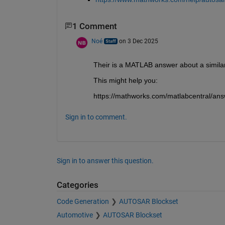
1 Comment
Noé
on 3 Dec 2025
Their is a MATLAB answer about a similar
This might help you:
https://mathworks.com/matlabcentral/ans
Sign in to comment.
Sign in to answer this question.
Categories
Code Generation
AUTOSAR Blockset
Automotive
AUTOSAR Blockset