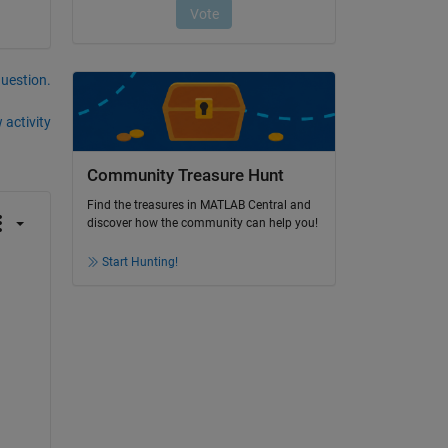
question.
 activity
Community Treasure Hunt
Find the treasures in MATLAB Central and
discover how the community can help you!
Start Hunting!