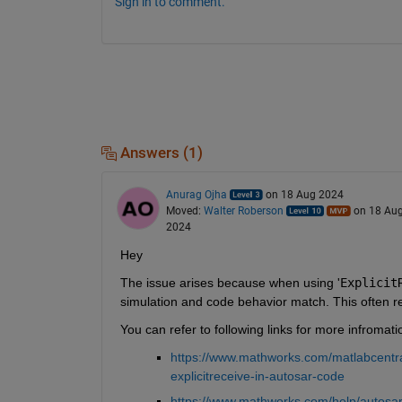
Sign in to comment.
Answers (1)
Anurag Ojha
on 18 Aug 2024
Moved:
Walter Roberson
on 18 Au
2024
Hey 
The issue arises because when using '
Explicit
simulation and code behavior match. This often res
You can refer to following links for more infromati
https://www.mathworks.com/matlabcentra
explicitreceive-in-autosar-code
https://www.mathworks.com/help/autosar