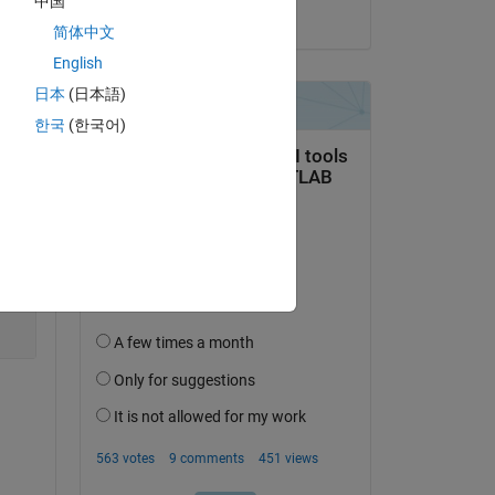
中国
on 3 Dec 2025
简体中文
English
日本
(日本語)
Copy
한국
(한국어)
Copy