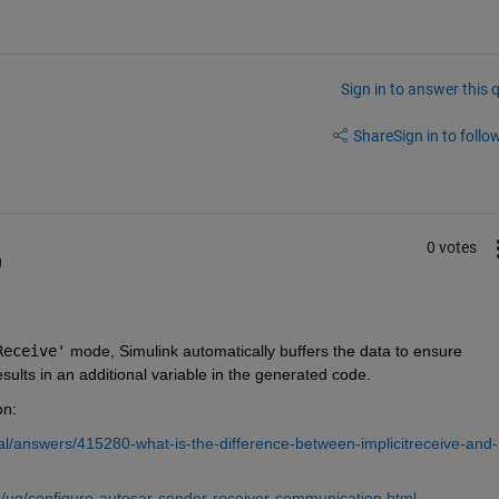
Sign in to answer this 
Share
Sign in to follow
0 votes
g
Receive'
 mode, Simulink automatically buffers the data to ensure 
ults in an additional variable in the generated code.
on: 
l/answers/415280-what-is-the-difference-between-implicitreceive-and-
/ug/configure-autosar-sender-receiver-communication.html