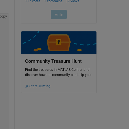
Copy
Community Treasure Hunt
Find the treasures in MATLAB Central and
discover how the community can help you!
Start Hunting!