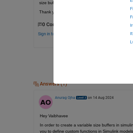
E
size buffer in Simulink. 
F
Thank you in advance.
F
0 Comments
I
I
Sign in to comment.
L
Answers (1)
Anurag Ojha
on 14 Aug 2024
Hey Vaibhavee
In order to create a variable size buffers in simu
you to define custom functions in Simulink models