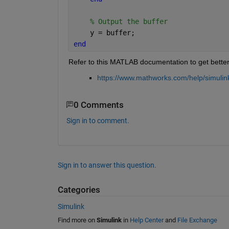
% Output the buffer
    y = buffer;
end
Refer to this MATLAB documentation to get bette
https://www.mathworks.com/help/simulink
0 Comments
Sign in to comment.
Sign in to answer this question.
Categories
Simulink
Find more on
Simulink
in
Help Center
and
File Exchange