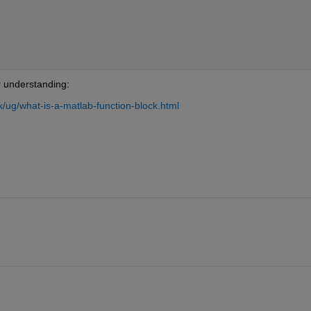
r understanding:
/ug/what-is-a-matlab-function-block.html