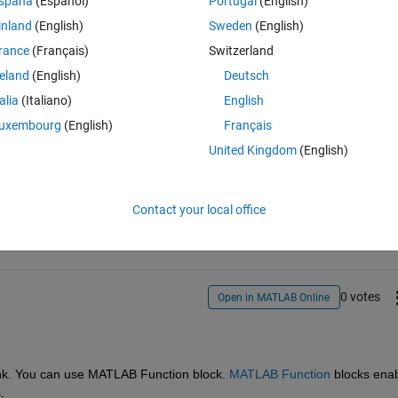
spaña
(Español)
Portugal
(English)
inland
(English)
Sweden
(English)
rance
(Français)
Switzerland
reland
(English)
Deutsch
talia
(Italiano)
English
uxembourg
(English)
Français
United Kingdom
(English)
Sign in to answer this 
Share
Sign in to follow
Contact your local office
0 votes
Open in MATLAB Online
link. You can use MATLAB Function block. 
MATLAB Function
blocks enab
. 