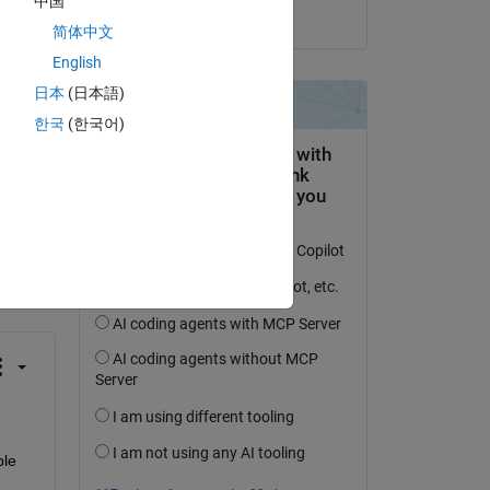
中国
on 14 Aug 2024
简体中文
English
日本
(日本語)
한국
(한국어)
question.
 activity
le 