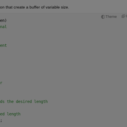
n that create a buffer of variable size.
Theme
en)
nal
ent
r
ds the desired length
ed length
;