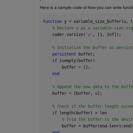
Here is a sample code of how you can write functio
function 
y = variable_size_buffer(u, l
% Declare y as a variable-size sig
    coder.varsize(
'y'
, [1, Inf]);
% Initialize the buffer as persist
persistent 
buffer;
if 
isempty(buffer)
        buffer = [];
end
% Append the new data to the buffe
    buffer = [buffer, u];
% Check if the buffer length excee
if 
length(buffer) > len
% Trim the buffer to the desir
        buffer = buffer(end-len+1:end)
end