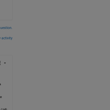
question.
 activity
 
ke
 (
z4
). 