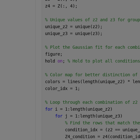
z4 = Z(:, 4);
% Unique values of z2 and z3 for group
unique_z2 = unique(z2);
unique_z3 = unique(z3);
% Plot the Gaussian fit for each combi
figure;
hold 
on
; 
% Hold to plot all conditions
% Color map for better distinction of 
colors = lines(length(unique_z2) * len
color_idx = 1;
% Loop through each combination of z2 
for 
i = 1:length(unique_z2)
for 
j = 1:length(unique_z3)
% Find the rows that match the
        condition_idx = (z2 == unique_
        Z4_condition = z4(condition_id