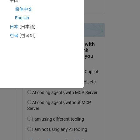
中国
on 3 Oct 2024
简体中文
English
日本
(日本語)
한국
(한국어)