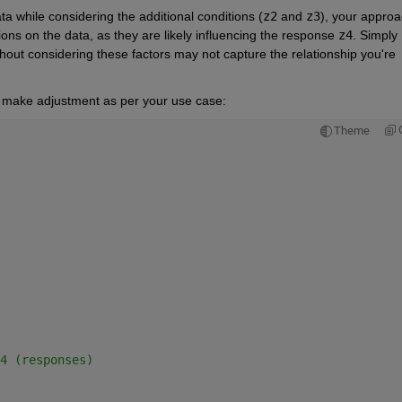
ta while considering the additional conditions (
z2
 and 
z3
), your approa
ions on the data, as they are likely influencing the response 
z4
. Simply 
thout considering these factors may not capture the relationship you're 
nd make adjustment as per your use case:
Theme
4 (responses)