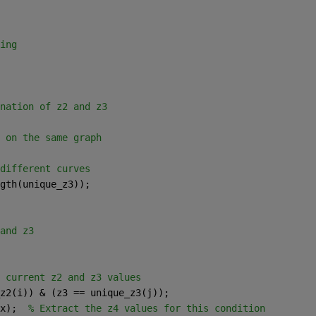
ing
nation of z2 and z3
 on the same graph
different curves
gth(unique_z3)); 
and z3
 current z2 and z3 values
z2(i)) & (z3 == unique_z3(j));
x);  
% Extract the z4 values for this condition