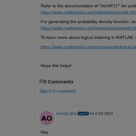
Refer to the documentation of "
normfit"
for und
https://www.mathworks.com/help/stats/normfit.htm
For generating the probability density function, se
https://www.mathworks.com/help/stats/normpdf.h
To learn more about logical indexing in MATLAB, wh
https://www.mathworks.com/company/technical-art
Hope this helps!
0 Comments
Sign in to comment.
Anurag Ojha
on 3 Oct 2024
Hey 