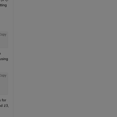
ting 
Copy
 
sing 
Copy
for 
nd
z3
, 