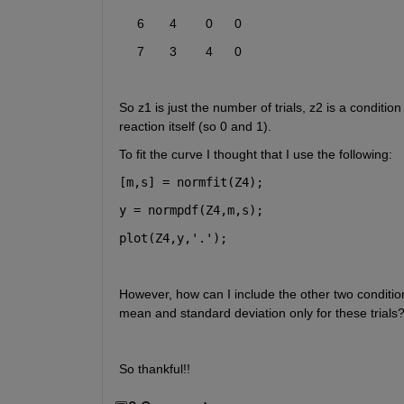
     6       4        0      0  
     7       3        4      0  
So z1 is just the number of trials, z2 is a conditio
reaction itself (so 0 and 1).
To fit the curve I thought that I use the following: 
[m,s] = normfit(Z4);
y = normpdf(Z4,m,s);
plot(Z4,y,
'.'
);
However, how can I include the other two conditions
mean and standard deviation only for these trials? 
So thankful!! 