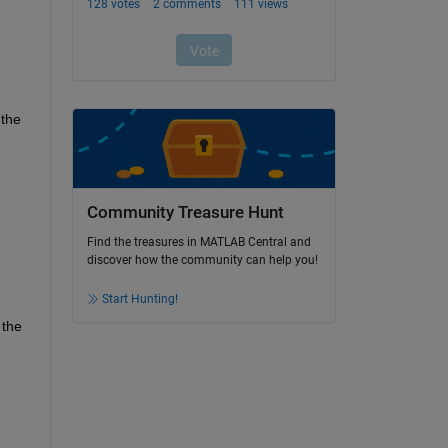
the 
Community Treasure Hunt
Find the treasures in MATLAB Central and
discover how the community can help you!
Start Hunting!
the 