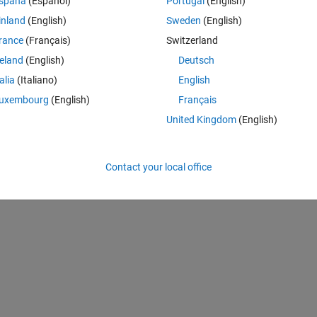
spaña
(Español)
Portugal
(English)
inland
(English)
Sweden
(English)
n on my data (have 30 different data sets). The important table columns 
rance
(Français)
Switzerland
reland
(English)
Deutsch
talia
(Italiano)
English
uxembourg
(English)
Français
United Kingdom
(English)
Contact your local office