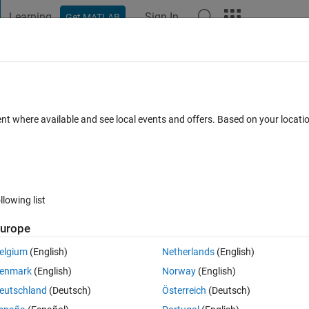
Learning
Sign In
Get MATLAB
t Playground
Discussions
Contests
Blogs
Post
More
 FAQs
More
on - Prepare data
ent where available and see local events and offers. Based on your locat
t 2024
16 Views (30 days)
llowing list
urope
0 votes
elgium
(English)
Netherlands
(English)
enmark
(English)
Norway
(English)
eutschland
(Deutsch)
Österreich
(Deutsch)
m for weeks already. Probably t is a basic question and I would be so 