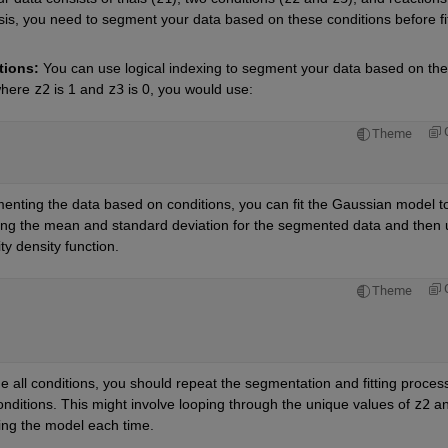
sis, you need to segment your data based on these conditions before fit
tions:
 You can use logical indexing to segment your data based on the 
where
z2
is 1 and
z3
 is 0, you would use:
Theme
menting the data based on conditions, you can fit the Gaussian model to
ting the mean and standard deviation for the segmented data and then u
y density function.
Theme
e all conditions, you should repeat the segmentation and fitting process 
onditions. This might involve looping through the unique values of
z2
a
ting the model each time.