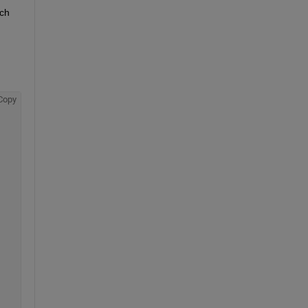
ch 
Copy