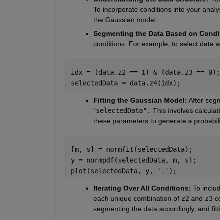
To incorporate conditions into your analy
the Gaussian model.
Segmenting the Data Based on Condi
conditions. For example, to select data 
idx = (data.z2 == 1) & (data.z3 == 0);
selectedData = data.z4(idx);
Fitting the Gaussian Model:
 After seg
"
selectedData".
 This involves calcula
these parameters to generate a probabilit
[m, s] = normfit(selectedData);
y = normpdf(selectedData, m, s);
plot(selectedData, y, 
'.'
);
Iterating Over All Conditions: 
To includ
each unique combination of 
z2
and
z3
c
segmenting the data accordingly, and fit