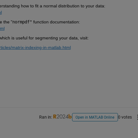
erstanding how to fit a normal distribution to your data:
l
e the "
normpdf"
function documentation:
tml
ich is useful for segmenting your data, visit:
icles/matrix-indexing-in-matlab.html
Ran in:
0 votes
Open in MATLAB Online