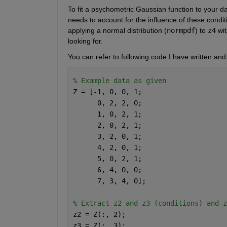
To fit a psychometric Gaussian function to your da
needs to account for the influence of these condit
applying a normal distribution (
normpdf
) to 
z4
 wi
looking for.
You can refer to following code I have written a
% Example data as given
Z = [-1, 0, 0, 1;
      0, 2, 2, 0;
      1, 0, 2, 1;
      2, 0, 2, 1;
      3, 2, 0, 1;
      4, 2, 0, 1;
      5, 0, 2, 1;
      6, 4, 0, 0;
      7, 3, 4, 0];
% Extract z2 and z3 (conditions) and z
z2 = Z(:, 2);
z3 = Z(:, 3);