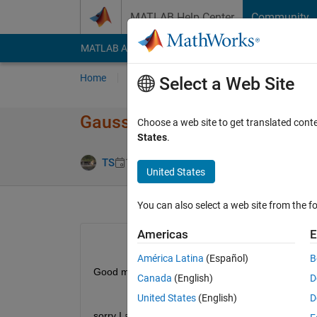
Skip to content
MATLAB Help Center
Community
MATLAB Answers
File Exchange
Cody
AI Cha
Home
Ask
Answer
Browse
MATLAB
Select a Web Site
Gaussian Psychometric functi
Choose a web site to get translated cont
States
.
Updated 3 Oc
TS
13 Jan 2021
2 Answers
United States
You can also select a web site from the fo
Americas
E
América Latina
(Español)
B
Good morning,
Canada
(English)
D
United States
(English)
D
sorry I am new to Matlab and stuck on thins proble