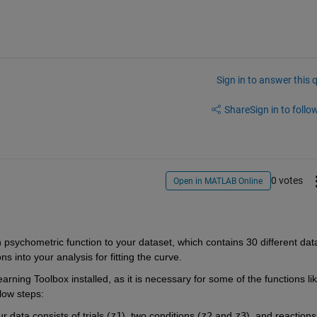
Sign in to answer this 
Share
Sign in to follow
0 votes
Open in MATLAB Online
n psychometric function to your dataset, which contains 30 different data
s into your analysis for fitting the curve.
rning Toolbox installed, as it is necessary for some of the functions li
low steps:
r data consists of trials (
z1
), two conditions (
z2
and
z3
), and reactions