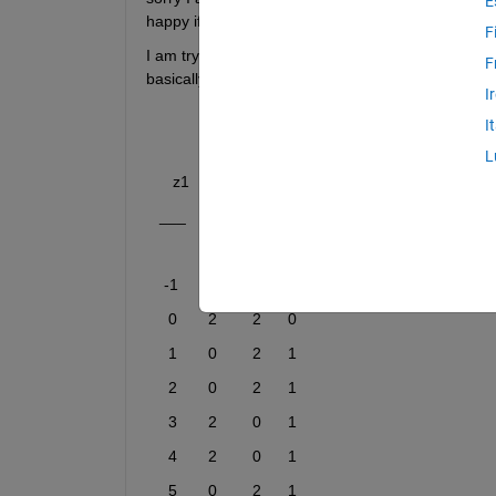
E
happy if someone could help.
F
I am trying to fit a psychometric gaussian functio
F
basically look like this: 
I
I
L
      z1    z2    z3    z4
   ___    __    __    __    
    -1       0        0      1  
     0       2        2      0  
     1       0        2      1  
     2       0        2      1  
     3       2        0      1  
     4       2        0      1  
     5       0        2      1  