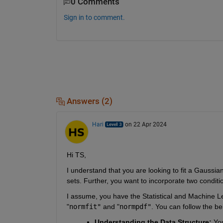
0 Comments
Sign in to comment.
Answers (2)
Hari
on 22 Apr 2024
Hi TS,
I understand that you are looking to fit a Gaussia
sets. Further, you want to incorporate two condition
I assume, you have the Statistical and Machine Lea
"
normfit"
and
 "
normpdf"
. You can follow the be
Understanding the Data Structure:
 You