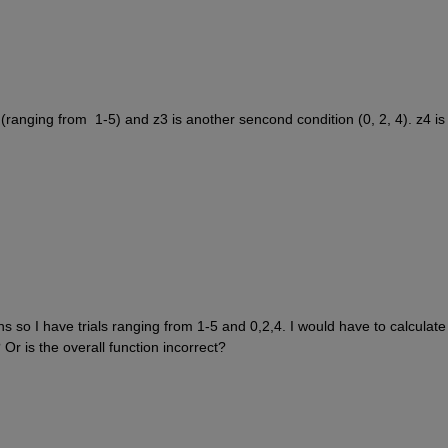
n (ranging from  1-5) and z3 is another sencond condition (0, 2, 4). z4 is 
 so I have trials ranging from 1-5 and 0,2,4. I would have to calculate 
Or is the overall function incorrect? 