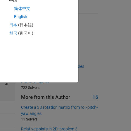
中国
简体中文
Suggested Problems
English
Back and Forth Rows
日本
(日本語)
6994 Solvers
한국
(한국어)
Sorted highest to lowest?
1633 Solvers
Infernal Recursion
85 Solvers
Create a square matrix of multiples
502 Solvers
Rotate a Matrix
40
722 Solvers
More from this Author
16
Create a 3D rotation matrix from roll-pitch-
yaw angles
11 Solvers
Relative points in 2D: problem 3