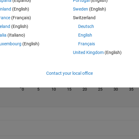
spaña
(Español)
Portugal
(English)
inland
(English)
Sweden
(English)
rance
(Français)
Switzerland
reland
(English)
Deutsch
Last 200 Solutions
talia
(Italiano)
English
50
uxembourg
(English)
Français
40
United Kingdom
(English)
30
20
Contact your local office
10
0
0
5
10
15
20
25
30
35