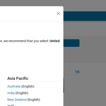
ion, we recommend that you select:
United
Solve
Solve Later
Problem Recent Solvers
16
Asia Pacific
ute a
Australia
(English)
India
(English)
New Zealand
(English)
Solve