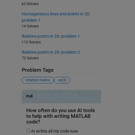
63 Solvers
Homogeneous lines and points in 2D:
problem 1
14 Solvers
Relative points in 2D: problem 1
113 Solvers
Relative points in 2D: problem 2
73 Solvers
Problem Tags
rotation matrix
so(3)