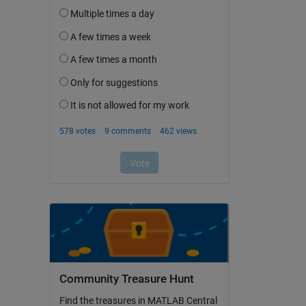
Community Treasure Hunt
Find the treasures in MATLAB Central