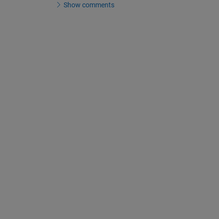
Show comments