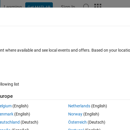
Learning
Sign In
Get MATLAB
t Playground
Discussions
Contests
Blogs
Post
More
s
More
Help
 a 3D coordinate frame
ent where available and see local events and offers. Based on your locat
llowing list
urope
ct to the world frame {W} is described by an SO(3) rotation matrix. Comp
l to the z-axis of frame {B}.
elgium
(English)
Netherlands
(English)
enmark
(English)
Norway
(English)
eutschland
(Deutsch)
Österreich
(Deutsch)