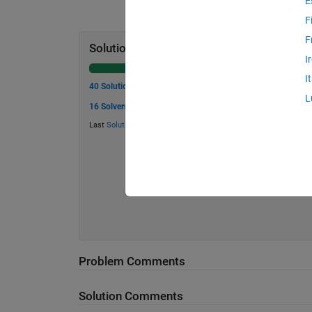
E
F
F
Solution Stats
I
I
40 Solutions
L
16 Solvers
Last
Solution
submitted on Jul 07, 2026
Problem Comments
Solution Comments