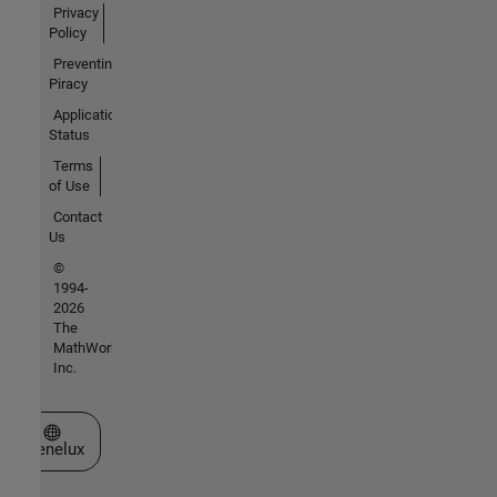
Privacy
Policy
Preventing
Piracy
Application
Status
Terms
of Use
Contact
Us
©
1994-
2026
The
MathWorks,
Inc.
Select a Web Site
Benelux